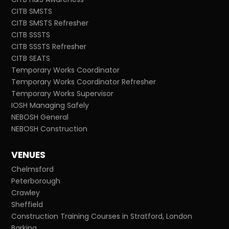
CITB SMSTS
CITB SMSTS Refresher
CITB SSSTS
CITB SSSTS Refresher
CITB SEATS
Temporary Works Coordinator
Temporary Works Coordinator Refresher
Temporary Works Supervisor
IOSH Managing Safely
NEBOSH General
NEBOSH Construction
VENUES
Chelmsford
Peterborough
Crawley
Sheffield
Construction Training Courses in Stratford, London
Barking