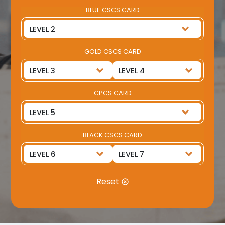
BLUE CSCS CARD
GOLD CSCS CARD
CPCS CARD
BLACK CSCS CARD
Reset