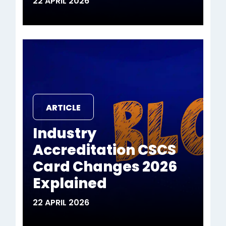
22 APRIL 2026
ARTICLE
Industry
Accreditation CSCS
Card Changes 2026
Explained
22 APRIL 2026