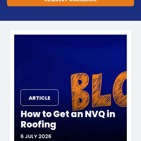
ARTICLE
How to Get an NVQ in
Roofing
6 JULY 2026