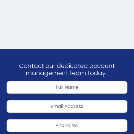
Contact our dedicated account
management team today...