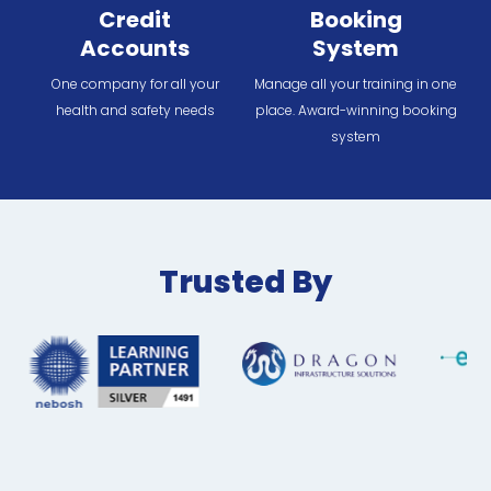
Credit
Booking
Accounts
System
One company for all your
Manage all your training in one
health and safety needs
place. Award-winning booking
system
Trusted By