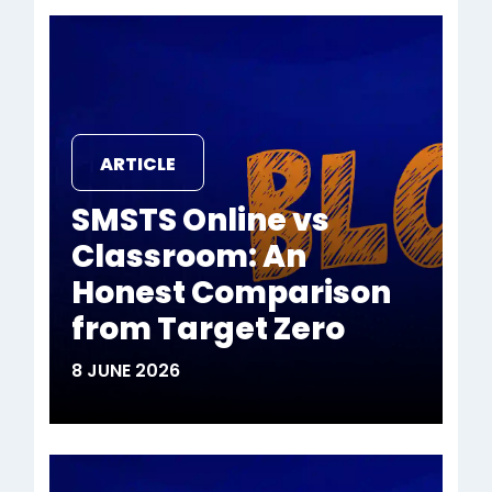
ARTICLE
SMSTS Online vs
Classroom: An
Honest Comparison
from Target Zero
8 JUNE 2026