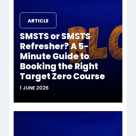
ARTICLE
SMSTS or SMSTS
Refresher? A 5-
Minute Guide to
Booking the Right
Target Zero Course
1 JUNE 2026