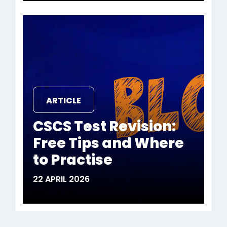
ARTICLE
CSCS Test Revision:
Free Tips and Where
to Practise
22 APRIL 2026