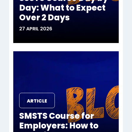
Day: What to Expect
Over 2 Days
27 APRIL 2026
ARTICLE
SMSTS Course for
Employers: How to