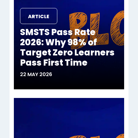
ARTICLE
SMSTS Pass Rate
2026: Why 98% of
Target Zero Learners
Pass First Time
22 MAY 2026