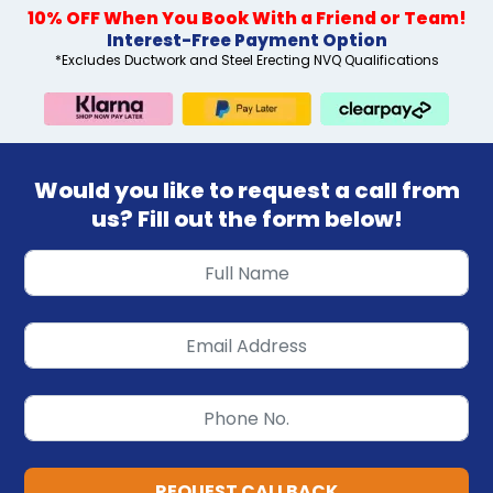
10% OFF When You Book With a Friend or Team!
Interest-Free Payment Option
*Excludes Ductwork and Steel Erecting NVQ Qualifications
Would you like to request a call from
us? Fill out the form below!
REQUEST CALLBACK