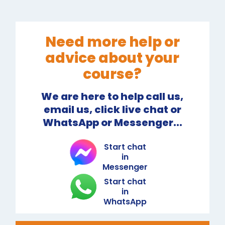
Need more help or
advice about your
course?
We are here to help call us,
email us, click live chat or
WhatsApp or Messenger...
Start chat
in
Messenger
Start chat
in
WhatsApp