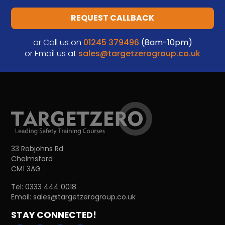
REQUEST CALLBACK
or Call us on
01245 379496
(8am-10pm)
or Email us at
sales@targetzerogroup.co.uk
33 Robjohns Rd
Chelmsford
CM1 3AG
Tel:
0333 444 0018
Email:
sales@targetzerogroup.co.uk
STAY CONNECTED!