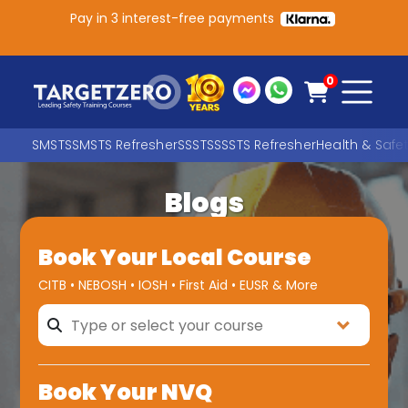
Pay in 3 interest-free payments
Main Navigation
0
SMSTS
SMSTS Refresher
SSSTS
SSSTS Refresher
Health & Safe
Blogs
Search
Book Your Local Course
SEARCH
CITB • NEBOSH • IOSH • First Aid • EUSR & More
Book Your NVQ