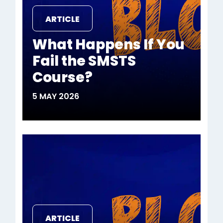
ARTICLE
What Happens If You
Fail the SMSTS
Course?
5 MAY 2026
ARTICLE