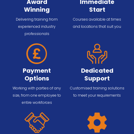
Award
Immediate
Winning
Start
Delivering training from
Courses available at times
experienced industry
and locations that suit you
professionals
Payment
Dedicated
Options
Support
Working with parties of any
Customised training solutions
size, from one employee to
to meet your requirements
entire workforces