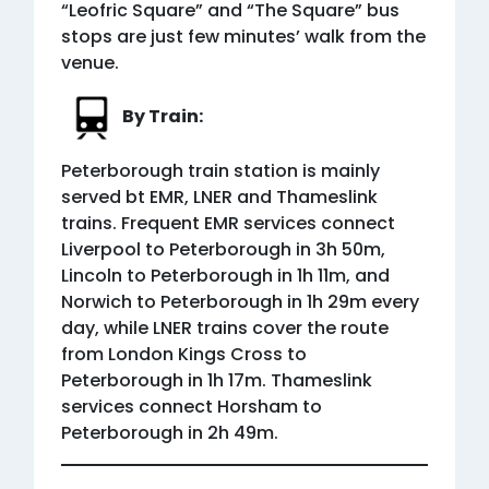
“Leofric Square” and “The Square” bus
stops are just few minutes’ walk from the
venue.
By Train:
Peterborough train station is mainly
served bt EMR, LNER and Thameslink
trains. Frequent EMR services connect
Liverpool to Peterborough in 3h 50m,
Lincoln to Peterborough in 1h 11m, and
Norwich to Peterborough in 1h 29m every
day, while LNER trains cover the route
from London Kings Cross to
Peterborough in 1h 17m. Thameslink
services connect Horsham to
Peterborough in 2h 49m.