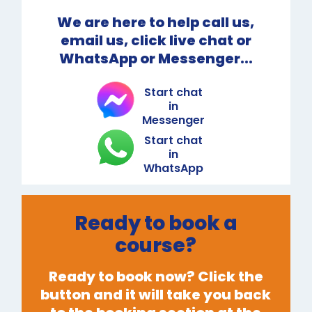
We are here to help call us,
email us, click live chat or
WhatsApp or Messenger...
Start chat
in
Messenger
Start chat
in
WhatsApp
Ready to book a
course?
Ready to book now? Click the
button and it will take you back