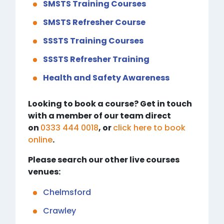
SMSTS Training Courses
SMSTS Refresher Course
SSSTS Training Courses
SSSTS Refresher Training
Health and Safety Awareness
Looking to book a course? Get in touch
with a member of our team direct
on
0333 444 0018
, or
click here to book
online
.
Please search our other live courses
venues:
Chelmsford
Crawley