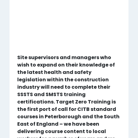
Site supervisors and managers who
wish to expand on their knowledge of
the latest health and safety
legislation within the construction
industry will need to complete their
SSSTS and SMSTS training
certifications. Target Zero Training is
the first port of call for CITB standard
courses in Peterborough and the South
East of England – we have been
delivering course content to local