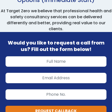
At Target Zero we believe that professional health and
safety consultancy services can be delivered
differently and better, providing real value to our
clients.
Would you like to request a call from
us? Fill out the form below!
REQUEST CALLBACK