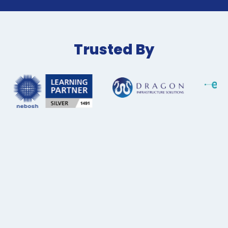
Trusted By