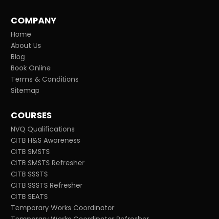
COMPANY
Home
About Us
Blog
Book Online
Terms & Conditions
Sitemap
COURSES
NVQ Qualifications
CITB H&S Awareness
CITB SMSTS
CITB SMSTS Refresher
CITB SSSTS
CITB SSSTS Refresher
CITB SEATS
Temporary Works Coordinator
Temporary Works Coordinator Refresher