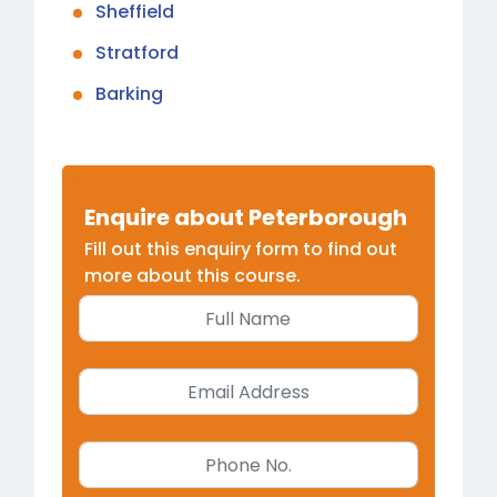
Sheffield
Stratford
Barking
Enquire about Peterborough
Fill out this enquiry form to find out
more about this course.