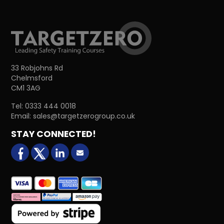
33 Robjohns Rd
Chelmsford
CM1 3AG
Tel:
0333 444 0018
Email:
sales@targetzerogroup.co.uk
STAY CONNECTED!
facebook
X (formerly Twitter)
LinkedIn
Email us