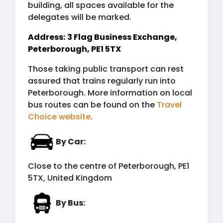
building, all spaces available for the
delegates will be marked.
Address:
3 Flag Business Exchange,
Peterborough, PE1 5TX
Those taking public transport can rest
assured that trains regularly run into
Peterborough. More information on local
bus routes can be found on the
Travel
Choice website
.
By Car:
Close to the centre of Peterborough, PE1
5TX, United Kingdom
By Bus: