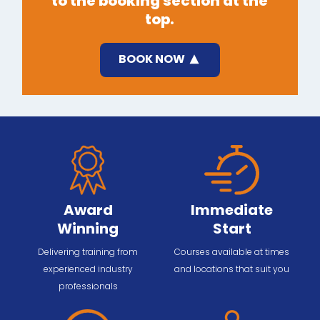
to the booking section at the
top.
BOOK NOW
Award
Immediate
Winning
Start
Delivering training from
Courses available at times
experienced industry
and locations that suit you
professionals