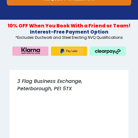
10% OFF When You Book With a Friend or Team!
Interest-Free Payment Option
*Excludes Ductwork and Steel Erecting NVQ Qualifications
3 Flag Business Exchange,
Peterborough, PE1 5TX