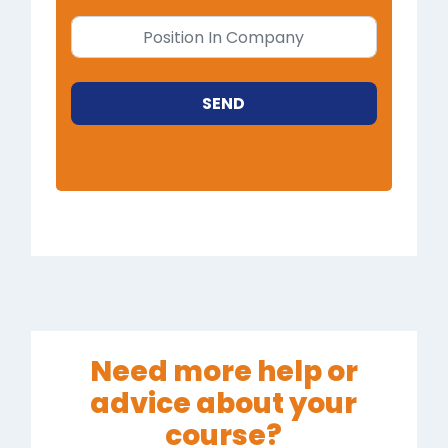
SEND
Need more help or
advice about your
course?