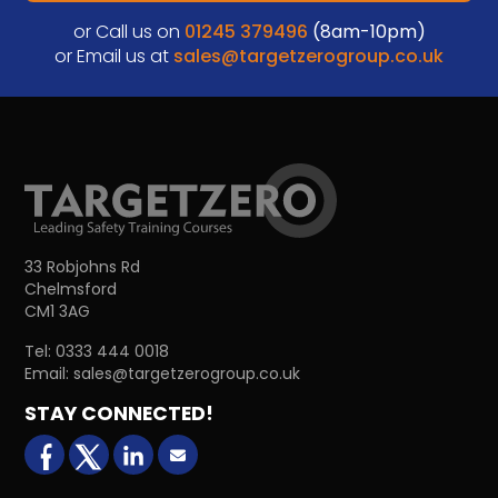
or Call us on
01245 379496
(8am-10pm)
or Email us at
sales@targetzerogroup.co.uk
33 Robjohns Rd
Chelmsford
CM1 3AG
Tel:
0333 444 0018
Email:
sales@targetzerogroup.co.uk
STAY CONNECTED!
facebook
X (formerly Twitter)
LinkedIn
Email us