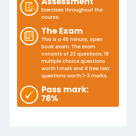
Assessment
Exercises throughout the
course.
The Exam
This is a 45 minute, open
book exam. The exam
consists of 22 questions, 18
multiple choice questions
worth 1 mark and 4 free text
questions worth 1-3 marks.
Pass mark:
78%