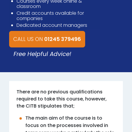
Courses every week online &
classroom
Credit accounts available for
companies
Dedicated account managers
CALL US ON
01245 379496
Free Helpful Advice!
There are no previous qualifications
required to take this course, however,
the CITB stipulates that;
The main aim of the course is to
focus on the processes involved in