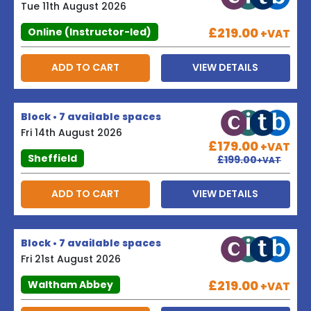
Tue 11th August 2026
£219.00
Online (Instructor-led)
+VAT
ADD TO CART
VIEW DETAILS
Block • 7 available spaces
Fri 14th August 2026
£179.00
+VAT
Sheffield
£199.00
+VAT
ADD TO CART
VIEW DETAILS
Block • 7 available spaces
Fri 21st August 2026
£219.00
Waltham Abbey
+VAT