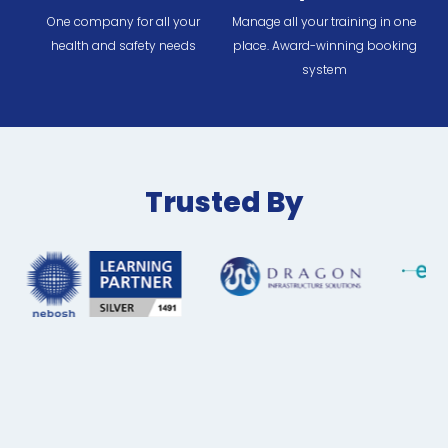
One company for all your
Manage all your training in one
health and safety needs
place. Award-winning booking
system
Trusted By