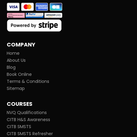
COMPANY
Home
About Us
Blog
Book Online
Terms & Conditions
Sitemap
COURSES
NVQ Qualifications
CITB H&S Awareness
CITB SMSTS
CITB SMSTS Refresher