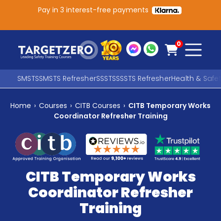
Pay in 3 interest-free payments
Main Navigation
0
SMSTS
SMSTS Refresher
SSSTS
SSSTS Refresher
Health & Safe
Home
›
Courses
›
CITB Courses
›
CITB Temporary Works
Search
Coordinator Refresher Training
SEARCH
CITB Temporary Works
Coordinator Refresher
Training