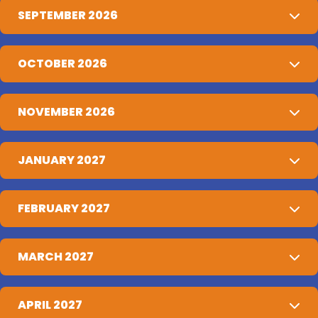
SEPTEMBER 2026
OCTOBER 2026
NOVEMBER 2026
JANUARY 2027
FEBRUARY 2027
MARCH 2027
APRIL 2027