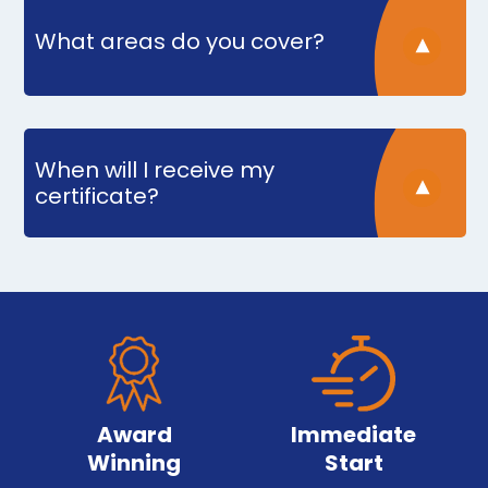
What areas do you cover?
When will I receive my
certificate?
Award
Immediate
Winning
Start