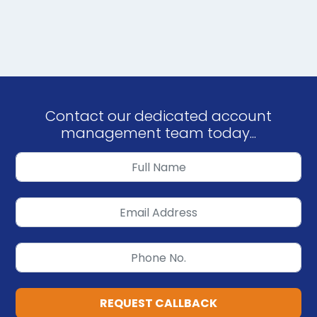
Contact our dedicated account
management team today...
REQUEST CALLBACK