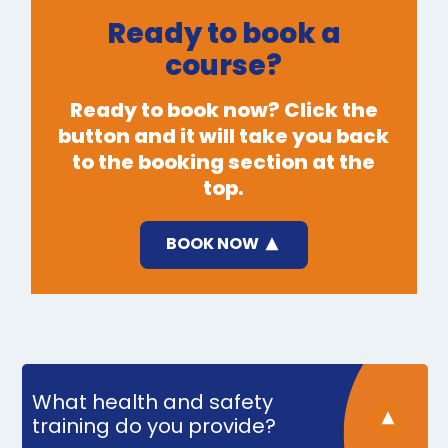
Ready to book a
course?
Ready to book now? Click the
button and it will take you back
to the booking section at the
top.
BOOK NOW
What health and safety
training do you provide?