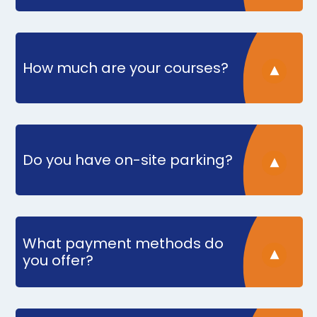
How much are your courses?
Do you have on-site parking?
What payment methods do
you offer?