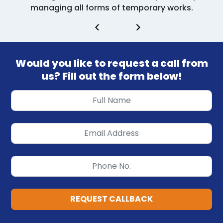
managing all forms of temporary works.
<
>
Would you like to request a call from
us? Fill out the form below!
REQUEST CALLBACK