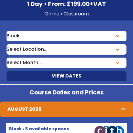
1 Day • From: £199.00+VAT
Online • Classroom
VIEW DATES
Course Dates and Prices
AUGUST 2026
Block • 5 available spaces