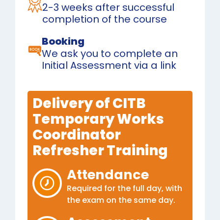
2-3 weeks after successful
completion of the course
Booking
We ask you to complete an
Initial Assessment via a link
Delivery of CITB
Temporary Works
Coordinator
Refresher Training
Attendance
Required for the full day, with
the exam on the same day.