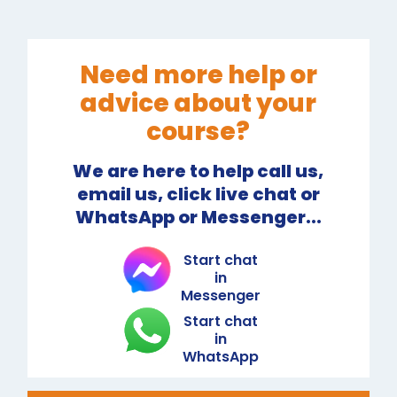
Need more help or
advice about your
course?
We are here to help call us,
email us, click live chat or
WhatsApp or Messenger...
Start chat
in
Messenger
Start chat
in
WhatsApp