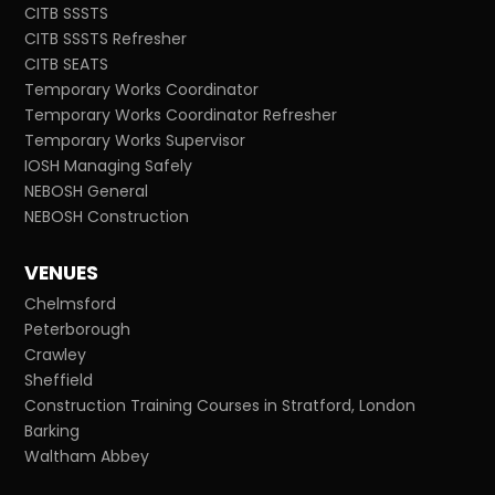
CITB SSSTS
CITB SSSTS Refresher
CITB SEATS
Temporary Works Coordinator
Temporary Works Coordinator Refresher
Temporary Works Supervisor
IOSH Managing Safely
NEBOSH General
NEBOSH Construction
VENUES
Chelmsford
Peterborough
Crawley
Sheffield
Construction Training Courses in Stratford, London
Barking
Waltham Abbey