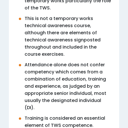
temporary works particularly the role
of the TWS.
This is not a temporary works
technical awareness course,
although there are elements of
technical awareness signposted
throughout and included in the
course exercises.
Attendance alone does not confer
competency which comes from a
combination of education, training
and experience, as judged by an
appropriate senior individual, most
usually the designated individual
(DI).
Training is considered an essential
element of TWS competence.