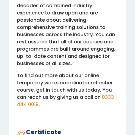
decades of combined industry
experience to draw upon and are
passionate about delivering
comprehensive training solutions to
businesses across the industry. You can
rest assured that all of our courses and
programmes are built around engaging,
up-to-date content and designed for
businesses of all sizes.
To find out more about our online
temporary works coordinator refresher
course, get in touch with us today. You
can reach us by giving us a call on
0333
444 0018
.
Certificate