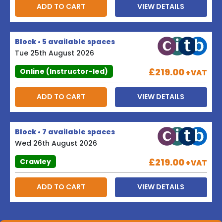
ADD TO CART
VIEW DETAILS
Block • 5 available spaces
Tue 25th August 2026
£219.00
Online (Instructor-led)
+VAT
ADD TO CART
VIEW DETAILS
Block • 7 available spaces
Wed 26th August 2026
£219.00
Crawley
+VAT
ADD TO CART
VIEW DETAILS