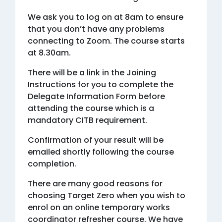
We ask you to log on at 8am to ensure
that you don’t have any problems
connecting to Zoom. The course starts
at 8.30am.
There will be a link in the Joining
Instructions for you to complete the
Delegate Information Form before
attending the course which is a
mandatory CITB requirement.
Confirmation of your result will be
emailed shortly following the course
completion.
There are many good reasons for
choosing Target Zero when you wish to
enrol on an online temporary works
coordinator refresher course. We have