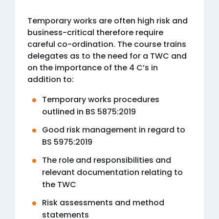
Temporary works are often high risk and
business-critical therefore require
careful co-ordination. The course trains
delegates as to the need for a TWC and
on the importance of the 4 C’s in
addition to:
Temporary works procedures
outlined in BS 5875:2019
Good risk management in regard to
BS 5975:2019
The role and responsibilities and
relevant documentation relating to
the TWC
Risk assessments and method
statements