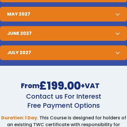
MAY 2027
JUNE 2027
JULY 2027
£199.00
From
+VAT
Contact us For Interest
Free Payment Options
Duration: 1 Day.
This Course is designed for holders of
an existing TWC certificate with responsibility for