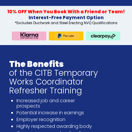
10% OFF When You Book With a Friend or Team!
Interest-Free Payment Option
*Excludes Ductwork and Steel Erecting NVQ Qualifications
The Benefits
of the CITB Temporary
Works Coordinator
Refresher Training
Increased job and career
prospects
Potential increase in earnings
Employer recognition
Highly respected awarding body