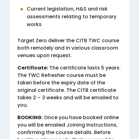
Current legislation, H&S and risk
assessments relating to temporary
works
Target Zero deliver the CITB TWC course
both remotely and in various classroom
venues upon request.
Certificate:
The certificate lasts 5 years.
The TWC Refresher course must be
taken before the expiry date of the
original certificate. The CITB certificate
takes 2 – 3 weeks and will be emailed to
you.
BOOKING
: Once you have booked online
you will be emailed Joining Instructions,
confirming the course details. Before