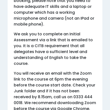
booking, please note that you need to
have adequate IT skills and a laptop or
computer which has a working
microphone and camera (not an IPad or
mobile phone).
We ask you to complete an Initial
Assessment via a link that is emailed to
you. It is a CITB requirement that all
delegates have a sufficient level and
understanding of English to take the
course.
You will receive an email with the Zoom
link to the course at 6pm the evening
before the course start date. Check your
Junk folder and if it has not been
received by 8.15am, call us on 0333 444
0018. We recommend downloading Zoom
before the course via Google Chrome.