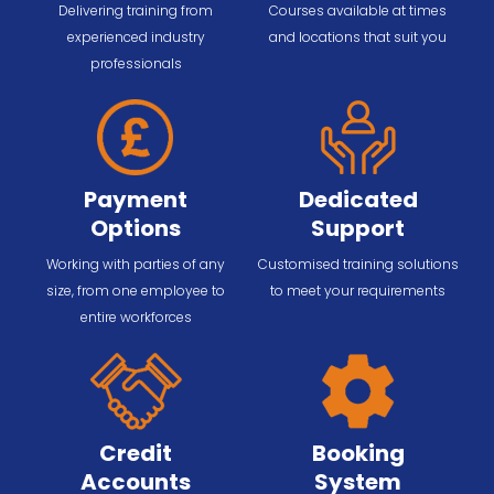
Delivering training from
Courses available at times
experienced industry
and locations that suit you
professionals
Payment
Dedicated
Options
Support
Working with parties of any
Customised training solutions
size, from one employee to
to meet your requirements
entire workforces
Credit
Booking
Accounts
System