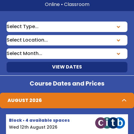
Online • Classroom
VIEW DATES
Course Dates and Prices
AUGUST 2026
Block • 4 available spaces
Wed 12th August 2026