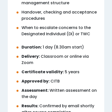
management structure
Handover, checking and acceptance
procedures
When to escalate concerns to the
Designated Individual (DI) or TWC
Duration:
1 day (8.30am start)
Delivery:
Classroom or online via
Zoom
Certificate validity:
5 years
Approved by:
CITB
Assessment:
Written assessment on
the day
Results:
Confirmed by email shortly