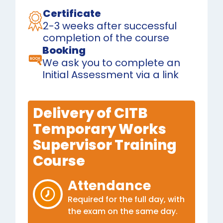
Certificate
2-3 weeks after successful
completion of the course
Booking
We ask you to complete an
Initial Assessment via a link
Delivery of CITB
Temporary Works
Supervisor Training
Course
Attendance
Required for the full day, with
the exam on the same day.