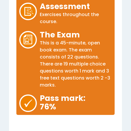
Assessment
Exercises throughout the
course.
The Exam
This is a 45-minute, open
book exam. The exam
consists of 22 questions.
There are 19 multiple choice
questions worth 1 mark and 3
free text questions worth 2 -3
marks.
Pass mark:
76%