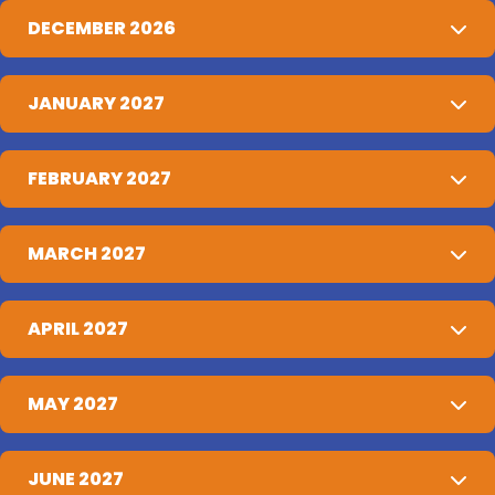
DECEMBER 2026
JANUARY 2027
FEBRUARY 2027
MARCH 2027
APRIL 2027
MAY 2027
JUNE 2027