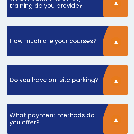
training do you provide?
How much are your courses?
Do you have on-site parking?
What payment methods do
you offer?