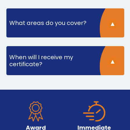
What areas do you cover?
When will I receive my
certificate?
Award
Immediate