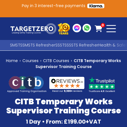
Pay in 3 interest-free payments
Main Navigation
0
SMSTS
SMSTS Refresher
SSSTS
SSSTS Refresher
Health & Safe
Home
›
Courses
›
CITB Courses
›
CITB Temporary Works
Search
Supervisor Training Course
SEARCH
CITB Temporary Works
Supervisor Training Course
1 Day • From: £199.00+VAT