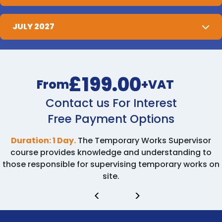
JULY 2027
£199.00
From
+VAT
Contact us For Interest
Free Payment Options
Duration: 1 Day.
The Temporary Works Supervisor
course provides knowledge and understanding to
those responsible for supervising temporary works on
site.
<
>