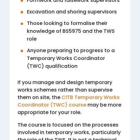
Formwork and falsework supervisors
Excavation and shoring supervisors
Those looking to formalise their
knowledge of BS5975 and the TWS
role
Anyone preparing to progress to a
Temporary Works Coordinator
(TWC) qualification
If you manage and design temporary
works schemes rather than supervise
them on site, the
CITB Temporary Works
Coordinator (TWC) course
may be more
appropriate for your role.
The course is focused on the processes
involved in temporary works, particularly
the role of the TWS. It is not a technical