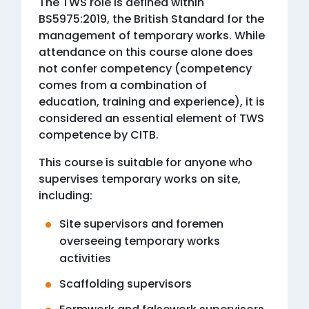
The TWS role is defined within
BS5975:2019, the British Standard for the
management of temporary works. While
attendance on this course alone does
not confer competency (competency
comes from a combination of
education, training and experience), it is
considered an essential element of TWS
competence by CITB.
This course is suitable for anyone who
supervises temporary works on site,
including:
Site supervisors and foremen
overseeing temporary works
activities
Scaffolding supervisors