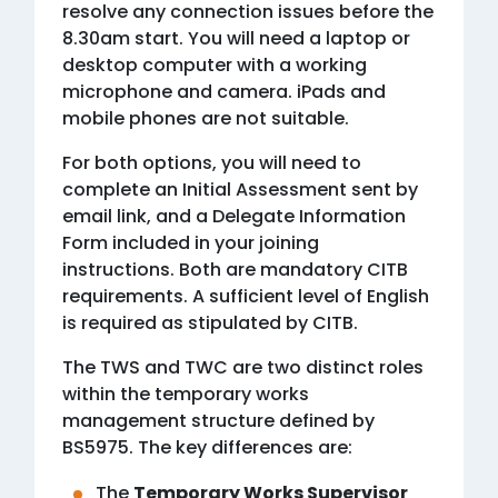
resolve any connection issues before the
8.30am start. You will need a laptop or
desktop computer with a working
microphone and camera. iPads and
mobile phones are not suitable.
For both options, you will need to
complete an Initial Assessment sent by
email link, and a Delegate Information
Form included in your joining
instructions. Both are mandatory CITB
requirements. A sufficient level of English
is required as stipulated by CITB.
The TWS and TWC are two distinct roles
within the temporary works
management structure defined by
BS5975. The key differences are:
The
Temporary Works Supervisor