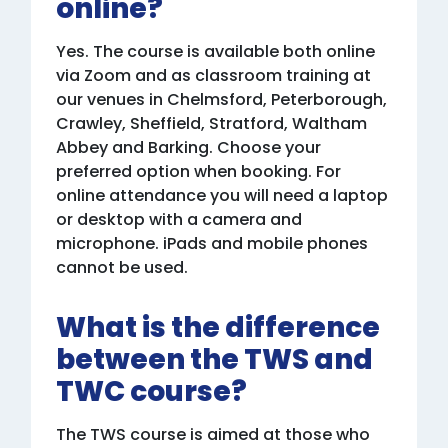
online?
Yes. The course is available both online
via Zoom and as classroom training at
our venues in Chelmsford, Peterborough,
Crawley, Sheffield, Stratford, Waltham
Abbey and Barking. Choose your
preferred option when booking. For
online attendance you will need a laptop
or desktop with a camera and
microphone. iPads and mobile phones
cannot be used.
What is the difference
between the TWS and
TWC course?
The TWS course is aimed at those who