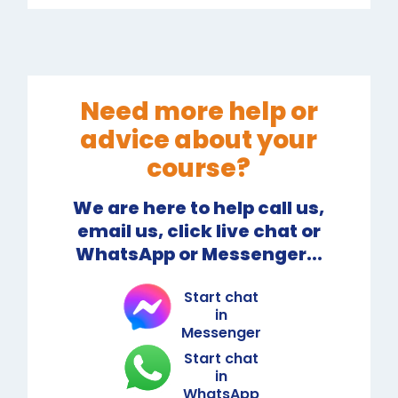
Need more help or
advice about your
course?
We are here to help call us,
email us, click live chat or
WhatsApp or Messenger...
Start chat
in
Messenger
Start chat
in
WhatsApp