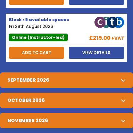
Block • 5 available spaces
Fri 28th August 2026
£219.00
Online (Instructor-led)
+VAT
ADD TO CART
VIEW DETAILS
SEPTEMBER 2026
OCTOBER 2026
NOVEMBER 2026