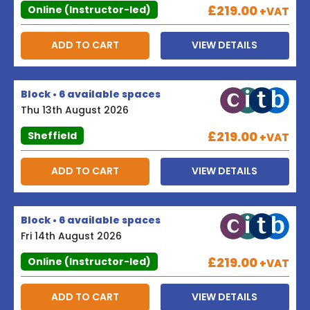
£219.00
Online (Instructor-led)
+VAT
ADD TO CART
VIEW DETAILS
Block • 6 available spaces
Thu 13th August 2026
£219.00
Sheffield
+VAT
ADD TO CART
VIEW DETAILS
Block • 6 available spaces
Fri 14th August 2026
£219.00
Online (Instructor-led)
+VAT
ADD TO CART
VIEW DETAILS