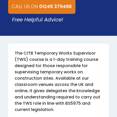
CALL US ON
01245 379496
Free Helpful Advice!
The CITB Temporary Works Supervisor
(TWS) course is a 1-day training course
designed for those responsible for
supervising temporary works on
construction sites. Available at our
classroom venues across the UK and
online, it gives delegates the knowledge
and understanding required to carry out
the TWS role in line with BS5975 and
current legislation.