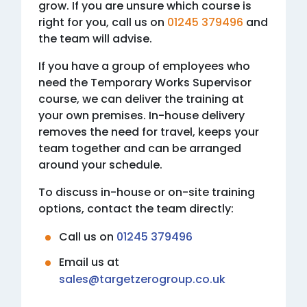
grow. If you are unsure which course is
right for you, call us on
01245 379496
and
the team will advise.
If you have a group of employees who
need the Temporary Works Supervisor
course, we can deliver the training at
your own premises. In-house delivery
removes the need for travel, keeps your
team together and can be arranged
around your schedule.
To discuss in-house or on-site training
options, contact the team directly:
Call us on
01245 379496
Email us at
sales@targetzerogroup.co.uk