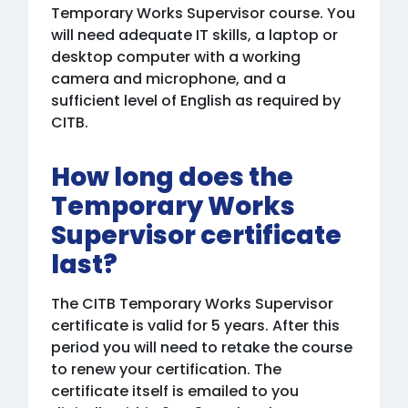
Temporary Works Supervisor course. You
will need adequate IT skills, a laptop or
desktop computer with a working
camera and microphone, and a
sufficient level of English as required by
CITB.
How long does the
Temporary Works
Supervisor certificate
last?
The CITB Temporary Works Supervisor
certificate is valid for 5 years. After this
period you will need to retake the course
to renew your certification. The
certificate itself is emailed to you