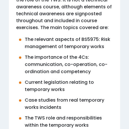
awareness course, although elements of
technical awareness are signposted
throughout and included in course
exercises. The main topics covered are:
The relevant aspects of BS5975: Risk
management of temporary works
The importance of the 4Cs:
communication, co-operation, co-
ordination and competency
Current legislation relating to
temporary works
Case studies from real temporary
works incidents
The TWS role and responsibilities
within the temporary works