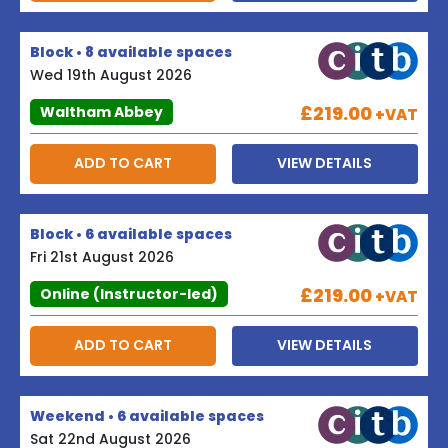
Block • 8 available spaces
Wed 19th August 2026
£219.00
Waltham Abbey
+VAT
ADD TO CART
VIEW DETAILS
Block • 6 available spaces
Fri 21st August 2026
£219.00
Online (Instructor-led)
+VAT
ADD TO CART
VIEW DETAILS
Weekend • 6 available spaces
Sat 22nd August 2026