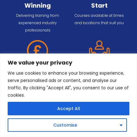
Winning
Start
Delivering training from
Courses available at times
experienced industry
and locations that suit you
professionals
We value your privacy
Payment
Dedicated
We use cookies to enhance your browsing experience,
Options
Support
serve personalised ads or content, and analyse our
Working with parties of any
Customised training solutions
traffic. By clicking "Accept All", you consent to our use of
size, from one employee to
to meet your requirements
cookies.
entire workforces
Accept All
Customise