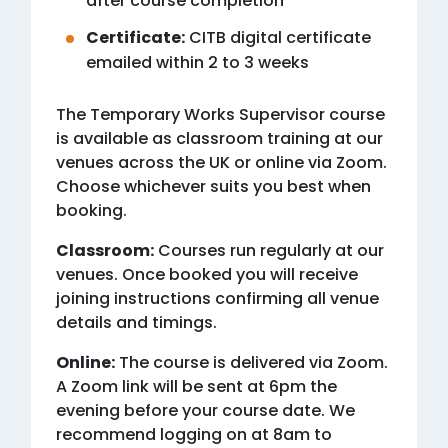
after course completion
Certificate:
CITB digital certificate
emailed within 2 to 3 weeks
The Temporary Works Supervisor course
is available as classroom training at our
venues across the UK or online via Zoom.
Choose whichever suits you best when
booking.
Classroom:
Courses run regularly at our
venues. Once booked you will receive
joining instructions confirming all venue
details and timings.
Online:
The course is delivered via Zoom.
A Zoom link will be sent at 6pm the
evening before your course date. We
recommend logging on at 8am to