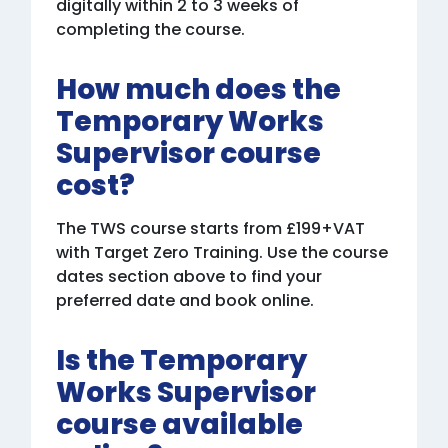
digitally within 2 to 3 weeks of
completing the course.
How much does the
Temporary Works
Supervisor course
cost?
The TWS course starts from £199+VAT
with Target Zero Training. Use the course
dates section above to find your
preferred date and book online.
Is the Temporary
Works Supervisor
course available