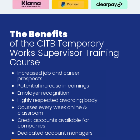
The Benefits
of the CITB Temporary
Works Supervisor Training
Course
Increased job and career
prospects
Potential increase in earnings
Employer recognition
Highly respected awarding body
Courses every week online &
classroom
Credit accounts available for
companies
Dedicated account managers