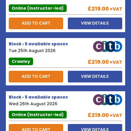
£219.00
Online (Instructor-led)
+VAT
ADD TO CART
VIEW DETAILS
Block • 5 available spaces
Tue 25th August 2026
£219.00
Crawley
+VAT
ADD TO CART
VIEW DETAILS
Block • 5 available spaces
Wed 26th August 2026
£219.00
Online (Instructor-led)
+VAT
ADD TO CART
VIEW DETAILS