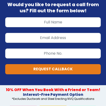
Would you like to request a call from
us? Fill out the form below!
REQUEST CALLBACK
10% OFF When You Book With a Friend or Team!
Interest-Free Payment Option
*Excludes Ductwork and Steel Erecting NVQ Qualifications