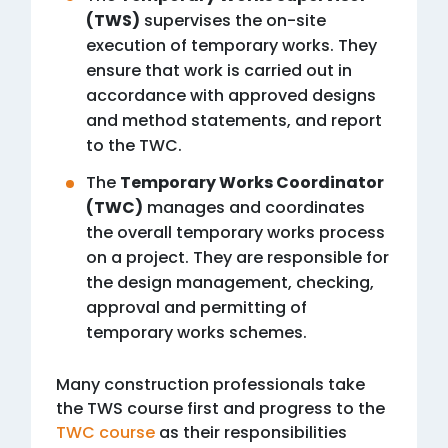
(TWS)
supervises the on-site
execution of temporary works. They
ensure that work is carried out in
accordance with approved designs
and method statements, and report
to the TWC.
The
Temporary Works Coordinator
(TWC)
manages and coordinates
the overall temporary works process
on a project. They are responsible for
the design management, checking,
approval and permitting of
temporary works schemes.
Many construction professionals take
the TWS course first and progress to the
TWC course
as their responsibilities