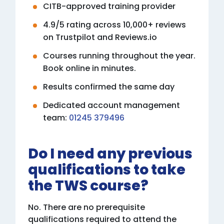
CITB-approved training provider
4.9/5 rating across 10,000+ reviews
on Trustpilot and Reviews.io
Courses running throughout the year.
Book online in minutes.
Results confirmed the same day
Dedicated account management
team:
01245 379496
Do I need any previous
qualifications to take
the TWS course?
No. There are no prerequisite
qualifications required to attend the