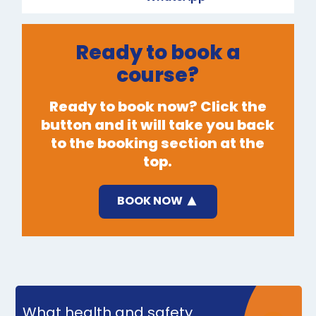
Ready to book a
course?
Ready to book now? Click the
button and it will take you back
to the booking section at the
top.
BOOK NOW
What health and safety