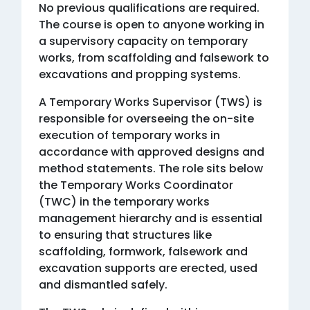
No previous qualifications are required.
The course is open to anyone working in
a supervisory capacity on temporary
works, from scaffolding and falsework to
excavations and propping systems.
A Temporary Works Supervisor (TWS) is
responsible for overseeing the on-site
execution of temporary works in
accordance with approved designs and
method statements. The role sits below
the Temporary Works Coordinator
(TWC) in the temporary works
management hierarchy and is essential
to ensuring that structures like
scaffolding, formwork, falsework and
excavation supports are erected, used
and dismantled safely.