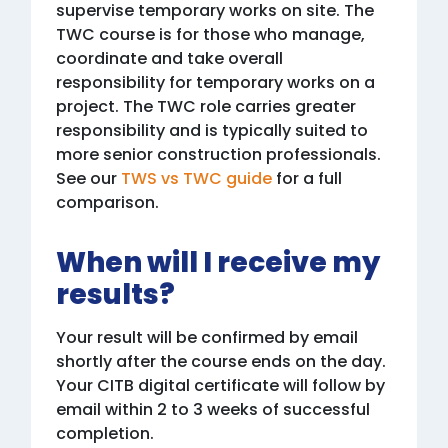
supervise temporary works on site. The
TWC course is for those who manage,
coordinate and take overall
responsibility for temporary works on a
project. The TWC role carries greater
responsibility and is typically suited to
more senior construction professionals.
See our
TWS vs TWC guide
for a full
comparison.
When will I receive my
results?
Your result will be confirmed by email
shortly after the course ends on the day.
Your CITB digital certificate will follow by
email within 2 to 3 weeks of successful
completion.