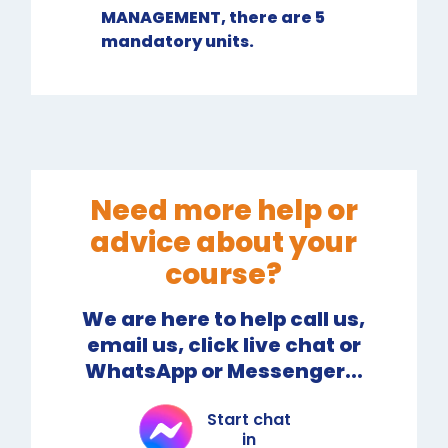
MANAGEMENT, there are 5
mandatory units.
Need more help or
advice about your
course?
We are here to help call us,
email us, click live chat or
WhatsApp or Messenger...
Start chat
in