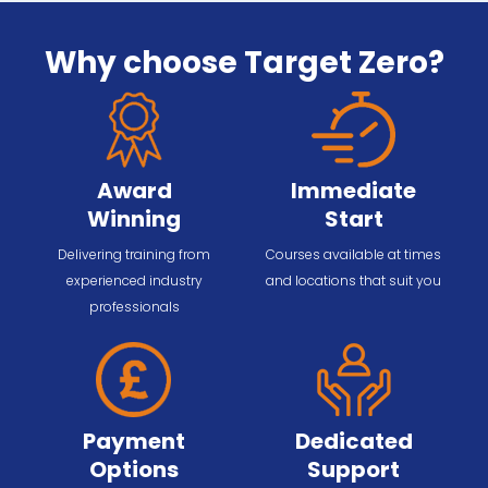
Why choose Target Zero?
Award
Immediate
Winning
Start
Delivering training from
Courses available at times
experienced industry
and locations that suit you
professionals
Payment
Dedicated
Options
Support