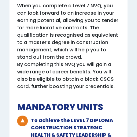
When you complete a Level 7 NVQ, you
can look forward to an increase in your
earning potential, allowing you to tender
for more lucrative contracts. The
qualification is recognised as equivalent
to a master’s degree in construction
management, which will help you to
stand out from the crowd.
By completing this NVQ you will gain a
wide range of career benefits. You will
also be eligible to obtain a black CSCS
card, further boosting your credentials.
MANDATORY UNITS
To achieve the LEVEL 7 DIPLOMA
CONSTRUCTION STRATEGIC
HEALTH & SAFETY LEADERSHIP &