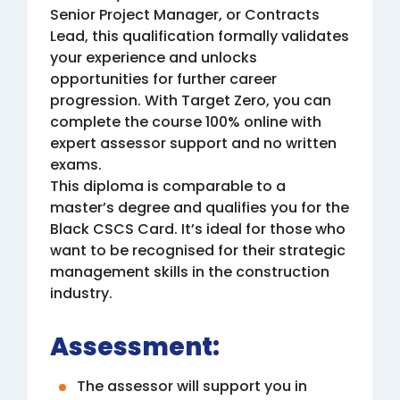
Senior Project Manager, or Contracts
Lead, this qualification formally validates
your experience and unlocks
opportunities for further career
progression. With Target Zero, you can
complete the course 100% online with
expert assessor support and no written
exams.
This diploma is comparable to a
master’s degree and qualifies you for the
Black CSCS Card. It’s ideal for those who
want to be recognised for their strategic
management skills in the construction
industry.
Assessment:
The assessor will support you in