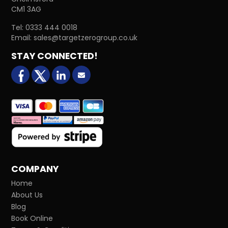
CM1 3AG
Tel:
0333 444 0018
Email:
sales@targetzerogroup.co.uk
STAY CONNECTED!
facebook
X (formerly Twitter)
LinkedIn
Email us
COMPANY
Home
About Us
Blog
Book Online