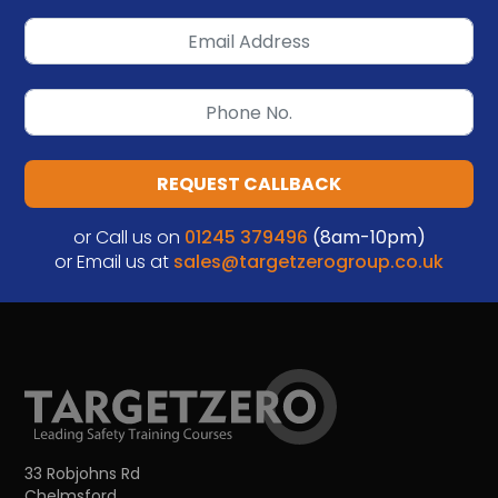
REQUEST CALLBACK
or Call us on
01245 379496
(8am-10pm)
or Email us at
sales@targetzerogroup.co.uk
33 Robjohns Rd
Chelmsford