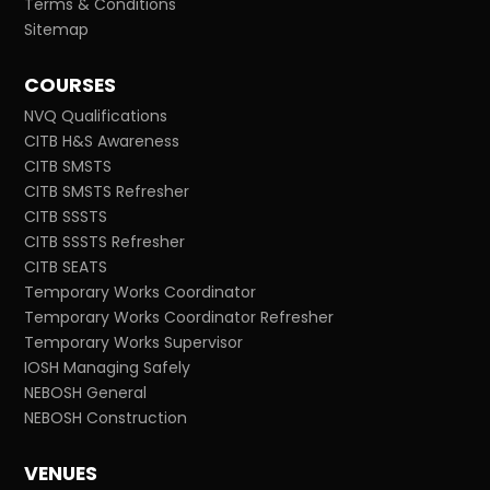
Terms & Conditions
Sitemap
COURSES
NVQ Qualifications
CITB H&S Awareness
CITB SMSTS
CITB SMSTS Refresher
CITB SSSTS
CITB SSSTS Refresher
CITB SEATS
Temporary Works Coordinator
Temporary Works Coordinator Refresher
Temporary Works Supervisor
IOSH Managing Safely
NEBOSH General
NEBOSH Construction
VENUES