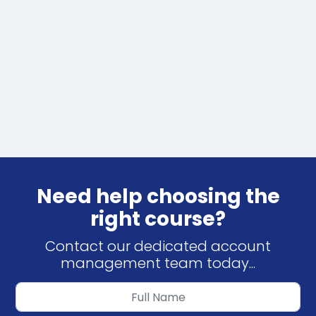
Need help choosing the
right course?
Contact our dedicated account
management team today...