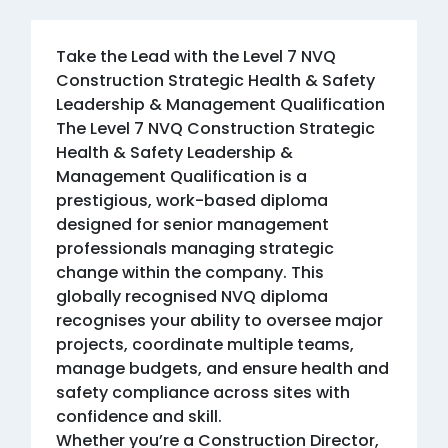
Take the Lead with the Level 7 NVQ
Construction Strategic Health & Safety
Leadership & Management Qualification
The Level 7 NVQ Construction Strategic
Health & Safety Leadership &
Management Qualification is a
prestigious, work-based diploma
designed for senior management
professionals managing strategic
change within the company. This
globally recognised NVQ diploma
recognises your ability to oversee major
projects, coordinate multiple teams,
manage budgets, and ensure health and
safety compliance across sites with
confidence and skill.
Whether you’re a Construction Director,