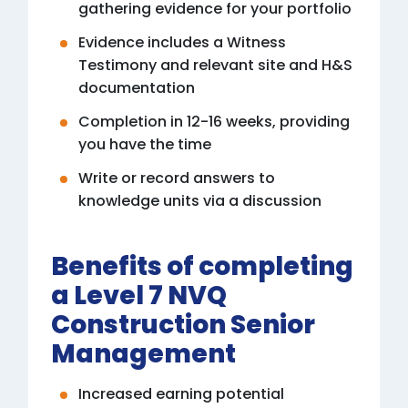
gathering evidence for your portfolio
Evidence includes a Witness
Testimony and relevant site and H&S
documentation
Completion in 12-16 weeks, providing
you have the time
Write or record answers to
knowledge units via a discussion
Benefits of completing
a Level 7 NVQ
Construction Senior
Management
Increased earning potential