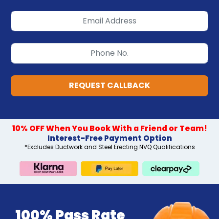
REQUEST CALLBACK
10% OFF When You Book With a Friend or Team!
Interest-Free Payment Option
*Excludes Ductwork and Steel Erecting NVQ Qualifications
100% Pass Rate