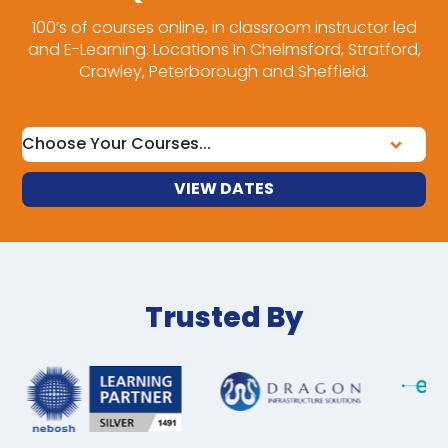
100’s of courses online, in classroom instructor led
and E-Learning. Locations In Chelmsford, Stratford,
Crawley, Peterborough and Sheffield.
VIEW DATES
Trusted By