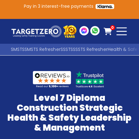
Pay in 3 interest-free payments
Main Navigation
0
SMSTS
SMSTS Refresher
SSSTS
SSSTS Refresher
Health & Safe
Search
SEARCH
Level 7 Diploma
Construction Strategic
Health & Safety Leadership
& Management