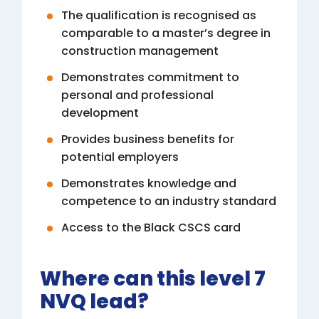
The qualification is recognised as
comparable to a master’s degree in
construction management
Demonstrates commitment to
personal and professional
development
Provides business benefits for
potential employers
Demonstrates knowledge and
competence to an industry standard
Access to the Black CSCS card
Where can this level 7
NVQ lead?