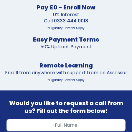
Pay £0 - Enroll Now
0% Interest
Call
0333 444 0018
*Eligibility Criteria Apply
Easy Payment Terms
50% Upfront Payment
Remote Learning
Enroll from anywhere with support from an Assessor
*Eligibility Criteria Apply
Would you like to request a call from
us? Fill out the form below!