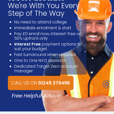
We're With You Every
Step of The Way
No need to attend college
Immediate enrolment & start
Pay £0 enroll now, interest-free or
50% upfront only
Interest Free
payment options to
suit your budget
Fast turnaround when required
One to One NVQ assessor
Dedicated Target Zero account
manager
CALL US ON
01245 379496
Free Helpful Advice!