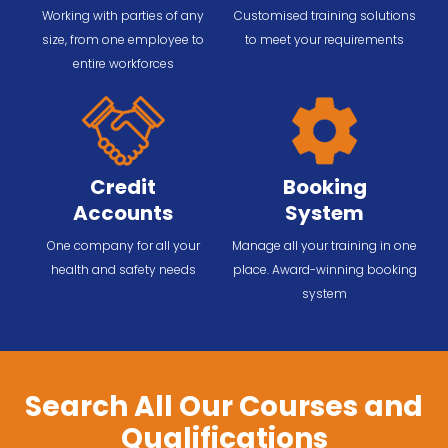
Working with parties of any
Customised training solutions
size, from one employee to
to meet your requirements
entire workforces
Credit
Booking
Accounts
System
One company for all your
Manage all your training in one
health and safety needs
place. Award-winning booking
system
Search All Our Courses and
Qualifications