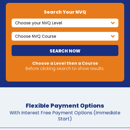
Search Your NVQ
SEARCH NOW
Choose a Level then a Course
Before clicking search to show results.
Flexible Payment Options
With Interest Free Payment Options (Immediate
Start)