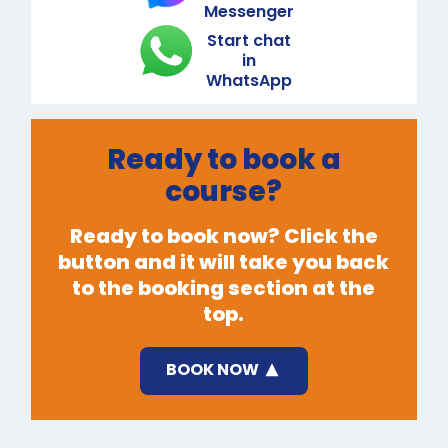
Messenger
Start chat
in
WhatsApp
Ready to book a
course?
Ready to book now? Click the
button and it will take you back
to the booking section at the
top.
BOOK NOW