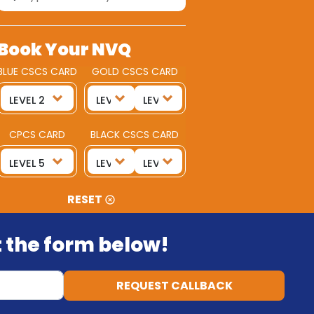
Book Your NVQ
BLUE CSCS CARD
GOLD CSCS CARD
CPCS CARD
BLACK CSCS CARD
RESET
ut the form below!
REQUEST CALLBACK