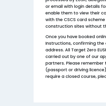
or email with login details 
enable them to view their ca
with the CSCS card scheme 
construction sites without t
Once you have booked online
Instructions, confirming the
address. All Target Zero EUS
carried out by one of our a
partners. Please remember t
(passport or driving licence
require a closed course, ple