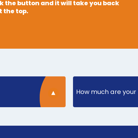
 the button and it will take you back
 the top.
How much are your