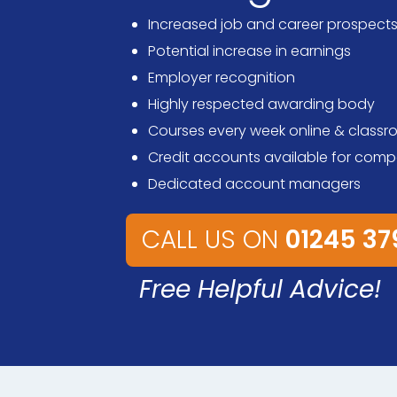
Increased job and career prospect
Potential increase in earnings
Employer recognition
Highly respected awarding body
Courses every week online & class
Credit accounts available for comp
Dedicated account managers
CALL US ON
01245 3
Free Helpful Advice!