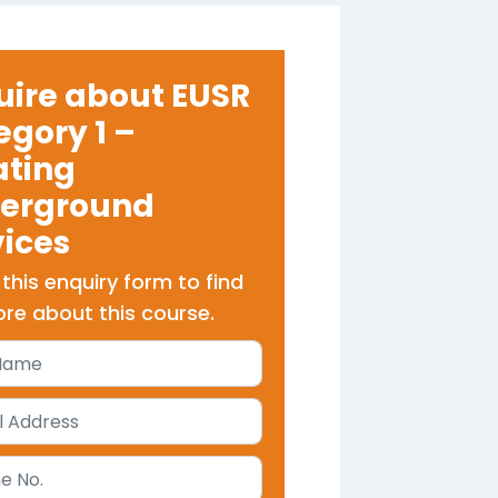
uire about EUSR
egory 1 –
ating
erground
vices
t this enquiry form to find
re about this course.