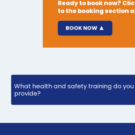
Ready to book now? Click
to the booking section at
BOOK NOW
What health and safety training do you
provide?