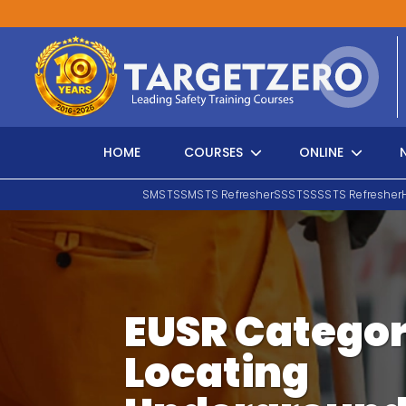
Main Navigation
HOME
COURSES
ONLINE
SMSTS
SMSTS Refresher
SSSTS
SSSTS Refresher
Search
EUSR Categor
Locating