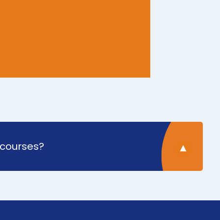
 courses?