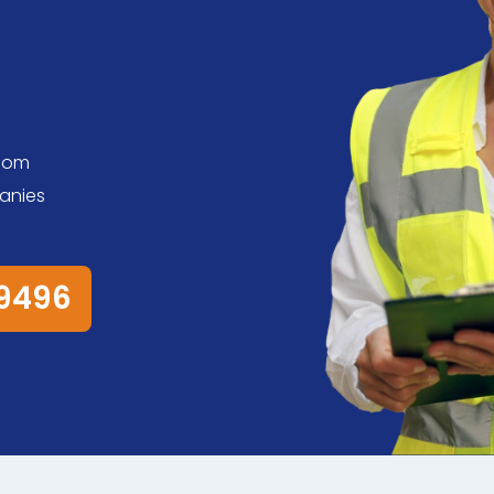
s
room
anies
79496