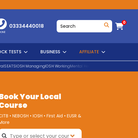
0
03334440018
HONE
CK TESTS
BUSINESS
AFFILIATE
al
SEATS
IOSH Managing
IOSH Working
Mental Health First Aid
EUSR Water H
SEARCH
Book Your Local
Course
CITB • NEBOSH • IOSH • First Aid • EUSR &
More