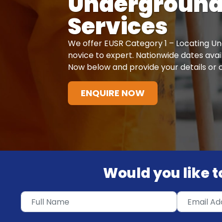
Undergroun
Services
We offer EUSR Category 1 – Locating U
novice to expert. Nationwide dates avail
Now below and provide your details or c
ENQUIRE NOW
Would you like to