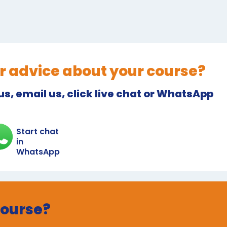
r advice about your course?
 us, email us, click live chat or WhatsApp
Start chat
in
WhatsApp
course?