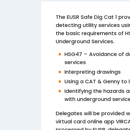
The EUSR Safe Dig Cat 1 prov
detecting utility services 
the basic requirements of 
Underground Services.
HSG47 – Avoidance of d
services
Interpreting drawings
Using a CAT & Genny to 
Identifying the hazards
with underground servic
Delegates will be provided w
virtual card online app VIRC
processed by EUSR, delegate