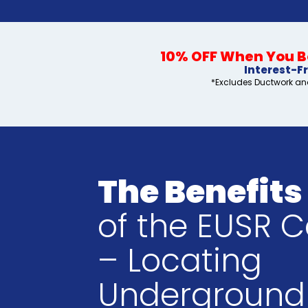
10% OFF When You Bo
Interest-F
*Excludes Ductwork and
The Benefits
of the EUSR C
– Locating
Underground 