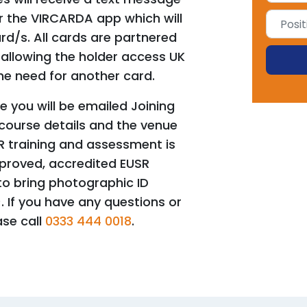
for the VIRCARDA app which will
rd/s. All cards are partnered
allowing the holder access UK
he need for another card.
 you will be emailed Joining
 course details and the venue
R training and assessment is
pproved, accredited EUSR
o bring photographic ID
). If you have any questions or
ase call
0333 444 0018
.