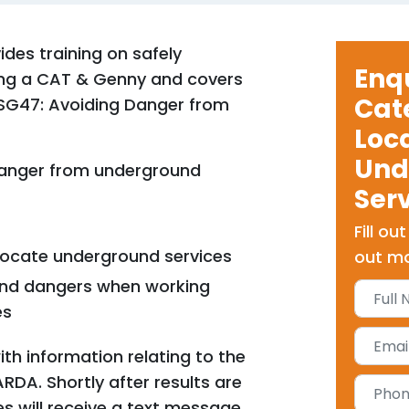
ides training on safely
Enq
using a CAT & Genny and covers
Cat
HSG47: Avoiding Danger from
Loc
Und
anger from underground
Ser
Fill ou
locate underground services
out mo
 and dangers when working
es
ith information relating to the
ARDA. Shortly after results are
s will receive a text message