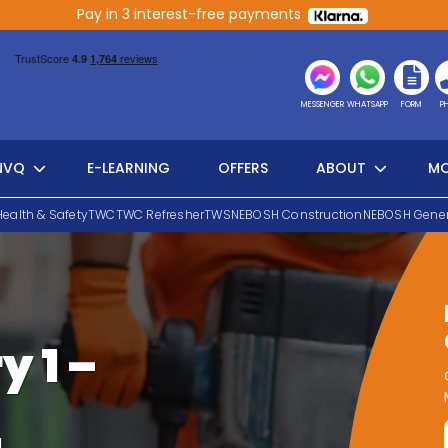
Pay in 3 interest-free payments
MESSENGER
WHATSAPP
FORM
P
NVQ
E-LEARNING
OFFERS
ABOUT
MO
Health & Safety
TWC
TWC Refresher
TWS
NEBOSH Construction
NEBOSH Gener
y 1 –