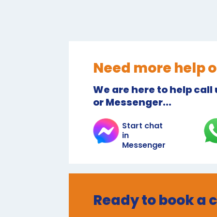
Need more help o
We are here to help call
or Messenger...
Start chat
in
Messenger
Ready to book a 