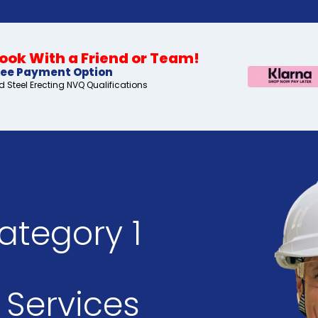
ok With a Friend or Team!
ree Payment Option
 Steel Erecting NVQ Qualifications
ategory 1
Services