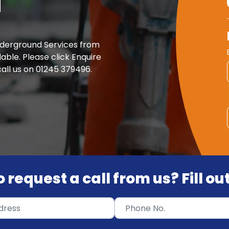
d
nderground Services from
able. Please click Enquire
all us on 01245 379496.
 request a call from us? Fill o