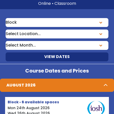
Online • Classroom
VIEW DATES
Course Dates and Prices
AUGUST 2026
Block • 6 available spaces
Mon 24th August 2026
Wed 26th August 2026