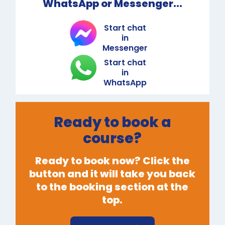
WhatsApp or Messenger...
Start chat
in
Messenger
Start chat
in
WhatsApp
Ready to book a
course?
Ready to book now? Click the
button and it will take you back
to the booking section at the
top.