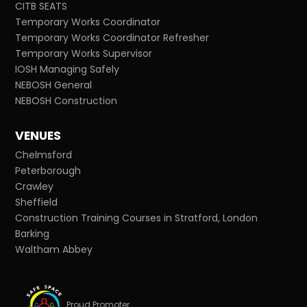
CITB SEATS
Temporary Works Coordinator
Temporary Works Coordinator Refresher
Temporary Works Supervisor
IOSH Managing Safely
NEBOSH General
NEBOSH Construction
VENUES
Chelmsford
Peterborough
Crawley
Sheffield
Construction Training Courses in Stratford, London
Barking
Waltham Abbey
Proud Promoter