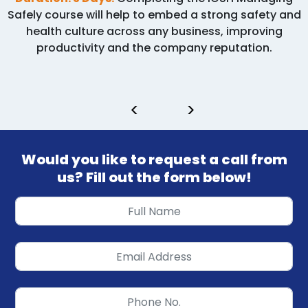
Safely course will help to embed a strong safety and
health culture across any business, improving
productivity and the company reputation.
<
>
Would you like to request a call from
us? Fill out the form below!