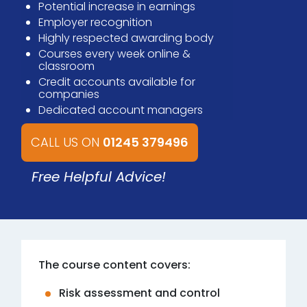
Potential increase in earnings
Employer recognition
Highly respected awarding body
Courses every week online &
classroom
Credit accounts available for
companies
Dedicated account managers
CALL US ON
01245 379496
Free Helpful Advice!
The course content covers:
Risk assessment and control