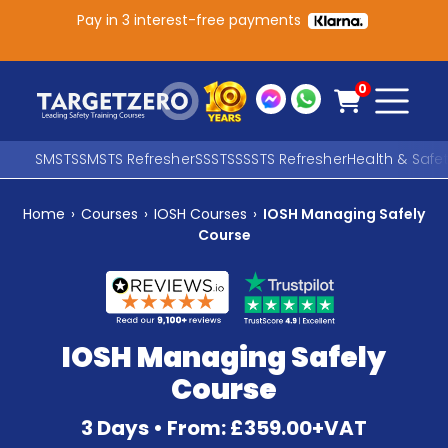
Pay in 3 interest-free payments
Main Navigation
0
SMSTS
SMSTS Refresher
SSSTS
SSSTS Refresher
Health & Safe
Home
›
Courses
›
IOSH Courses
›
IOSH Managing Safely
Search
Course
SEARCH
IOSH Managing Safely
Course
3 Days • From: £359.00+VAT