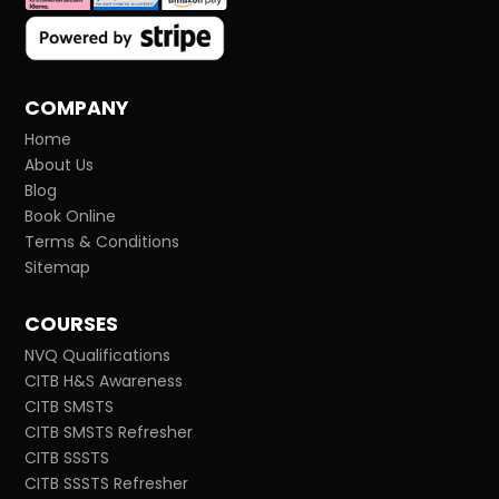
COMPANY
Home
About Us
Blog
Book Online
Terms & Conditions
Sitemap
COURSES
NVQ Qualifications
CITB H&S Awareness
CITB SMSTS
CITB SMSTS Refresher
CITB SSSTS
CITB SSSTS Refresher