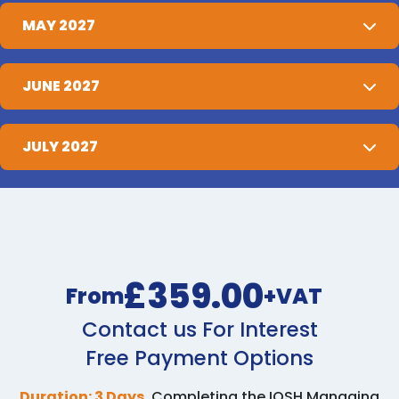
MAY 2027
JUNE 2027
JULY 2027
£359.00
From
+VAT
Contact us For Interest
Free Payment Options
Duration: 3 Days.
Completing the IOSH Managing