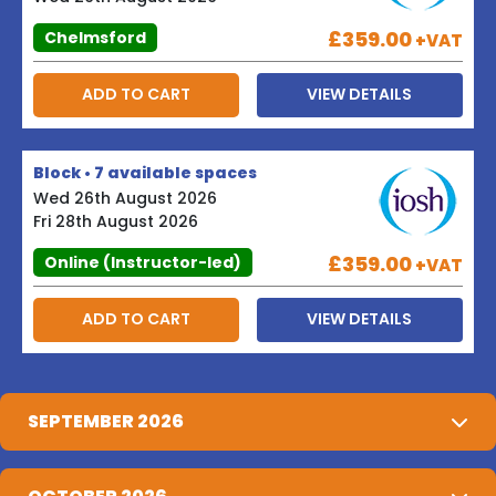
£359.00
Chelmsford
+VAT
ADD TO CART
VIEW DETAILS
Block • 7 available spaces
Wed 26th August 2026
Fri 28th August 2026
£359.00
Online (Instructor-led)
+VAT
ADD TO CART
VIEW DETAILS
SEPTEMBER 2026