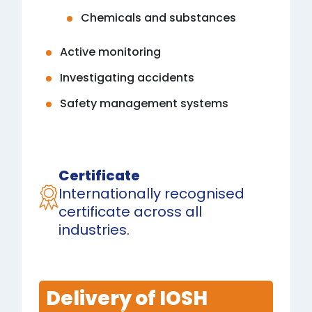
Chemicals and substances
Active monitoring
Investigating accidents
Safety management systems
Certificate
Internationally recognised
certificate across all
industries.
Delivery of IOSH