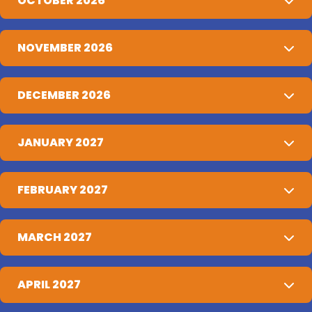
OCTOBER 2026
NOVEMBER 2026
DECEMBER 2026
JANUARY 2027
FEBRUARY 2027
MARCH 2027
APRIL 2027