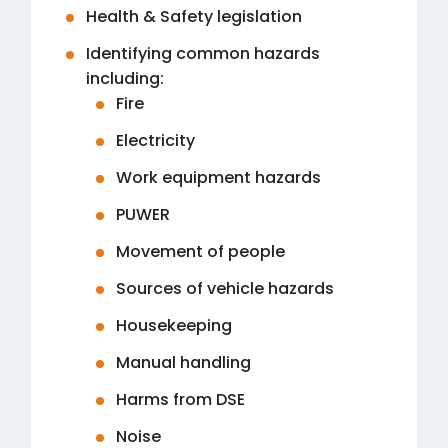
Health & Safety legislation
Identifying common hazards
including:
Fire
Electricity
Work equipment hazards
PUWER
Movement of people
Sources of vehicle hazards
Housekeeping
Manual handling
Harms from DSE
Noise