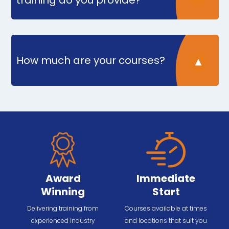
training do you provide?
How much are your courses?
Award
Immediate
Winning
Start
Delivering training from
Courses available at times
experienced industry
and locations that suit you