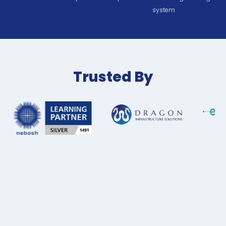
system
Trusted By