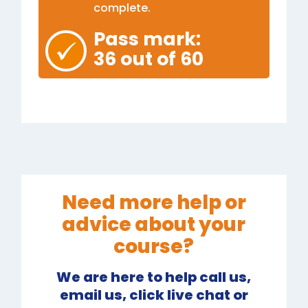
complete.
Pass mark:
36 out of 60
Need more help or
advice about your
course?
We are here to help call us,
email us, click live chat or