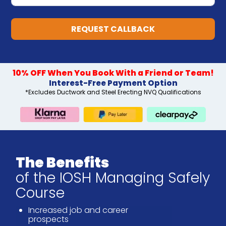
REQUEST CALLBACK
10% OFF When You Book With a Friend or Team!
Interest-Free Payment Option
*Excludes Ductwork and Steel Erecting NVQ Qualifications
The Benefits
of the IOSH Managing Safely
Course
Increased job and career
prospects