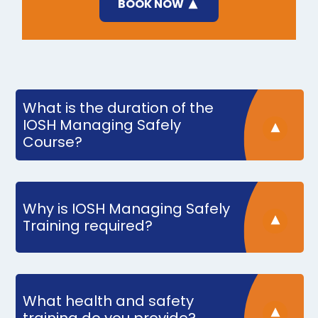
BOOK NOW
What is the duration of the
IOSH Managing Safely
Course?
Why is IOSH Managing Safely
Training required?
What health and safety