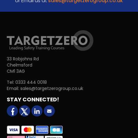
or Email us at
sales@targetzerogroup.co.uk
33 Robjohns Rd
Chelmsford
CM1 3AG
Tel:
0333 444 0018
Email:
sales@targetzerogroup.co.uk
STAY CONNECTED!
facebook
X (formerly Twitter)
LinkedIn
Email us