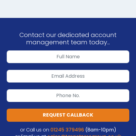
Contact our dedicated account
management team today...
REQUEST CALLBACK
or Call us on
01245 379496
(8am-10pm)