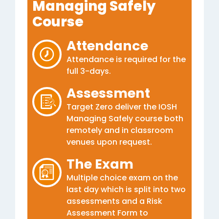
Managing Safely
Course
Attendance
Attendance is required for the
full 3-days.
Assessment
Target Zero deliver the IOSH
Managing Safely course both
remotely and in classroom
venues upon request.
The Exam
Multiple choice exam on the
last day which is split into two
assessments and a Risk
Assessment Form to