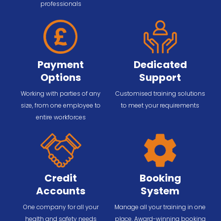
professionals
Payment
Dedicated
Options
Support
Working with parties of any
Customised training solutions
size, from one employee to
to meet your requirements
entire workforces
Credit
Booking
Accounts
System
One company for all your
Manage all your training in one
health and safety needs
place. Award-winning booking