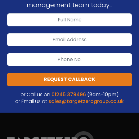
management team today...
REQUEST CALLBACK
or Call us on
01245 379496
(8am-10pm)
or Email us at
sales@targetzerogroup.co.uk