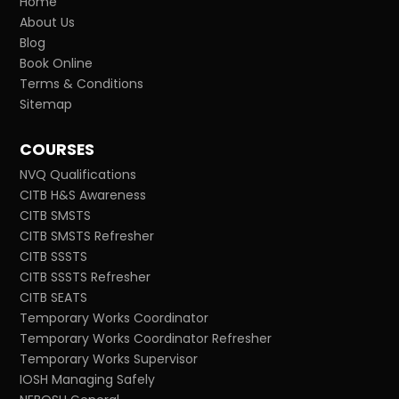
Home
About Us
Blog
Book Online
Terms & Conditions
Sitemap
COURSES
NVQ Qualifications
CITB H&S Awareness
CITB SMSTS
CITB SMSTS Refresher
CITB SSSTS
CITB SSSTS Refresher
CITB SEATS
Temporary Works Coordinator
Temporary Works Coordinator Refresher
Temporary Works Supervisor
IOSH Managing Safely