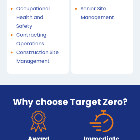
Occupational
Senior Site
Health and
Management
Safety
Contracting
Operations
Construction Site
Management
Why choose Target Zero?
Award
Immediate