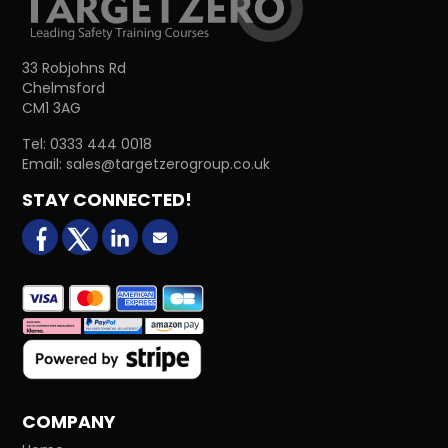
33 Robjohns Rd
Chelmsford
CM1 3AG
Tel:
0333 444 0018
Email:
sales@targetzerogroup.co.uk
STAY CONNECTED!
facebook
X (formerly Twitter)
LinkedIn
Email us
COMPANY