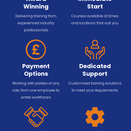
Winning
Start
Delivering training from
Courses available at times
experienced industry
and locations that suit you
professionals
Payment
Dedicated
Options
Support
Working with parties of any
Customised training solutions
size, from one employee to
to meet your requirements
entire workforces