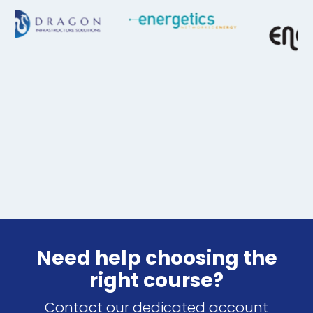
Need help choosing the
right course?
Contact our dedicated account