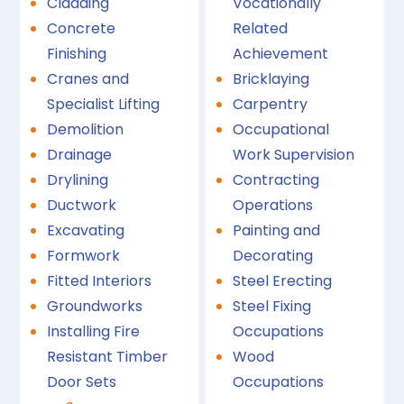
Cladding
Vocationally
Concrete
Related
Finishing
Achievement
Cranes and
Bricklaying
Specialist Lifting
Carpentry
Demolition
Occupational
Drainage
Work Supervision
Drylining
Contracting
Ductwork
Operations
Excavating
Painting and
Formwork
Decorating
Fitted Interiors
Steel Erecting
Groundworks
Steel Fixing
Installing Fire
Occupations
Resistant Timber
Wood
Door Sets
Occupations