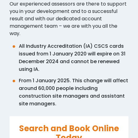
Our experienced assessors are there to support
you in your development and to a successful
result and with our dedicated account
management team – we are with you all the
way.
All Industry Accreditation (IA) CSCS cards
issued from 1 January 2020 will expire on 31
December 2024 and cannot be renewed
using IA.
From 1 January 2025. This change will affect
around 60,000 people including
construction site managers and assistant
site managers.
Search and Book Online
Today