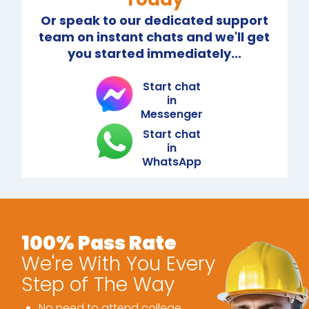
Or speak to our dedicated support
team on instant chats and we'll get
you started immediately...
Start chat
in
Messenger
Start chat
in
WhatsApp
100% Pass Rate
We're With You Every
Step of The Way
No need to attend college