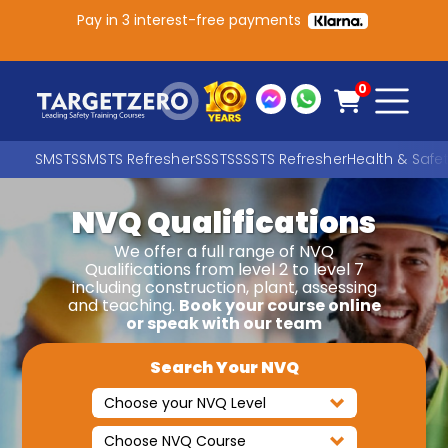
Pay in 3 interest-free payments
Main Navigation
0
SMSTS
SMSTS Refresher
SSSTS
SSSTS Refresher
Health & Safe
NVQ Qualifications
Search
We offer a full range of NVQ
Qualifications from level 2 to level 7
including construction, plant, assessing
SEARCH
and teaching.
Book your course online
or speak with our team
Search Your NVQ