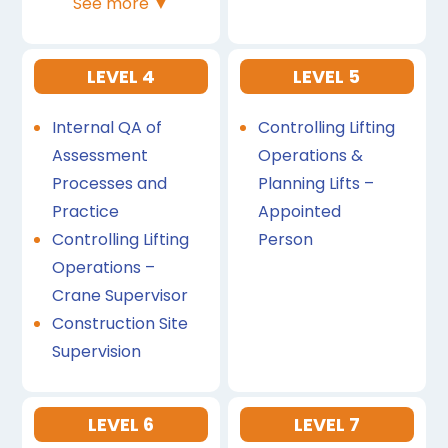
See more ▼
LEVEL 4
LEVEL 5
Internal QA of
Controlling Lifting
Assessment
Operations &
Processes and
Planning Lifts –
Practice
Appointed
Controlling Lifting
Person
Operations –
Crane Supervisor
Construction Site
Supervision
LEVEL 6
LEVEL 7