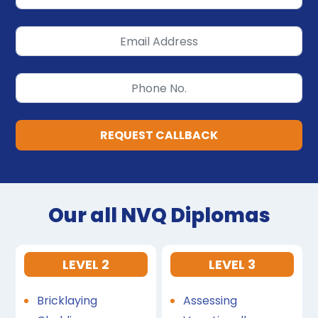
REQUEST CALLBACK
Our all NVQ Diplomas
LEVEL 2
LEVEL 3
Bricklaying
Assessing