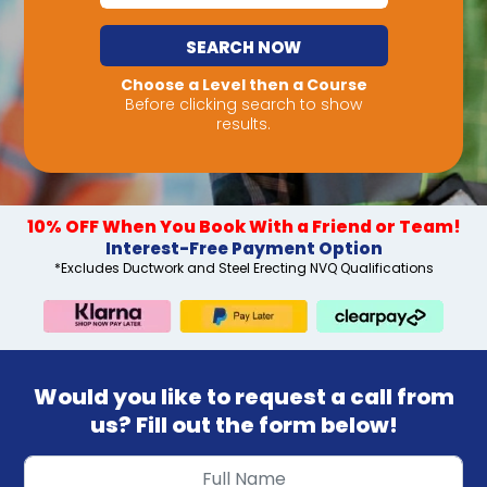
SEARCH NOW
Choose a Level then a Course
Before clicking search to show
results.
10% OFF When You Book With a Friend or Team!
Interest-Free Payment Option
*Excludes Ductwork and Steel Erecting NVQ Qualifications
Would you like to request a call from
us? Fill out the form below!