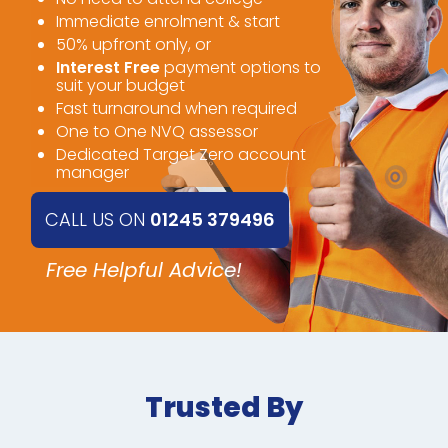
Immediate enrolment & start
50% upfront only, or
Interest Free
payment options to
suit your budget
Fast turnaround when required
One to One NVQ assessor
Dedicated Target Zero account
manager
CALL US ON
01245 379496
Free Helpful Advice!
Trusted By