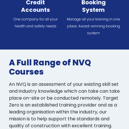
Credit
Booking
Accounts
System
One company for all your
Manage all your training in one
health and safety needs
place. Award-winning booking
system
A Full Range of NVQ
Courses
An NVQ is an assessment of your existing skill set
and industry knowledge which can take can take
place on-site or be conducted remotely. Target
Zero is an established training provider and as a
leading organisation within the industry, our
mission is to help support the standards and
quality of construction with excellent training.