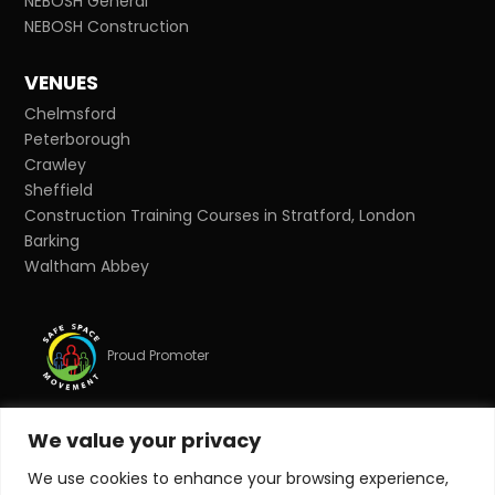
NEBOSH General
NEBOSH Construction
VENUES
Chelmsford
Peterborough
Crawley
Sheffield
Construction Training Courses in Stratford, London
Barking
Waltham Abbey
Proud Promoter
We value your privacy
Proud Partner
We use cookies to enhance your browsing experience,