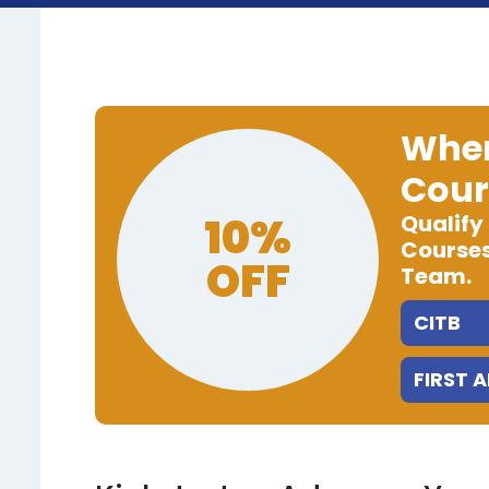
When
Cour
10%
Qualify
Courses
OFF
Team.