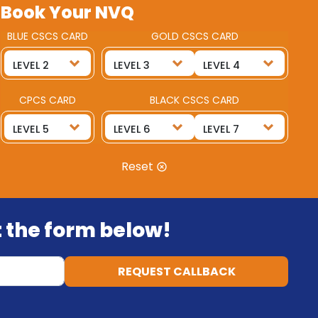
Book Your NVQ
BLUE CSCS CARD
GOLD CSCS CARD
CPCS CARD
BLACK CSCS CARD
Reset
ut the form below!
REQUEST CALLBACK