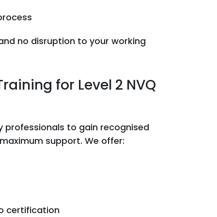
process
, and no disruption to your working
raining for Level 2 NVQ
y professionals to gain recognised
d maximum support. We offer:
 certification