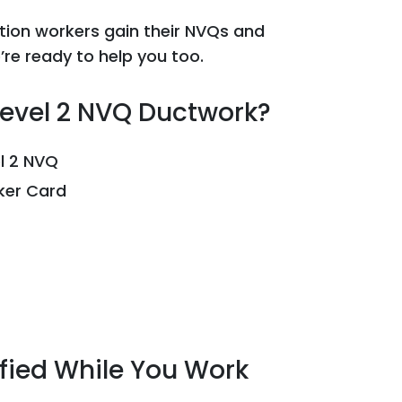
tion workers gain their NVQs and
re ready to help you too.
Level 2 NVQ Ductwork?
el 2 NVQ
rker Card
ified While You Work