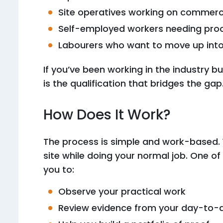
Site operatives working on commerci
Self-employed workers needing pro
Labourers who want to move up into a
If you’ve been working in the industry b
is the qualification that bridges the gap
How Does It Work?
The process is simple and work-based. Y
site while doing your normal job. One of 
you to:
Observe your practical work
Review evidence from your day-to-