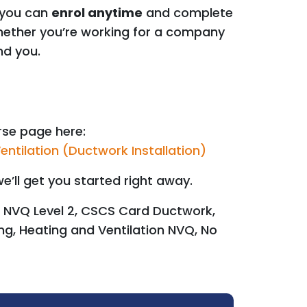
 you can
enrol anytime
and complete
Whether you’re working for a company
nd you.
urse page here:
entilation (Ductwork Installation)
e’ll get you started right away.
 NVQ Level 2, CSCS Card Ductwork,
ng, Heating and Ventilation NVQ, No