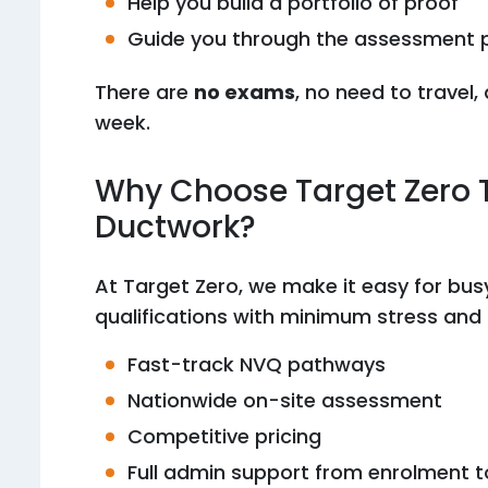
Help you build a portfolio of proof
Guide you through the assessment 
There are
no exams
, no need to travel
week.
Why Choose Target Zero T
Ductwork?
At Target Zero, we make it easy for bus
qualifications with minimum stress an
Fast-track NVQ pathways
Nationwide on-site assessment
Competitive pricing
Full admin support from enrolment to