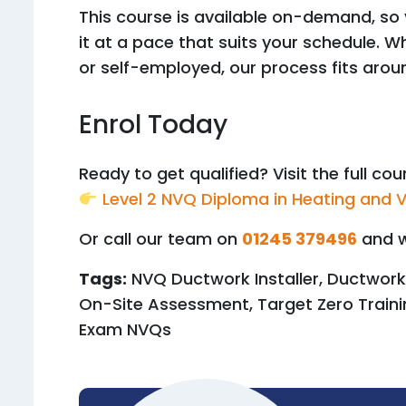
This course is available on-demand, so
it at a pace that suits your schedule. 
or self-employed, our process fits arou
Enrol Today
Ready to get qualified? Visit the full co
Level 2 NVQ Diploma in Heating and V
Or call our team on
01245 379496
and w
Tags:
NVQ Ductwork Installer, Ductwork
On-Site Assessment, Target Zero Traini
Exam NVQs