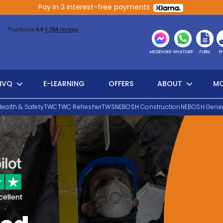
Pay in 3 interest-free payments
MESSENGER
WHATSAPP
FORM
P
NVQ
E-LEARNING
OFFERS
ABOUT
MO
Health & Safety
TWC
TWC Refresher
TWS
NEBOSH Construction
NEBOSH Gener