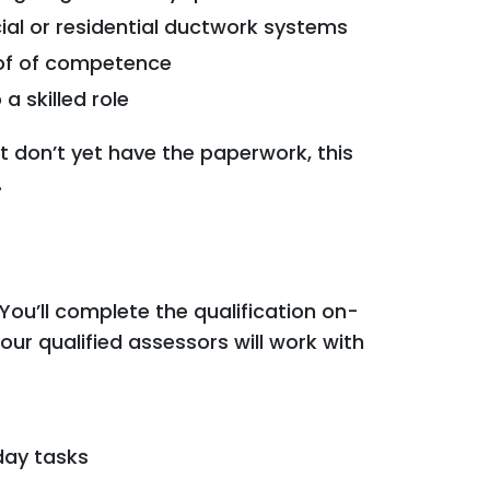
al or residential ductwork systems
of of competence
 skilled role
ut don’t yet have the paperwork, this
.
ou’ll complete the qualification on-
our qualified assessors will work with
day tasks