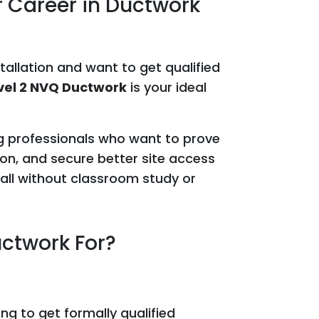
r Career in Ductwork
stallation and want to get qualified
vel 2 NVQ Ductwork
is your ideal
ing professionals who want to prove
on, and secure better site access
all without classroom study or
uctwork For?
ng to get formally qualified