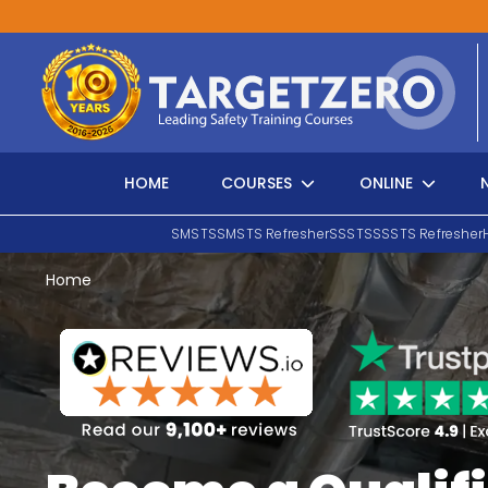
Main Navigation
HOME
COURSES
ONLINE
SMSTS
SMSTS Refresher
SSSTS
SSSTS Refresher
Home
Search