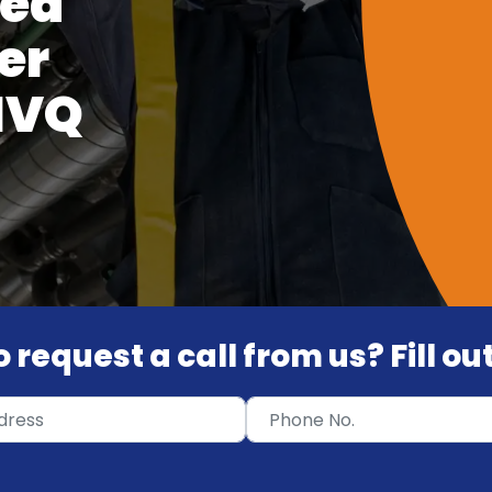
ied
er
 NVQ
 request a call from us? Fill o