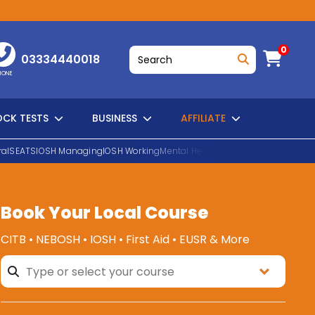
0
03334440018
HONE
CK TESTS
BUSINESS
AFFILIATE
al
SEATS
IOSH Managing
IOSH Working
Mental Health First Aid
EUSR Water H
Book Your Local Course
SEARCH
CITB • NEBOSH • IOSH • First Aid • EUSR & More