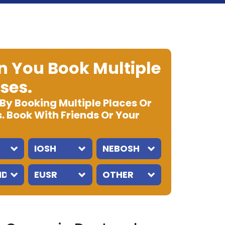
 You Book Multiple
ses.
 By Booking Multiple Places Or
. Book With Friends Or Your