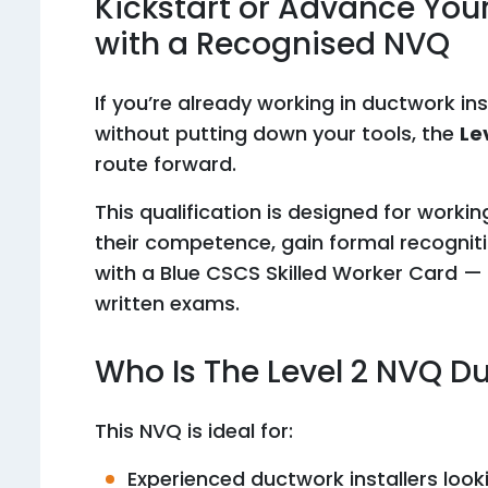
Kickstart or Advance You
with a Recognised NVQ
If you’re already working in ductwork in
without putting down your tools, the
Le
route forward.
This qualification is designed for work
their competence, gain formal recogniti
with a Blue CSCS Skilled Worker Card — 
written exams.
Who Is The Level 2 NVQ D
This NVQ is ideal for:
Experienced ductwork installers looki