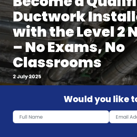
Become a Qualif
Ductwork Install
with the Level 2
– No Exams, No
Classrooms
2 July 2025
Would you like to