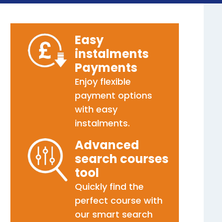
Easy
instalments
Payments
Enjoy flexible
payment options
with easy
instalments.
Advanced
search courses
tool
Quickly find the
perfect course with
our smart search