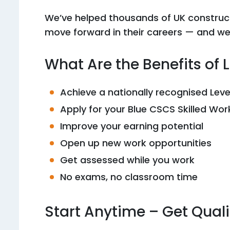
We’ve helped thousands of UK construc
move forward in their careers — and we’
What Are the Benefits of 
Achieve a nationally recognised Lev
Apply for your Blue CSCS Skilled Wo
Improve your earning potential
Open up new work opportunities
Get assessed while you work
No exams, no classroom time
Start Anytime – Get Qual