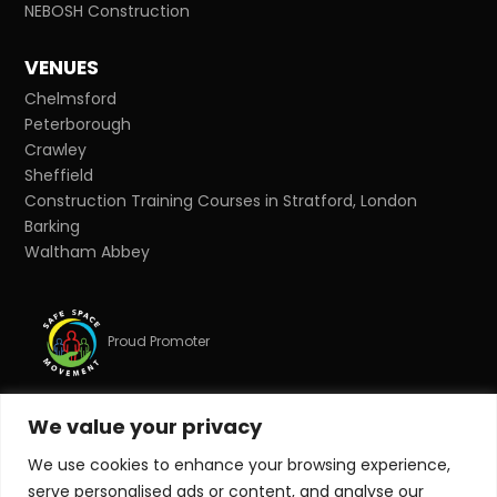
NEBOSH Construction
VENUES
Chelmsford
Peterborough
Crawley
Sheffield
Construction Training Courses in Stratford, London
Barking
Waltham Abbey
Proud Promoter
We value your privacy
Proud Partner
We use cookies to enhance your browsing experience,
serve personalised ads or content, and analyse our