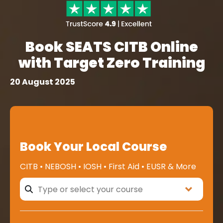
Book SEATS CITB Online
with Target Zero Training
20 August 2025
Book Your Local Course
CITB • NEBOSH • IOSH • First Aid • EUSR & More