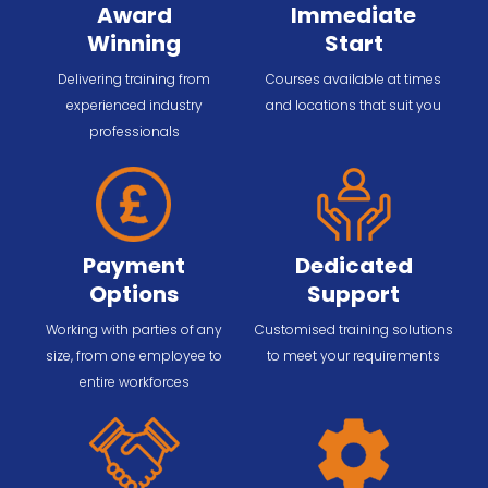
Award
Immediate
Winning
Start
Delivering training from
Courses available at times
experienced industry
and locations that suit you
professionals
Payment
Dedicated
Options
Support
Working with parties of any
Customised training solutions
size, from one employee to
to meet your requirements
entire workforces