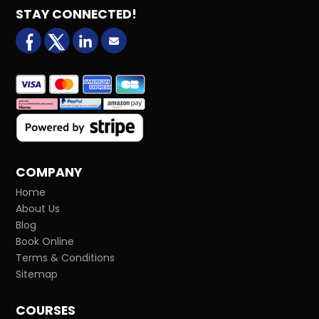
STAY CONNECTED!
facebook
X (formerly Twitter)
LinkedIn
Email us
COMPANY
Home
About Us
Blog
Book Online
Terms & Conditions
Sitemap
COURSES