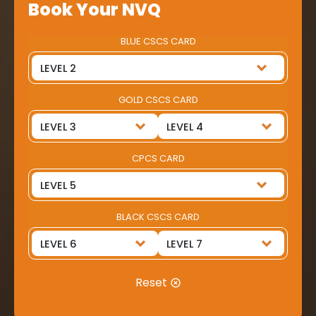
Book Your NVQ
BLUE CSCS CARD
GOLD CSCS CARD
CPCS CARD
BLACK CSCS CARD
Reset