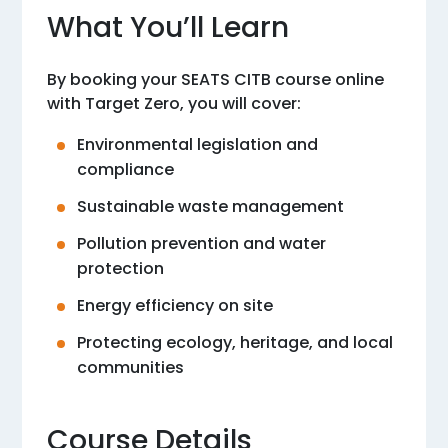
What You’ll Learn
By booking your SEATS CITB course online
with Target Zero, you will cover:
Environmental legislation and
compliance
Sustainable waste management
Pollution prevention and water
protection
Energy efficiency on site
Protecting ecology, heritage, and local
communities
Course Details