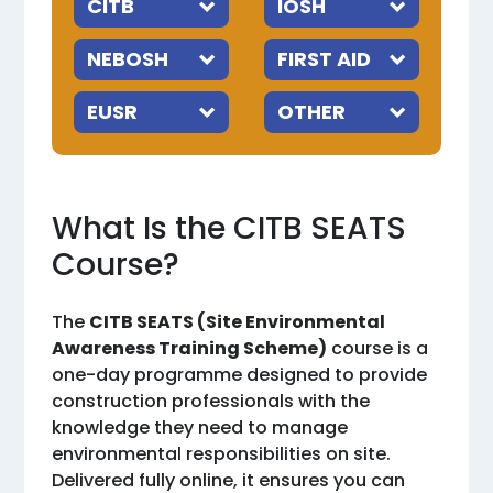
What Is the CITB SEATS
Course?
The
CITB SEATS (Site Environmental
Awareness Training Scheme)
course is a
one-day programme designed to provide
construction professionals with the
knowledge they need to manage
environmental responsibilities on site.
Delivered fully online, it ensures you can