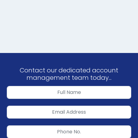
Contact our dedicated account
management team today...