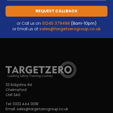
REQUEST CALLBACK
or Call us on
01245 379496
(8am-10pm)
or Email us at
sales@targetzerogroup.co.uk
33 Robjohns Rd
Chelmsford
CM1 3AG
Tel:
0333 444 0018
Email:
sales@targetzerogroup.co.uk