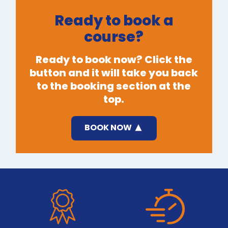
Ready to book a
course?
Ready to book now? Click the
button and it will take you back
to the booking section at the
top.
BOOK NOW