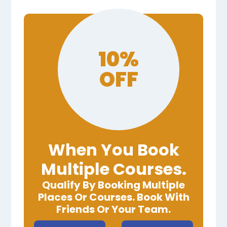
10%
OFF
When You Book
Multiple Courses.
Qualify By Booking Multiple
Places Or Courses. Book With
Friends Or Your Team.