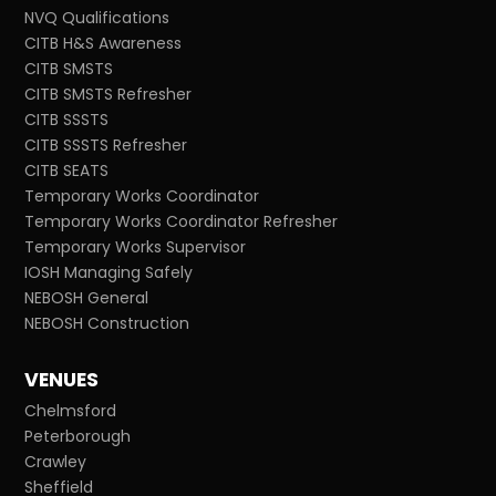
NVQ Qualifications
CITB H&S Awareness
CITB SMSTS
CITB SMSTS Refresher
CITB SSSTS
CITB SSSTS Refresher
CITB SEATS
Temporary Works Coordinator
Temporary Works Coordinator Refresher
Temporary Works Supervisor
IOSH Managing Safely
NEBOSH General
NEBOSH Construction
VENUES
Chelmsford
Peterborough
Crawley
Sheffield