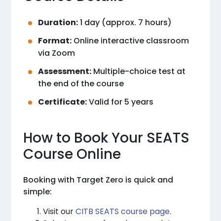
Duration:
1 day (approx. 7 hours)
Format:
Online interactive classroom
via Zoom
Assessment:
Multiple-choice test at
the end of the course
Certificate:
Valid for 5 years
How to Book Your SEATS
Course Online
Booking with Target Zero is quick and
simple:
Visit our
CITB SEATS course page
.