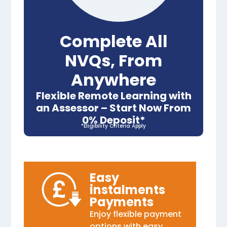
Complete All
NVQs, From
Anywhere
Flexible Remote Learning with
an Assessor – Start Now From
0% Deposit*
*Eligibility Criteria Apply
Easy
instalments
Payments
Enjoy flexible payment
options with easy