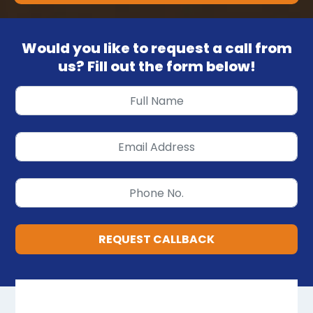
Would you like to request a call from
us? Fill out the form below!
REQUEST CALLBACK