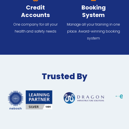
Credit
Booking
Accounts
System
One company for all your
Manage all your training in one
health and safety needs
place. Award-winning booking
system
Trusted By