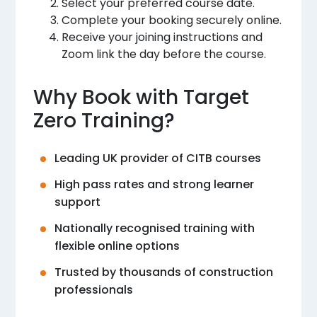
Select your preferred course date.
Complete your booking securely online.
Receive your joining instructions and
Zoom link the day before the course.
Why Book with Target
Zero Training?
Leading UK provider of CITB courses
High pass rates and strong learner
support
Nationally recognised training with
flexible online options
Trusted by thousands of construction
professionals