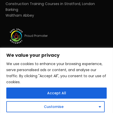
Construction Training Courses in Stratford, London
Barking
Waltham Abbey
Proud Promoter
We value your privacy
Proud Partner
We use cookies to enhance your browsing experience,
serve personalised ads or content, and analyse our
© Copyright 2026 Target Zero Consultants Ltd. All rights
traffic. By clicking "Accept All", you consent to our use of
reserved.
cookies.
Target Zero Consultants Ltd is a limited company
Accept All
registered in England and Wales. Registered number:
10011625. Registered office: Suite 17, Essex House, Station
Road, Upminster, Essex, RM14 2SJ.
Customise