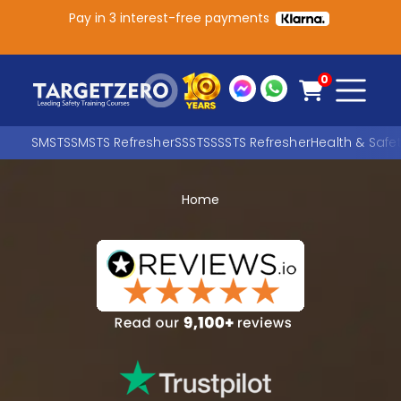
Pay in 3 interest-free payments
Main Navigation
0
SMSTS
SMSTS Refresher
SSSTS
SSSTS Refresher
Health & Safe
Home
Search
SEARCH