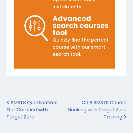
instalments.
Advanced
search courses
tool
Quickly find the perfect
course with our smart
search tool.
Post navigation
SMSTS Qualification:
CITB SMSTS Course
Get Certified with
Booking with Target Zero
Target Zero
Training