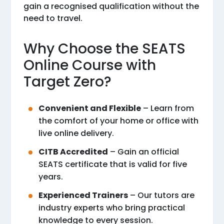
gain a recognised qualification without the
need to travel.
Why Choose the SEATS
Online Course with
Target Zero?
Convenient and Flexible
– Learn from
the comfort of your home or office with
live online delivery.
CITB Accredited
– Gain an official
SEATS certificate that is valid for five
years.
Experienced Trainers
– Our tutors are
industry experts who bring practical
knowledge to every session.