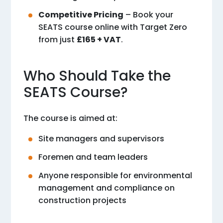
Competitive Pricing
– Book your
SEATS course online with Target Zero
from just
£165 + VAT
.
Who Should Take the
SEATS Course?
The course is aimed at:
Site managers and supervisors
Foremen and team leaders
Anyone responsible for environmental
management and compliance on
construction projects