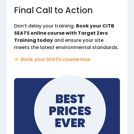
Final Call to Action
Don’t delay your training.
Book your CITB
SEATS online course with Target Zero
Training today
and ensure your site
meets the latest environmental standards.
Book your SEATS course now
BEST
PRICES
EVER