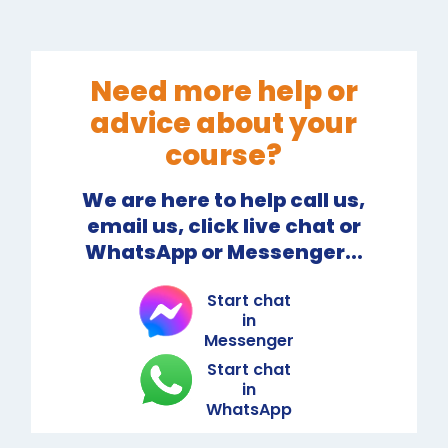
Need more help or
advice about your
course?
We are here to help call us,
email us, click live chat or
WhatsApp or Messenger...
Start chat
in
Messenger
Start chat
in
WhatsApp