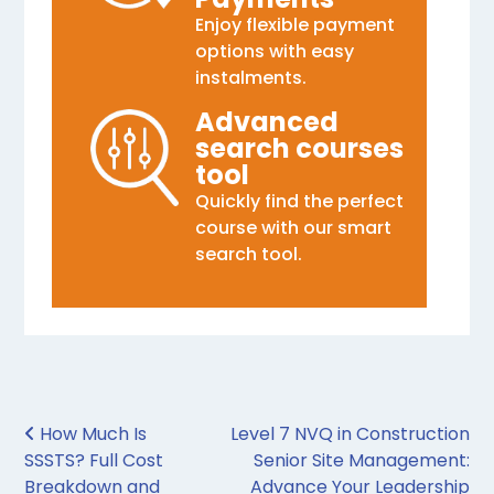
Enjoy flexible payment
options with easy
instalments.
Advanced
search courses
tool
Quickly find the perfect
course with our smart
search tool.
Post navigation
How Much Is
Level 7 NVQ in Construction
SSSTS? Full Cost
Senior Site Management:
Breakdown and
Advance Your Leadership