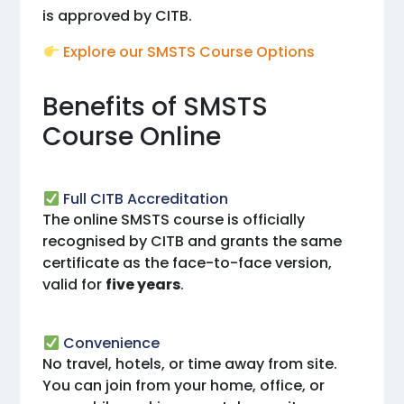
is approved by CITB.
Explore our SMSTS Course Options
Benefits of SMSTS
Course Online
Full CITB Accreditation
The online SMSTS course is officially
recognised by CITB and grants the same
certificate as the face-to-face version,
valid for
five years
.
Convenience
No travel, hotels, or time away from site.
You can join from your home, office, or