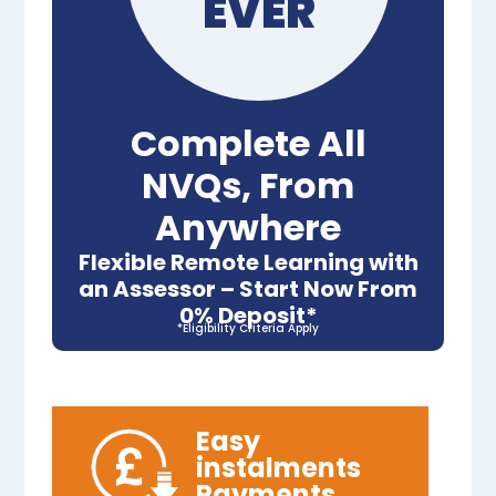
EVER
Complete All
NVQs, From
Anywhere
Flexible Remote Learning with
an Assessor – Start Now From
0% Deposit*
*Eligibility Criteria Apply
Easy
instalments
Payments