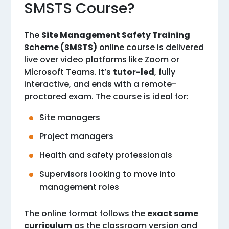
SMSTS Course?
The
Site Management Safety Training
Scheme (SMSTS)
online course is delivered
live over video platforms like Zoom or
Microsoft Teams. It’s
tutor-led
, fully
interactive, and ends with a remote-
proctored exam. The course is ideal for:
Site managers
Project managers
Health and safety professionals
Supervisors looking to move into
management roles
The online format follows the
exact same
curriculum
as the classroom version and