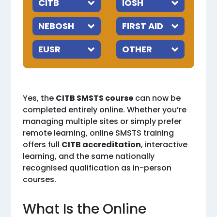
Yes, the
CITB SMSTS course
can now be
completed entirely online. Whether you’re
managing multiple sites or simply prefer
remote learning, online SMSTS training
offers full
CITB accreditation
, interactive
learning, and the same nationally
recognised qualification as in-person
courses.
What Is the Online