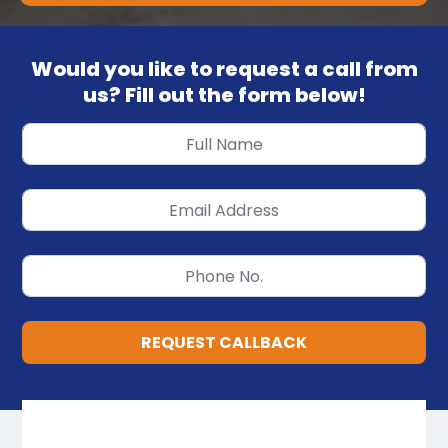
Would you like to request a call from
us? Fill out the form below!
REQUEST CALLBACK