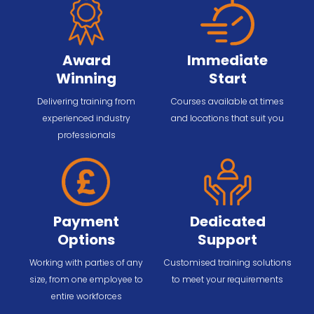
Award
Immediate
Winning
Start
Delivering training from
Courses available at times
experienced industry
and locations that suit you
professionals
Payment
Dedicated
Options
Support
Working with parties of any
Customised training solutions
size, from one employee to
to meet your requirements
entire workforces