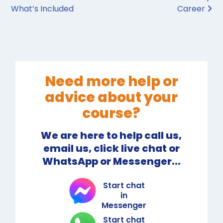
What’s Included
Career
Need more help or
advice about your
course?
We are here to help call us,
email us, click live chat or
WhatsApp or Messenger...
Start chat
in
Messenger
Start chat