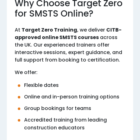
Why Choose Target Zero
for SMSTS Online?
At
Target Zero Training
, we deliver
CITB-
approved online SMSTS courses
across
the UK. Our experienced trainers offer
interactive sessions, expert guidance, and
full support from booking to certification.
We offer:
Flexible dates
Online and in-person training options
Group bookings for teams
Accredited training from leading
construction educators