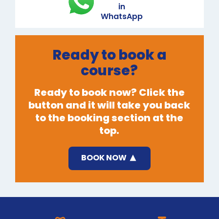
in
WhatsApp
Ready to book a
course?
Ready to book now? Click the
button and it will take you back
to the booking section at the
top.
BOOK NOW