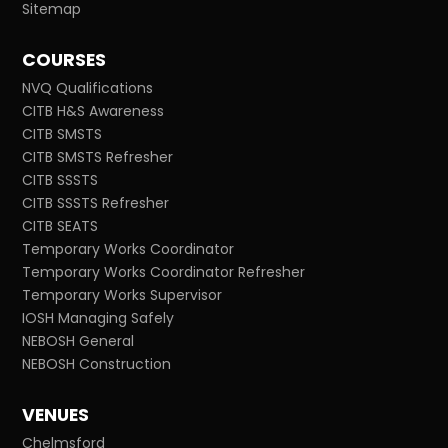
Sitemap
COURSES
NVQ Qualifications
CITB H&S Awareness
CITB SMSTS
CITB SMSTS Refresher
CITB SSSTS
CITB SSSTS Refresher
CITB SEATS
Temporary Works Coordinator
Temporary Works Coordinator Refresher
Temporary Works Supervisor
IOSH Managing Safely
NEBOSH General
NEBOSH Construction
VENUES
Chelmsford