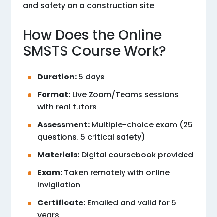
and safety on a construction site.
How Does the Online
SMSTS Course Work?
Duration:
5 days
Format:
Live Zoom/Teams sessions
with real tutors
Assessment:
Multiple-choice exam (25
questions, 5 critical safety)
Materials:
Digital coursebook provided
Exam:
Taken remotely with online
invigilation
Certificate:
Emailed and valid for 5
years