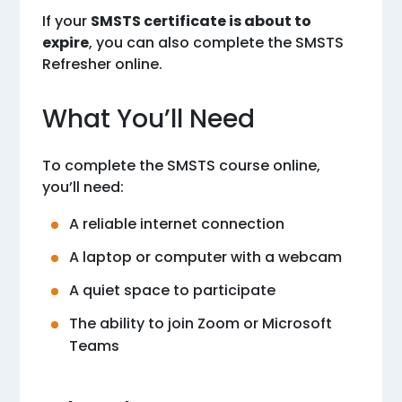
If your
SMSTS certificate is about to
expire
, you can also complete the
SMSTS
Refresher online
.
What You’ll Need
To complete the SMSTS course online,
you’ll need:
A reliable internet connection
A laptop or computer with a webcam
A quiet space to participate
The ability to join Zoom or Microsoft
Teams