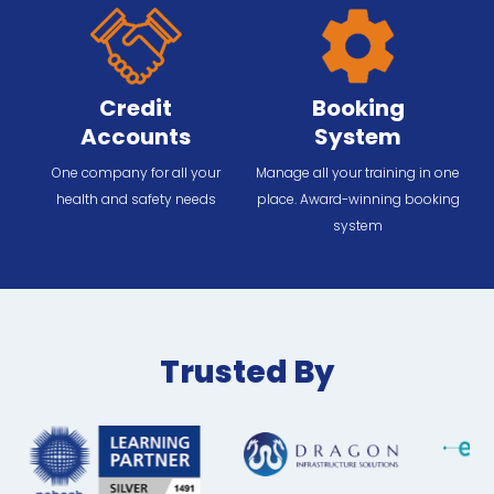
Credit
Booking
Accounts
System
One company for all your
Manage all your training in one
health and safety needs
place. Award-winning booking
system
Trusted By