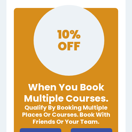
10%
OFF
When You Book
Multiple Courses.
Qualify By Booking Multiple
Places Or Courses. Book With
Friends Or Your Team.