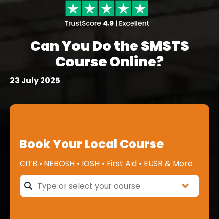
Can You Do the SMSTS
Course Online?
23 July 2025
Book Your Local Course
CITB • NEBOSH • IOSH • First Aid • EUSR & More