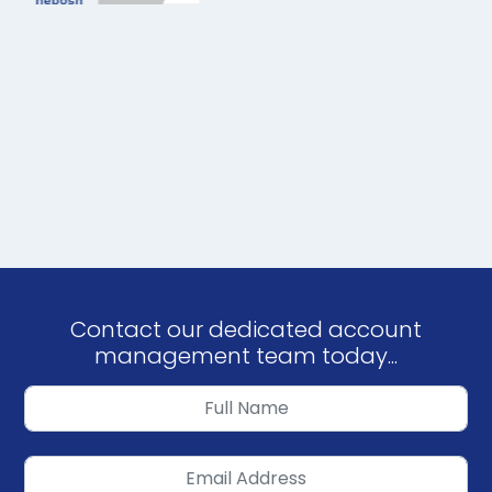
Contact our dedicated account
management team today...