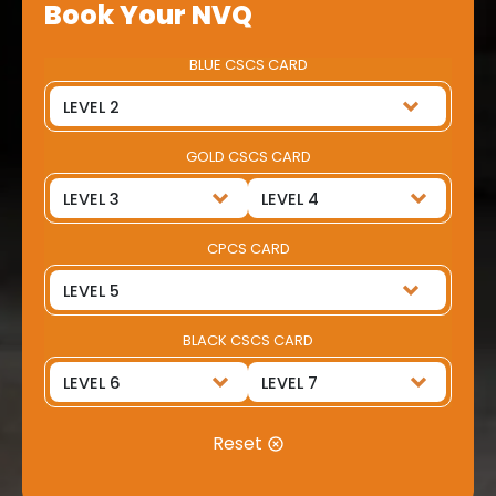
Book Your NVQ
BLUE CSCS CARD
GOLD CSCS CARD
CPCS CARD
BLACK CSCS CARD
Reset