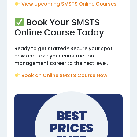
View Upcoming SMSTS Online Courses
Book Your SMSTS
Online Course Today
Ready to get started? Secure your spot
now and take your construction
management career to the next level.
Book an Online SMSTS Course Now
BEST
PRICES