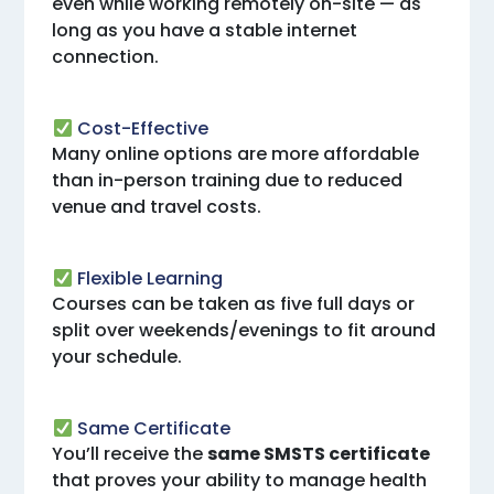
even while working remotely on-site — as
long as you have a stable internet
connection.
Cost-Effective
Many online options are more affordable
than in-person training due to reduced
venue and travel costs.
Flexible Learning
Courses can be taken as five full days or
split over weekends/evenings to fit around
your schedule.
Same Certificate
You’ll receive the
same SMSTS certificate
that proves your ability to manage health