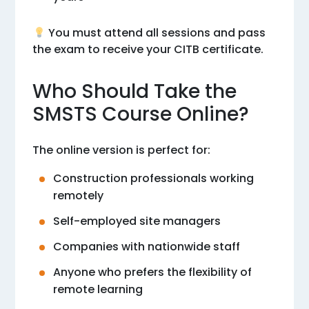
You must attend all sessions and pass
the exam to receive your CITB certificate.
Who Should Take the
SMSTS Course Online?
The online version is perfect for:
Construction professionals working
remotely
Self-employed site managers
Companies with nationwide staff
Anyone who prefers the flexibility of
remote learning