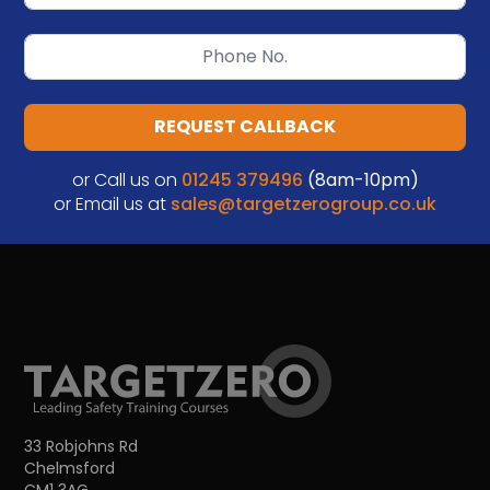
REQUEST CALLBACK
or Call us on
01245 379496
(8am-10pm)
or Email us at
sales@targetzerogroup.co.uk
33 Robjohns Rd
Chelmsford
CM1 3AG