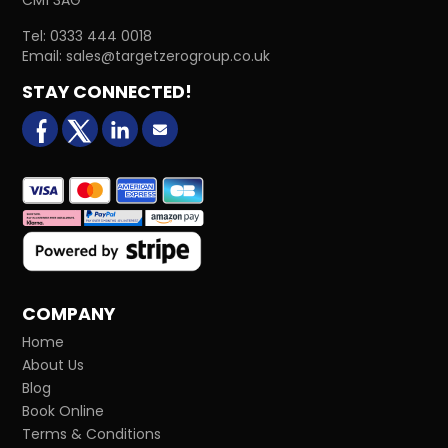
Tel:
0333 444 0018
Email:
sales@targetzerogroup.co.uk
STAY CONNECTED!
facebook
X (formerly Twitter)
LinkedIn
Email us
COMPANY
Home
About Us
Blog
Book Online
Terms & Conditions