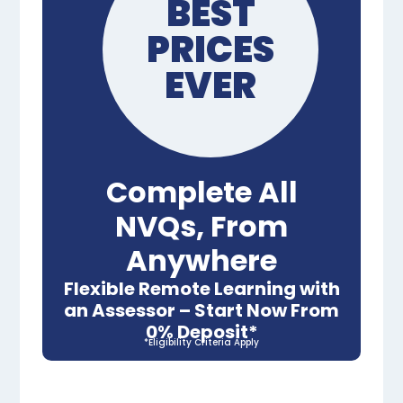
BEST
PRICES
EVER
Complete All
NVQs, From
Anywhere
Flexible Remote Learning with
an Assessor – Start Now From
0% Deposit*
*Eligibility Criteria Apply