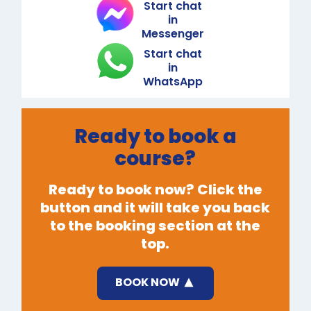
Start chat
in
Messenger
Start chat
in
WhatsApp
Ready to book a
course?
Ready to book now? Click the
button and it will take you back
to the booking section at the
top.
BOOK NOW