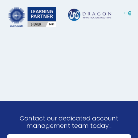
Contact our dedicated account
management team today...