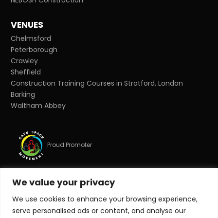
VENUES
Chelmsford
Peterborough
Crawley
Sheffield
Construction Training Courses in Stratford, London
Barking
Waltham Abbey
Proud Promoter
We value your privacy
Proud Partner
We use cookies to enhance your browsing experience,
serve personalised ads or content, and analyse our