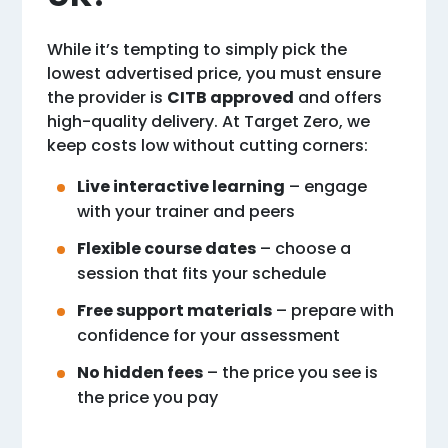
While it’s tempting to simply pick the
lowest advertised price, you must ensure
the provider is
CITB approved
and offers
high-quality delivery. At Target Zero, we
keep costs low without cutting corners:
Live interactive learning
– engage
with your trainer and peers
Flexible course dates
– choose a
session that fits your schedule
Free support materials
– prepare with
confidence for your assessment
No hidden fees
– the price you see is
the price you pay