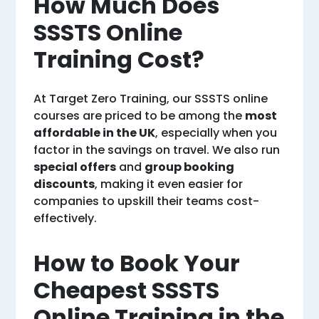
How Much Does
SSSTS Online
Training Cost?
At Target Zero Training, our SSSTS online
courses are priced to be among the
most
affordable in the UK
, especially when you
factor in the savings on travel. We also run
special offers
and
group booking
discounts
, making it even easier for
companies to upskill their teams cost-
effectively.
How to Book Your
Cheapest SSSTS
Online Training in the