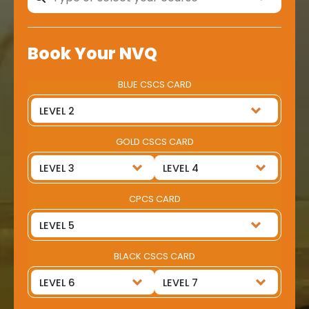
Book Your NVQ
BLUE CSCS CARD
GOLD CSCS CARD
CPCS CARD
BLACK CSCS CARD