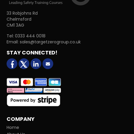
33 Robjohns Rd
Chelmsford
CM1 3AG
Tel:
0333 444 0018
Email:
sales@targetzerogroup.co.uk
STAY CONNECTED!
facebook
X (formerly Twitter)
LinkedIn
Email us
COMPANY
Home