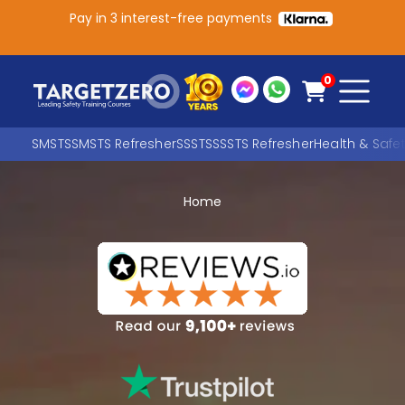
Pay in 3 interest-free payments
Main Navigation
0
SMSTS
SMSTS Refresher
SSSTS
SSSTS Refresher
Health & Safe
Home
Search
SEARCH