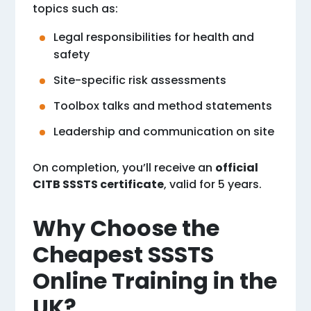
topics such as:
Legal responsibilities for health and
safety
Site-specific risk assessments
Toolbox talks and method statements
Leadership and communication on site
On completion, you’ll receive an
official
CITB SSSTS certificate
, valid for 5 years.
Why Choose the
Cheapest SSSTS
Online Training in the
UK?