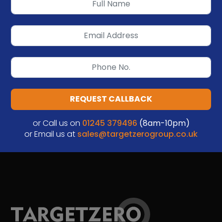
REQUEST CALLBACK
or Call us on
01245 379496
(8am-10pm)
or Email us at
sales@targetzerogroup.co.uk