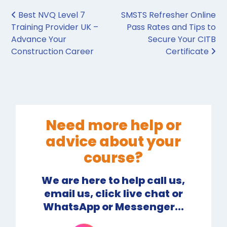
Post navigation
Best NVQ Level 7
SMSTS Refresher Online
Training Provider UK –
Pass Rates and Tips to
Advance Your
Secure Your CITB
Construction Career
Certificate
Need more help or
advice about your
course?
We are here to help call us,
email us, click live chat or
WhatsApp or Messenger...