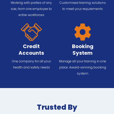
Working with parties of any
Customised training solutions
size, from one employee to
to meet your requirements
entire workforces
Credit
Booking
Accounts
System
One company for all your
Manage all your training in one
health and safety needs
place. Award-winning booking
system
Trusted By