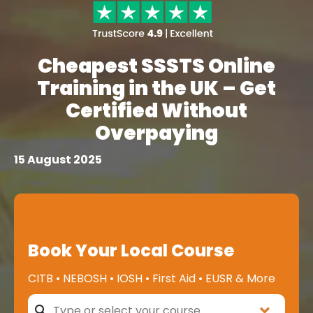
Cheapest SSSTS Online
Training in the UK – Get
Certified Without
Overpaying
15 August 2025
Book Your Local Course
CITB • NEBOSH • IOSH • First Aid • EUSR & More