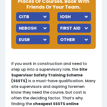
Places Or Courses. Book With
Friends Or Your Team.
If you work in construction and need to
step up into a supervisory role, the
Site
Supervisor Safety Training Scheme
(SSSTS)
is a must-have qualification. Many
site supervisors and aspiring foremen
know they need the course, but cost is
often the deciding factor. That’s why
finding the
cheapest SSSTS online