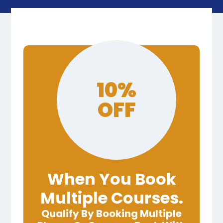
10%
OFF
When You Book
Multiple Courses.
Qualify By Booking Multiple