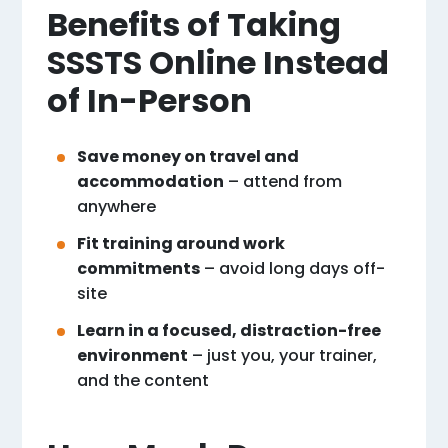
Benefits of Taking
SSSTS Online Instead
of In-Person
Save money on travel and
accommodation
– attend from
anywhere
Fit training around work
commitments
– avoid long days off-
site
Learn in a focused, distraction-free
environment
– just you, your trainer,
and the content