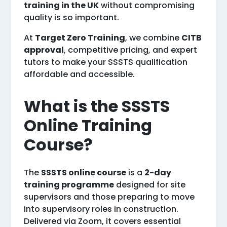
training in the UK
without compromising
quality is so important.
At
Target Zero Training
, we combine
CITB
approval
, competitive pricing, and expert
tutors to make your SSSTS qualification
affordable and accessible.
What is the SSSTS
Online Training
Course?
The
SSSTS online course
is a
2-day
training programme
designed for site
supervisors and those preparing to move
into supervisory roles in construction.
Delivered via Zoom, it covers essential