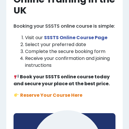
UK
Booking your SSSTS online course is simple:
Visit our
SSSTS Online Course Page
Select your preferred date
Complete the secure booking form
Receive your confirmation and joining
instructions
Book your SSSTS online course today
and secure your place at the best price.
Reserve Your Course Here