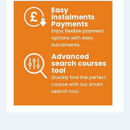
Easy
instalments
Payments
Enjoy flexible payment
options with easy
instalments.
Advanced
search courses
tool
Quickly find the perfect
course with our smart
search tool.