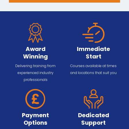
Award
Immediate
Winning
Start
Delivering training from
Courses available at times
experienced industry
and locations that suit you
professionals
Payment
Dedicated
Options
Support