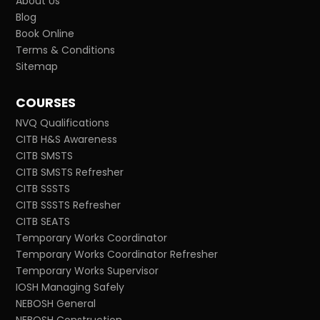
About Us
Blog
Book Online
Terms & Conditions
Sitemap
COURSES
NVQ Qualifications
CITB H&S Awareness
CITB SMSTS
CITB SMSTS Refresher
CITB SSSTS
CITB SSSTS Refresher
CITB SEATS
Temporary Works Coordinator
Temporary Works Coordinator Refresher
Temporary Works Supervisor
IOSH Managing Safely
NEBOSH General
NEBOSH Construction