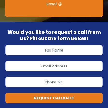
Reset
Would you like to request a call from
us? Fill out the form below!
REQUEST CALLBACK