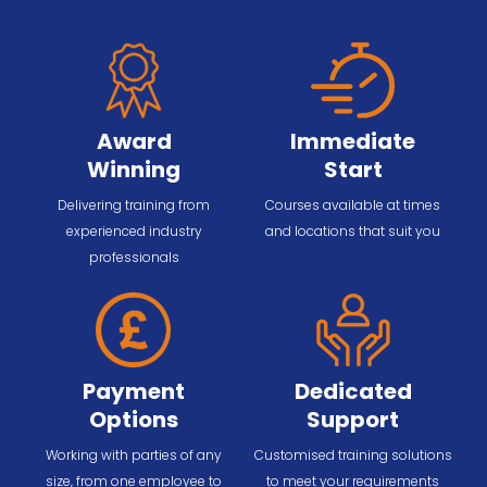
Award
Immediate
Winning
Start
Delivering training from
Courses available at times
experienced industry
and locations that suit you
professionals
Payment
Dedicated
Options
Support
Working with parties of any
Customised training solutions
size, from one employee to
to meet your requirements