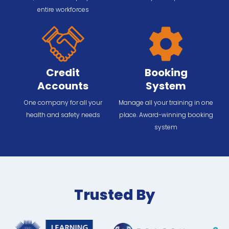
entire workforces
Credit
Booking
Accounts
System
One company for all your
Manage all your training in one
health and safety needs
place. Award-winning booking
system
Trusted By