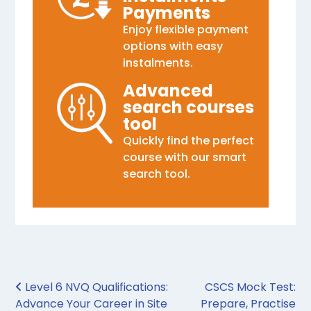
Payments
Enjoy flexible payment
options with easy
instalments.
Advanced
search courses
tool
Quickly find the perfect
course with our smart
search tool.
Post navigation
Level 6 NVQ Qualifications:
CSCS Mock Test:
Advance Your Career in Site
Prepare, Practise