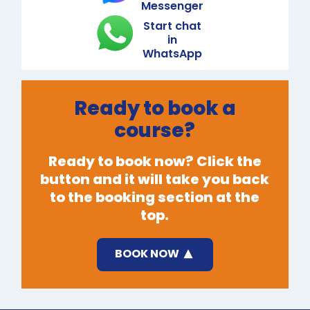
Messenger
Start chat
in
WhatsApp
Ready to book a
course?
Ready to book now? Click the
button and it will take you back
to the booking section at the
top.
BOOK NOW