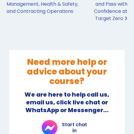
Management, Health & Safety,
and Pass with
and Contracting Operations
Confidence at
Target Zero
Need more help or
advice about your
course?
We are here to help call us,
email us, click live chat or
WhatsApp or Messenger...
Start chat
in