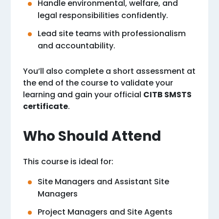
Handle environmental, welfare, and
legal responsibilities confidently.
Lead site teams with professionalism
and accountability.
You’ll also complete a short assessment at
the end of the course to validate your
learning and gain your official
CITB SMSTS
certificate
.
Who Should Attend
This course is ideal for:
Site Managers and Assistant Site
Managers
Project Managers and Site Agents