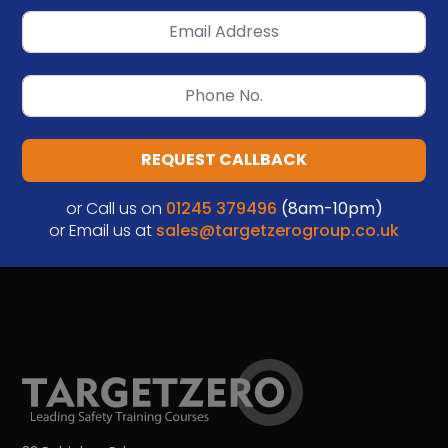
REQUEST CALLBACK
or Call us on
01245 379496
(8am-10pm)
or Email us at
sales@targetzerogroup.co.uk