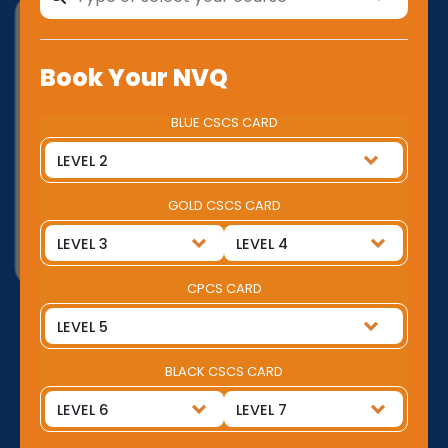
Book Your NVQ
BLUE CSCS CARD
GOLD CSCS CARD
CPCS CARD
BLACK CSCS CARD