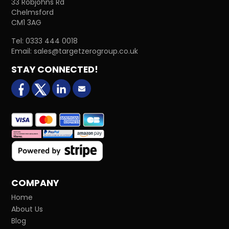
33 Robjohns Rd
Chelmsford
CM1 3AG
Tel:
0333 444 0018
Email:
sales@targetzerogroup.co.uk
STAY CONNECTED!
facebook
X (formerly Twitter)
LinkedIn
Email us
COMPANY
Home
About Us
Blog