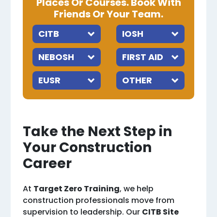
Places Or Courses. Book With
Friends Or Your Team.
Take the Next Step in
Your Construction
Career
At
Target Zero Training
, we help
construction professionals move from
supervision to leadership. Our
CITB Site