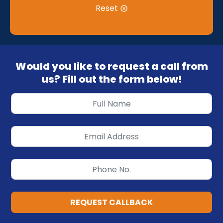
Reset
Would you like to request a call from
us? Fill out the form below!
REQUEST CALLBACK