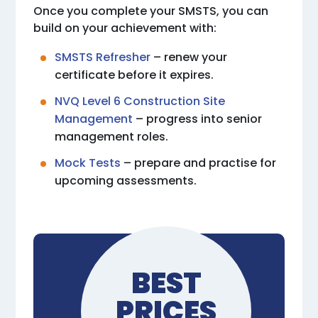
Once you complete your SMSTS, you can
build on your achievement with:
SMSTS Refresher
– renew your
certificate before it expires.
NVQ Level 6 Construction Site
Management
– progress into senior
management roles.
Mock Tests
– prepare and practise for
upcoming assessments.
BEST
PRICES