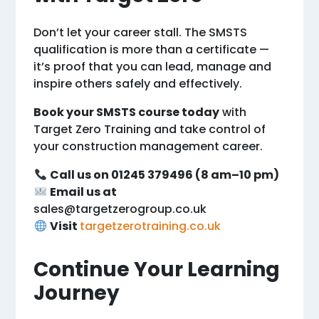
Don’t let your career stall. The SMSTS
qualification is more than a certificate —
it’s proof that you can lead, manage and
inspire others safely and effectively.
Book your SMSTS course today
with
Target Zero Training and take control of
your construction management career.
Call us on 01245 379496 (8 am–10 pm)
Email us at
sales@targetzerogroup.co.uk
Visit
targetzerotraining.co.uk
Continue Your Learning
Journey