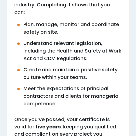
industry. Completing it shows that you
can:
Plan, manage, monitor and coordinate
safety on site.
Understand relevant legislation,
including the Health and Safety at Work
Act and CDM Regulations.
Create and maintain a positive safety
culture within your teams.
Meet the expectations of principal
contractors and clients for managerial
competence.
Once you’ve passed, your certificate is
valid for
five years
, keeping you qualified
and compliant on every project you