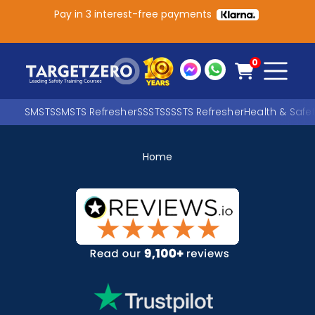
Pay in 3 interest-free payments
Main Navigation
0
SMSTS
SMSTS Refresher
SSSTS
SSSTS Refresher
Health & Safe
Home
Search
SEARCH