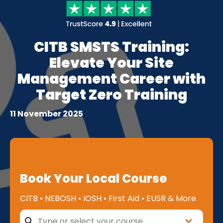
CITB SMSTS Training:
Elevate Your Site
Management Career with
Target Zero Training
11 November 2025
Book Your Local Course
CITB • NEBOSH • IOSH • First Aid • EUSR & More