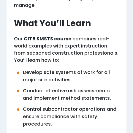
manage.
What You’ll Learn
Our
CITB SMSTS course
combines real-
world examples with expert instruction
from seasoned construction professionals.
You’ll learn how to:
Develop safe systems of work for all
major site activities.
Conduct effective risk assessments
and implement method statements.
Control subcontractor operations and
ensure compliance with safety
procedures.