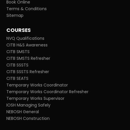
Book Online
Terms & Conditions
Sitemap
COURSES
NVQ Qualifications
CITB H&S Awareness
CITB SMSTS
CITB SMSTS Refresher
CITB SSSTS
CITB SSSTS Refresher
CITB SEATS
Temporary Works Coordinator
Temporary Works Coordinator Refresher
Temporary Works Supervisor
IOSH Managing Safely
NEBOSH General
NEBOSH Construction