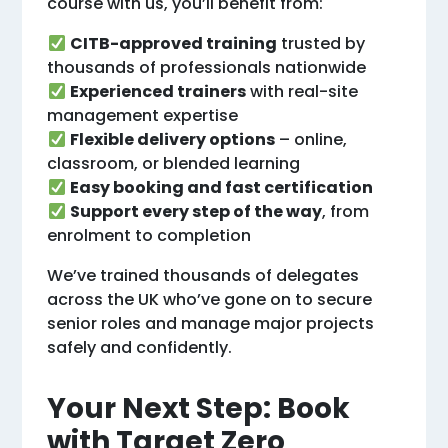
course with us, you’ll benefit from:
CITB-approved training
trusted by
thousands of professionals nationwide
Experienced trainers
with real-site
management expertise
Flexible delivery options
– online,
classroom, or blended learning
Easy booking and fast certification
Support every step of the way
, from
enrolment to completion
We’ve trained thousands of delegates
across the UK who’ve gone on to secure
senior roles and manage major projects
safely and confidently.
Your Next Step: Book
with Target Zero