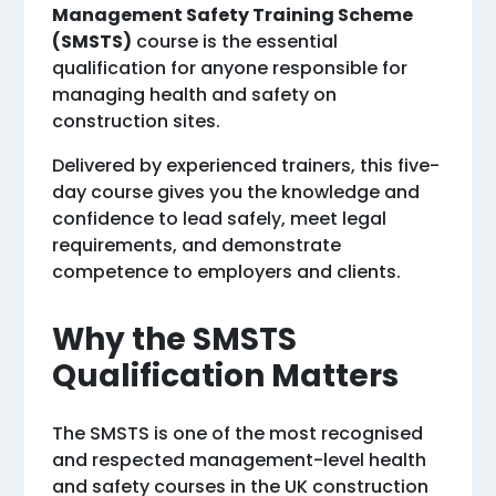
Management Safety Training Scheme
(SMSTS)
course is the essential
qualification for anyone responsible for
managing health and safety on
construction sites.
Delivered by experienced trainers, this five-
day course gives you the knowledge and
confidence to lead safely, meet legal
requirements, and demonstrate
competence to employers and clients.
Why the SMSTS
Qualification Matters
The SMSTS is one of the most recognised
and respected management-level health
and safety courses in the UK construction