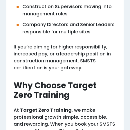
Construction Supervisors moving into
management roles
Company Directors and Senior Leaders
responsible for multiple sites
If you’re aiming for higher responsibility,
increased pay, or a leadership position in
construction management, SMSTS
certification is your gateway.
Why Choose Target
Zero Training
At
Target Zero Training
, we make
professional growth simple, accessible,
and rewarding. When you book your SMSTS