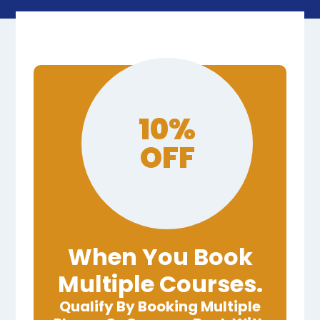
10%
OFF
When You Book
Multiple Courses.
Qualify By Booking Multiple