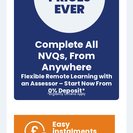
EVER
Complete All
NVQs, From
Anywhere
Flexible Remote Learning with
an Assessor – Start Now From
0% Deposit*
*Eligibility Criteria Apply
Easy
instalments