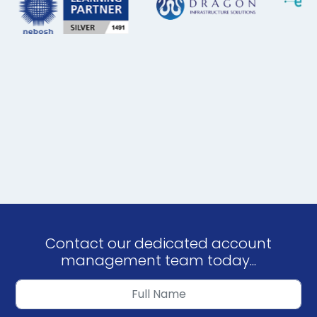
Contact our dedicated account
management team today...