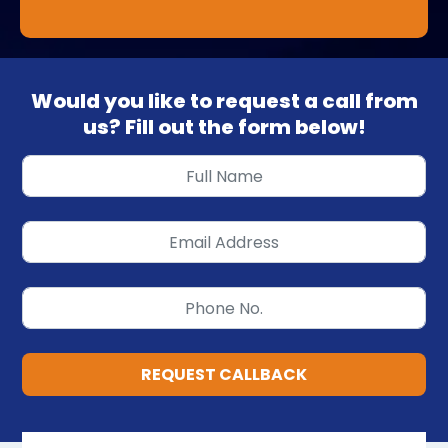
Would you like to request a call from
us? Fill out the form below!
REQUEST CALLBACK