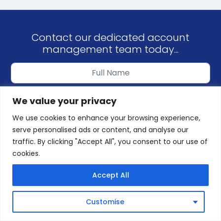
Contact our dedicated account
management team today...
We value your privacy
We use cookies to enhance your browsing experience,
serve personalised ads or content, and analyse our
traffic. By clicking "Accept All", you consent to our use of
cookies.
REQUEST CALLBACK
Accept All
or Call us on
01245 379496
(8am-10pm)
Customise
or Email us at
sales@targetzerogroup.co.uk