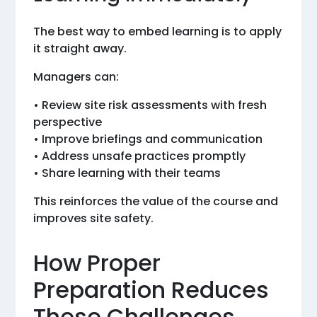
The best way to embed learning is to apply
it straight away.
Managers can:
• Review site risk assessments with fresh
perspective
• Improve briefings and communication
• Address unsafe practices promptly
• Share learning with their teams
This reinforces the value of the course and
improves site safety.
How Proper
Preparation Reduces
These Challenges