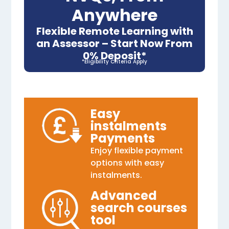
Anywhere
Flexible Remote Learning with
an Assessor – Start Now From
0% Deposit*
*Eligibility Criteria Apply
Easy
instalments
Payments
Enjoy flexible payment
options with easy
instalments.
Advanced
search courses
tool