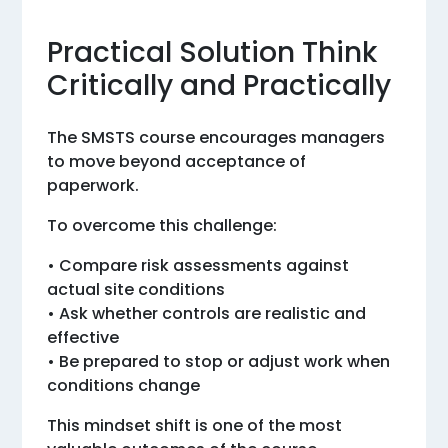
Practical Solution Think
Critically and Practically
The SMSTS course encourages managers
to move beyond acceptance of
paperwork.
To overcome this challenge:
• Compare risk assessments against
actual site conditions
• Ask whether controls are realistic and
effective
• Be prepared to stop or adjust work when
conditions change
This mindset shift is one of the most