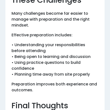
Many challenges become far easier to
manage with preparation and the right
mindset.
Effective preparation includes:
• Understanding your responsibilities
before attending
• Being open to learning and discussion
• Using practice questions to build
confidence
• Planning time away from site properly
Preparation improves both experience and
outcomes.
Final Thoughts