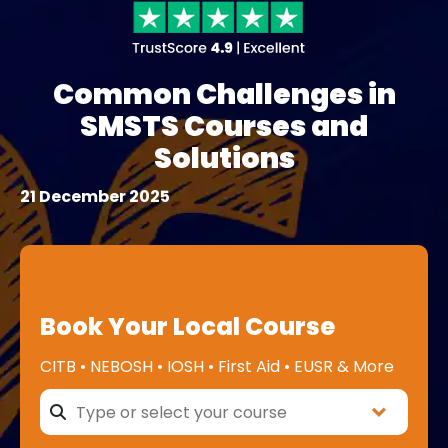
Common Challenges in
SMSTS Courses and
Solutions
21 December 2025
Book Your Local Course
CITB • NEBOSH • IOSH • First Aid • EUSR & More