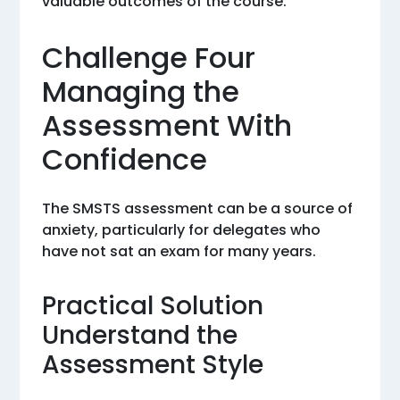
valuable outcomes of the course.
Challenge Four
Managing the
Assessment With
Confidence
The SMSTS assessment can be a source of
anxiety, particularly for delegates who
have not sat an exam for many years.
Practical Solution
Understand the
Assessment Style