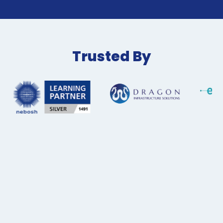
Trusted By