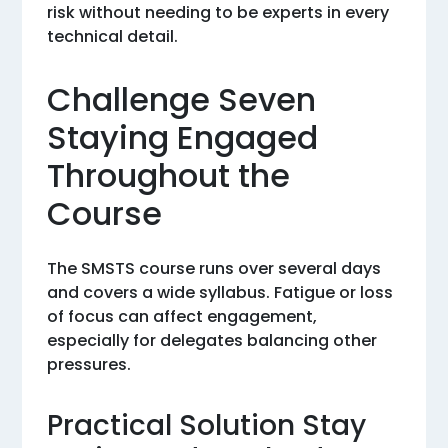
risk without needing to be experts in every
technical detail.
Challenge Seven
Staying Engaged
Throughout the
Course
The SMSTS course runs over several days
and covers a wide syllabus. Fatigue or loss
of focus can affect engagement,
especially for delegates balancing other
pressures.
Practical Solution Stay