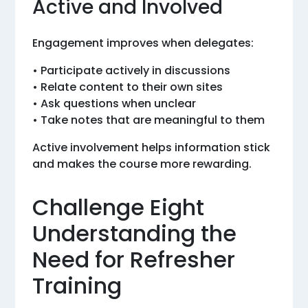
Active and Involved
Engagement improves when delegates:
• Participate actively in discussions
• Relate content to their own sites
• Ask questions when unclear
• Take notes that are meaningful to them
Active involvement helps information stick
and makes the course more rewarding.
Challenge Eight
Understanding the
Need for Refresher
Training