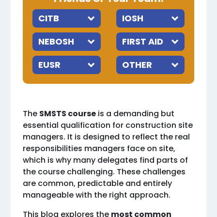
The
SMSTS course
is a demanding but
essential qualification for construction site
managers. It is designed to reflect the real
responsibilities managers face on site,
which is why many delegates find parts of
the course challenging. These challenges
are common, predictable and entirely
manageable with the right approach.
This blog explores the
most common