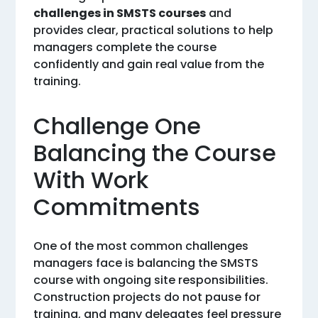
challenges in SMSTS courses
and
provides clear, practical solutions to help
managers complete the course
confidently and gain real value from the
training.
Challenge One
Balancing the Course
With Work
Commitments
One of the most common challenges
managers face is balancing the SMSTS
course with ongoing site responsibilities.
Construction projects do not pause for
training, and many delegates feel pressure