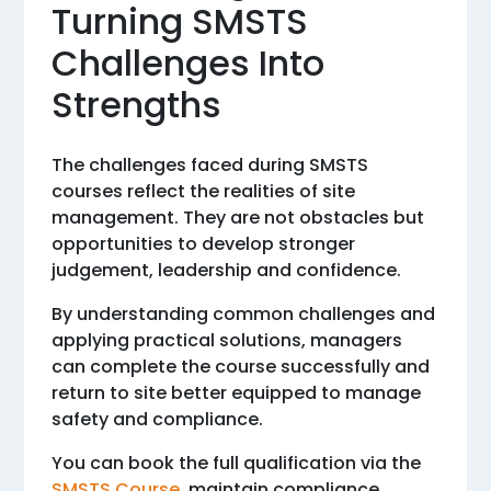
Turning SMSTS
Challenges Into
Strengths
The challenges faced during SMSTS
courses reflect the realities of site
management. They are not obstacles but
opportunities to develop stronger
judgement, leadership and confidence.
By understanding common challenges and
applying practical solutions, managers
can complete the course successfully and
return to site better equipped to manage
safety and compliance.
You can book the full qualification via the
SMSTS Course
, maintain compliance