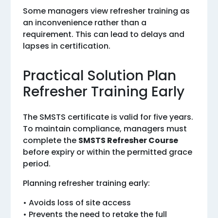
Some managers view refresher training as
an inconvenience rather than a
requirement. This can lead to delays and
lapses in certification.
Practical Solution Plan
Refresher Training Early
The SMSTS certificate is valid for five years.
To maintain compliance, managers must
complete the
SMSTS Refresher Course
before expiry or within the permitted grace
period.
Planning refresher training early:
• Avoids loss of site access
• Prevents the need to retake the full