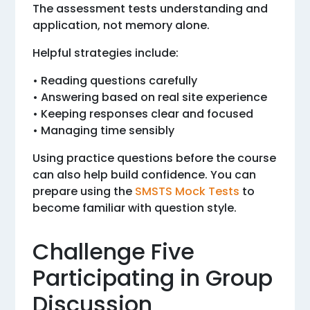
The assessment tests understanding and
application, not memory alone.
Helpful strategies include:
• Reading questions carefully
• Answering based on real site experience
• Keeping responses clear and focused
• Managing time sensibly
Using practice questions before the course
can also help build confidence. You can
prepare using the
SMSTS Mock Tests
to
become familiar with question style.
Challenge Five
Participating in Group
Discussion