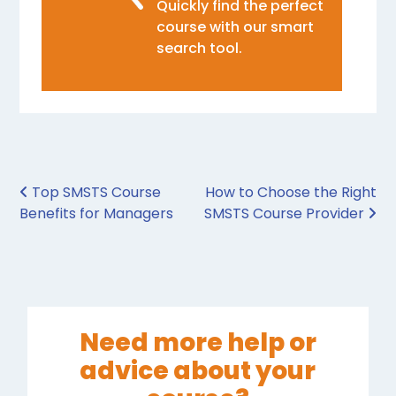
Quickly find the perfect
course with our smart
search tool.
Post navigation
Top SMSTS Course
How to Choose the Right
Benefits for Managers
SMSTS Course Provider
Need more help or
advice about your