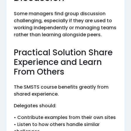
Some managers find group discussion
challenging, especially if they are used to
working independently or managing teams
rather than learning alongside peers.
Practical Solution Share
Experience and Learn
From Others
The SMSTS course benefits greatly from
shared experience.
Delegates should:
• Contribute examples from their own sites
• Listen to how others handle similar