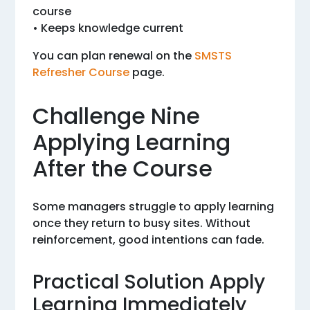
course
• Keeps knowledge current
You can plan renewal on the
SMSTS
Refresher Course
page.
Challenge Nine
Applying Learning
After the Course
Some managers struggle to apply learning
once they return to busy sites. Without
reinforcement, good intentions can fade.
Practical Solution Apply
Learning Immediately