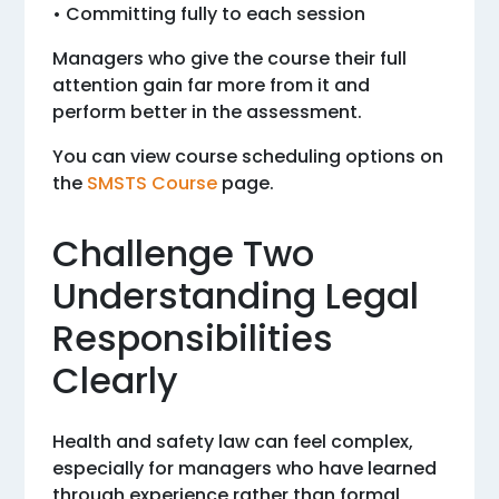
• Committing fully to each session
Managers who give the course their full
attention gain far more from it and
perform better in the assessment.
You can view course scheduling options on
the
SMSTS Course
page.
Challenge Two
Understanding Legal
Responsibilities
Clearly
Health and safety law can feel complex,
especially for managers who have learned
through experience rather than formal