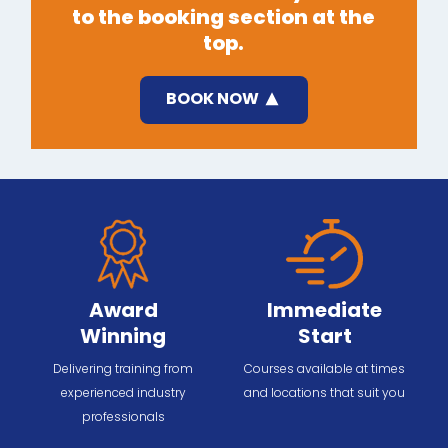
to the booking section at the
top.
BOOK NOW
Award
Immediate
Winning
Start
Delivering training from
Courses available at times
experienced industry
and locations that suit you
professionals