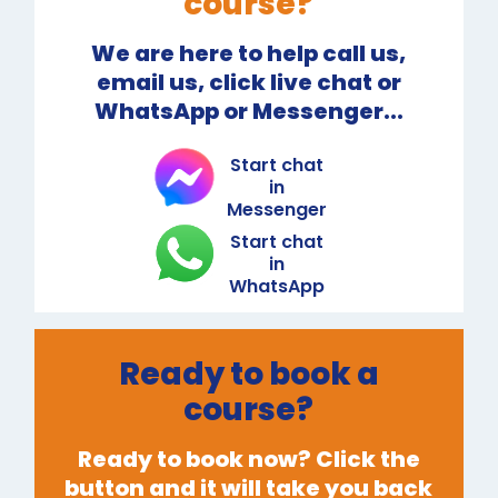
course?
We are here to help call us,
email us, click live chat or
WhatsApp or Messenger...
Start chat
in
Messenger
Start chat
in
WhatsApp
Ready to book a
course?
Ready to book now? Click the
button and it will take you back