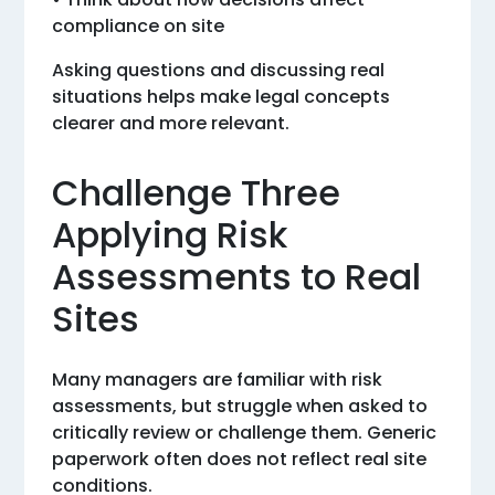
compliance on site
Asking questions and discussing real
situations helps make legal concepts
clearer and more relevant.
Challenge Three
Applying Risk
Assessments to Real
Sites
Many managers are familiar with risk
assessments, but struggle when asked to
critically review or challenge them. Generic
paperwork often does not reflect real site
conditions.