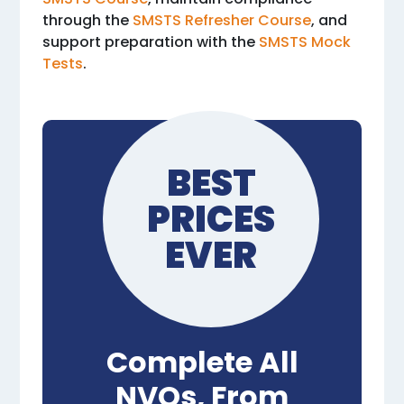
through the
SMSTS Refresher Course
, and
support preparation with the
SMSTS Mock
Tests
.
BEST
PRICES
EVER
Complete All
NVQs, From