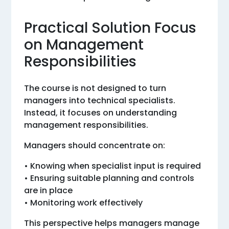
Practical Solution Focus
on Management
Responsibilities
The course is not designed to turn
managers into technical specialists.
Instead, it focuses on understanding
management responsibilities.
Managers should concentrate on:
• Knowing when specialist input is required
• Ensuring suitable planning and controls
are in place
• Monitoring work effectively
This perspective helps managers manage