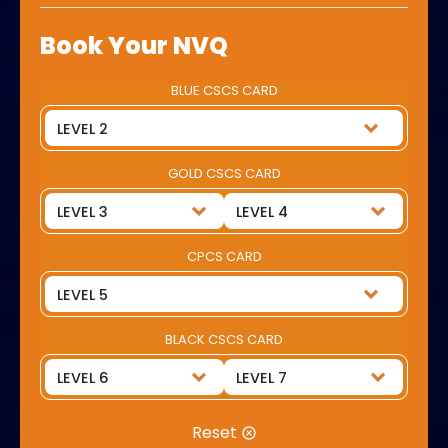
Book Your NVQ
BLUE CSCS CARD
GOLD CSCS CARD
CPCS CARD
BLACK CSCS CARD
Reset