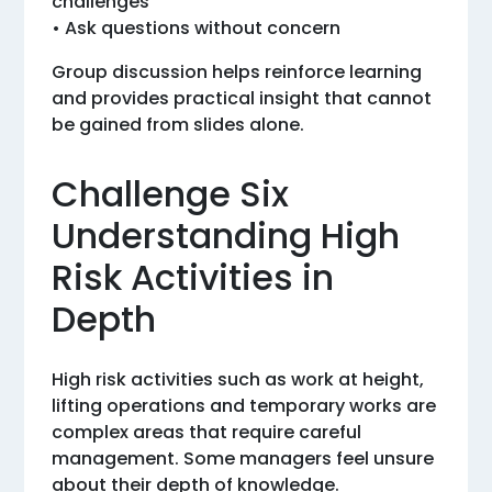
challenges
• Ask questions without concern
Group discussion helps reinforce learning
and provides practical insight that cannot
be gained from slides alone.
Challenge Six
Understanding High
Risk Activities in
Depth
High risk activities such as work at height,
lifting operations and temporary works are
complex areas that require careful
management. Some managers feel unsure
about their depth of knowledge.