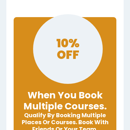
10%
OFF
When You Book
Multiple Courses.
Qualify By Booking Multiple
Places Or Courses. Book With
Friends Or Your Team.