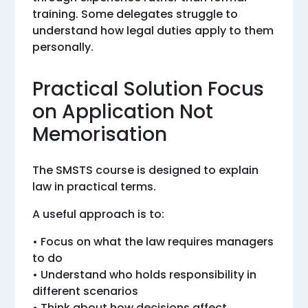
training. Some delegates struggle to
understand how legal duties apply to them
personally.
Practical Solution Focus
on Application Not
Memorisation
The SMSTS course is designed to explain
law in practical terms.
A useful approach is to:
• Focus on what the law requires managers
to do
• Understand who holds responsibility in
different scenarios
• Think about how decisions affect