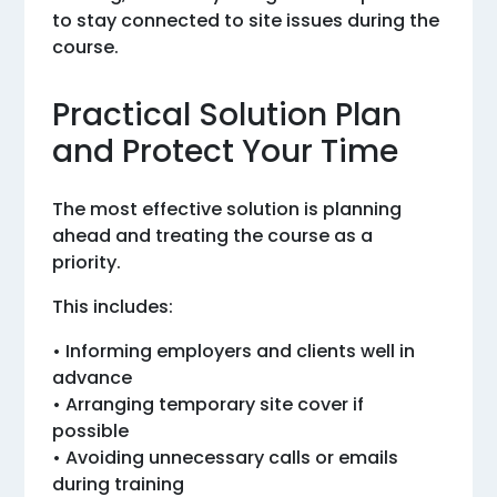
to stay connected to site issues during the
course.
Practical Solution Plan
and Protect Your Time
The most effective solution is planning
ahead and treating the course as a
priority.
This includes:
• Informing employers and clients well in
advance
• Arranging temporary site cover if
possible
• Avoiding unnecessary calls or emails
during training