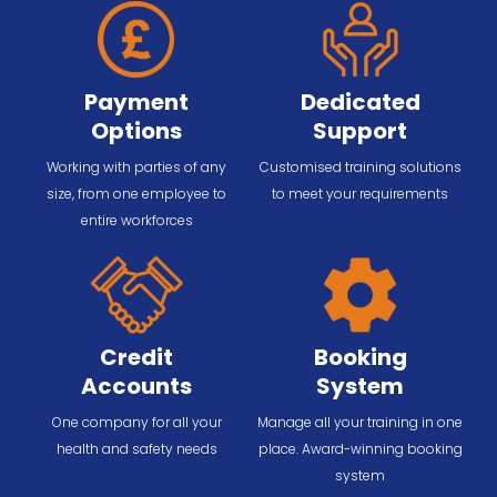
Payment
Dedicated
Options
Support
Working with parties of any
Customised training solutions
size, from one employee to
to meet your requirements
entire workforces
Credit
Booking
Accounts
System
One company for all your
Manage all your training in one
health and safety needs
place. Award-winning booking
system