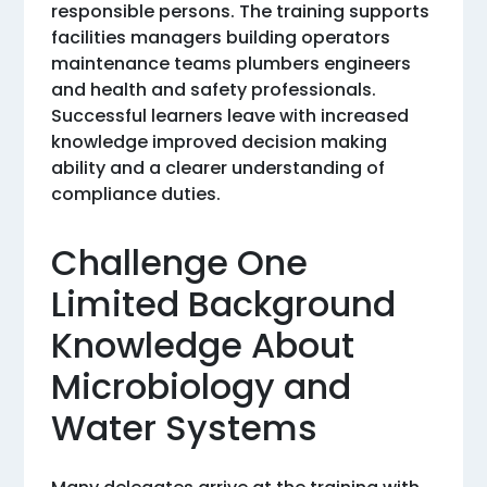
responsible persons. The training supports
facilities managers building operators
maintenance teams plumbers engineers
and health and safety professionals.
Successful learners leave with increased
knowledge improved decision making
ability and a clearer understanding of
compliance duties.
Challenge One
Limited Background
Knowledge About
Microbiology and
Water Systems