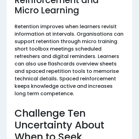
Reinforcement and
Micro Learning
Retention improves when learners revisit
information at intervals. Organisations can
support retention through micro training
short toolbox meetings scheduled
refreshers and digital reminders. Learners
can also use flashcards overview sheets
and spaced repetition tools to memorise
technical details. Spaced reinforcement
keeps knowledge active and increases
long term competence.
Challenge Ten
Uncertainty About
When to Seek