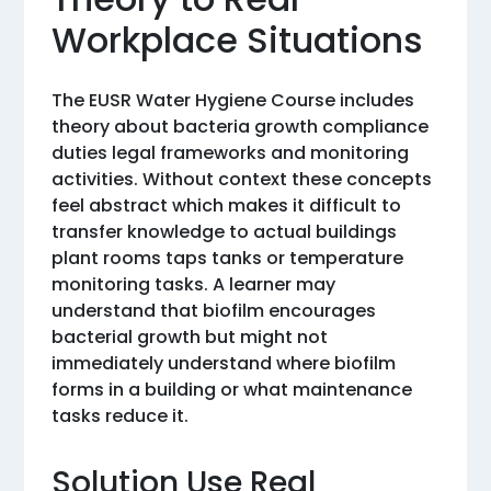
Workplace Situations
The EUSR Water Hygiene Course includes
theory about bacteria growth compliance
duties legal frameworks and monitoring
activities. Without context these concepts
feel abstract which makes it difficult to
transfer knowledge to actual buildings
plant rooms taps tanks or temperature
monitoring tasks. A learner may
understand that biofilm encourages
bacterial growth but might not
immediately understand where biofilm
forms in a building or what maintenance
tasks reduce it.
Solution Use Real