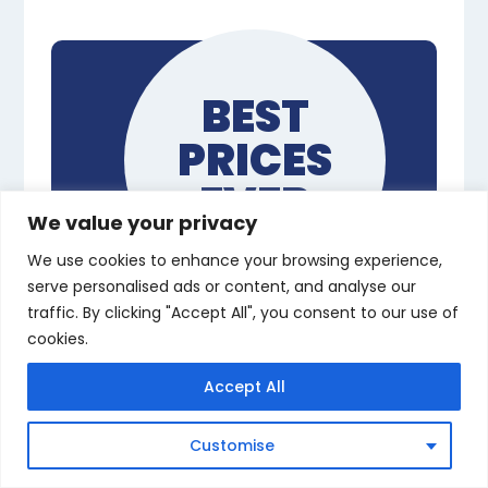
BEST
PRICES
EVER
We value your privacy
We use cookies to enhance your browsing experience,
serve personalised ads or content, and analyse our
traffic. By clicking "Accept All", you consent to our use of
Complete All
cookies.
NVQs, From
Accept All
Anywhere
Customise
Flexible Remote Learning with
an Assessor – Start Now From