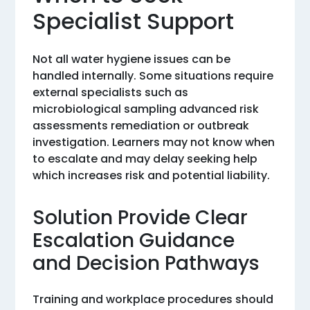
Specialist Support
Not all water hygiene issues can be
handled internally. Some situations require
external specialists such as
microbiological sampling advanced risk
assessments remediation or outbreak
investigation. Learners may not know when
to escalate and may delay seeking help
which increases risk and potential liability.
Solution Provide Clear
Escalation Guidance
and Decision Pathways
Training and workplace procedures should