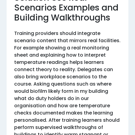
Scenarios Examples and
Building Walkthroughs
Training providers should integrate
scenario content that mirrors real facilities.
For example showing a real monitoring
sheet and explaining how to interpret
temperature readings helps learners
connect theory to reality. Delegates can
also bring workplace scenarios to the
course. Asking questions such as where
would biofilm likely form in my building
what do duty holders do in our
organisation and how are temperature
checks documented makes the learning
personalised. After training learners should
perform supervised walkthroughs of
buildings to identify warm stagnant or