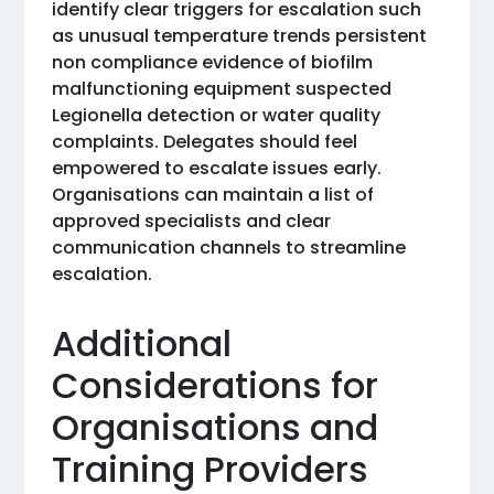
identify clear triggers for escalation such
as unusual temperature trends persistent
non compliance evidence of biofilm
malfunctioning equipment suspected
Legionella detection or water quality
complaints. Delegates should feel
empowered to escalate issues early.
Organisations can maintain a list of
approved specialists and clear
communication channels to streamline
escalation.
Additional
Considerations for
Organisations and
Training Providers