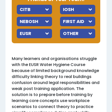
Many learners and organisations struggle
with the EUSR Water Hygiene Course
because of limited background knowledge
difficulty linking theory to real buildings
confusion around legal responsibilities and
weak post training application. The
solution is to prepare before training by
learning core concepts use workplace
scenarios to connect theory to practice