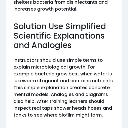
shelters bacteria from disinfectants and
increases growth potential.
Solution Use Simplified
Scientific Explanations
and Analogies
Instructors should use simple terms to
explain microbiological growth. For
example bacteria grow best when water is
lukewarm stagnant and contains nutrients.
This simple explanation creates concrete
mental models. Analogies and diagrams
also help. After training learners should
inspect real taps shower heads hoses and
tanks to see where biofilm might form.