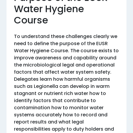
Water Hygiene
Course
To understand these challenges clearly we
need to define the purpose of the EUSR
Water Hygiene Course. The course exists to
improve awareness and capability around
the microbiological legal and operational
factors that affect water system safety.
Delegates learn how harmful organisms
such as Legionella can develop in warm
stagnant or nutrient rich water how to
identify factors that contribute to
contamination how to monitor water
systems accurately how to record and
report results and what legal
responsibilities apply to duty holders and