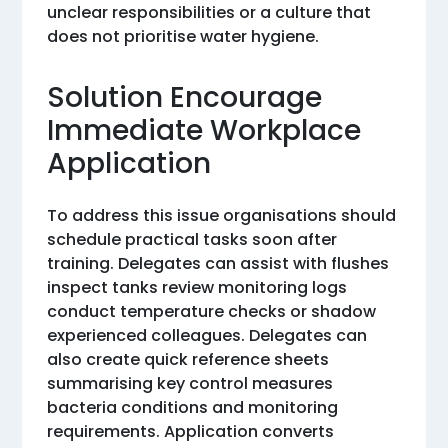
unclear responsibilities or a culture that
does not prioritise water hygiene.
Solution Encourage
Immediate Workplace
Application
To address this issue organisations should
schedule practical tasks soon after
training. Delegates can assist with flushes
inspect tanks review monitoring logs
conduct temperature checks or shadow
experienced colleagues. Delegates can
also create quick reference sheets
summarising key control measures
bacteria conditions and monitoring
requirements. Application converts