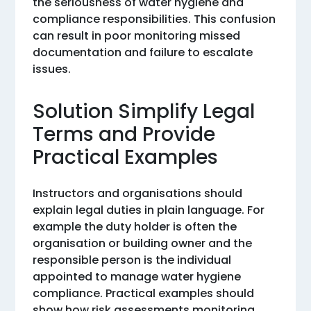
the seriousness of water hygiene and
compliance responsibilities. This confusion
can result in poor monitoring missed
documentation and failure to escalate
issues.
Solution Simplify Legal
Terms and Provide
Practical Examples
Instructors and organisations should
explain legal duties in plain language. For
example the duty holder is often the
organisation or building owner and the
responsible person is the individual
appointed to manage water hygiene
compliance. Practical examples should
show how risk assessments monitoring