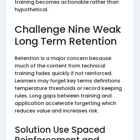
training becomes actionable rather than
hypothetical.
Challenge Nine Weak
Long Term Retention
Retention is a major concern because
much of the content from technical
training fades quickly if not reinforced.
Learners may forget key terms definitions
temperature thresholds or record keeping
rules. Long gaps between training and
application accelerate forgetting which
reduces value and increases risk.
Solution Use Spaced