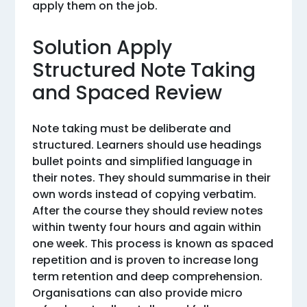
apply them on the job.
Solution Apply
Structured Note Taking
and Spaced Review
Note taking must be deliberate and
structured. Learners should use headings
bullet points and simplified language in
their notes. They should summarise in their
own words instead of copying verbatim.
After the course they should review notes
within twenty four hours and again within
one week. This process is known as spaced
repetition and is proven to increase long
term retention and deep comprehension.
Organisations can also provide micro