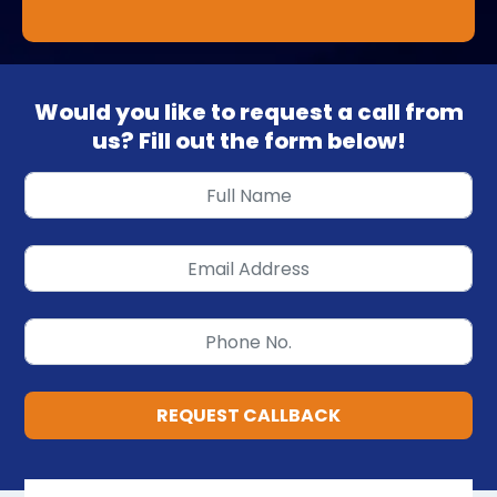
Would you like to request a call from
us? Fill out the form below!
REQUEST CALLBACK