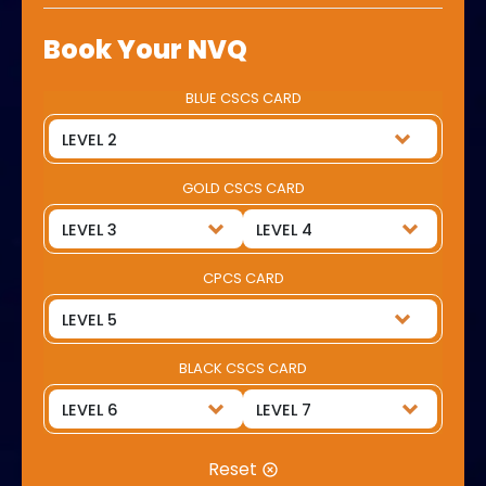
Book Your NVQ
BLUE CSCS CARD
GOLD CSCS CARD
CPCS CARD
BLACK CSCS CARD
Reset