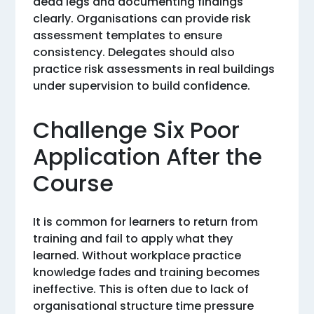
dead legs and documenting findings
clearly. Organisations can provide risk
assessment templates to ensure
consistency. Delegates should also
practice risk assessments in real buildings
under supervision to build confidence.
Challenge Six Poor
Application After the
Course
It is common for learners to return from
training and fail to apply what they
learned. Without workplace practice
knowledge fades and training becomes
ineffective. This is often due to lack of
organisational structure time pressure