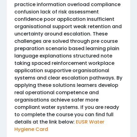
practice information overload compliance
confusion lack of risk assessment
confidence poor application insufficient
organisational support weak retention and
uncertainty around escalation. These
challenges are solved through pre course
preparation scenario based learning plain
language explanations structured note
taking spaced reinforcement workplace
application supportive organisational
systems and clear escalation pathways. By
applying these solutions learners develop
real operational competence and
organisations achieve safer more
compliant water systems. If you are ready
to complete the course you can find full
details at the link below:
EUSR Water
Hygiene Card