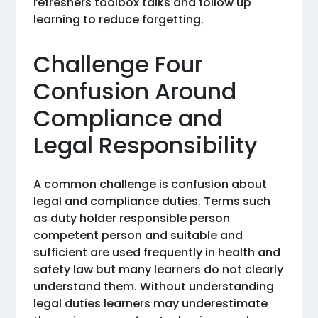
refreshers toolbox talks and follow up
learning to reduce forgetting.
Challenge Four
Confusion Around
Compliance and
Legal Responsibility
A common challenge is confusion about
legal and compliance duties. Terms such
as duty holder responsible person
competent person and suitable and
sufficient are used frequently in health and
safety law but many learners do not clearly
understand them. Without understanding
legal duties learners may underestimate