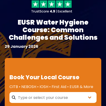
EUSR Water Hygiene
Course: Common
Challenges and Solutions
29 January 2026
Book Your Local Course
CITB • NEBOSH • IOSH • First Aid • EUSR & More