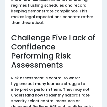
regimes flushing schedules and record
keeping demonstrate compliance. This
makes legal expectations concrete rather
than theoretical.
Challenge Five Lack of
Confidence
Performing Risk
Assessments
Risk assessment is central to water
hygiene but many learners struggle to
interpret or perform them. They may not
understand how to identify hazards rate
severity select control measures or
document findings. Without confidence in