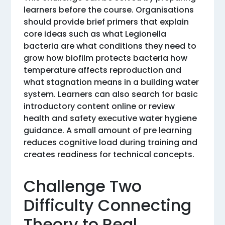
learners before the course. Organisations
should provide brief primers that explain
core ideas such as what Legionella
bacteria are what conditions they need to
grow how biofilm protects bacteria how
temperature affects reproduction and
what stagnation means in a building water
system. Learners can also search for basic
introductory content online or review
health and safety executive water hygiene
guidance. A small amount of pre learning
reduces cognitive load during training and
creates readiness for technical concepts.
Challenge Two
Difficulty Connecting
Theory to Real