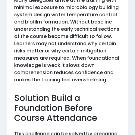
Many delegates arrive at the training with
minimal exposure to microbiology building
system design water temperature control
and biofilm formation. Without baseline
understanding the early technical sections
of the course become difficult to follow.
Learners may not understand why certain
risks matter or why certain mitigation
measures are required. When foundational
knowledge is weak it slows down
comprehension reduces confidence and
makes the training feel overwhelming.
Solution Build a
Foundation Before
Course Attendance
This challenge can be solved by preparing