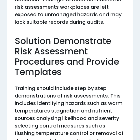
risk assessments workplaces are left
exposed to unmanaged hazards and may
lack suitable records during audits.
Solution Demonstrate
Risk Assessment
Procedures and Provide
Templates
Training should include step by step
demonstrations of risk assessments. This
includes identifying hazards such as warm
temperatures stagnation and nutrient
sources analysing likelihood and severity
selecting control measures such as
flushing temperature control or removal of