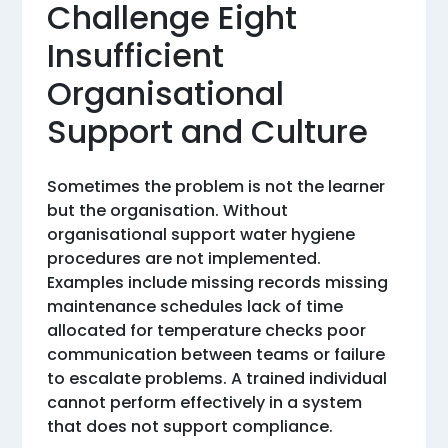
Challenge Eight
Insufficient
Organisational
Support and Culture
Sometimes the problem is not the learner
but the organisation. Without
organisational support water hygiene
procedures are not implemented.
Examples include missing records missing
maintenance schedules lack of time
allocated for temperature checks poor
communication between teams or failure
to escalate problems. A trained individual
cannot perform effectively in a system
that does not support compliance.