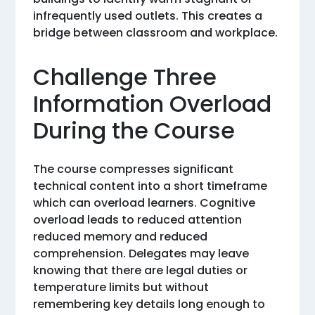
infrequently used outlets. This creates a
bridge between classroom and workplace.
Challenge Three
Information Overload
During the Course
The course compresses significant
technical content into a short timeframe
which can overload learners. Cognitive
overload leads to reduced attention
reduced memory and reduced
comprehension. Delegates may leave
knowing that there are legal duties or
temperature limits but without
remembering key details long enough to