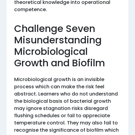
theoretical knowledge into operational
competence.
Challenge Seven
Misunderstanding
Microbiological
Growth and Biofilm
Microbiological growth is an invisible
process which can make the risk feel
abstract. Learners who do not understand
the biological basis of bacterial growth
may ignore stagnation risks disregard
flushing schedules or fail to appreciate
temperature control. They may also fail to
recognise the significance of biofilm which