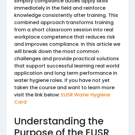
simplify compliance duties apply skills
immediately in the field and reinforce
knowledge consistently after training. This
combined approach transforms training
from a short classroom session into real
workplace competence that reduces risk
and improves compliance. In this article we
will break down the most common
challenges and provide practical solutions
that support successful learning real world
application and long term performance in
water hygiene roles. If you have not yet
taken the course and want to learn more
visit the link below:
EUSR Water Hygiene
Card
Understanding the
Purpose of the EUSR