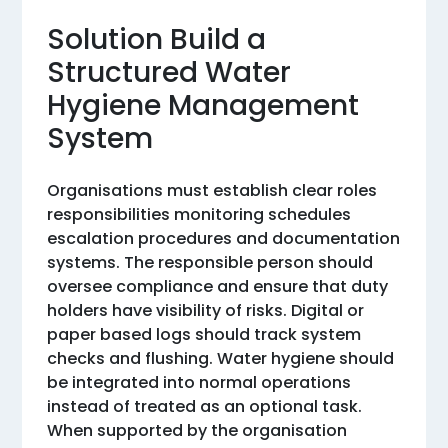
Solution Build a
Structured Water
Hygiene Management
System
Organisations must establish clear roles
responsibilities monitoring schedules
escalation procedures and documentation
systems. The responsible person should
oversee compliance and ensure that duty
holders have visibility of risks. Digital or
paper based logs should track system
checks and flushing. Water hygiene should
be integrated into normal operations
instead of treated as an optional task.
When supported by the organisation