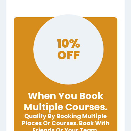
10%
OFF
When You Book
Multiple Courses.
Qualify By Booking Multiple
Places Or Courses. Book With
Friends Or Your Team.