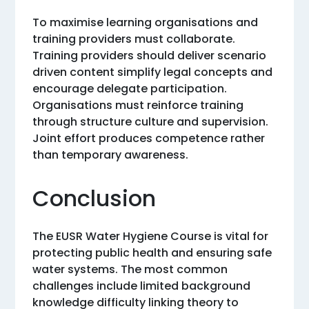
To maximise learning organisations and
training providers must collaborate.
Training providers should deliver scenario
driven content simplify legal concepts and
encourage delegate participation.
Organisations must reinforce training
through structure culture and supervision.
Joint effort produces competence rather
than temporary awareness.
Conclusion
The EUSR Water Hygiene Course is vital for
protecting public health and ensuring safe
water systems. The most common
challenges include limited background
knowledge difficulty linking theory to