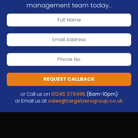
management team today...
REQUEST CALLBACK
or Call us on
01245 379496
(8am-10pm)
or Email us at
sales@targetzerogroup.co.uk