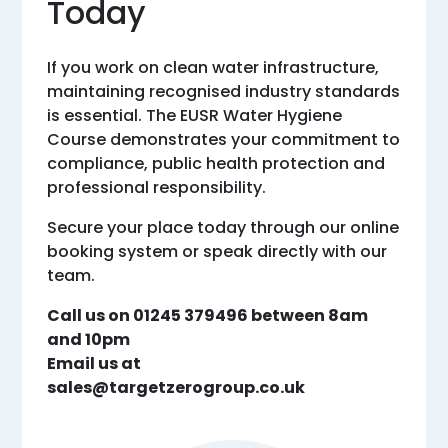
Today
If you work on clean water infrastructure,
maintaining recognised industry standards
is essential. The EUSR Water Hygiene
Course demonstrates your commitment to
compliance, public health protection and
professional responsibility.
Secure your place today through our online
booking system or speak directly with our
team.
Call us on 01245 379496 between 8am
and 10pm
Email us at
sales@targetzerogroup.co.uk