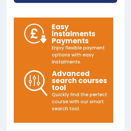
Easy
instalments
Payments
Enjoy flexible payment
options with easy
instalments.
Advanced
search courses
tool
Quickly find the perfect
course with our smart
search tool.