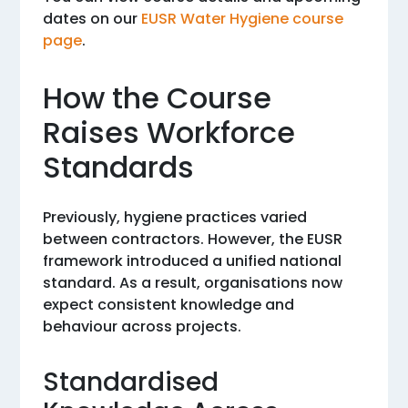
dates on our
EUSR Water Hygiene course
page
.
How the Course
Raises Workforce
Standards
Previously, hygiene practices varied
between contractors. However, the EUSR
framework introduced a unified national
standard. As a result, organisations now
expect consistent knowledge and
behaviour across projects.
Standardised