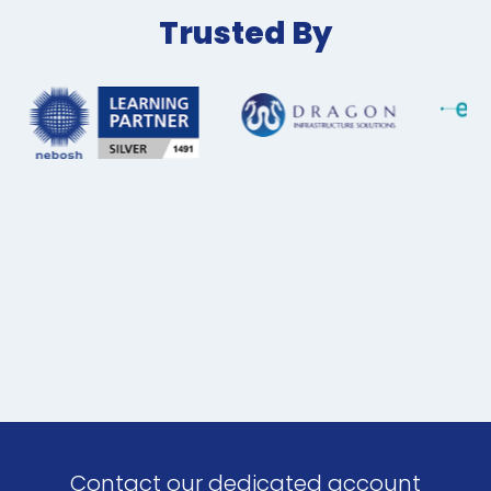
Trusted By
Contact our dedicated account