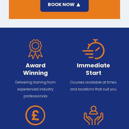
BOOK NOW
Award
Immediate
Winning
Start
Delivering training from
Courses available at times
experienced industry
and locations that suit you
professionals