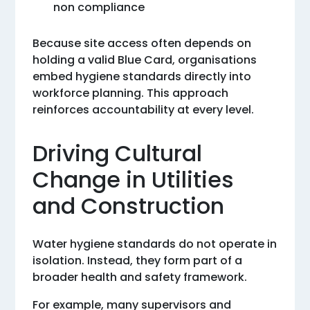
non compliance
Because site access often depends on
holding a valid Blue Card, organisations
embed hygiene standards directly into
workforce planning. This approach
reinforces accountability at every level.
Driving Cultural
Change in Utilities
and Construction
Water hygiene standards do not operate in
isolation. Instead, they form part of a
broader health and safety framework.
For example, many supervisors and