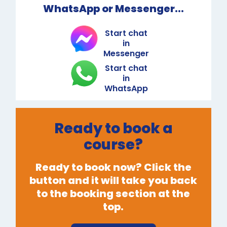
WhatsApp or Messenger...
Start chat
in
Messenger
Start chat
in
WhatsApp
Ready to book a
course?
Ready to book now? Click the
button and it will take you back
to the booking section at the
top.