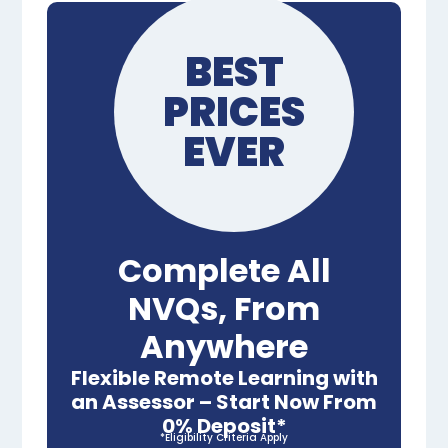
BEST
PRICES
EVER
Complete All
NVQs, From
Anywhere
Flexible Remote Learning with
an Assessor – Start Now From
0% Deposit*
*Eligibility Criteria Apply