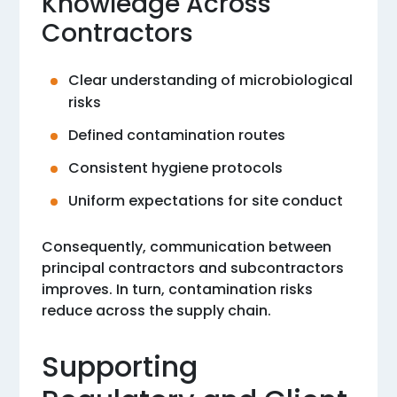
Knowledge Across
Contractors
Clear understanding of microbiological
risks
Defined contamination routes
Consistent hygiene protocols
Uniform expectations for site conduct
Consequently, communication between
principal contractors and subcontractors
improves. In turn, contamination risks
reduce across the supply chain.
Supporting