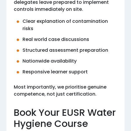
delegates leave prepared to implement
controls immediately on site.
Clear explanation of contamination
risks
Real world case discussions
Structured assessment preparation
Nationwide availability
Responsive learner support
Most importantly, we prioritise genuine
competence, not just certification.
Book Your EUSR Water
Hygiene Course