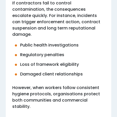
If contractors fail to control
contamination, the consequences
escalate quickly. For instance, incidents
can trigger enforcement action, contract
suspension and long term reputational
damage.
Public health investigations
Regulatory penalties
Loss of framework eligibility
Damaged client relationships
However, when workers follow consistent
hygiene protocols, organisations protect
both communities and commercial
stability.