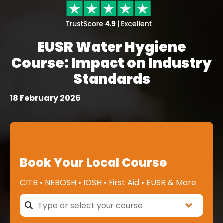
EUSR Water Hygiene
Course: Impact on Industry
Standards
18 February 2026
Book Your Local Course
CITB • NEBOSH • IOSH • First Aid • EUSR & More