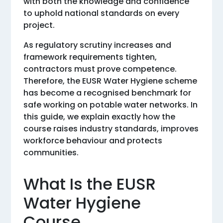
with both the knowledge and confidence
to uphold national standards on every
project.
As regulatory scrutiny increases and
framework requirements tighten,
contractors must prove competence.
Therefore, the EUSR Water Hygiene scheme
has become a recognised benchmark for
safe working on potable water networks. In
this guide, we explain exactly how the
course raises industry standards, improves
workforce behaviour and protects
communities.
What Is the EUSR
Water Hygiene
Course