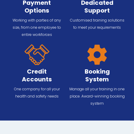
Payment
Dedicated
Options
Support
Working with parties of any
Customised training solutions
size, from one employee to
to meet your requirements
entire workforces
Credit
Booking
Accounts
System
One company for all your
Manage all your training in one
health and safety needs
place. Award-winning booking
system