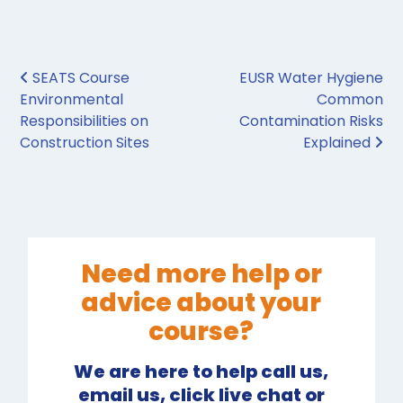
Post navigation
SEATS Course
EUSR Water Hygiene
Environmental
Common
Responsibilities on
Contamination Risks
Construction Sites
Explained
Need more help or
advice about your
course?
We are here to help call us,
email us, click live chat or