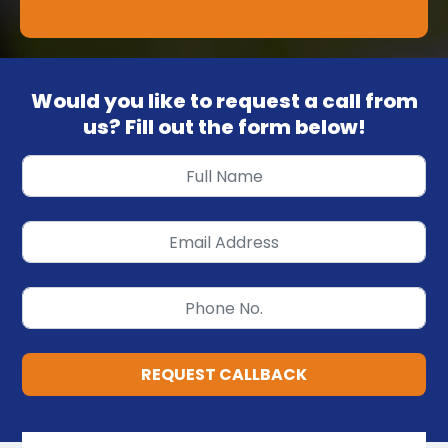
Would you like to request a call from
us? Fill out the form below!
REQUEST CALLBACK