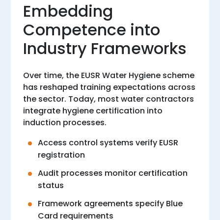
Embedding
Competence into
Industry Frameworks
Over time, the EUSR Water Hygiene scheme
has reshaped training expectations across
the sector. Today, most water contractors
integrate hygiene certification into
induction processes.
Access control systems verify EUSR
registration
Audit processes monitor certification
status
Framework agreements specify Blue
Card requirements