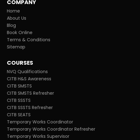
COMPANY
Home
About Us
Blog
Book Online
Terms & Conditions
Sitemap
COURSES
NVQ Qualifications
CITB H&S Awareness
CITB SMSTS
CITB SMSTS Refresher
CITB SSSTS
CITB SSSTS Refresher
CITB SEATS
Temporary Works Coordinator
Temporary Works Coordinator Refresher
Temporary Works Supervisor