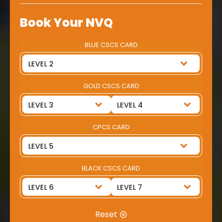
Book Your NVQ
BLUE CSCS CARD
GOLD CSCS CARD
CPCS CARD
BLACK CSCS CARD
Reset