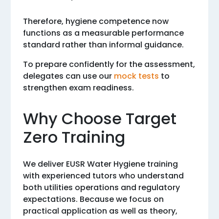
Therefore, hygiene competence now
functions as a measurable performance
standard rather than informal guidance.
To prepare confidently for the assessment,
delegates can use our
mock tests
to
strengthen exam readiness.
Why Choose Target
Zero Training
We deliver EUSR Water Hygiene training
with experienced tutors who understand
both utilities operations and regulatory
expectations. Because we focus on
practical application as well as theory,