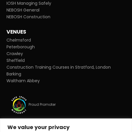
IOSH Managing Safely
NEBOSH General
NEBOSH Construction
VENUES
Chelmsford
Peterborough
Crawley
Sheffield
Construction Training Courses in Stratford, London
Barking
Waltham Abbey
Proud Promoter
We value your privacy