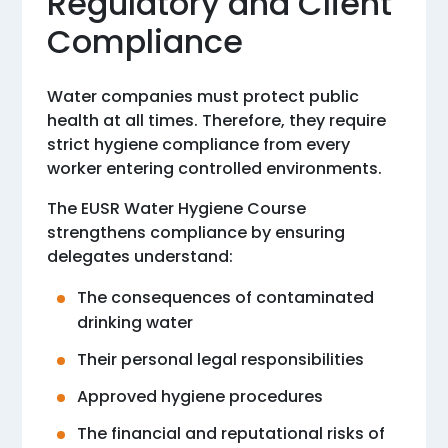
Regulatory and Client
Compliance
Water companies must protect public
health at all times. Therefore, they require
strict hygiene compliance from every
worker entering controlled environments.
The EUSR Water Hygiene Course
strengthens compliance by ensuring
delegates understand:
The consequences of contaminated
drinking water
Their personal legal responsibilities
Approved hygiene procedures
The financial and reputational risks of