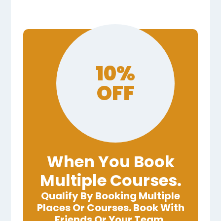
10%
OFF
When You Book
Multiple Courses.
Qualify By Booking Multiple
Places Or Courses. Book With
Friends Or Your Team.