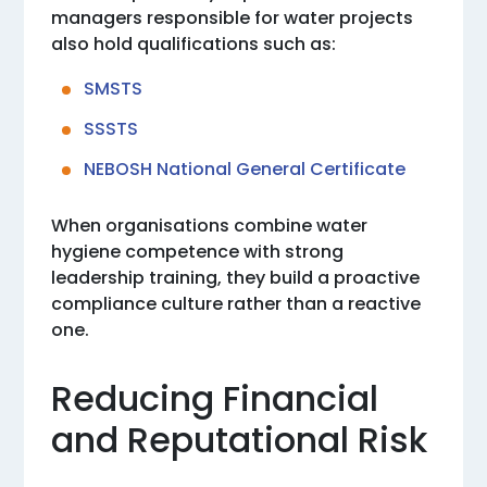
managers responsible for water projects
also hold qualifications such as:
SMSTS
SSSTS
NEBOSH National General Certificate
When organisations combine water
hygiene competence with strong
leadership training, they build a proactive
compliance culture rather than a reactive
one.
Reducing Financial
and Reputational Risk