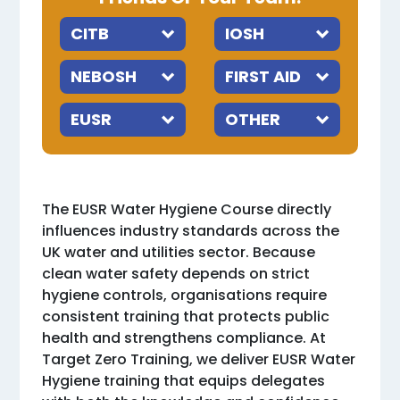
The EUSR Water Hygiene Course directly
influences industry standards across the
UK water and utilities sector. Because
clean water safety depends on strict
hygiene controls, organisations require
consistent training that protects public
health and strengthens compliance. At
Target Zero Training, we deliver EUSR Water
Hygiene training that equips delegates