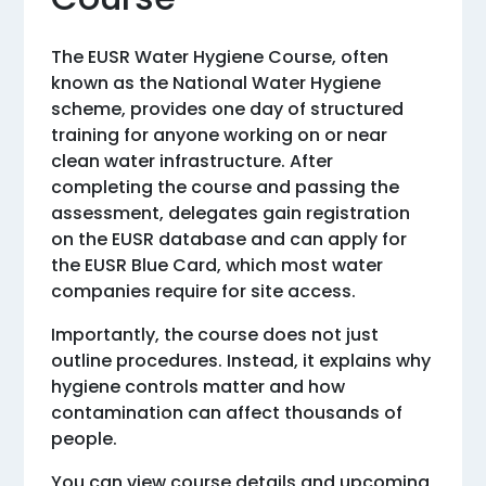
The EUSR Water Hygiene Course, often
known as the National Water Hygiene
scheme, provides one day of structured
training for anyone working on or near
clean water infrastructure. After
completing the course and passing the
assessment, delegates gain registration
on the EUSR database and can apply for
the EUSR Blue Card, which most water
companies require for site access.
Importantly, the course does not just
outline procedures. Instead, it explains why
hygiene controls matter and how
contamination can affect thousands of
people.
You can view course details and upcoming