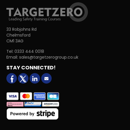
33 Robjohns Rd
Chelmsford
CM1 3AG
Tel:
0333 444 0018
Email:
sales@targetzerogroup.co.uk
STAY CONNECTED!
facebook
X (formerly Twitter)
LinkedIn
Email us