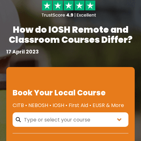
How do IOSH Remote and
Classroom Courses Differ?
17 April 2023
Book Your Local Course
CITB • NEBOSH • IOSH • First Aid • EUSR & More