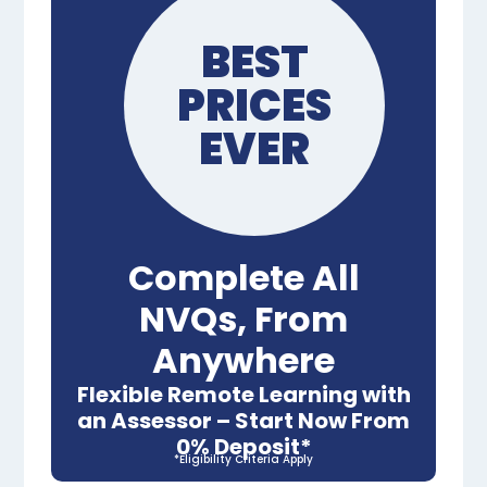
BEST
PRICES
EVER
Complete All
NVQs, From
Anywhere
Flexible Remote Learning with
an Assessor – Start Now From
0% Deposit*
*Eligibility Criteria Apply