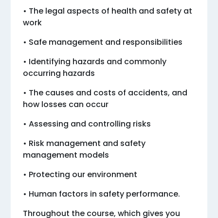
• The legal aspects of health and safety at
work
• Safe management and responsibilities
• Identifying hazards and commonly
occurring hazards
• The causes and costs of accidents, and
how losses can occur
• Assessing and controlling risks
• Risk management and safety
management models
• Protecting our environment
• Human factors in safety performance.
Throughout the course, which gives you