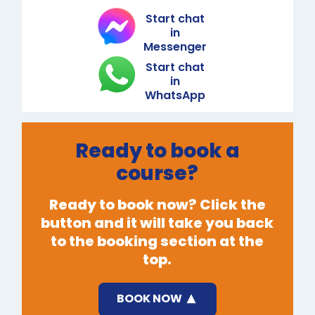
Start chat
in
Messenger
Start chat
in
WhatsApp
Ready to book a
course?
Ready to book now? Click the
button and it will take you back
to the booking section at the
top.
BOOK NOW