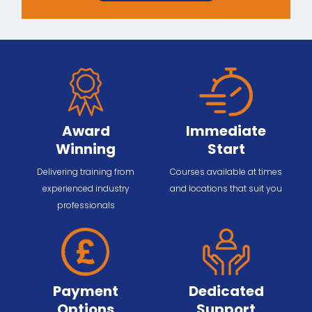
Award
Immediate
Winning
Start
Delivering training from
Courses available at times
experienced industry
and locations that suit you
professionals
Payment
Dedicated
Options
Support