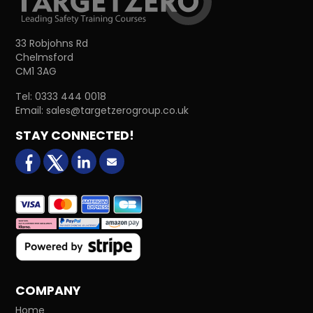
33 Robjohns Rd
Chelmsford
CM1 3AG
Tel:
0333 444 0018
Email:
sales@targetzerogroup.co.uk
STAY CONNECTED!
facebook
X (formerly Twitter)
LinkedIn
Email us
COMPANY
Home