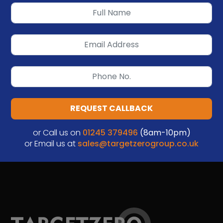
REQUEST CALLBACK
or Call us on
01245 379496
(8am-10pm)
or Email us at
sales@targetzerogroup.co.uk