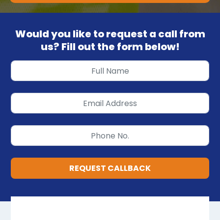
Would you like to request a call from
us? Fill out the form below!
REQUEST CALLBACK