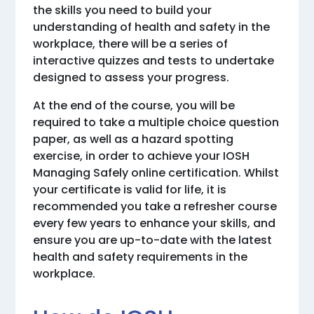
the skills you need to build your
understanding of health and safety in the
workplace, there will be a series of
interactive quizzes and tests to undertake
designed to assess your progress.
At the end of the course, you will be
required to take a multiple choice question
paper, as well as a hazard spotting
exercise, in order to achieve your IOSH
Managing Safely online certification. Whilst
your certificate is valid for life, it is
recommended you take a refresher course
every few years to enhance your skills, and
ensure you are up-to-date with the latest
health and safety requirements in the
workplace.