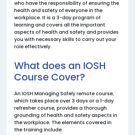
who have the responsibility of ensuring the
health and safety of everyone in the
workplace. It is a 3-day program of
learning and covers all the important
aspects of health and safety and provides
you with necessary skills to carry out your
role effectively.
What does an IOSH
Course Cover?
An IOSH Managing Safely remote course,
which takes place over 3 days or a 1-day
refresher course, provides a thorough
grounding of health and safety aspects in
the workplace. The elements covered in
the training include: