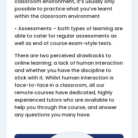
classroom environment, it’s usually only
possible to practice what you’ve learnt
within the classroom environment
• Assessments – both types of learning are
able to cater for regular assessments as
well as end of course exam-style tests.
There are two perceived drawbacks to
online learning; a lack of human interaction
and whether you have the discipline to
stick with it. Whilst human interaction is
face-to-face in a classroom, all our
remote courses have dedicated, highly
experienced tutors who are available to
help you through the course, and answer
any questions you many have.