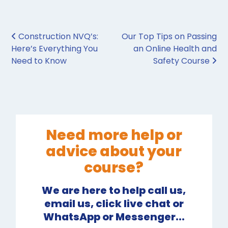
Post navigation
Construction NVQ’s:
Our Top Tips on Passing
Here’s Everything You
an Online Health and
Need to Know
Safety Course
Need more help or
advice about your
course?
We are here to help call us,
email us, click live chat or
WhatsApp or Messenger...