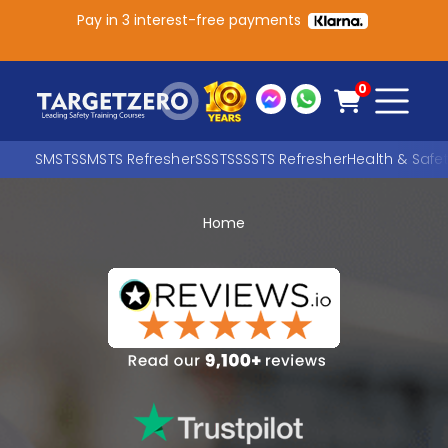
Pay in 3 interest-free payments
Main Navigation
0
SMSTS
SMSTS Refresher
SSSTS
SSSTS Refresher
Health & Safe
Home
Search
SEARCH