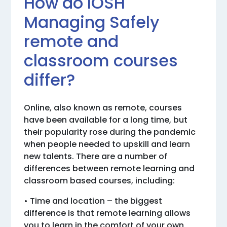
How do IOSH
Managing Safely
remote and
classroom courses
differ?
Online, also known as remote, courses
have been available for a long time, but
their popularity rose during the pandemic
when people needed to upskill and learn
new talents. There are a number of
differences between remote learning and
classroom based courses, including:
• Time and location – the biggest
difference is that remote learning allows
you to learn in the comfort of your own