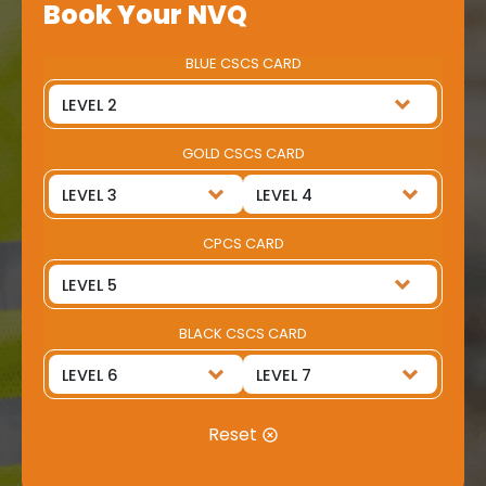
Book Your NVQ
BLUE CSCS CARD
GOLD CSCS CARD
CPCS CARD
BLACK CSCS CARD
Reset