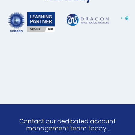
Contact our dedicated account
management team today...