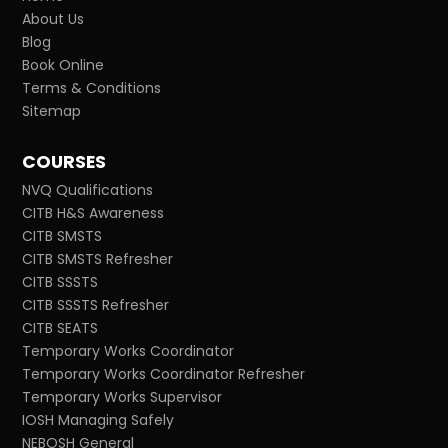
About Us
Blog
Book Online
Terms & Conditions
Sitemap
COURSES
NVQ Qualifications
CITB H&S Awareness
CITB SMSTS
CITB SMSTS Refresher
CITB SSSTS
CITB SSSTS Refresher
CITB SEATS
Temporary Works Coordinator
Temporary Works Coordinator Refresher
Temporary Works Supervisor
IOSH Managing Safely
NEBOSH General