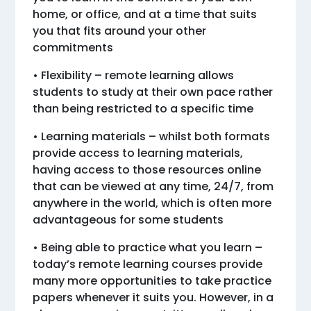
home, or office, and at a time that suits
you that fits around your other
commitments
• Flexibility – remote learning allows
students to study at their own pace rather
than being restricted to a specific time
• Learning materials – whilst both formats
provide access to learning materials,
having access to those resources online
that can be viewed at any time, 24/7, from
anywhere in the world, which is often more
advantageous for some students
• Being able to practice what you learn –
today’s remote learning courses provide
many more opportunities to take practice
papers whenever it suits you. However, in a