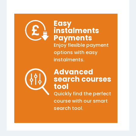
Easy
instalments
Payments
Enjoy flexible payment
options with easy
instalments.
Advanced
search courses
tool
Quickly find the perfect
course with our smart
search tool.