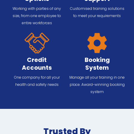
Working with parties of any
Customised training solutions
size, from one employee to
to meet your requirements
entire workforces
Credit
Booking
Accounts
System
One company for all your
Manage all your training in one
health and safety needs
place. Award-winning booking
system
Trusted By