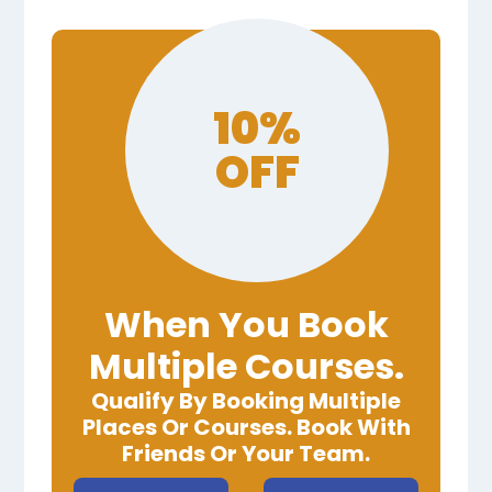
10%
OFF
When You Book
Multiple Courses.
Qualify By Booking Multiple
Places Or Courses. Book With
Friends Or Your Team.