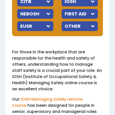
For those in the workplace that are
responsible for the health and safety of
others, understanding how to manage
staff safety is a crucial part of your role. An
IOSH (Institute of Occupational Safety &
Health) Managing Safely online course is
an excellent choice.
Our
IOSH Managing Safely remote
course
has been designed for people in
senior, supervisory and managerial roles