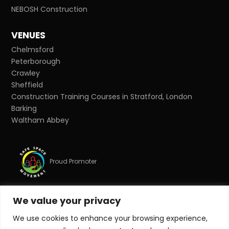
NEBOSH Construction
VENUES
Chelmsford
Peterborough
Crawley
Sheffield
Construction Training Courses in Stratford, London
Barking
Waltham Abbey
Proud Promoter
We value your privacy
Proud Partner
We use cookies to enhance your browsing experience,