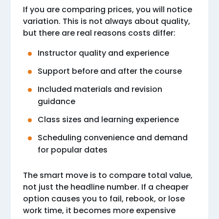
If you are comparing prices, you will notice
variation. This is not always about quality,
but there are real reasons costs differ:
Instructor quality and experience
Support before and after the course
Included materials and revision
guidance
Class sizes and learning experience
Scheduling convenience and demand
for popular dates
The smart move is to compare total value,
not just the headline number. If a cheaper
option causes you to fail, rebook, or lose
work time, it becomes more expensive