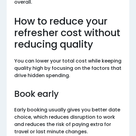
overall.
How to reduce your
refresher cost without
reducing quality
You can lower your total cost while keeping
quality high by focusing on the factors that
drive hidden spending.
Book early
Early booking usually gives you better date
choice, which reduces disruption to work
and reduces the risk of paying extra for
travel or last minute changes.