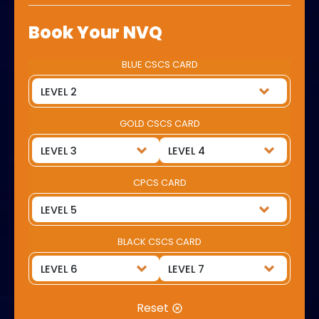
Book Your NVQ
BLUE CSCS CARD
GOLD CSCS CARD
CPCS CARD
BLACK CSCS CARD
Reset