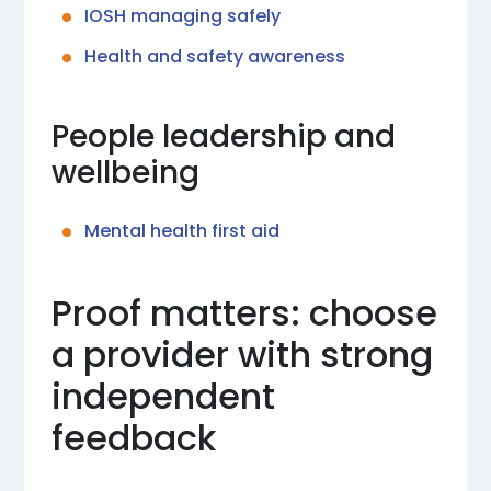
IOSH managing safely
Health and safety awareness
People leadership and
wellbeing
Mental health first aid
Proof matters: choose
a provider with strong
independent
feedback