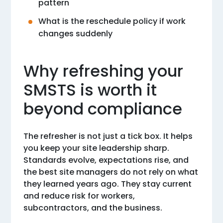
pattern
What is the reschedule policy if work
changes suddenly
Why refreshing your
SMSTS is worth it
beyond compliance
The refresher is not just a tick box. It helps
you keep your site leadership sharp.
Standards evolve, expectations rise, and
the best site managers do not rely on what
they learned years ago. They stay current
and reduce risk for workers,
subcontractors, and the business.