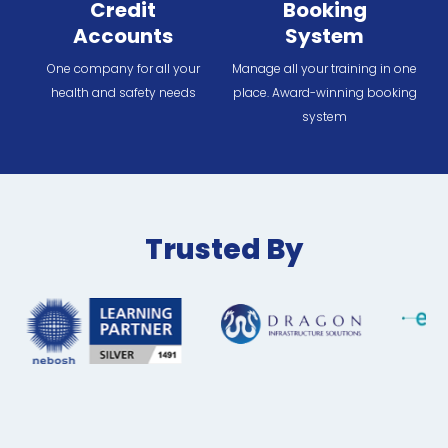
Credit
Booking
Accounts
System
One company for all your
Manage all your training in one
health and safety needs
place. Award-winning booking
system
Trusted By