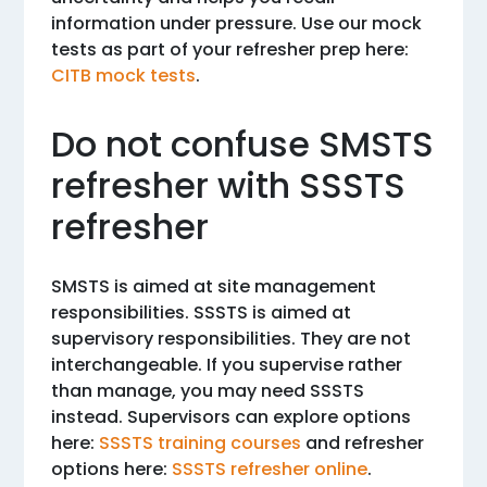
information under pressure. Use our mock
tests as part of your refresher prep here:
CITB mock tests
.
Do not confuse SMSTS
refresher with SSSTS
refresher
SMSTS is aimed at site management
responsibilities. SSSTS is aimed at
supervisory responsibilities. They are not
interchangeable. If you supervise rather
than manage, you may need SSSTS
instead. Supervisors can explore options
here:
SSSTS training courses
and refresher
options here:
SSSTS refresher online
.