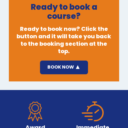
Ready to book a
course?
Ready to book now? Click the
button and it will take you back
to the booking section at the
top.
BOOK NOW
Award
Immediate