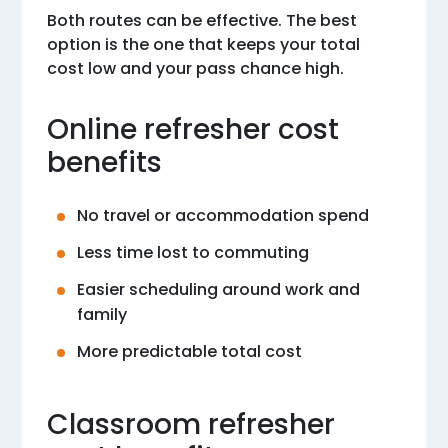
Both routes can be effective. The best
option is the one that keeps your total
cost low and your pass chance high.
Online refresher cost
benefits
No travel or accommodation spend
Less time lost to commuting
Easier scheduling around work and
family
More predictable total cost
Classroom refresher