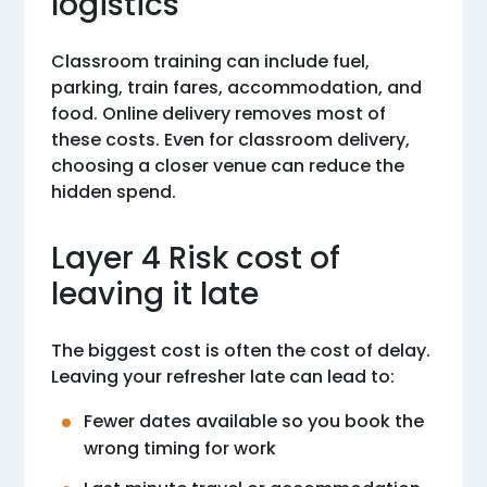
logistics
Classroom training can include fuel,
parking, train fares, accommodation, and
food. Online delivery removes most of
these costs. Even for classroom delivery,
choosing a closer venue can reduce the
hidden spend.
Layer 4 Risk cost of
leaving it late
The biggest cost is often the cost of delay.
Leaving your refresher late can lead to:
Fewer dates available so you book the
wrong timing for work