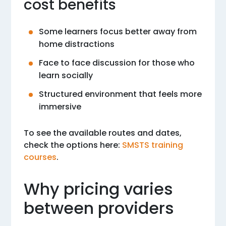
cost benefits
Some learners focus better away from
home distractions
Face to face discussion for those who
learn socially
Structured environment that feels more
immersive
To see the available routes and dates,
check the options here:
SMSTS training
courses
.
Why pricing varies
between providers