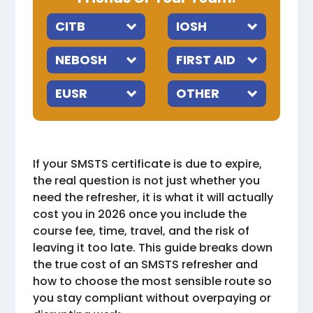
If your SMSTS certificate is due to expire,
the real question is not just whether you
need the refresher, it is what it will actually
cost you in 2026 once you include the
course fee, time, travel, and the risk of
leaving it too late. This guide breaks down
the true cost of an SMSTS refresher and
how to choose the most sensible route so
you stay compliant without overpaying or