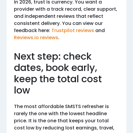
In 2026, trust is currency. You want a
provider with a track record, clear support,
and independent reviews that reflect
consistent delivery. You can view our
feedback here:
Trustpilot reviews
and
Reviews.io reviews
.
Next step: check
dates, book early,
keep the total cost
low
The most affordable SMSTS refresher is
rarely the one with the lowest headline
price. It is the one that keeps your total
cost low by reducing lost earnings, travel,