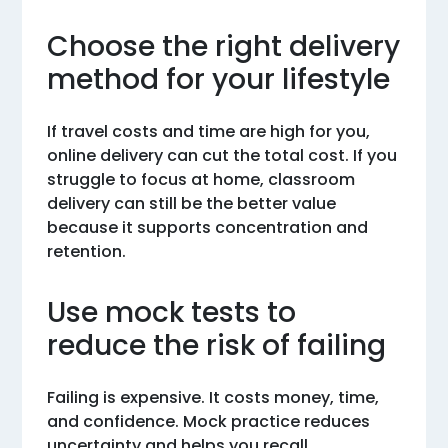
Choose the right delivery
method for your lifestyle
If travel costs and time are high for you,
online delivery can cut the total cost. If you
struggle to focus at home, classroom
delivery can still be the better value
because it supports concentration and
retention.
Use mock tests to
reduce the risk of failing
Failing is expensive. It costs money, time,
and confidence. Mock practice reduces
uncertainty and helps you recall