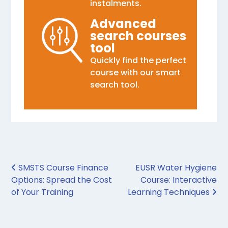
instalments.
Advanced
search courses
tool
Quickly find the perfect
course with our smart
search tool.
Post navigation
SMSTS Course Finance
EUSR Water Hygiene
Options: Spread the Cost
Course: Interactive
of Your Training
Learning Techniques