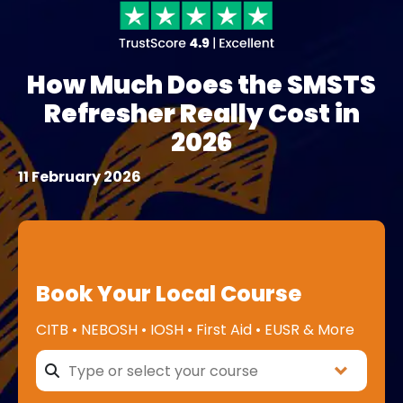
How Much Does the SMSTS
Refresher Really Cost in
2026
11 February 2026
Book Your Local Course
CITB • NEBOSH • IOSH • First Aid • EUSR & More