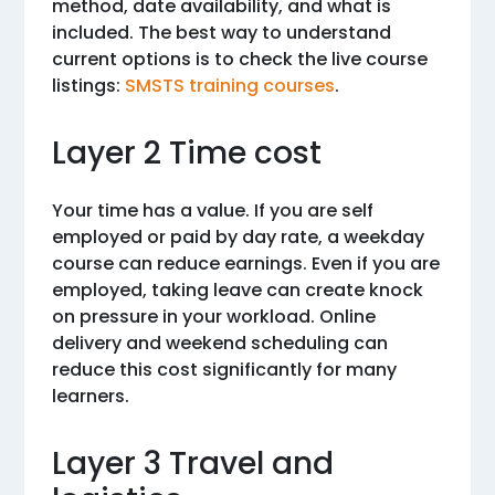
method, date availability, and what is
included. The best way to understand
current options is to check the live course
listings:
SMSTS training courses
.
Layer 2 Time cost
Your time has a value. If you are self
employed or paid by day rate, a weekday
course can reduce earnings. Even if you are
employed, taking leave can create knock
on pressure in your workload. Online
delivery and weekend scheduling can
reduce this cost significantly for many
learners.
Layer 3 Travel and