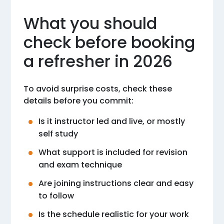
What you should
check before booking
a refresher in 2026
To avoid surprise costs, check these
details before you commit:
Is it instructor led and live, or mostly
self study
What support is included for revision
and exam technique
Are joining instructions clear and easy
to follow
Is the schedule realistic for your work