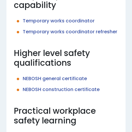
capability
Temporary works coordinator
Temporary works coordinator refresher
Higher level safety
qualifications
NEBOSH general certificate
NEBOSH construction certificate
Practical workplace
safety learning