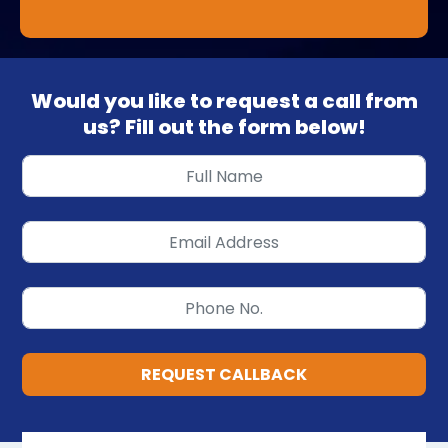
Would you like to request a call from
us? Fill out the form below!
REQUEST CALLBACK