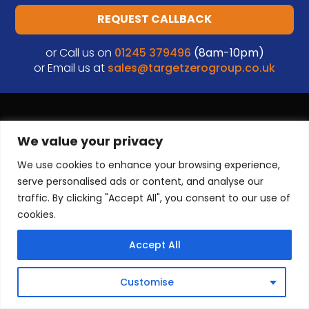
REQUEST CALLBACK
or Call us on
01245 379496
(8am-10pm)
or Email us at
sales@targetzerogroup.co.uk
We value your privacy
We use cookies to enhance your browsing experience,
serve personalised ads or content, and analyse our
traffic. By clicking "Accept All", you consent to our use of
cookies.
33 Robjohns Rd
Chelmsford
Accept All
CM1 3AG
Tel:
0333 444 0018
Customise
Email:
sales@targetzerogroup.co.uk