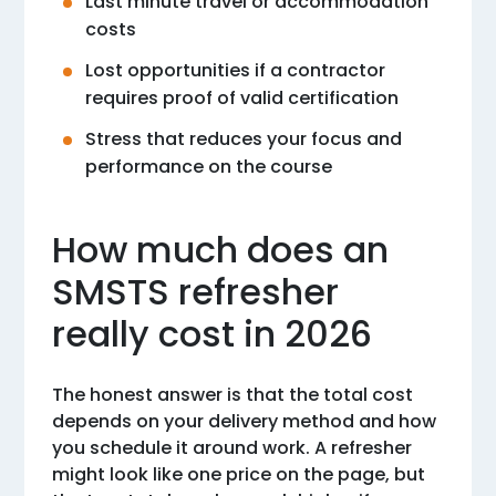
Last minute travel or accommodation
costs
Lost opportunities if a contractor
requires proof of valid certification
Stress that reduces your focus and
performance on the course
How much does an
SMSTS refresher
really cost in 2026
The honest answer is that the total cost
depends on your delivery method and how
you schedule it around work. A refresher
might look like one price on the page, but