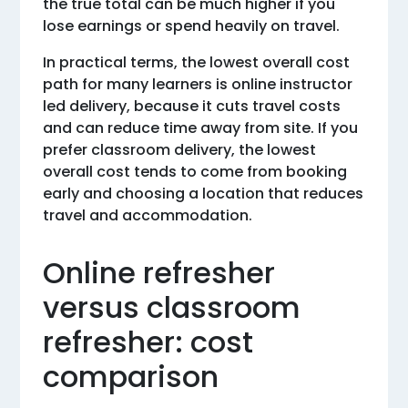
the true total can be much higher if you
lose earnings or spend heavily on travel.
In practical terms, the lowest overall cost
path for many learners is online instructor
led delivery, because it cuts travel costs
and can reduce time away from site. If you
prefer classroom delivery, the lowest
overall cost tends to come from booking
early and choosing a location that reduces
travel and accommodation.
Online refresher
versus classroom
refresher: cost
comparison