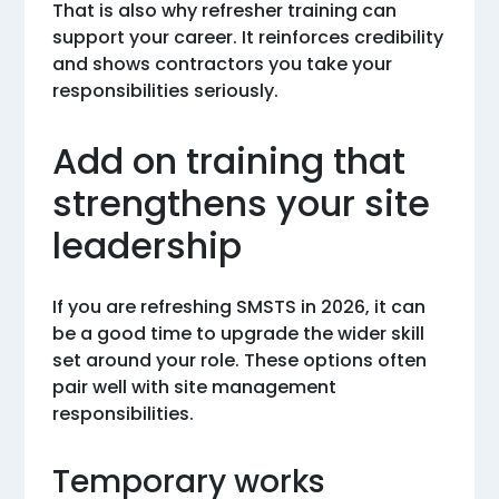
That is also why refresher training can
support your career. It reinforces credibility
and shows contractors you take your
responsibilities seriously.
Add on training that
strengthens your site
leadership
If you are refreshing SMSTS in 2026, it can
be a good time to upgrade the wider skill
set around your role. These options often
pair well with site management
responsibilities.
Temporary works