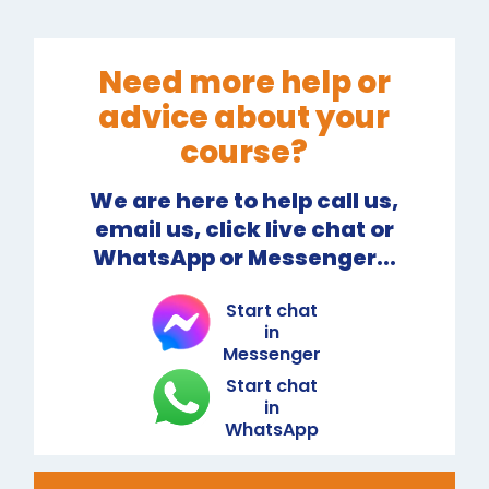
Need more help or
advice about your
course?
We are here to help call us,
email us, click live chat or
WhatsApp or Messenger...
Start chat
in
Messenger
Start chat
in
WhatsApp