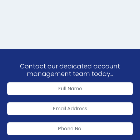
Contact our dedicated account
management team today...