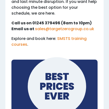
and last minute disruption. If you want help
choosing the best option for your
schedule, we are here.
Call us on 01245 379496 (8am to 10pm)
Email us at
sales@targetzerogroup.co.uk
Explore and book here:
SMSTS training
courses
.
BEST
PRICES
EVER