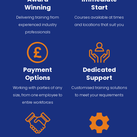
Winning
Start
Delivering training from
Courses available at times
experienced industry
and locations that suit you
professionals
Payment
Dedicated
Options
Support
Working with parties of any
Customised training solutions
size, from one employee to
to meet your requirements
entire workforces