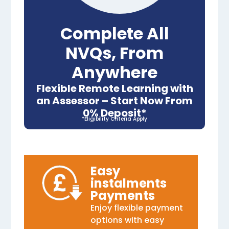
Complete All
NVQs, From
Anywhere
Flexible Remote Learning with
an Assessor – Start Now From
0% Deposit*
*Eligibility Criteria Apply
Easy
instalments
Payments
Enjoy flexible payment
options with easy