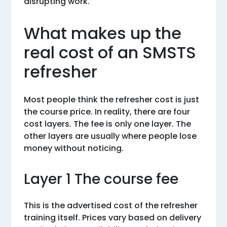
disrupting work.
What makes up the
real cost of an SMSTS
refresher
Most people think the refresher cost is just
the course price. In reality, there are four
cost layers. The fee is only one layer. The
other layers are usually where people lose
money without noticing.
Layer 1 The course fee
This is the advertised cost of the refresher
training itself. Prices vary based on delivery