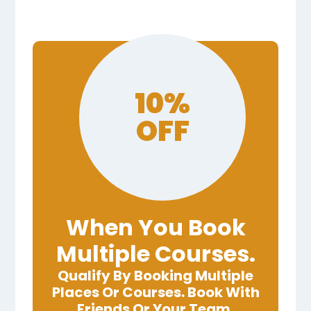
10%
OFF
When You Book
Multiple Courses.
Qualify By Booking Multiple
Places Or Courses. Book With
Friends Or Your Team.