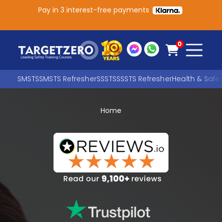
Pay in 3 interest-free payments
Main Navigation
0
SMSTS
SMSTS Refresher
SSSTS
SSSTS Refresher
Health & Safe
Home
Search
SEARCH