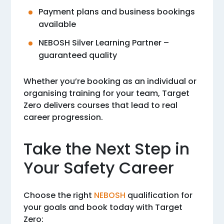
Payment plans and business bookings
available
NEBOSH Silver Learning Partner –
guaranteed quality
Whether you’re booking as an individual or
organising training for your team, Target
Zero delivers courses that lead to real
career progression.
Take the Next Step in
Your Safety Career
Choose the right
NEBOSH
qualification for
your goals and book today with Target
Zero: