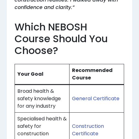
confidence and clarity.”
Which NEBOSH
Course Should You
Choose?
Recommended
Your Goal
Course
Broad health &
safety knowledge
General Certificate
for any industry
Specialised health &
safety for
Construction
construction
Certificate