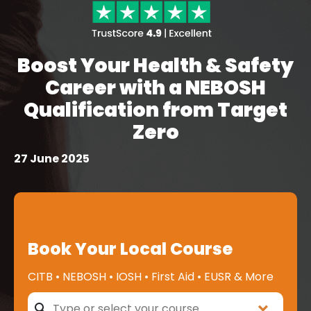
Boost Your Health & Safety
Career with a NEBOSH
Qualification from Target
Zero
27 June 2025
Book Your Local Course
CITB • NEBOSH • IOSH • First Aid • EUSR & More