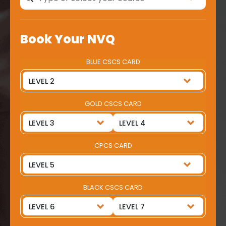
Book Your NVQ
BLUE CSCS CARD
GOLD CSCS CARD
CPCS CARD
BLACK CSCS CARD