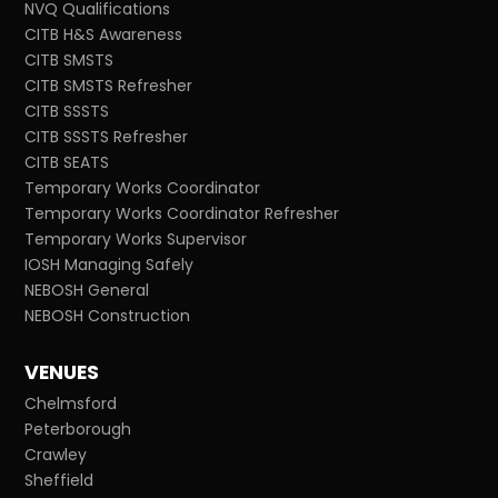
NVQ Qualifications
CITB H&S Awareness
CITB SMSTS
CITB SMSTS Refresher
CITB SSSTS
CITB SSSTS Refresher
CITB SEATS
Temporary Works Coordinator
Temporary Works Coordinator Refresher
Temporary Works Supervisor
IOSH Managing Safely
NEBOSH General
NEBOSH Construction
VENUES
Chelmsford
Peterborough
Crawley
Sheffield