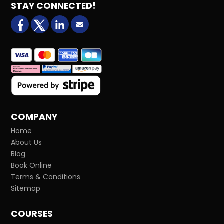
STAY CONNECTED!
facebook
X (formerly Twitter)
LinkedIn
Email us
COMPANY
Home
About Us
Blog
Book Online
Terms & Conditions
Sitemap
COURSES