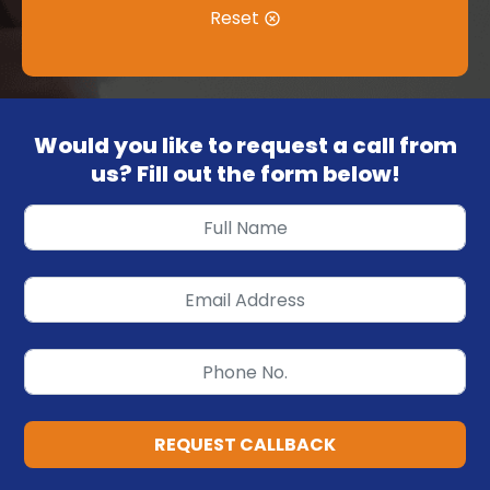
Reset
Would you like to request a call from
us? Fill out the form below!
REQUEST CALLBACK