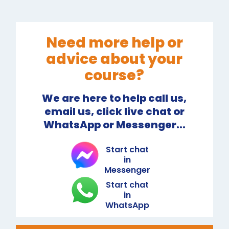
Need more help or
advice about your
course?
We are here to help call us,
email us, click live chat or
WhatsApp or Messenger...
Start chat
in
Messenger
Start chat
in
WhatsApp