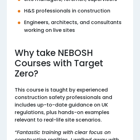
H&S professionals in construction
Engineers, architects, and consultants
working on live sites
Why take NEBOSH
Courses with Target
Zero?
This course is taught by experienced
construction safety professionals and
includes up-to-date guidance on UK
regulations, plus hands-on examples
relevant to real-life site scenarios.
“Fantastic training with clear focus on
construction realities. I walked away with