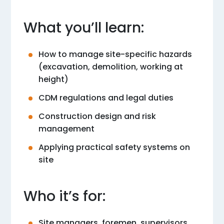
What you’ll learn:
How to manage site-specific hazards
(excavation, demolition, working at
height)
CDM regulations and legal duties
Construction design and risk
management
Applying practical safety systems on
site
Who it’s for:
Site managers, foremen, supervisors