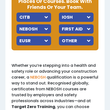
Places Or Courses. Book With
Friends Or Your Team.
Whether you’re stepping into a health and
safety role or advancing your construction
career, a
NEBOSH
qualification is a powerful
way to stand out. Recognised globally,
certificates from NEBOSH courses are
trusted by employers and safety
professionals across industries—and at
Target Zero Training
, you can choose