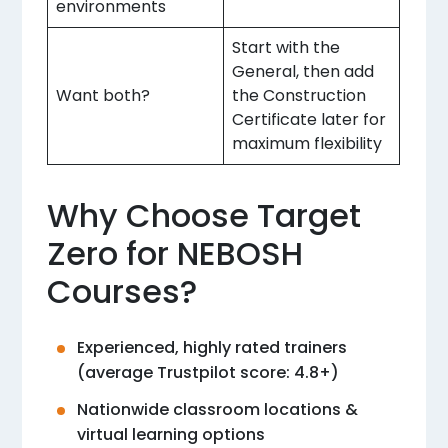
environments
Start with the
General, then add
Want both?
the Construction
Certificate later for
maximum flexibility
Why Choose Target
Zero for NEBOSH
Courses?
Experienced, highly rated trainers
(average Trustpilot score: 4.8+)
Nationwide classroom locations &
virtual learning options