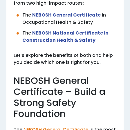
from two high-impact routes:
The
NEBOSH General Certificate
in
Occupational Health & Safety
The
NEBOSH National Certificate in
Construction Health & Safety
Let’s explore the benefits of both and help
you decide which one is right for you.
NEBOSH General
Certificate – Build a
Strong Safety
Foundation
The
NEBOSH General Certificate
is the most