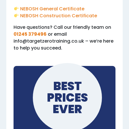
NEBOSH General Certificate
NEBOSH Construction Certificate
Have questions? Call our friendly team on
01245 379496
or email
info@targetzerotraining.co.uk
– we’re here
to help you succeed.
BEST
PRICES
EVER