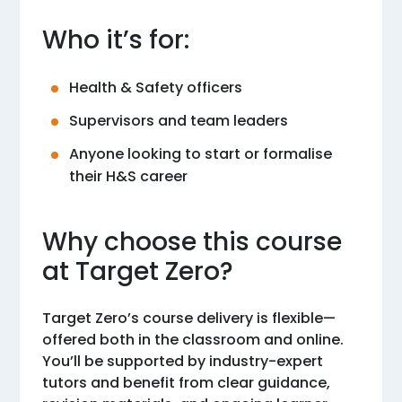
Who it’s for:
Health & Safety officers
Supervisors and team leaders
Anyone looking to start or formalise
their H&S career
Why choose this course
at Target Zero?
Target Zero’s course delivery is flexible—
offered both in the classroom and online.
You’ll be supported by industry-expert
tutors and benefit from clear guidance,