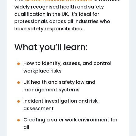
widely recognised health and safety
qualification in the UK. It’s ideal for
professionals across all industries who
have safety responsibilities.
What you’ll learn:
How to identify, assess, and control
workplace risks
UK health and safety law and
management systems
Incident investigation and risk
assessment
Creating a safer work environment for
all