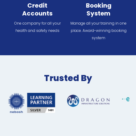
Credit
Booking
Accounts
System
One company for all your
Manage all your training in one
health and safety needs
place. Award-winning booking
system
Trusted By