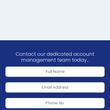
Contact our dedicated account
management team today...