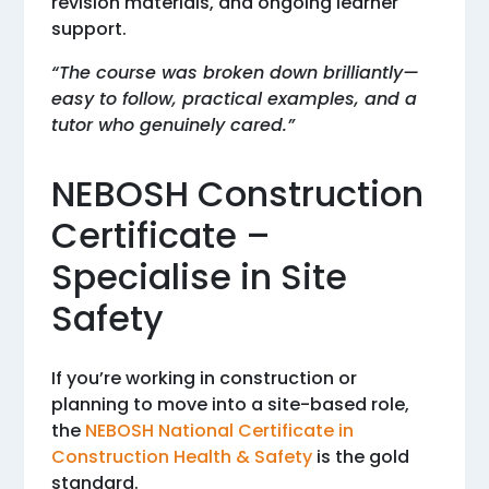
revision materials, and ongoing learner
support.
“The course was broken down brilliantly—
easy to follow, practical examples, and a
tutor who genuinely cared.”
NEBOSH Construction
Certificate –
Specialise in Site
Safety
If you’re working in construction or
planning to move into a site-based role,
the
NEBOSH National Certificate in
Construction Health & Safety
is the gold
standard.