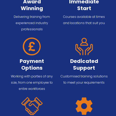
Award
Immediate
Winning
Start
Delivering training from
Courses available at times
experienced industry
and locations that suit you
professionals
Payment
Dedicated
Options
Support
Working with parties of any
Customised training solutions
size, from one employee to
to meet your requirements
entire workforces