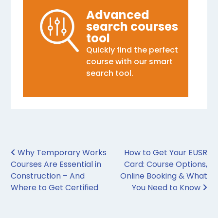
Advanced
search courses
tool
Quickly find the perfect
course with our smart
search tool.
Post navigation
Why Temporary Works
How to Get Your EUSR
Courses Are Essential in
Card: Course Options,
Construction – And
Online Booking & What
Where to Get Certified
You Need to Know