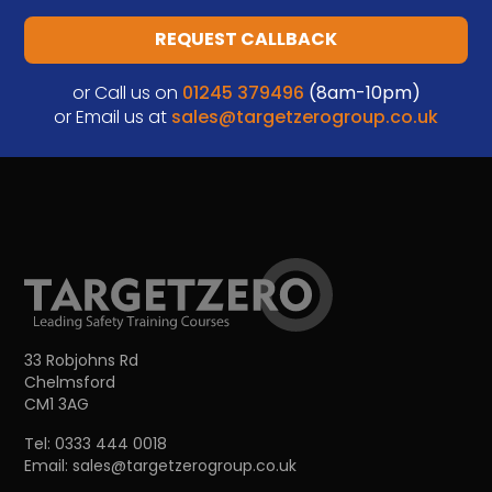
REQUEST CALLBACK
or Call us on
01245 379496
(8am-10pm)
or Email us at
sales@targetzerogroup.co.uk
33 Robjohns Rd
Chelmsford
CM1 3AG
Tel:
0333 444 0018
Email:
sales@targetzerogroup.co.uk