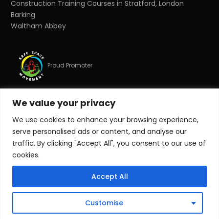
Construction Training Courses in Stratford, London
Barking
Waltham Abbey
Proud Promoter
We value your privacy
Proud Partner
We use cookies to enhance your browsing experience,
serve personalised ads or content, and analyse our
© Copyright 2026 Target Zero Consultants Ltd. All rights
traffic. By clicking "Accept All", you consent to our use of
reserved.
cookies.
Target Zero Consultants Ltd is a limited company
Accept All
registered in England and Wales. Registered number:
10011625. Registered office: Suite 17, Essex House, Station
Road, Upminster, Essex, RM14 2SJ.
Customise