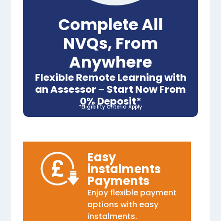
Complete All
NVQs, From
Anywhere
Flexible Remote Learning with
an Assessor – Start Now From
0% Deposit*
*Eligibility Criteria Apply
Easy
instalments
Payments
Enjoy flexible payment
options with easy
instalments.