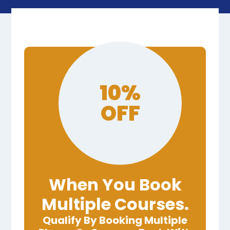
10%
OFF
When You Book
Multiple Courses.
Qualify By Booking Multiple