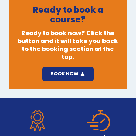
Ready to book a
course?
Ready to book now? Click the
button and it will take you back
to the booking section at the
top.
BOOK NOW