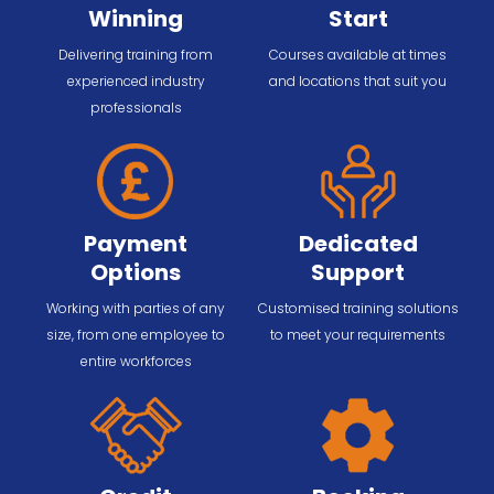
Winning
Start
Delivering training from
Courses available at times
experienced industry
and locations that suit you
professionals
Payment
Dedicated
Options
Support
Working with parties of any
Customised training solutions
size, from one employee to
to meet your requirements
entire workforces