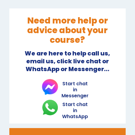
Need more help or
advice about your
course?
We are here to help call us,
email us, click live chat or
WhatsApp or Messenger...
Start chat
in
Messenger
Start chat
in
WhatsApp