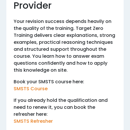
Provider
Your revision success depends heavily on
the quality of the training. Target Zero
Training delivers clear explanations, strong
examples, practical reasoning techniques
and structured support throughout the
course. You learn how to answer exam
questions confidently and how to apply
this knowledge on site.
Book your SMSTS course here:
SMSTS Course
If you already hold the qualification and
need to renew it, you can book the
refresher here:
SMSTS Refresher