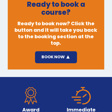
Ready to book a
course?
Ready to book now? Click the
button and it will take you back
to the booking section at the
top.
BOOK NOW
Award
Immediate