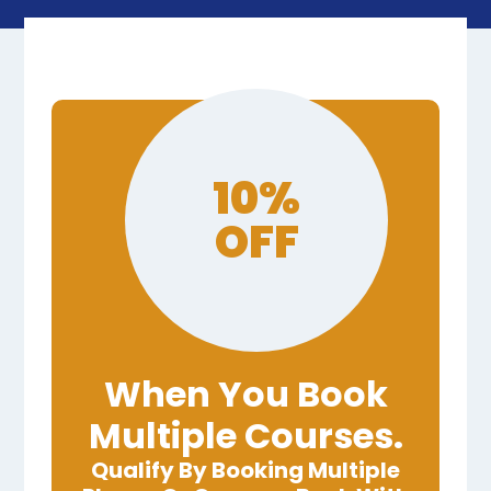
10%
OFF
When You Book
Multiple Courses.
Qualify By Booking Multiple