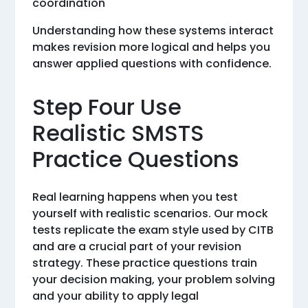
coordination
Understanding how these systems interact
makes revision more logical and helps you
answer applied questions with confidence.
Step Four Use
Realistic SMSTS
Practice Questions
Real learning happens when you test
yourself with realistic scenarios. Our mock
tests replicate the exam style used by CITB
and are a crucial part of your revision
strategy. These practice questions train
your decision making, your problem solving
and your ability to apply legal