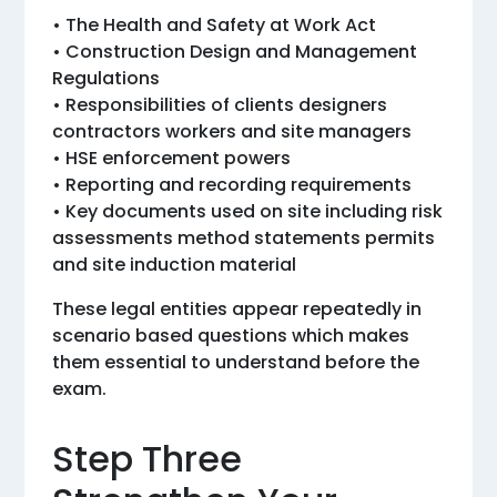
• The Health and Safety at Work Act
• Construction Design and Management
Regulations
• Responsibilities of clients designers
contractors workers and site managers
• HSE enforcement powers
• Reporting and recording requirements
• Key documents used on site including risk
assessments method statements permits
and site induction material
These legal entities appear repeatedly in
scenario based questions which makes
them essential to understand before the
exam.
Step Three