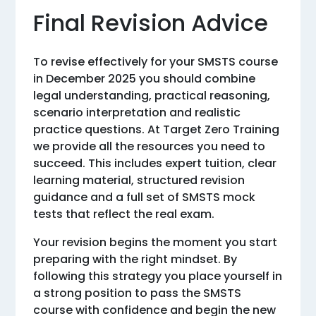
Final Revision Advice
To revise effectively for your SMSTS course
in December 2025 you should combine
legal understanding, practical reasoning,
scenario interpretation and realistic
practice questions. At Target Zero Training
we provide all the resources you need to
succeed. This includes expert tuition, clear
learning material, structured revision
guidance and a full set of SMSTS mock
tests that reflect the real exam.
Your revision begins the moment you start
preparing with the right mindset. By
following this strategy you place yourself in
a strong position to pass the SMSTS
course with confidence and begin the new