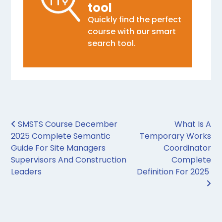
tool
Quickly find the perfect
course with our smart
search tool.
Post navigation
SMSTS Course December
What Is A
2025 Complete Semantic
Temporary Works
Guide For Site Managers
Coordinator
Supervisors And Construction
Complete
Leaders
Definition For 2025