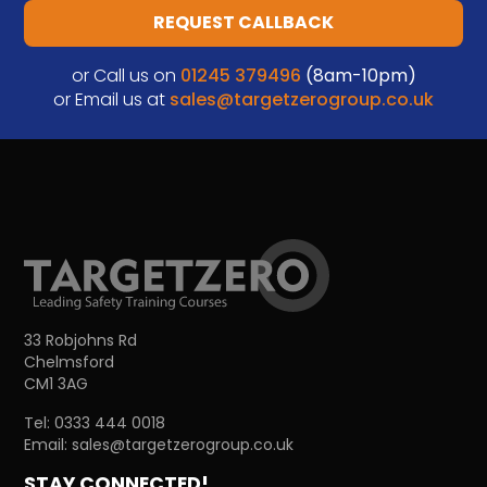
REQUEST CALLBACK
or Call us on
01245 379496
(8am-10pm)
or Email us at
sales@targetzerogroup.co.uk
33 Robjohns Rd
Chelmsford
CM1 3AG
Tel:
0333 444 0018
Email:
sales@targetzerogroup.co.uk
STAY CONNECTED!