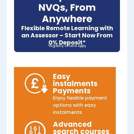
NVQs, From
Anywhere
Flexible Remote Learning with
an Assessor – Start Now From
0% Deposit*
*Eligibility Criteria Apply
Easy
instalments
Payments
Enjoy flexible payment
options with easy
instalments.
Advanced
search courses