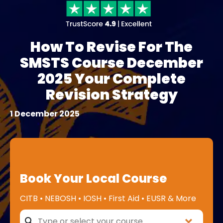
How To Revise For The
SMSTS Course December
2025 Your Complete
Revision Strategy
1 December 2025
Book Your Local Course
CITB • NEBOSH • IOSH • First Aid • EUSR & More