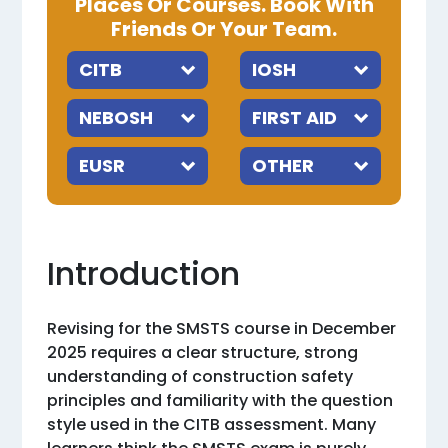
Places Or Courses. Book With
Friends Or Your Team.
Introduction
Revising for the SMSTS course in December
2025 requires a clear structure, strong
understanding of construction safety
principles and familiarity with the question
style used in the CITB assessment. Many