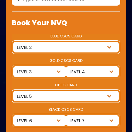
Book Your NVQ
BLUE CSCS CARD
GOLD CSCS CARD
CPCS CARD
BLACK CSCS CARD