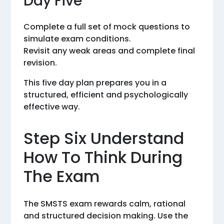
Day Five
Complete a full set of mock questions to
simulate exam conditions.
Revisit any weak areas and complete final
revision.
This five day plan prepares you in a
structured, efficient and psychologically
effective way.
Step Six Understand
How To Think During
The Exam
The SMSTS exam rewards calm, rational
and structured decision making. Use the