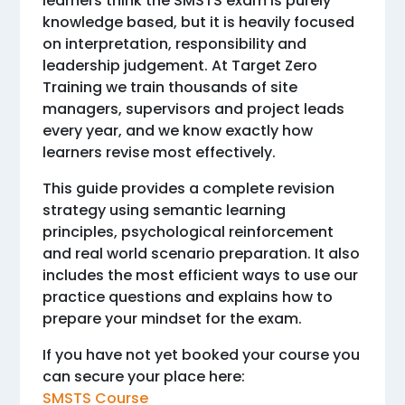
learners think the SMSTS exam is purely
knowledge based, but it is heavily focused
on interpretation, responsibility and
leadership judgement. At Target Zero
Training we train thousands of site
managers, supervisors and project leads
every year, and we know exactly how
learners revise most effectively.
This guide provides a complete revision
strategy using semantic learning
principles, psychological reinforcement
and real world scenario preparation. It also
includes the most efficient ways to use our
practice questions and explains how to
prepare your mindset for the exam.
If you have not yet booked your course you
can secure your place here:
SMSTS Course