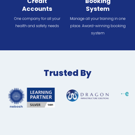
Credit
Booking
Accounts
System
One company for all your
Manage all your training in one
health and safety needs
place. Award-winning booking
system
Trusted By