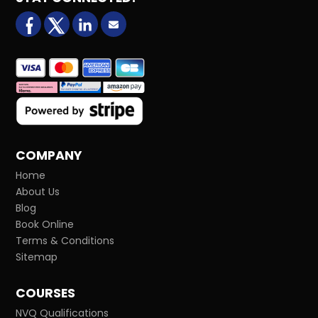
facebook
X (formerly Twitter)
LinkedIn
Email us
COMPANY
Home
About Us
Blog
Book Online
Terms & Conditions
Sitemap
COURSES
NVQ Qualifications