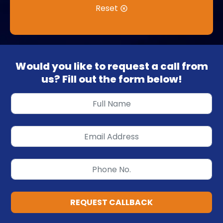
Reset
Would you like to request a call from
us? Fill out the form below!
REQUEST CALLBACK