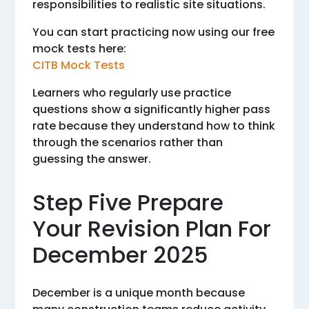
responsibilities to realistic site situations.
You can start practicing now using our free
mock tests here:
CITB Mock Tests
Learners who regularly use practice
questions show a significantly higher pass
rate because they understand how to think
through the scenarios rather than
guessing the answer.
Step Five Prepare
Your Revision Plan For
December 2025
December is a unique month because