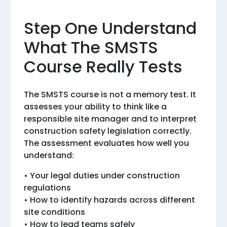
Step One Understand
What The SMSTS
Course Really Tests
The SMSTS course is not a memory test. It
assesses your ability to think like a
responsible site manager and to interpret
construction safety legislation correctly.
The assessment evaluates how well you
understand:
• Your legal duties under construction
regulations
• How to identify hazards across different
site conditions
• How to lead teams safely