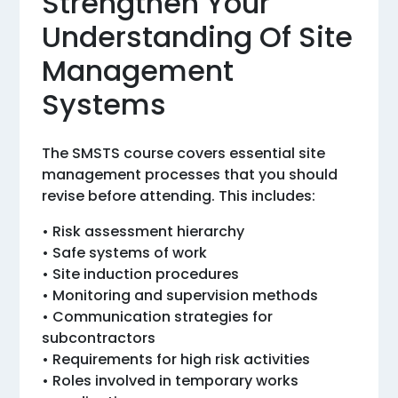
Strengthen Your
Understanding Of Site
Management
Systems
The SMSTS course covers essential site
management processes that you should
revise before attending. This includes:
• Risk assessment hierarchy
• Safe systems of work
• Site induction procedures
• Monitoring and supervision methods
• Communication strategies for
subcontractors
• Requirements for high risk activities
• Roles involved in temporary works