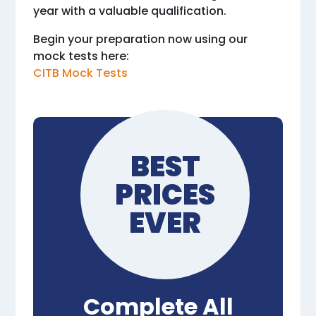
year with a valuable qualification.
Begin your preparation now using our
mock tests here:
CITB Mock Tests
BEST
PRICES
EVER
Complete All