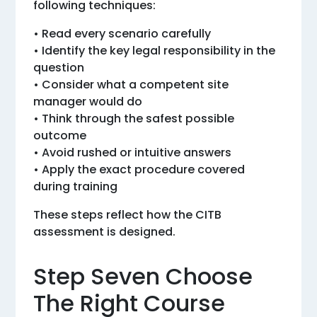
following techniques:
• Read every scenario carefully
• Identify the key legal responsibility in the
question
• Consider what a competent site
manager would do
• Think through the safest possible
outcome
• Avoid rushed or intuitive answers
• Apply the exact procedure covered
during training
These steps reflect how the CITB
assessment is designed.
Step Seven Choose
The Right Course