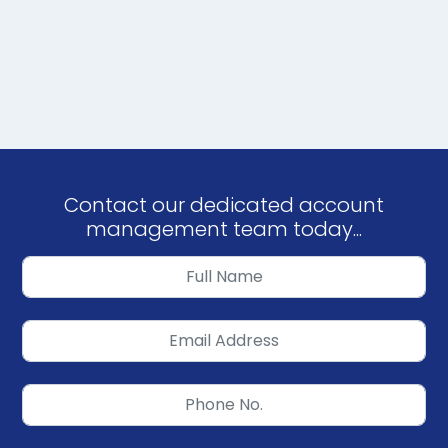
Contact our dedicated account
management team today...