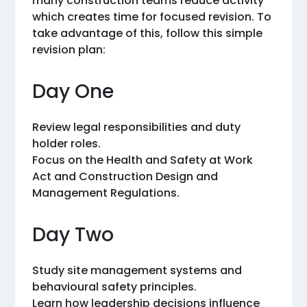
many construction teams reduce activity
which creates time for focused revision. To
take advantage of this, follow this simple
revision plan:
Day One
Review legal responsibilities and duty
holder roles.
Focus on the Health and Safety at Work
Act and Construction Design and
Management Regulations.
Day Two
Study site management systems and
behavioural safety principles.
Learn how leadership decisions influence