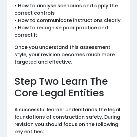
• How to analyse scenarios and apply the
correct controls
• How to communicate instructions clearly
• How to recognise poor practice and
correct it
Once you understand this assessment
style, your revision becomes much more
targeted and effective.
Step Two Learn The
Core Legal Entities
A successful learner understands the legal
foundations of construction safety. During
revision you should focus on the following
key entities: