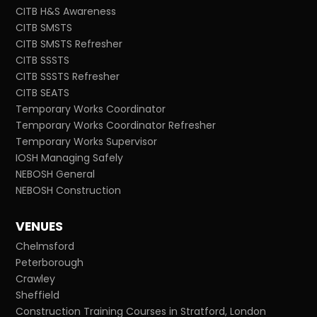
CITB H&S Awareness
CITB SMSTS
CITB SMSTS Refresher
CITB SSSTS
CITB SSSTS Refresher
CITB SEATS
Temporary Works Coordinator
Temporary Works Coordinator Refresher
Temporary Works Supervisor
IOSH Managing Safely
NEBOSH General
NEBOSH Construction
VENUES
Chelmsford
Peterborough
Crawley
Sheffield
Construction Training Courses in Stratford, London