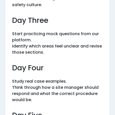
safety culture.
Day Three
Start practicing mock questions from our
platform.
Identify which areas feel unclear and revise
those sections.
Day Four
Study real case examples.
Think through how a site manager should
respond and what the correct procedure
would be.