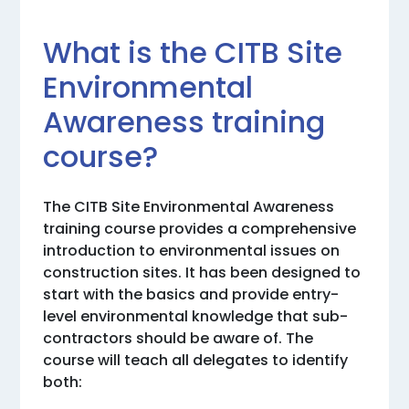
What is the CITB Site
Environmental
Awareness training
course?
The CITB Site Environmental Awareness
training course provides a comprehensive
introduction to environmental issues on
construction sites. It has been designed to
start with the basics and provide entry-
level environmental knowledge that sub-
contractors should be aware of. The
course will teach all delegates to identify
both: