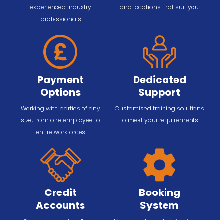
experienced industry
and locations that suit you
professionals
Payment
Dedicated
Options
Support
Working with parties of any
Customised training solutions
size, from one employee to
to meet your requirements
entire workforces
Credit
Booking
Accounts
System