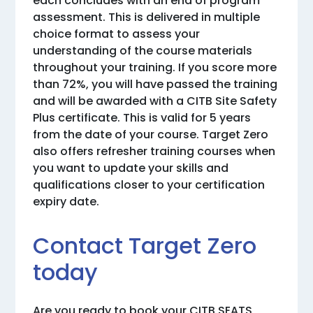
each concludes with an end of program
assessment. This is delivered in multiple
choice format to assess your
understanding of the course materials
throughout your training. If you score more
than 72%, you will have passed the training
and will be awarded with a CITB Site Safety
Plus certificate. This is valid for 5 years
from the date of your course. Target Zero
also offers refresher training courses when
you want to update your skills and
qualifications closer to your certification
expiry date.
Contact Target Zero
today
Are you ready to book your CITB SEATS