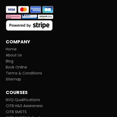
COMPANY
Home
About Us
Blog
Book Online
Terms & Conditions
Sitemap
COURSES
NVQ Qualifications
CITB H&S Awareness
CITB SMSTS