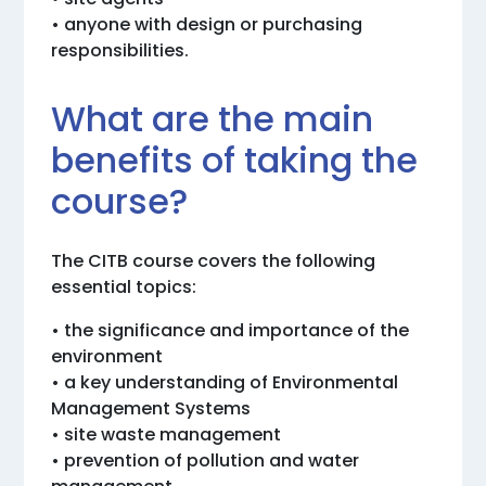
• anyone with design or purchasing
responsibilities.
What are the main
benefits of taking the
course?
The CITB course covers the following
essential topics:
• the significance and importance of the
environment
• a key understanding of Environmental
Management Systems
• site waste management
• prevention of pollution and water