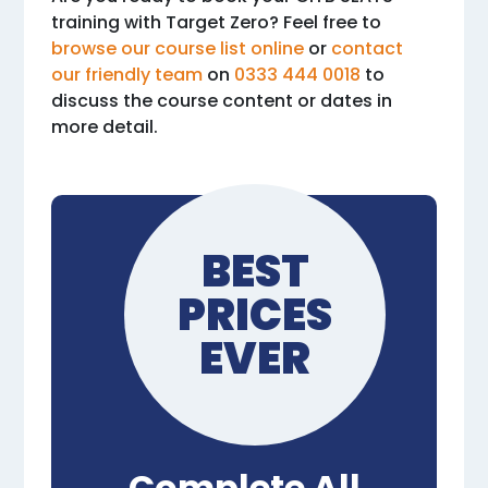
training with Target Zero? Feel free to
browse our course list online
or
contact
our friendly team
on
0333 444 0018
to
discuss the course content or dates in
more detail.
BEST
PRICES
EVER
Complete All