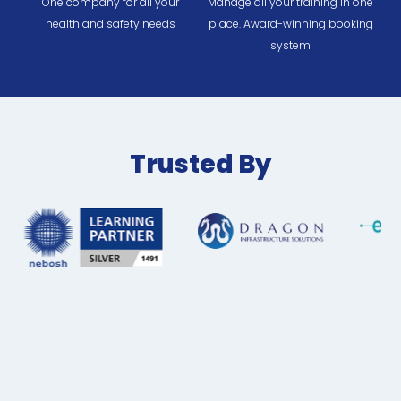
One company for all your
Manage all your training in one
health and safety needs
place. Award-winning booking
system
Trusted By