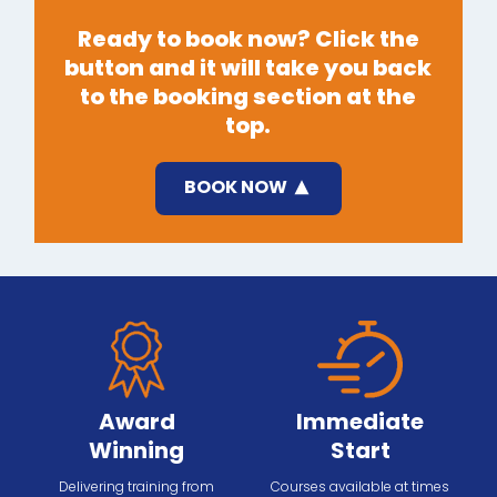
Ready to book now? Click the
button and it will take you back
to the booking section at the
top.
BOOK NOW
Award
Immediate
Winning
Start
Delivering training from
Courses available at times