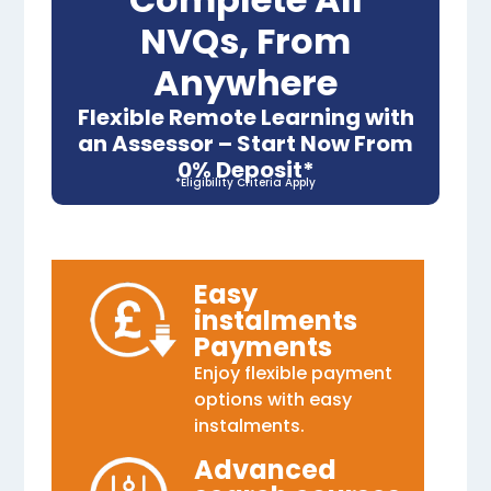
NVQs, From
Anywhere
Flexible Remote Learning with
an Assessor – Start Now From
0% Deposit*
*Eligibility Criteria Apply
Easy
instalments
Payments
Enjoy flexible payment
options with easy
instalments.
Advanced