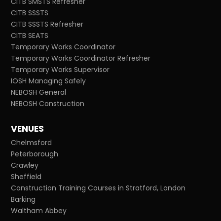
CITB SMSTS Refresher
CITB SSSTS
CITB SSSTS Refresher
CITB SEATS
Temporary Works Coordinator
Temporary Works Coordinator Refresher
Temporary Works Supervisor
IOSH Managing Safely
NEBOSH General
NEBOSH Construction
VENUES
Chelmsford
Peterborough
Crawley
Sheffield
Construction Training Courses in Stratford, London
Barking
Waltham Abbey