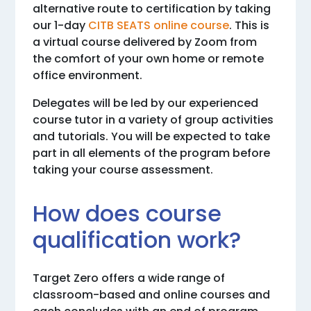
alternative route to certification by taking
our 1-day
CITB SEATS online course
. This is
a virtual course delivered by Zoom from
the comfort of your own home or remote
office environment.
Delegates will be led by our experienced
course tutor in a variety of group activities
and tutorials. You will be expected to take
part in all elements of the program before
taking your course assessment.
How does course
qualification work?
Target Zero offers a wide range of
classroom-based and online courses and