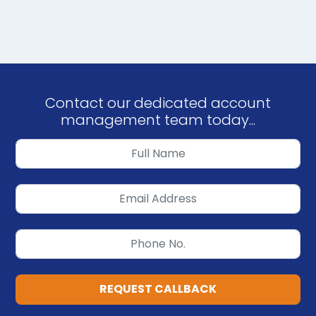
Contact our dedicated account
management team today...
REQUEST CALLBACK