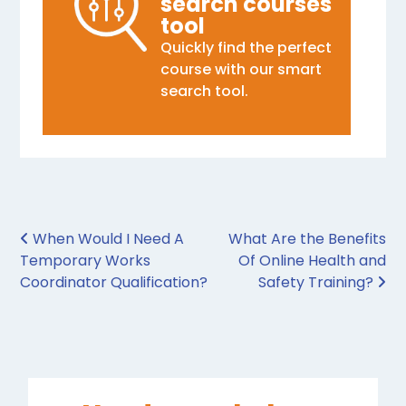
search courses
tool
Quickly find the perfect
course with our smart
search tool.
Post navigation
When Would I Need A
What Are the Benefits
Temporary Works
Of Online Health and
Coordinator Qualification?
Safety Training?