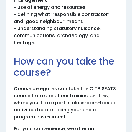
management
• use of energy and resources
• defining what ‘responsible contractor’
and ‘good neighbour’ means
• understanding statutory nuisance,
communications, archaeology, and
heritage.
How can you take the
course?
Course delegates can take the CITB SEATS
course from one of our training centres,
where you’ll take part in classroom-based
activities before taking your end of
program assessment.
For your convenience, we offer an