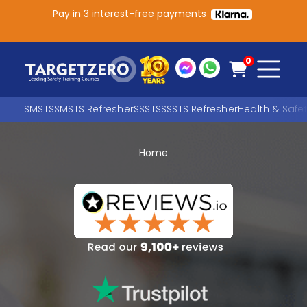
Pay in 3 interest-free payments
Main Navigation
0
SMSTS
SMSTS Refresher
SSSTS
SSSTS Refresher
Health & Safe
Home
Search
SEARCH