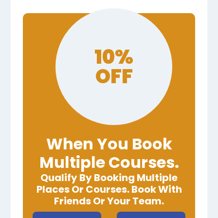
10%
OFF
When You Book
Multiple Courses.
Qualify By Booking Multiple
Places Or Courses. Book With
Friends Or Your Team.