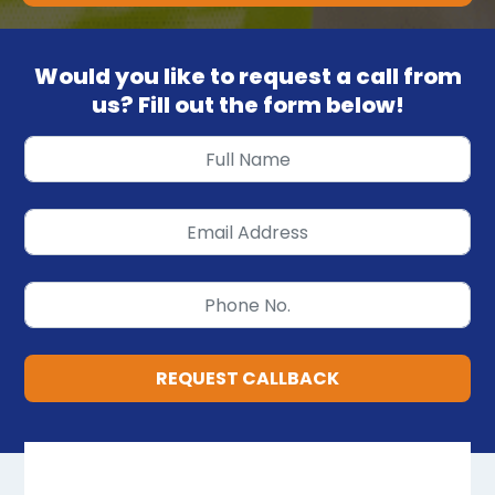
Would you like to request a call from
us? Fill out the form below!
REQUEST CALLBACK