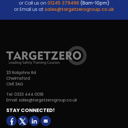
or Call us on
01245 379496
(8am-10pm)
or Email us at
sales@targetzerogroup.co.uk
33 Robjohns Rd
Chelmsford
CM1 3AG
Tel:
0333 444 0018
Email:
sales@targetzerogroup.co.uk
STAY CONNECTED!
facebook
X (formerly Twitter)
LinkedIn
Email us