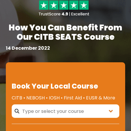
How You Can Benefit From
Our CITB SEATS Course
14 December 2022
Book Your Local Course
CITB • NEBOSH • IOSH • First Aid • EUSR & More