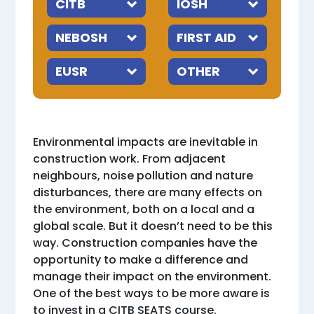
Environmental impacts are inevitable in
construction work. From adjacent
neighbours, noise pollution and nature
disturbances, there are many effects on
the environment, both on a local and a
global scale. But it doesn’t need to be this
way. Construction companies have the
opportunity to make a difference and
manage their impact on the environment.
One of the best ways to be more aware is
to invest in a CITB SEATS course.