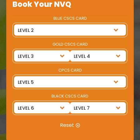
Book Your NVQ
BLUE CSCS CARD
GOLD CSCS CARD
CPCS CARD
BLACK CSCS CARD
Reset