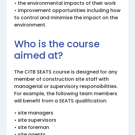
• the environmental impacts of their work
• improvement opportunities including how
to control and minimise the impact on the
environment.
Who is the course
aimed at?
The CITB SEATS course is designed for any
member of construction site staff with
managerial or supervisory responsibilities.
For example, the following team members
will benefit from a SEATS qualification:
• site managers
• site supervisors
• site foreman
• site agents