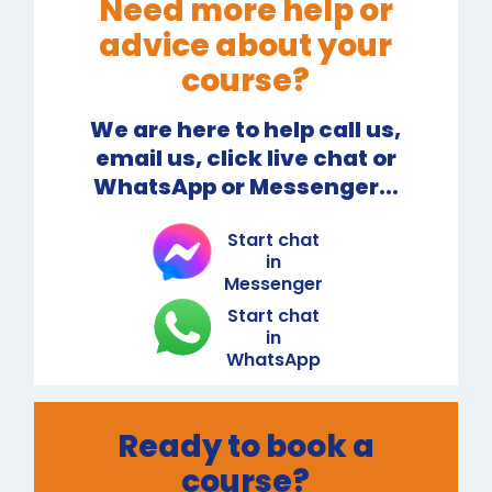
Need more help or
advice about your
course?
We are here to help call us,
email us, click live chat or
WhatsApp or Messenger...
Start chat
in
Messenger
Start chat
in
WhatsApp
Ready to book a
course?