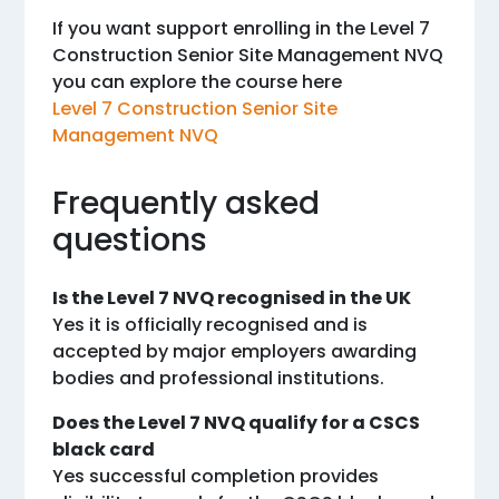
If you want support enrolling in the Level 7
Construction Senior Site Management NVQ
you can explore the course here
Level 7 Construction Senior Site
Management NVQ
Frequently asked
questions
Is the Level 7 NVQ recognised in the UK
Yes it is officially recognised and is
accepted by major employers awarding
bodies and professional institutions.
Does the Level 7 NVQ qualify for a CSCS
black card
Yes successful completion provides