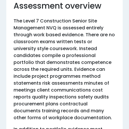
Assessment overview
The Level 7 Construction Senior Site
Management NVQ is assessed entirely
through work based evidence. There are no
classroom exams written tests or
university style coursework. Instead
candidates compile a professional
portfolio that demonstrates competence
across the required units. Evidence can
include project programmes method
statements risk assessments minutes of
meetings client communications cost
reports quality inspections safety audits
procurement plans contractual
documents training records and many
other forms of workplace documentation.