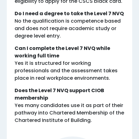
eligibility to apply for the CSCS black card.
Do I need a degree to take the Level 7 NVQ
No the qualification is competence based
and does not require academic study or
degree level entry.
Can I complete the Level 7 NVQ while
working full time
Yes it is structured for working
professionals and the assessment takes
place in real workplace environments.
Does the Level 7 NVQ support CIOB
membership
Yes many candidates use it as part of their
pathway into Chartered Membership of the
Chartered Institute of Building.