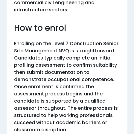
commercial civil engineering and
infrastructure sectors.
How to enrol
Enrolling on the Level 7 Construction Senior
Site Management NVQ is straightforward.
Candidates typically complete an initial
profiling assessment to confirm suitability
then submit documentation to
demonstrate occupational competence.
Once enrolment is confirmed the
assessment process begins and the
candidate is supported by a qualified
assessor throughout. The entire process is
structured to help working professionals
succeed without academic barriers or
classroom disruption.