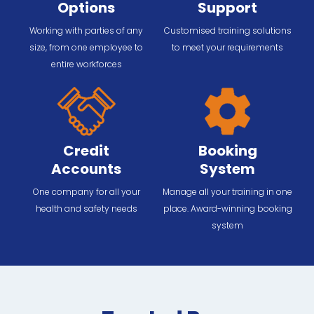
Options
Support
Working with parties of any
Customised training solutions
size, from one employee to
to meet your requirements
entire workforces
Credit
Booking
Accounts
System
One company for all your
Manage all your training in one
health and safety needs
place. Award-winning booking
system