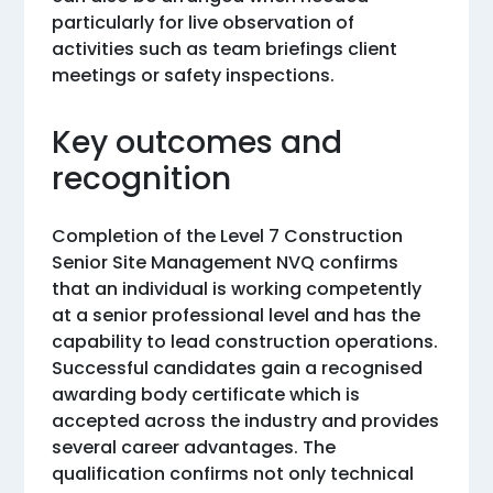
particularly for live observation of
activities such as team briefings client
meetings or safety inspections.
Key outcomes and
recognition
Completion of the Level 7 Construction
Senior Site Management NVQ confirms
that an individual is working competently
at a senior professional level and has the
capability to lead construction operations.
Successful candidates gain a recognised
awarding body certificate which is
accepted across the industry and provides
several career advantages. The
qualification confirms not only technical