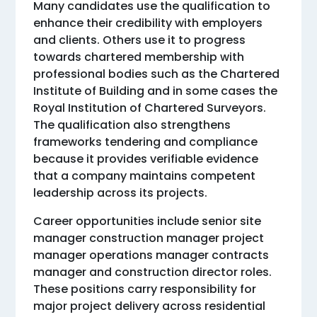
Many candidates use the qualification to
enhance their credibility with employers
and clients. Others use it to progress
towards chartered membership with
professional bodies such as the Chartered
Institute of Building and in some cases the
Royal Institution of Chartered Surveyors.
The qualification also strengthens
frameworks tendering and compliance
because it provides verifiable evidence
that a company maintains competent
leadership across its projects.
Career opportunities include senior site
manager construction manager project
manager operations manager contracts
manager and construction director roles.
These positions carry responsibility for
major project delivery across residential