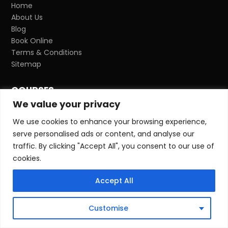
Home
About Us
Blog
Book Online
Terms & Conditions
Sitemap
COURSES
We value your privacy
NVQ Qualifications
CITB H&S Awareness
We use cookies to enhance your browsing experience,
CITB SMSTS
serve personalised ads or content, and analyse our
CITB SMSTS Refresher
traffic. By clicking "Accept All", you consent to our use of
CITB SSSTS
cookies.
CITB SSSTS Refresher
CITB SEATS
Accept All
Temporary Works Coordinator
Temporary Works Coordinator Refresher
Customise
Temporary Works Supervisor
IOSH Managing Safely