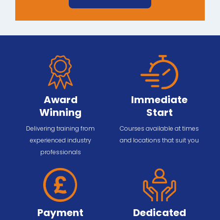
Award
Immediate
Winning
Start
Delivering training from
Courses available at times
experienced industry
and locations that suit you
professionals
Payment
Dedicated