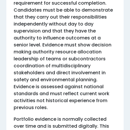
requirement for successful completion.
Candidates must be able to demonstrate
that they carry out their responsibilities
independently without day to day
supervision and that they have the
authority to influence outcomes at a
senior level. Evidence must show decision
making authority resource allocation
leadership of teams or subcontractors
coordination of multidisciplinary
stakeholders and direct involvement in
safety and environmental planning.
Evidence is assessed against national
standards and must reflect current work
activities not historical experience from
previous roles.
Portfolio evidence is normally collected
over time and is submitted digitally. This