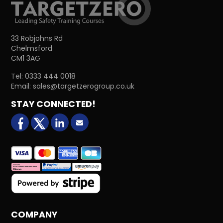
33 Robjohns Rd
Chelmsford
CM1 3AG
Tel:
0333 444 0018
Email:
sales@targetzerogroup.co.uk
STAY CONNECTED!
facebook
X (formerly Twitter)
LinkedIn
Email us
COMPANY