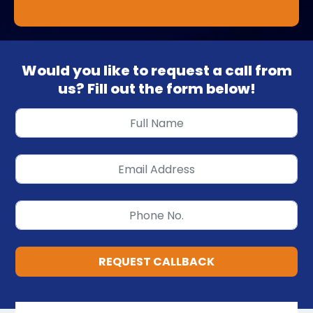
Would you like to request a call from
us? Fill out the form below!
REQUEST CALLBACK