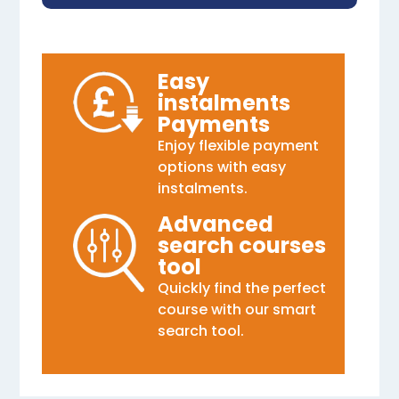
Easy
instalments
Payments
Enjoy flexible payment
options with easy
instalments.
Advanced
search courses
tool
Quickly find the perfect
course with our smart
search tool.