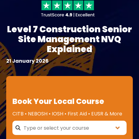
Level 7 Construction Senior
Site Management NVQ
Explained
21 January 2026
Book Your Local Course
CITB • NEBOSH • IOSH • First Aid • EUSR & More