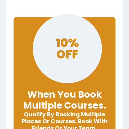
10%
OFF
When You Book
Multiple Courses.
Qualify By Booking Multiple
Places Or Courses. Book With
Friends Or Your Team.