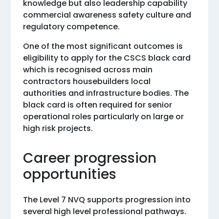
knowledge but also leadership capability
commercial awareness safety culture and
regulatory competence.
One of the most significant outcomes is
eligibility to apply for the CSCS black card
which is recognised across main
contractors housebuilders local
authorities and infrastructure bodies. The
black card is often required for senior
operational roles particularly on large or
high risk projects.
Career progression
opportunities
The Level 7 NVQ supports progression into
several high level professional pathways.