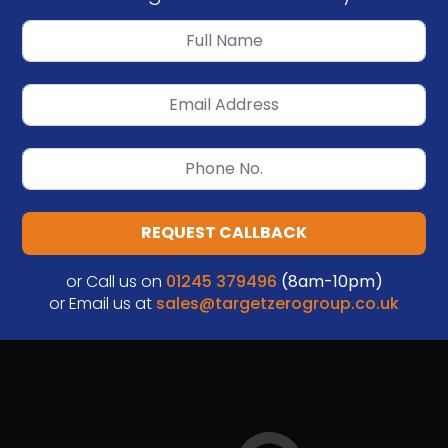
REQUEST CALLBACK
or Call us on
01245 379496
(8am-10pm)
or Email us at
sales@targetzerogroup.co.uk