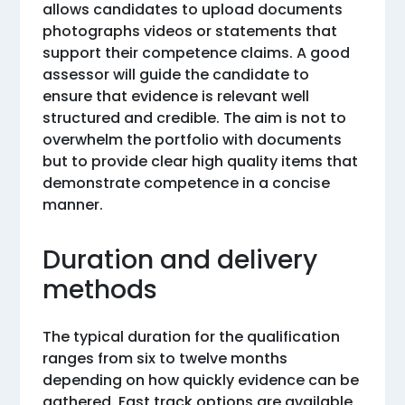
allows candidates to upload documents
photographs videos or statements that
support their competence claims. A good
assessor will guide the candidate to
ensure that evidence is relevant well
structured and credible. The aim is not to
overwhelm the portfolio with documents
but to provide clear high quality items that
demonstrate competence in a concise
manner.
Duration and delivery
methods
The typical duration for the qualification
ranges from six to twelve months
depending on how quickly evidence can be
gathered. Fast track options are available