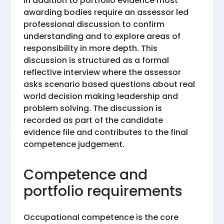
In addition to portfolio evidence most
awarding bodies require an assessor led
professional discussion to confirm
understanding and to explore areas of
responsibility in more depth. This
discussion is structured as a formal
reflective interview where the assessor
asks scenario based questions about real
world decision making leadership and
problem solving. The discussion is
recorded as part of the candidate
evidence file and contributes to the final
competence judgement.
Competence and
portfolio requirements
Occupational competence is the core