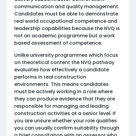
communication and quality management.
Candidates must be able to demonstrate
real world occupational competence and
leadership capabilities because the NVQ is
not an academic programme but a work
based assessment of competence.
Unlike university programmes which focus
on theoretical content the NVQ pathway
evaluates how effectively a candidate
performs in real construction
environments. This means candidates
must be actively working in a role where
they can produce evidence that they are
responsible for managing and leading
construction activities at a senior level. If
you are unsure whether your role qualifies
you can usually confirm suitability through
a brief consultation with an assessor who