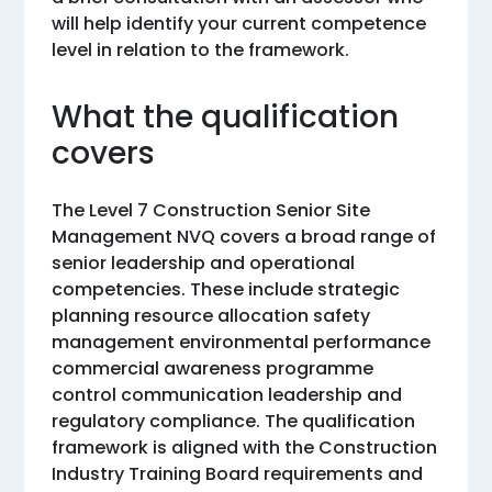
will help identify your current competence
level in relation to the framework.
What the qualification
covers
The Level 7 Construction Senior Site
Management NVQ covers a broad range of
senior leadership and operational
competencies. These include strategic
planning resource allocation safety
management environmental performance
commercial awareness programme
control communication leadership and
regulatory compliance. The qualification
framework is aligned with the Construction
Industry Training Board requirements and