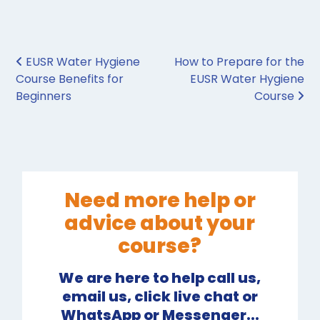
Post navigation
EUSR Water Hygiene
How to Prepare for the
Course Benefits for
EUSR Water Hygiene
Beginners
Course
Need more help or
advice about your
course?
We are here to help call us,
email us, click live chat or
WhatsApp or Messenger...