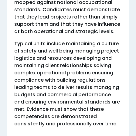
mapped against national occupational
standards. Candidates must demonstrate
that they lead projects rather than simply
support them and that they have influence
at both operational and strategic levels.
Typical units include maintaining a culture
of safety and well being managing project
logistics and resources developing and
maintaining client relationships solving
complex operational problems ensuring
compliance with building regulations
leading teams to deliver results managing
budgets and commercial performance
and ensuring environmental standards are
met. Evidence must show that these
competencies are demonstrated
consistently and professionally over time.