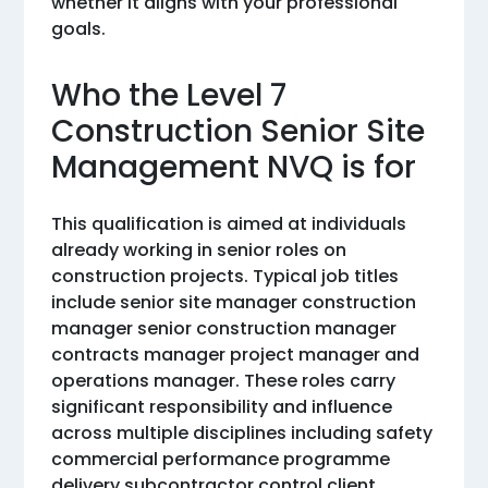
whether it aligns with your professional
goals.
Who the Level 7
Construction Senior Site
Management NVQ is for
This qualification is aimed at individuals
already working in senior roles on
construction projects. Typical job titles
include senior site manager construction
manager senior construction manager
contracts manager project manager and
operations manager. These roles carry
significant responsibility and influence
across multiple disciplines including safety
commercial performance programme
delivery subcontractor control client