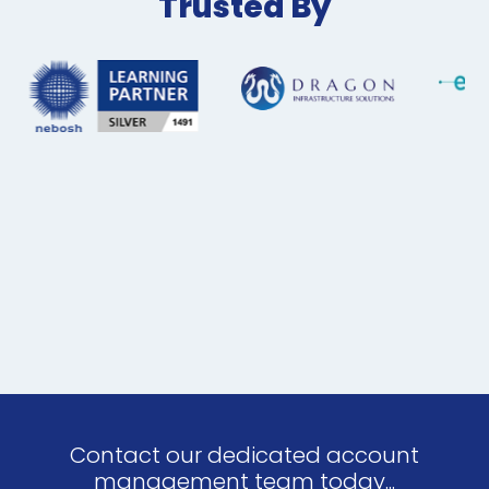
Trusted By
Contact our dedicated account
management team today...