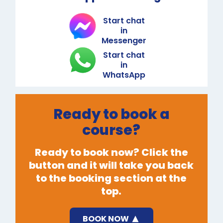
Start chat
in
Messenger
Start chat
in
WhatsApp
Ready to book a
course?
Ready to book now? Click the
button and it will take you back
to the booking section at the
top.
BOOK NOW