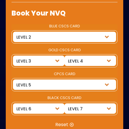
Book Your NVQ
BLUE CSCS CARD
GOLD CSCS CARD
CPCS CARD
BLACK CSCS CARD
Reset