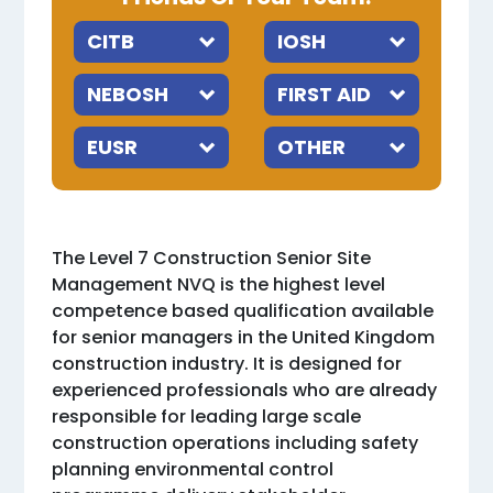
The Level 7 Construction Senior Site
Management NVQ is the highest level
competence based qualification available
for senior managers in the United Kingdom
construction industry. It is designed for
experienced professionals who are already
responsible for leading large scale
construction operations including safety
planning environmental control