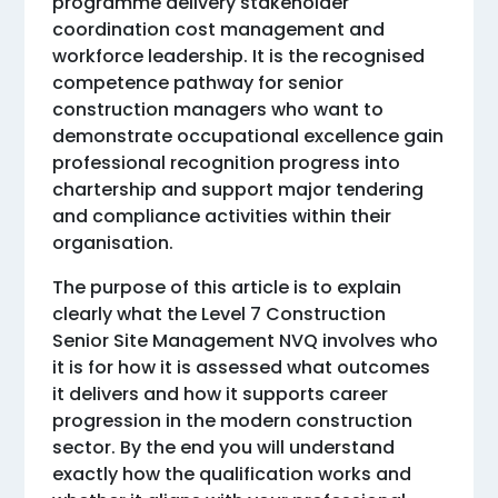
programme delivery stakeholder
coordination cost management and
workforce leadership. It is the recognised
competence pathway for senior
construction managers who want to
demonstrate occupational excellence gain
professional recognition progress into
chartership and support major tendering
and compliance activities within their
organisation.
The purpose of this article is to explain
clearly what the Level 7 Construction
Senior Site Management NVQ involves who
it is for how it is assessed what outcomes
it delivers and how it supports career
progression in the modern construction
sector. By the end you will understand
exactly how the qualification works and