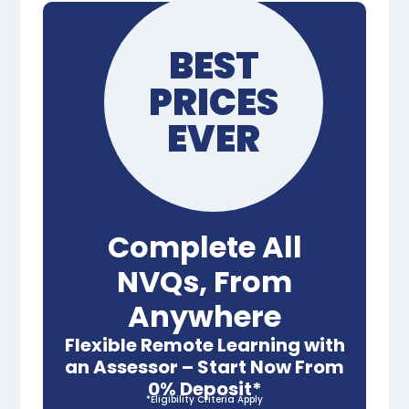
BEST
PRICES
EVER
Complete All
NVQs, From
Anywhere
Flexible Remote Learning with
an Assessor – Start Now From
0% Deposit*
*Eligibility Criteria Apply