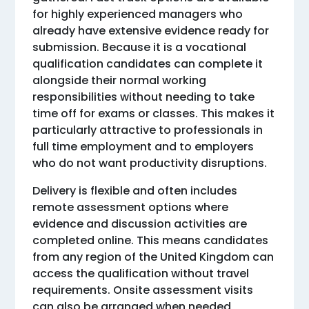
for highly experienced managers who
already have extensive evidence ready for
submission. Because it is a vocational
qualification candidates can complete it
alongside their normal working
responsibilities without needing to take
time off for exams or classes. This makes it
particularly attractive to professionals in
full time employment and to employers
who do not want productivity disruptions.
Delivery is flexible and often includes
remote assessment options where
evidence and discussion activities are
completed online. This means candidates
from any region of the United Kingdom can
access the qualification without travel
requirements. Onsite assessment visits
can also be arranged when needed