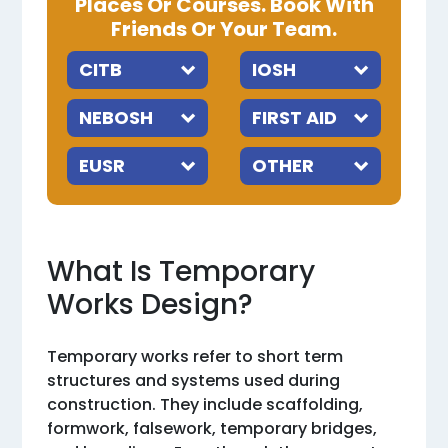
Places Or Courses. Book With
Friends Or Your Team.
What Is Temporary
Works Design?
Temporary works refer to short term
structures and systems used during
construction. They include scaffolding,
formwork, falsework, temporary bridges,