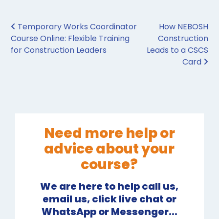
Post navigation
Temporary Works Coordinator
How NEBOSH
Course Online: Flexible Training
Construction
for Construction Leaders
Leads to a CSCS
Card
Need more help or
advice about your
course?
We are here to help call us,
email us, click live chat or
WhatsApp or Messenger...