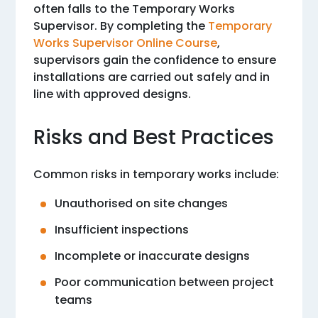
often falls to the Temporary Works
Supervisor. By completing the
Temporary
Works Supervisor Online Course
,
supervisors gain the confidence to ensure
installations are carried out safely and in
line with approved designs.
Risks and Best Practices
Common risks in temporary works include:
Unauthorised on site changes
Insufficient inspections
Incomplete or inaccurate designs
Poor communication between project
teams