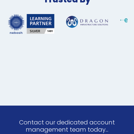
Contact our dedicated account
management team today...