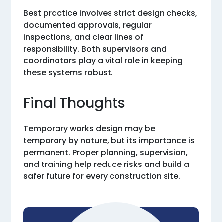
Best practice involves strict design checks,
documented approvals, regular
inspections, and clear lines of
responsibility. Both supervisors and
coordinators play a vital role in keeping
these systems robust.
Final Thoughts
Temporary works design may be
temporary by nature, but its importance is
permanent. Proper planning, supervision,
and training help reduce risks and build a
safer future for every construction site.