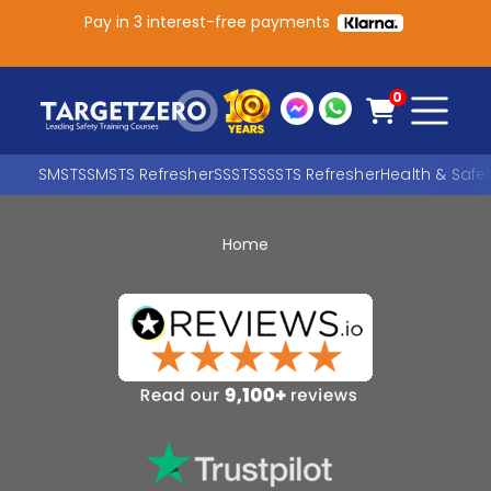
Pay in 3 interest-free payments
Main Navigation
0
SMSTS
SMSTS Refresher
SSSTS
SSSTS Refresher
Health & Safe
Home
Search
SEARCH