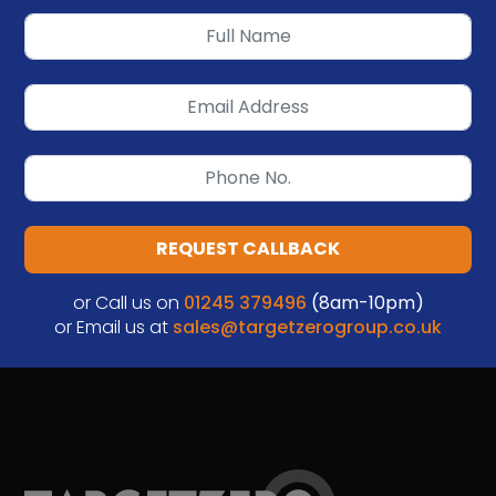
REQUEST CALLBACK
or Call us on
01245 379496
(8am-10pm)
or Email us at
sales@targetzerogroup.co.uk