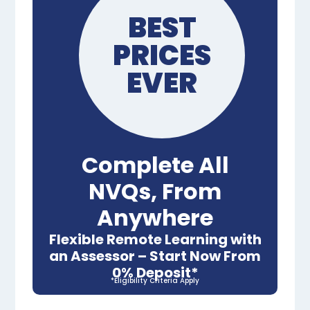
BEST
PRICES
EVER
Complete All
NVQs, From
Anywhere
Flexible Remote Learning with
an Assessor – Start Now From
0% Deposit*
*Eligibility Criteria Apply