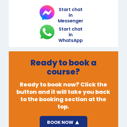
Start chat
in
Messenger
Start chat
in
WhatsApp
Ready to book a
course?
Ready to book now? Click the
button and it will take you back
to the booking section at the
top.
BOOK NOW