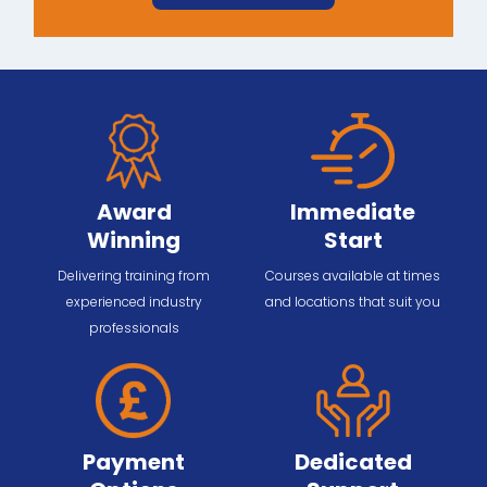
Award
Immediate
Winning
Start
Delivering training from
Courses available at times
experienced industry
and locations that suit you
professionals
Payment
Dedicated