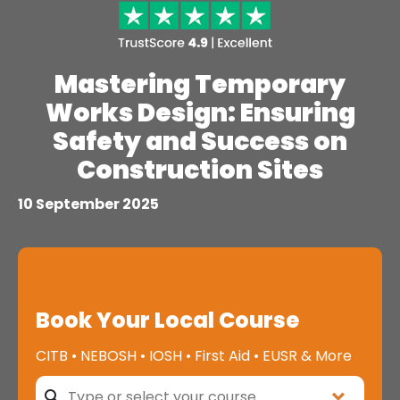
Mastering Temporary
Works Design: Ensuring
Safety and Success on
Construction Sites
10 September 2025
Book Your Local Course
CITB • NEBOSH • IOSH • First Aid • EUSR & More