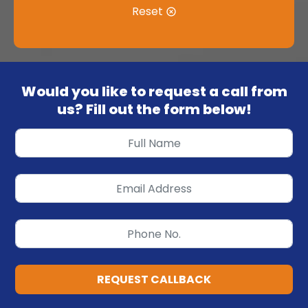
Reset
Would you like to request a call from
us? Fill out the form below!
REQUEST CALLBACK