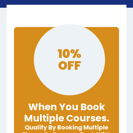
10%
OFF
When You Book
Multiple Courses.
Qualify By Booking Multiple