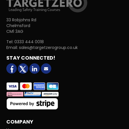
33 Robjohns Rd
Chelmsford
CM1 3AG
Tel:
0333 444 0018
Email:
sales@targetzerogroup.co.uk
STAY CONNECTED!
facebook
X (formerly Twitter)
LinkedIn
Email us
COMPANY