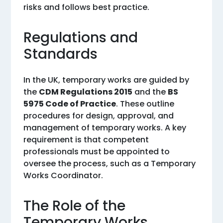
risks and follows best practice.
Regulations and
Standards
In the UK, temporary works are guided by
the
CDM Regulations 2015
and the
BS
5975 Code of Practice
. These outline
procedures for design, approval, and
management of temporary works. A key
requirement is that competent
professionals must be appointed to
oversee the process, such as a Temporary
Works Coordinator.
The Role of the
Temporary Works