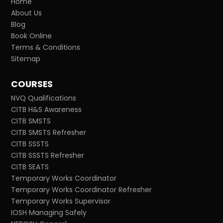
Home
About Us
Blog
Book Online
Terms & Conditions
Sitemap
COURSES
NVQ Qualifications
CITB H&S Awareness
CITB SMSTS
CITB SMSTS Refresher
CITB SSSTS
CITB SSSTS Refresher
CITB SEATS
Temporary Works Coordinator
Temporary Works Coordinator Refresher
Temporary Works Supervisor
IOSH Managing Safely