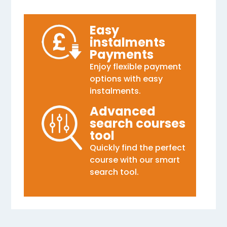
Easy
instalments
Payments
Enjoy flexible payment
options with easy
instalments.
Advanced
search courses
tool
Quickly find the perfect
course with our smart
search tool.