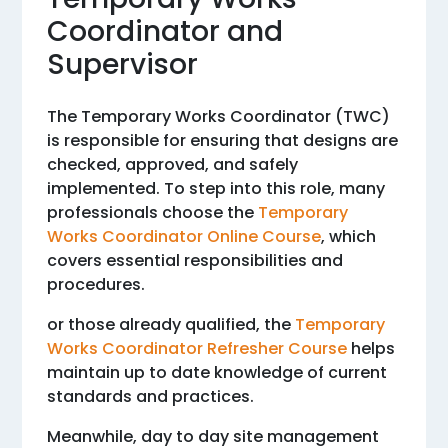
Coordinator and
Supervisor
The Temporary Works Coordinator (TWC)
is responsible for ensuring that designs are
checked, approved, and safely
implemented. To step into this role, many
professionals choose the
Temporary
Works Coordinator Online Course
, which
covers essential responsibilities and
procedures.
or those already qualified, the
Temporary
Works Coordinator Refresher Course
helps
maintain up to date knowledge of current
standards and practices.
Meanwhile, day to day site management