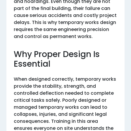
and hoardings. Even though they are not
part of the final building, their failure can
cause serious accidents and costly project
delays. This is why temporary works design
requires the same engineering precision
and control as permanent works.
Why Proper Design Is
Essential
When designed correctly, temporary works
provide the stability, strength, and
controlled deflection needed to complete
critical tasks safely. Poorly designed or
managed temporary works can lead to
collapses, injuries, and significant legal
consequences. Training in this area
ensures everyone on site understands the