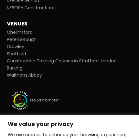
NEBOSH General
NEBOSH Construction
VENUES
Chelmsford
Peterborough
Crawley
Sheffield
Construction Training Courses in Stratford, London
Barking
Waltham Abbey
Proud Promoter
We value your privacy
Proud Partner
We use cookies to enhance your browsing experience,