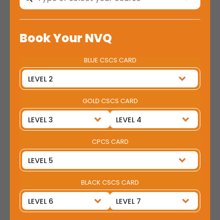
Book Your NVQ
BLUE CSCS CARD
GOLD CSCS CARD
CPCS CARD
BLACK CSCS CARD