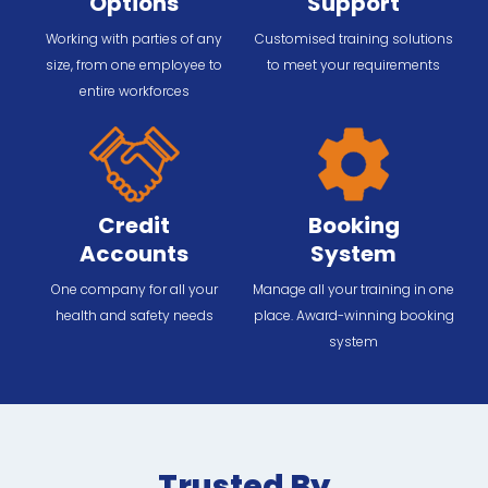
Options
Support
Working with parties of any
Customised training solutions
size, from one employee to
to meet your requirements
entire workforces
Credit
Booking
Accounts
System
One company for all your
Manage all your training in one
health and safety needs
place. Award-winning booking
system
Trusted By