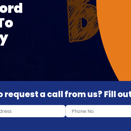
ord
To
ty
 request a call from us? Fill o