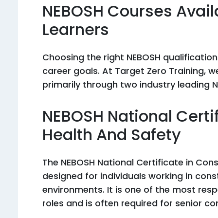
NEBOSH Courses Avail
Learners
Choosing the right NEBOSH qualification
career goals. At Target Zero Training, 
primarily through two industry leading N
NEBOSH National Certif
Health And Safety
The NEBOSH National Certificate in Cons
designed for individuals working in cons
environments. It is one of the most resp
roles and is often required for senior co