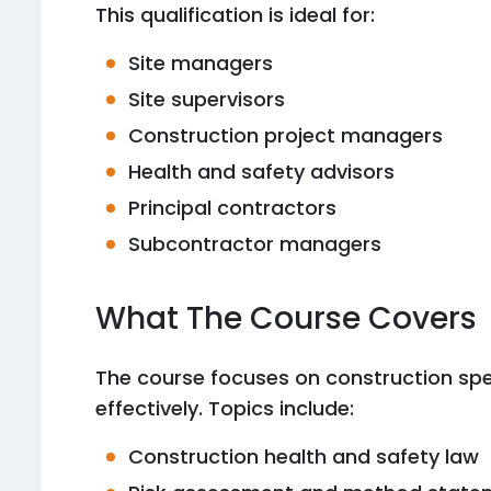
This qualification is ideal for:
Site managers
Site supervisors
Construction project managers
Health and safety advisors
Principal contractors
Subcontractor managers
What The Course Covers
The course focuses on construction sp
effectively. Topics include:
Construction health and safety law