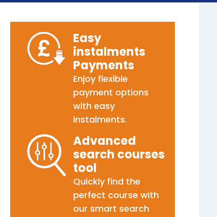
Easy
instalments
Payments
Enjoy flexible
payment options
with easy
instalments.
Advanced
search courses
tool
Quickly find the
perfect course with
our smart search