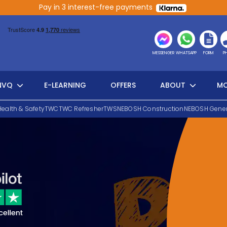
Pay in 3 interest-free payments
MESSENGER
WHATSAPP
FORM
P
NVQ
E-LEARNING
OFFERS
ABOUT
MO
Health & Safety
TWC
TWC Refresher
TWS
NEBOSH Construction
NEBOSH Gener