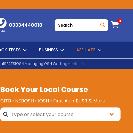
0
03334440018
HONE
CK TESTS
BUSINESS
AFFILIATE
al
SEATS
IOSH Managing
IOSH Working
Mental Health First Aid
EUSR Water H
Book Your Local Course
SEARCH
CITB • NEBOSH • IOSH • First Aid • EUSR & More