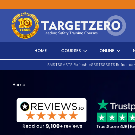
Main Navigation
HOME
COURSES
ONLINE
SMSTS
SMSTS Refresher
SSSTS
SSSTS Refresher
Home
Search