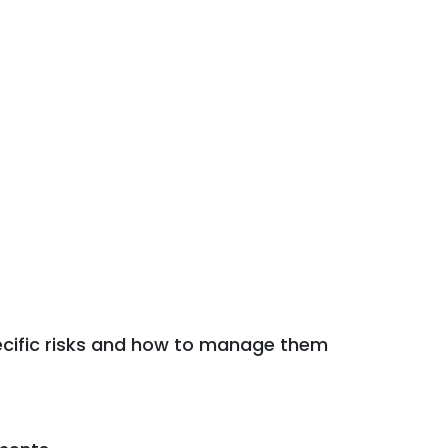
ecific risks and how to manage them