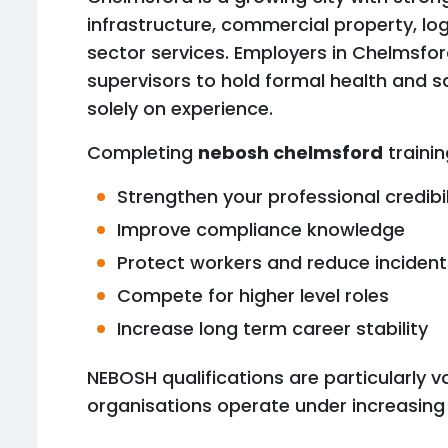
infrastructure, commercial property, log
sector services. Employers in Chelmsfo
supervisors to hold formal health and sa
solely on experience.
Completing
nebosh chelmsford
trainin
Strengthen your professional credibil
Improve compliance knowledge
Protect workers and reduce incident
Compete for higher level roles
Increase long term career stability
NEBOSH qualifications are particularly 
organisations operate under increasing 