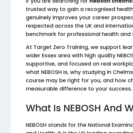
If you are searching for
nebosh chelms
trusted way to gain a recognised health
genuinely improves your career prospec
respected across the UK and internation
benchmark for professional health and
At Target Zero Training, we support le
wider Essex area with high quality NEBOSH
supportive, and focused on real workpla
what NEBOSH is, why studying in Chelm
course may be right for you, and how c
measurable difference to your success.
What Is NEBOSH And Wh
NEBOSH stands for the National Examina