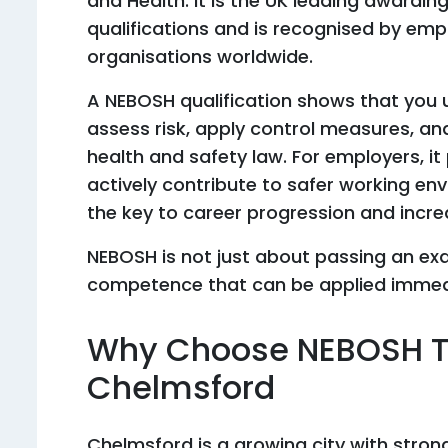
and Health. It is the UK leading awardin
qualifications and is recognised by emp
organisations worldwide.
A NEBOSH qualification shows that you 
assess risk, apply control measures, and
health and safety law. For employers, i
actively contribute to safer working envi
the key to career progression and incre
NEBOSH is not just about passing an exa
competence that can be applied immedi
Why Choose NEBOSH Tr
Chelmsford
Chelmsford is a growing city with stro