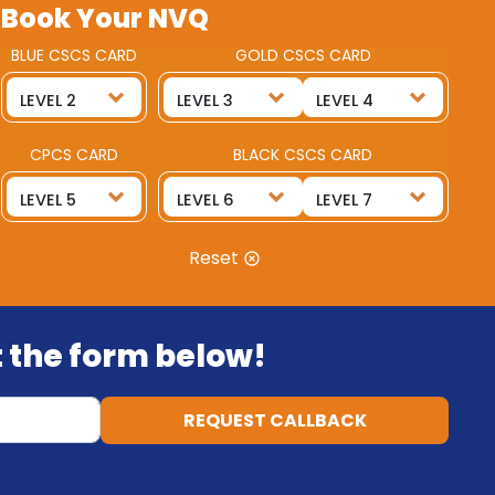
Book Your NVQ
BLUE CSCS CARD
GOLD CSCS CARD
CPCS CARD
BLACK CSCS CARD
Reset
ut the form below!
REQUEST CALLBACK