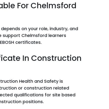
able For Chelmsford
 depends on your role, industry, and
we support Chelmsford learners
EBOSH certificates.
icate In Construction
truction Health and Safety is
truction or construction related
ected qualifications for site based
nstruction positions.