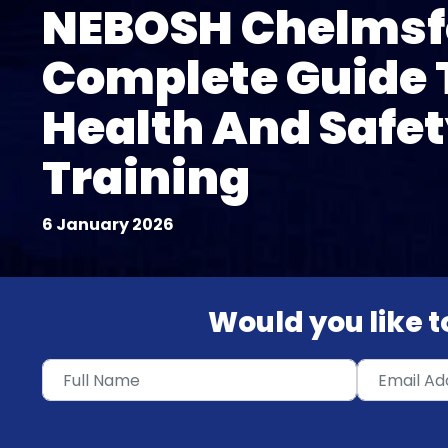
NEBOSH Chelmsf
Complete Guide 
Health And Safe
Training
6 January 2026
Would you like to