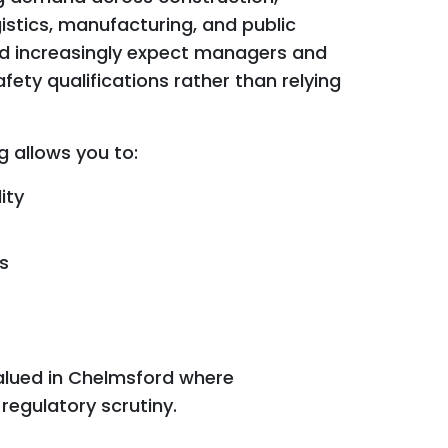
istics, manufacturing, and public
rd increasingly expect managers and
fety qualifications rather than relying
g allows you to:
ity
s
valued in Chelmsford where
regulatory scrutiny.