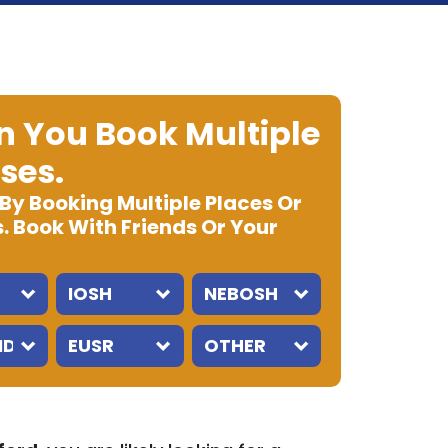
 You Book Multiple
ses.
 By Booking Multiple Places Or
. Book With Friends Or Your