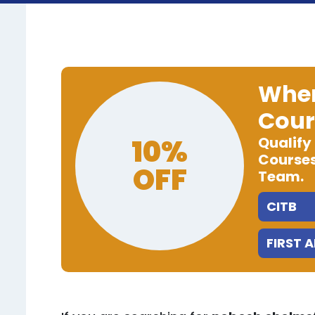
When
Cour
10%
Qualify
Courses
OFF
Team.