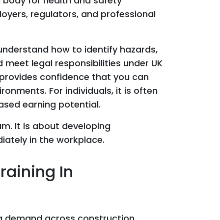
g body for health and safety
loyers, regulators, and professional
understand how to identify hazards,
 meet legal responsibilities under UK
t provides confidence that you can
ronments. For individuals, it is often
ased earning potential.
m. It is about developing
ately in the workplace.
aining In
ng demand across construction,