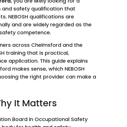
ford
, you are likely looking for a
 and safety qualification that
ts. NEBOSH qualifications are
ally and are widely regarded as the
 safety competence.
arners across Chelmsford and the
 training that is practical,
ce application. This guide explains
sford makes sense, which NEBOSH
hoosing the right provider can make a
y It Matters
tion Board in Occupational Safety