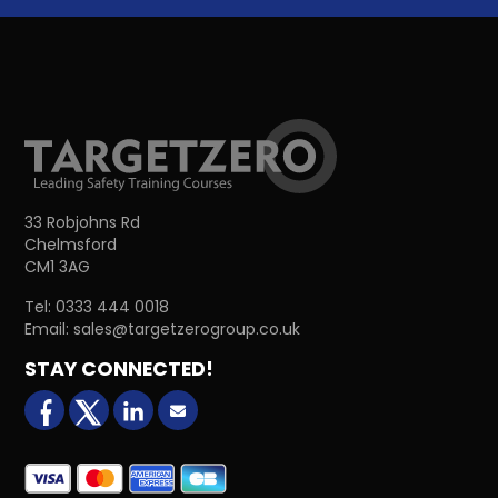
33 Robjohns Rd
Chelmsford
CM1 3AG
Tel:
0333 444 0018
Email:
sales@targetzerogroup.co.uk
STAY CONNECTED!
facebook
X (formerly Twitter)
LinkedIn
Email us