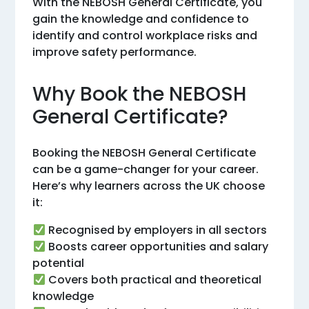
With the NEBOSH General Certificate, you
gain the knowledge and confidence to
identify and control workplace risks and
improve safety performance.
Why Book the NEBOSH
General Certificate?
Booking the NEBOSH General Certificate
can be a game-changer for your career.
Here’s why learners across the UK choose
it:
Recognised by employers in all sectors
Boosts career opportunities and salary
potential
Covers both practical and theoretical
knowledge