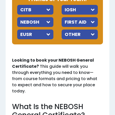
Looking to book your NEBOSH General
Certificate?
This guide will walk you
through everything you need to know—
from course formats and pricing to what
to expect and how to secure your place
today.
What Is the NEBOSH