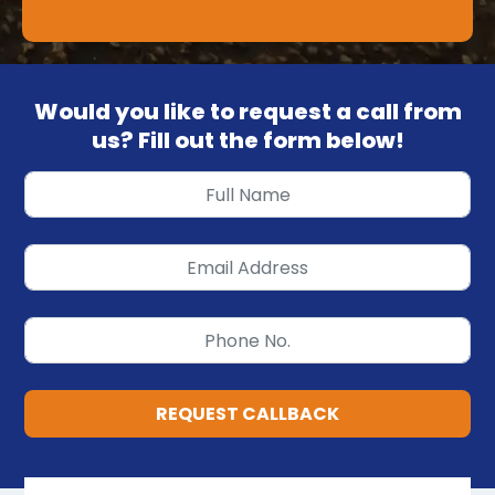
Would you like to request a call from
us? Fill out the form below!
REQUEST CALLBACK