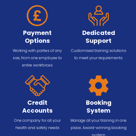
Payment
Dedicated
Options
Support
Working with parties of any
Customised training solutions
size, from one employee to
to meet your requirements
entire workforces
Credit
Booking
Accounts
System
One company for all your
Manage all your training in one
health and safety needs
place. Award-winning booking
system