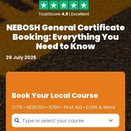
NEBOSH General Certificate
Booking: Everything You
Need to Know
29 July 2025
Book Your Local Course
CITB • NEBOSH • IOSH • First Aid • EUSR & More