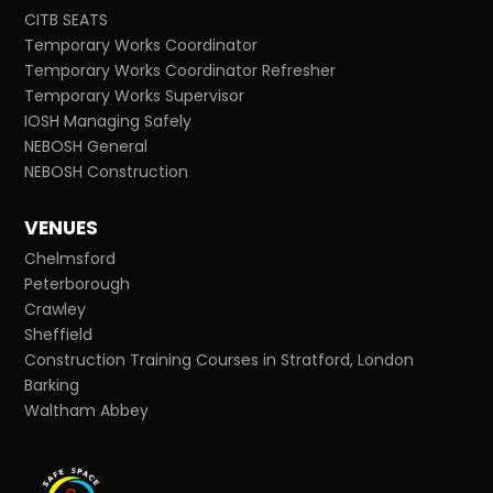
CITB SEATS
Temporary Works Coordinator
Temporary Works Coordinator Refresher
Temporary Works Supervisor
IOSH Managing Safely
NEBOSH General
NEBOSH Construction
VENUES
Chelmsford
Peterborough
Crawley
Sheffield
Construction Training Courses in Stratford, London
Barking
Waltham Abbey