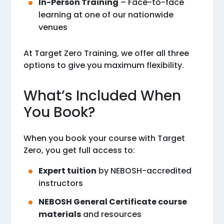
In-Person Training
– Face-to-face
learning at one of our nationwide
venues
At Target Zero Training, we offer all three
options to give you maximum flexibility.
What’s Included When
You Book?
When you book your course with Target
Zero, you get full access to:
Expert tuition
by NEBOSH-accredited
instructors
NEBOSH General Certificate course
materials
and resources