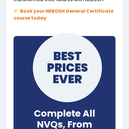
Book your NEBOSH General Certificate
course today
BEST
PRICES
EVER
Complete All
NVQs, From