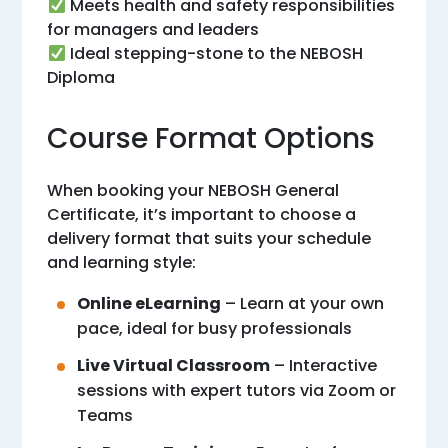
Meets health and safety responsibilities
for managers and leaders
Ideal stepping-stone to the NEBOSH
Diploma
Course Format Options
When booking your NEBOSH General
Certificate, it’s important to choose a
delivery format that suits your schedule
and learning style:
Online eLearning
– Learn at your own
pace, ideal for busy professionals
Live Virtual Classroom
– Interactive
sessions with expert tutors via Zoom or
Teams