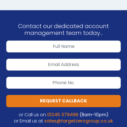
Contact our dedicated account
management team today...
REQUEST CALLBACK
or Call us on
01245 379496
(8am-10pm)
or Email us at
sales@targetzerogroup.co.uk