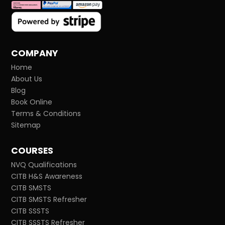
COMPANY
Home
About Us
Blog
Book Online
Terms & Conditions
Sitemap
COURSES
NVQ Qualifications
CITB H&S Awareness
CITB SMSTS
CITB SMSTS Refresher
CITB SSSTS
CITB SSSTS Refresher