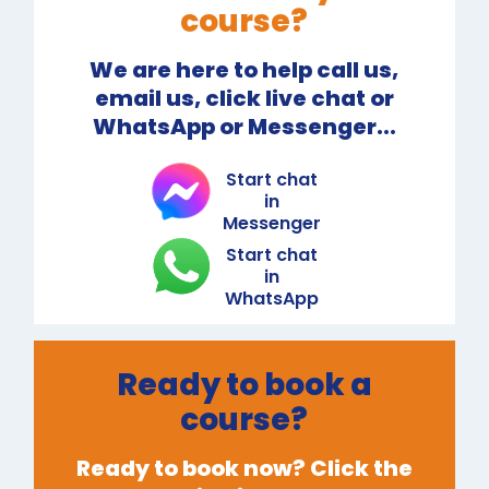
course?
We are here to help call us,
email us, click live chat or
WhatsApp or Messenger...
Start chat
in
Messenger
Start chat
in
WhatsApp
Ready to book a
course?
Ready to book now? Click the