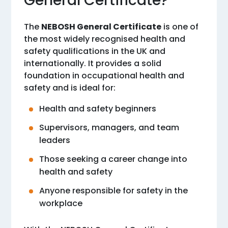
General Certificate?
The
NEBOSH General Certificate
is one of
the most widely recognised health and
safety qualifications in the UK and
internationally. It provides a solid
foundation in occupational health and
safety and is ideal for:
Health and safety beginners
Supervisors, managers, and team
leaders
Those seeking a career change into
health and safety
Anyone responsible for safety in the
workplace