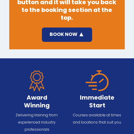
button and it will take you back
to the booking section at the
top.
BOOK NOW
Award
Immediate
Winning
Start
Delivering training from
Courses available at times
experienced industry
and locations that suit you
professionals