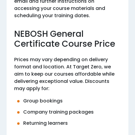
email and further instructions on
accessing your course materials and
scheduling your training dates.
NEBOSH General
Certificate Course Price
Prices may vary depending on delivery
format and location. At Target Zero, we
aim to keep our courses affordable while
delivering exceptional value. Discounts
may apply for:
Group bookings
Company training packages
Returning learners