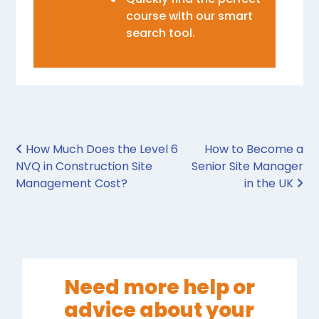
course with our smart
search tool.
Post navigation
How Much Does the Level 6
How to Become a
NVQ in Construction Site
Senior Site Manager
Management Cost?
in the UK
Need more help or
advice about your