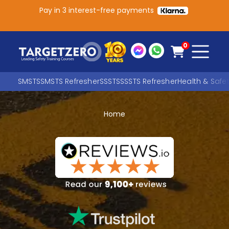
Pay in 3 interest-free payments
Main Navigation
0
SMSTS
SMSTS Refresher
SSSTS
SSSTS Refresher
Health & Safe
Home
Search
SEARCH