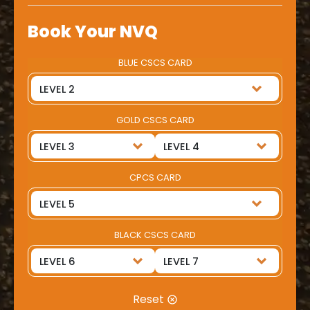
Book Your NVQ
BLUE CSCS CARD
GOLD CSCS CARD
CPCS CARD
BLACK CSCS CARD
Reset