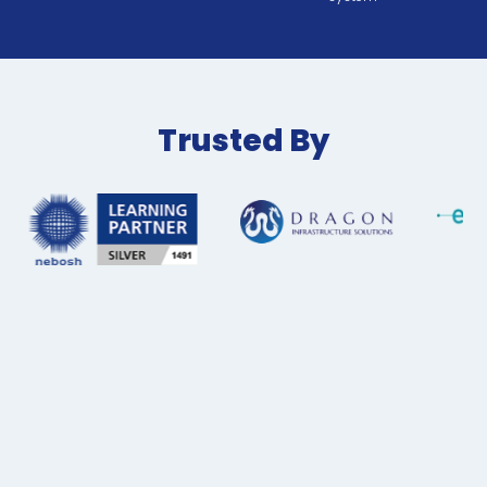
Trusted By