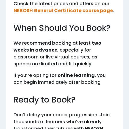
Check the latest prices and offers on our
NEBOSH General Certificate course page
.
When Should You Book?
We recommend booking at least
two
weeks in advance
, especially for
classroom or live virtual courses, as
spaces are limited and fill quickly.
If you’re opting for
online learning
, you
can begin immediately after booking.
Ready to Book?
Don’t delay your career progression. Join
thousands of learners who’ve already
transformed their futures with NEBOSH.