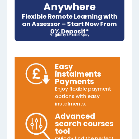
Anywhere
Flexible Remote Learning with
an Assessor – Start Now From
0% Deposit*
*Eligibility Criteria Apply
Easy
instalments
Payments
Enjoy flexible payment
options with easy
instalments.
Advanced
search courses
tool
Quickly find the perfect