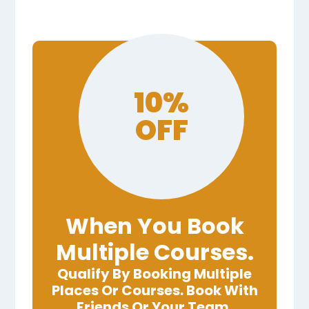
10%
OFF
When You Book
Multiple Courses.
Qualify By Booking Multiple
Places Or Courses. Book With
Friends Or Your Team.