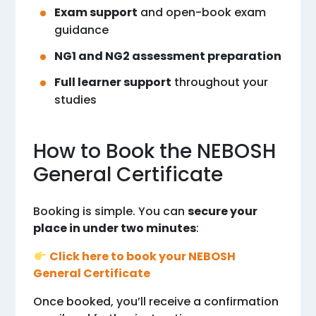
Exam support
and open-book exam
guidance
NG1 and NG2 assessment preparation
Full learner support
throughout your
studies
How to Book the NEBOSH
General Certificate
Booking is simple. You can
secure your
place in under two minutes
:
Click here to book your NEBOSH
General Certificate
Once booked, you’ll receive a confirmation