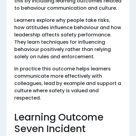
this by including learning outcomes related
to behaviour communication and culture.
Learners explore why people take risks,
how attitudes influence behaviour and how
leadership affects safety performance.
They learn techniques for influencing
behaviour positively rather than relying
solely on rules and enforcement.
In practice this outcome helps learners
communicate more effectively with
colleagues, lead by example and support a
culture where safety is valued and
respected.
Learning Outcome
Seven Incident