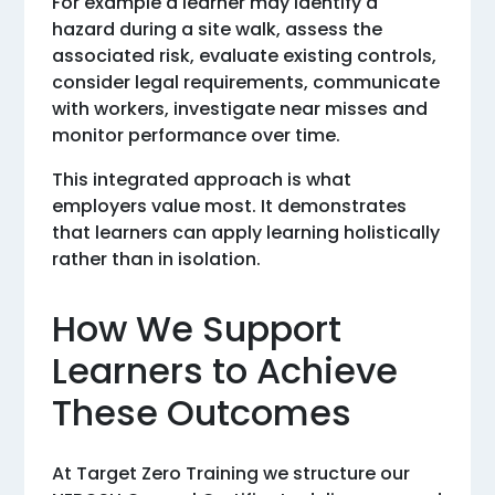
For example a learner may identify a
hazard during a site walk, assess the
associated risk, evaluate existing controls,
consider legal requirements, communicate
with workers, investigate near misses and
monitor performance over time.
This integrated approach is what
employers value most. It demonstrates
that learners can apply learning holistically
rather than in isolation.
How We Support
Learners to Achieve
These Outcomes
At Target Zero Training we structure our