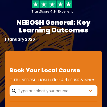
NEBOSH General: Key
Learning Outcomes
1 January 2026
Book Your Local Course
CITB • NEBOSH • IOSH • First Aid • EUSR & More