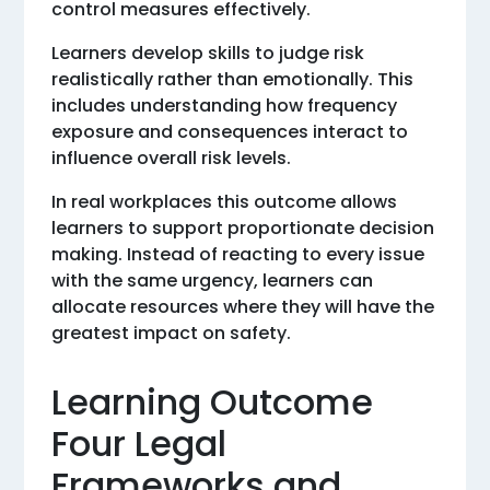
control measures effectively.
Learners develop skills to judge risk
realistically rather than emotionally. This
includes understanding how frequency
exposure and consequences interact to
influence overall risk levels.
In real workplaces this outcome allows
learners to support proportionate decision
making. Instead of reacting to every issue
with the same urgency, learners can
allocate resources where they will have the
greatest impact on safety.
Learning Outcome
Four Legal
Frameworks and