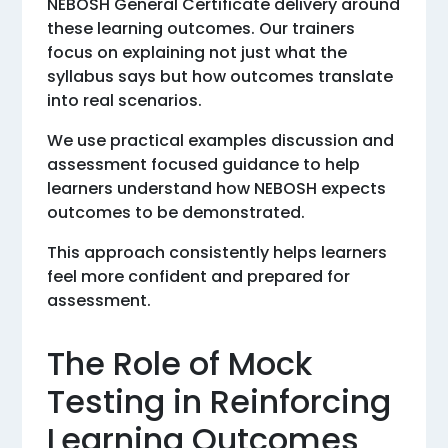
NEBOSH General Certificate delivery around
these learning outcomes. Our trainers
focus on explaining not just what the
syllabus says but how outcomes translate
into real scenarios.
We use practical examples discussion and
assessment focused guidance to help
learners understand how NEBOSH expects
outcomes to be demonstrated.
This approach consistently helps learners
feel more confident and prepared for
assessment.
The Role of Mock
Testing in Reinforcing
Learning Outcomes