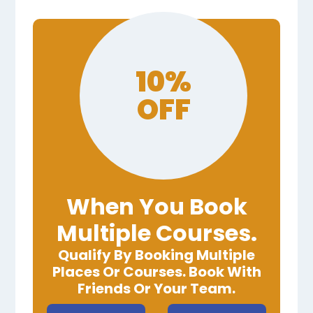
10%
OFF
When You Book
Multiple Courses.
Qualify By Booking Multiple
Places Or Courses. Book With
Friends Or Your Team.