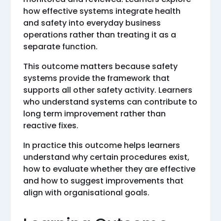
how effective systems integrate health
and safety into everyday business
operations rather than treating it as a
separate function.
This outcome matters because safety
systems provide the framework that
supports all other safety activity. Learners
who understand systems can contribute to
long term improvement rather than
reactive fixes.
In practice this outcome helps learners
understand why certain procedures exist,
how to evaluate whether they are effective
and how to suggest improvements that
align with organisational goals.