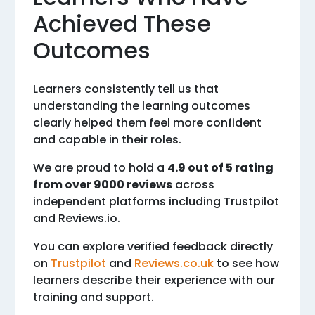
Achieved These
Outcomes
Learners consistently tell us that
understanding the learning outcomes
clearly helped them feel more confident
and capable in their roles.
We are proud to hold a
4.9 out of 5 rating
from over 9000 reviews
across
independent platforms including Trustpilot
and Reviews.io.
You can explore verified feedback directly
on
Trustpilot
and
Reviews.co.uk
to see how
learners describe their experience with our
training and support.