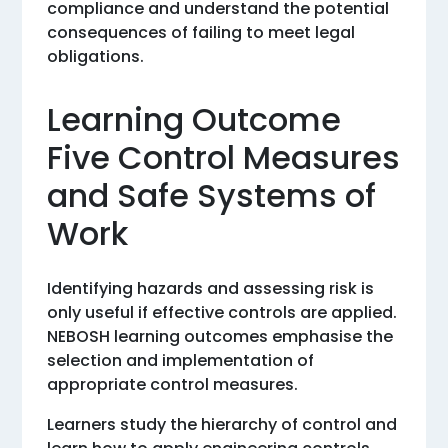
compliance and understand the potential
consequences of failing to meet legal
obligations.
Learning Outcome
Five Control Measures
and Safe Systems of
Work
Identifying hazards and assessing risk is
only useful if effective controls are applied.
NEBOSH learning outcomes emphasise the
selection and implementation of
appropriate control measures.
Learners study the hierarchy of control and