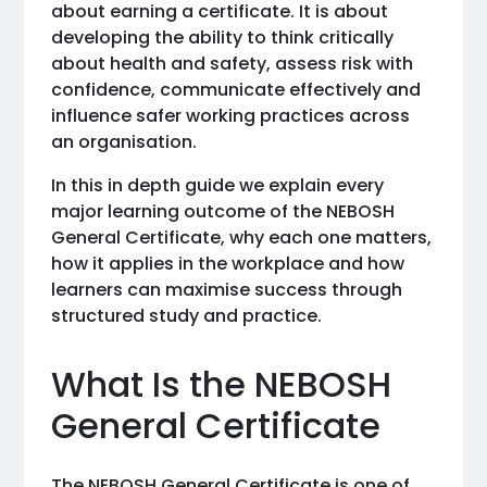
about earning a certificate. It is about
developing the ability to think critically
about health and safety, assess risk with
confidence, communicate effectively and
influence safer working practices across
an organisation.
In this in depth guide we explain every
major learning outcome of the NEBOSH
General Certificate, why each one matters,
how it applies in the workplace and how
learners can maximise success through
structured study and practice.
What Is the NEBOSH
General Certificate
The NEBOSH General Certificate is one of