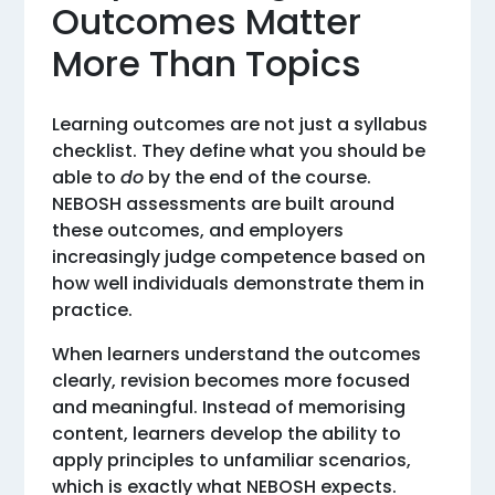
Outcomes Matter
More Than Topics
Learning outcomes are not just a syllabus
checklist. They define what you should be
able to
do
by the end of the course.
NEBOSH assessments are built around
these outcomes, and employers
increasingly judge competence based on
how well individuals demonstrate them in
practice.
When learners understand the outcomes
clearly, revision becomes more focused
and meaningful. Instead of memorising
content, learners develop the ability to
apply principles to unfamiliar scenarios,
which is exactly what NEBOSH expects.