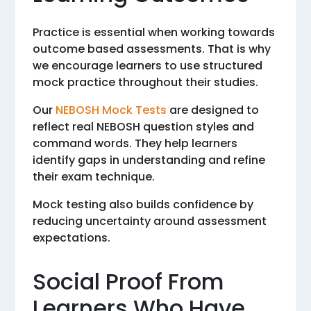
Practice is essential when working towards
outcome based assessments. That is why
we encourage learners to use structured
mock practice throughout their studies.
Our
NEBOSH Mock Tests
are designed to
reflect real NEBOSH question styles and
command words. They help learners
identify gaps in understanding and refine
their exam technique.
Mock testing also builds confidence by
reducing uncertainty around assessment
expectations.
Social Proof From
Learners Who Have