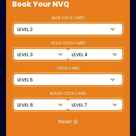
Book Your NVQ
BLUE CSCS CARD
GOLD CSCS CARD
CPCS CARD
BLACK CSCS CARD
Reset