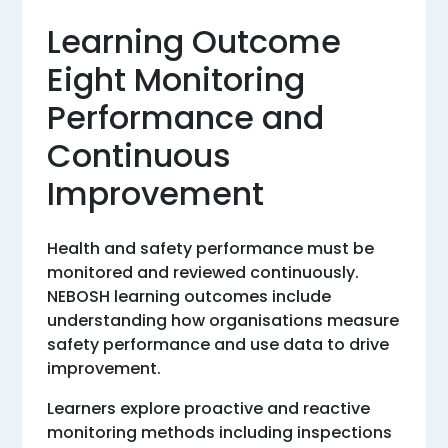
Learning Outcome
Eight Monitoring
Performance and
Continuous
Improvement
Health and safety performance must be
monitored and reviewed continuously.
NEBOSH learning outcomes include
understanding how organisations measure
safety performance and use data to drive
improvement.
Learners explore proactive and reactive
monitoring methods including inspections