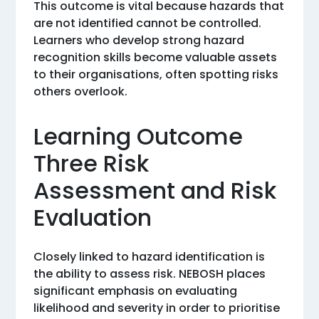
This outcome is vital because hazards that
are not identified cannot be controlled.
Learners who develop strong hazard
recognition skills become valuable assets
to their organisations, often spotting risks
others overlook.
Learning Outcome
Three Risk
Assessment and Risk
Evaluation
Closely linked to hazard identification is
the ability to assess risk. NEBOSH places
significant emphasis on evaluating
likelihood and severity in order to prioritise