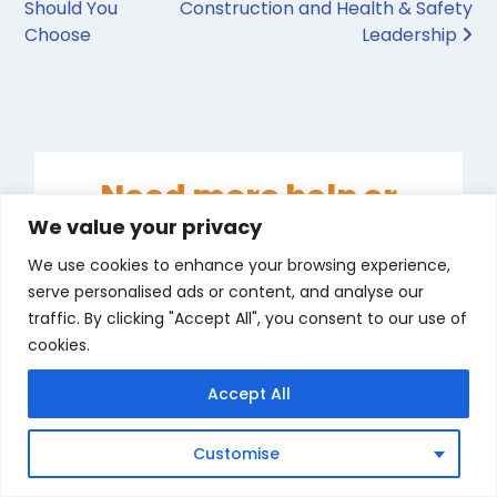
Should You
Construction and Health & Safety
Choose
Leadership
Need more help or
advice about your
We value your privacy
course?
We use cookies to enhance your browsing experience,
serve personalised ads or content, and analyse our
We are here to help call us,
traffic. By clicking "Accept All", you consent to our use of
email us, click live chat or
cookies.
WhatsApp or Messenger...
Accept All
Start chat
in
Customise
Messenger