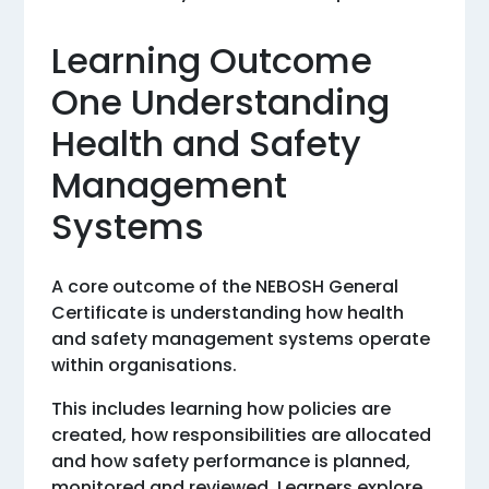
Learning Outcome
One Understanding
Health and Safety
Management
Systems
A core outcome of the NEBOSH General
Certificate is understanding how health
and safety management systems operate
within organisations.
This includes learning how policies are
created, how responsibilities are allocated
and how safety performance is planned,
monitored and reviewed. Learners explore