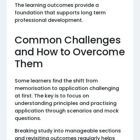
The learning outcomes provide a
foundation that supports long term
professional development.
Common Challenges
and How to Overcome
Them
Some learners find the shift from
memorisation to application challenging
at first. The key is to focus on
understanding principles and practising
application through scenarios and mock
questions.
Breaking study into manageable sections
and revisiting outcomes regularly helps