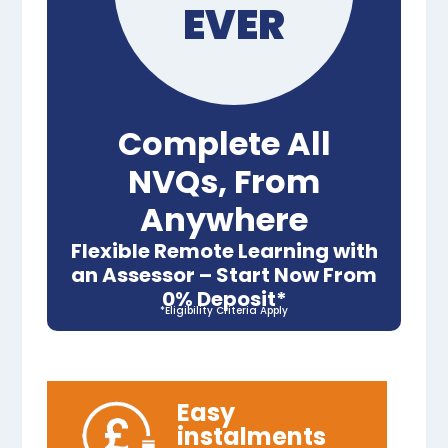
EVER
Complete All
NVQs, From
Anywhere
Flexible Remote Learning with
an Assessor – Start Now From
0% Deposit*
*Eligibility Criteria Apply
Easy
instalments