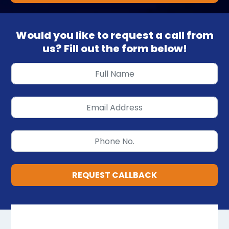
Would you like to request a call from
us? Fill out the form below!
REQUEST CALLBACK