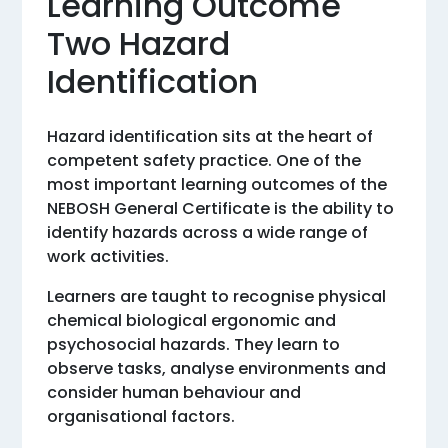
Learning Outcome
Two Hazard
Identification
Hazard identification sits at the heart of
competent safety practice. One of the
most important learning outcomes of the
NEBOSH General Certificate is the ability to
identify hazards across a wide range of
work activities.
Learners are taught to recognise physical
chemical biological ergonomic and
psychosocial hazards. They learn to
observe tasks, analyse environments and
consider human behaviour and
organisational factors.