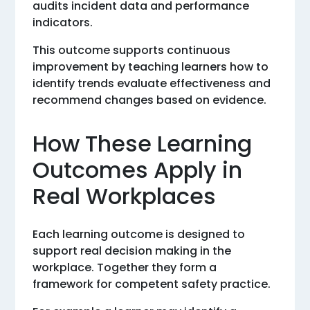
audits incident data and performance
indicators.
This outcome supports continuous
improvement by teaching learners how to
identify trends evaluate effectiveness and
recommend changes based on evidence.
How These Learning
Outcomes Apply in
Real Workplaces
Each learning outcome is designed to
support real decision making in the
workplace. Together they form a
framework for competent safety practice.