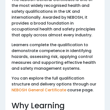
the most widely recognised health and
safety qualifications in the UK and
internationally. Awarded by NEBOSH, it
provides a broad foundation in
occupational health and safety principles
that apply across almost every industry.
Learners complete the qualification to
demonstrate competence in identifying
hazards, assessing risk, applying control
measures and supporting effective health
and safety management systems.
You can explore the full qualification
structure and delivery options through our
NEBOSH General Certificate
course page.
Why Learning