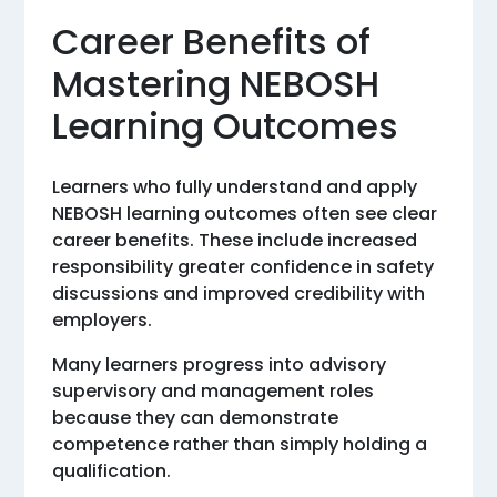
Career Benefits of
Mastering NEBOSH
Learning Outcomes
Learners who fully understand and apply
NEBOSH learning outcomes often see clear
career benefits. These include increased
responsibility greater confidence in safety
discussions and improved credibility with
employers.
Many learners progress into advisory
supervisory and management roles
because they can demonstrate
competence rather than simply holding a
qualification.