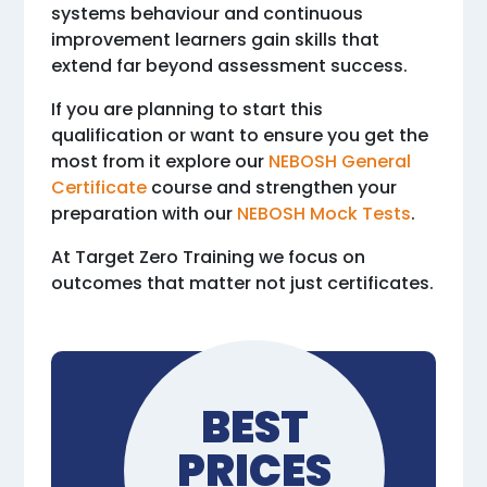
systems behaviour and continuous
improvement learners gain skills that
extend far beyond assessment success.
If you are planning to start this
qualification or want to ensure you get the
most from it explore our
NEBOSH General
Certificate
course and strengthen your
preparation with our
NEBOSH Mock Tests
.
At Target Zero Training we focus on
outcomes that matter not just certificates.
BEST
PRICES