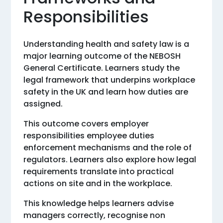
Responsibilities
Understanding health and safety law is a
major learning outcome of the NEBOSH
General Certificate. Learners study the
legal framework that underpins workplace
safety in the UK and learn how duties are
assigned.
This outcome covers employer
responsibilities employee duties
enforcement mechanisms and the role of
regulators. Learners also explore how legal
requirements translate into practical
actions on site and in the workplace.
This knowledge helps learners advise
managers correctly, recognise non