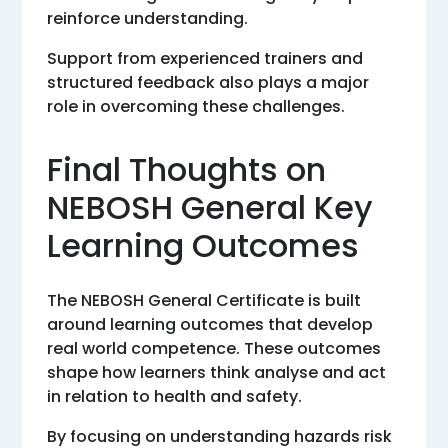
reinforce understanding.
Support from experienced trainers and
structured feedback also plays a major
role in overcoming these challenges.
Final Thoughts on
NEBOSH General Key
Learning Outcomes
The NEBOSH General Certificate is built
around learning outcomes that develop
real world competence. These outcomes
shape how learners think analyse and act
in relation to health and safety.
By focusing on understanding hazards risk