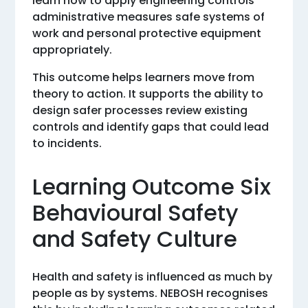
learn how to apply engineering controls
administrative measures safe systems of
work and personal protective equipment
appropriately.
This outcome helps learners move from
theory to action. It supports the ability to
design safer processes review existing
controls and identify gaps that could lead
to incidents.
Learning Outcome Six
Behavioural Safety
and Safety Culture
Health and safety is influenced as much by
people as by systems. NEBOSH recognises