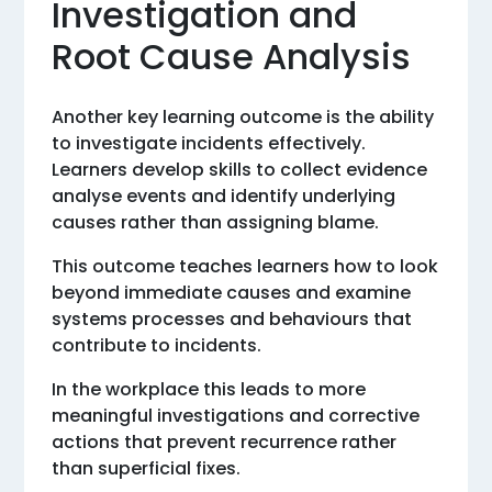
Investigation and
Root Cause Analysis
Another key learning outcome is the ability
to investigate incidents effectively.
Learners develop skills to collect evidence
analyse events and identify underlying
causes rather than assigning blame.
This outcome teaches learners how to look
beyond immediate causes and examine
systems processes and behaviours that
contribute to incidents.
In the workplace this leads to more
meaningful investigations and corrective
actions that prevent recurrence rather
than superficial fixes.