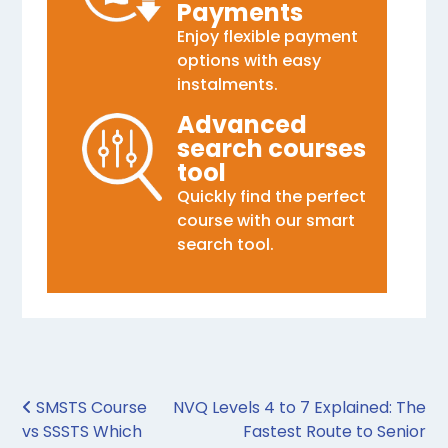
Payments
Enjoy flexible payment
options with easy
instalments.
Advanced
search courses
tool
Quickly find the perfect
course with our smart
search tool.
Post navigation
SMSTS Course
NVQ Levels 4 to 7 Explained: The
vs SSSTS Which
Fastest Route to Senior