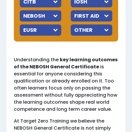
Understanding the
key learning outcomes
of the NEBOSH General Certificate
is
essential for anyone considering this
qualification or already enrolled on it. Too
often learners focus only on passing the
assessment without fully appreciating how
the learning outcomes shape real world
competence and long term career value.
At Target Zero Training we believe the
NEBOSH General Certificate is not simply