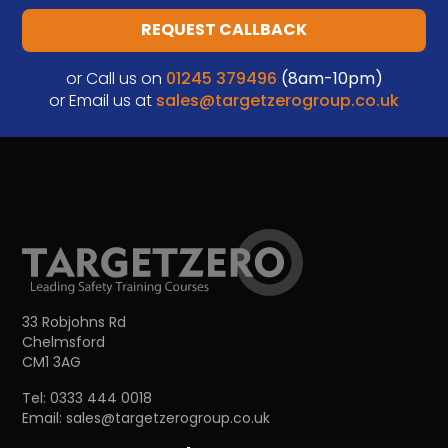
REQUEST CALLBACK
or Call us on
01245 379496
(8am-10pm)
or Email us at
sales@targetzerogroup.co.uk
33 Robjohns Rd
Chelmsford
CM1 3AG
Tel:
0333 444 0018
Email:
sales@targetzerogroup.co.uk