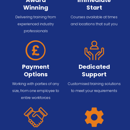
Award
Immediate
Winning
Start
Delivering training from
Courses available at times
experienced industry
and locations that suit you
professionals
Payment
Dedicated
Options
Support
Working with parties of any
Customised training solutions
size, from one employee to
to meet your requirements
entire workforces