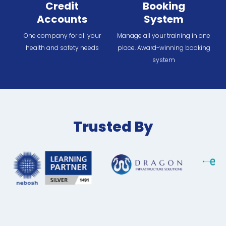
Credit
Booking
Accounts
System
One company for all your
Manage all your training in one
health and safety needs
place. Award-winning booking
system
Trusted By