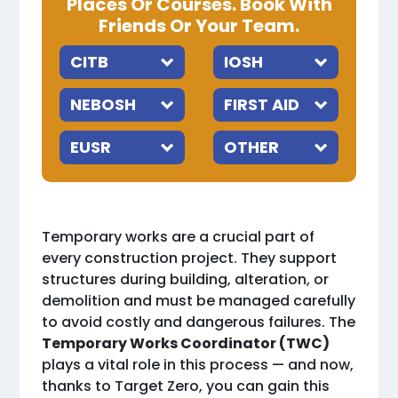
Places Or Courses. Book With
Friends Or Your Team.
Temporary works are a crucial part of
every construction project. They support
structures during building, alteration, or
demolition and must be managed carefully
to avoid costly and dangerous failures. The
Temporary Works Coordinator (TWC)
plays a vital role in this process — and now,
thanks to Target Zero, you can gain this