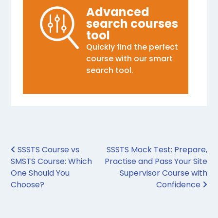
Advanced
search courses
tool
Quickly find the perfect
course with our smart
search tool.
Post navigation
SSSTS Course vs
SSSTS Mock Test: Prepare,
SMSTS Course: Which
Practise and Pass Your Site
One Should You
Supervisor Course with
Choose?
Confidence