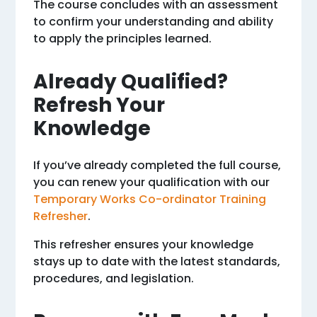
The course concludes with an assessment
to confirm your understanding and ability
to apply the principles learned.
Already Qualified?
Refresh Your
Knowledge
If you’ve already completed the full course,
you can renew your qualification with our
Temporary Works Co-ordinator Training
Refresher
.
This refresher ensures your knowledge
stays up to date with the latest standards,
procedures, and legislation.