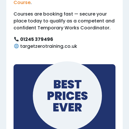
Course
.
Courses are booking fast — secure your
place today to qualify as a competent and
confident Temporary Works Coordinator.
01245 379496
targetzerotraining.co.uk
BEST
PRICES
EVER