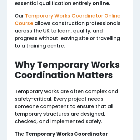
essential qualification entirely
online
.
Our
Temporary Works Coordinator Online
Course
allows construction professionals
across the UK to learn, qualify, and
progress without leaving site or travelling
to a training centre.
Why Temporary Works
Coordination Matters
Temporary works are often complex and
safety-critical. Every project needs
someone competent to ensure that all
temporary structures are designed,
checked, and implemented safely.
The
Temporary Works Coordinator