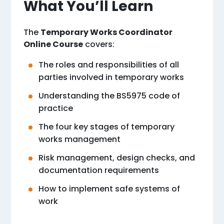
What You’ll Learn
The
Temporary Works Coordinator
Online Course
covers:
The roles and responsibilities of all
parties involved in temporary works
Understanding the BS5975 code of
practice
The four key stages of temporary
works management
Risk management, design checks, and
documentation requirements
How to implement safe systems of
work