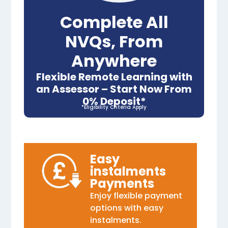
Complete All
NVQs, From
Anywhere
Flexible Remote Learning with
an Assessor – Start Now From
0% Deposit*
*Eligibility Criteria Apply
Easy
instalments
Payments
Enjoy flexible payment
options with easy
instalments.