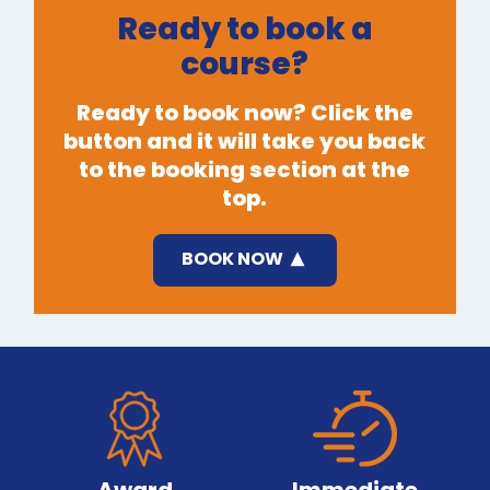
Ready to book a
course?
Ready to book now? Click the
button and it will take you back
to the booking section at the
top.
BOOK NOW