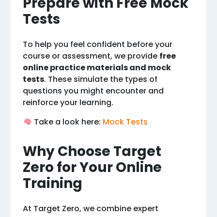
Prepare with Free Mock
Tests
To help you feel confident before your
course or assessment, we provide
free
online practice materials and mock
tests
. These simulate the types of
questions you might encounter and
reinforce your learning.
Take a look here:
Mock Tests
Why Choose Target
Zero for Your Online
Training
At Target Zero, we combine expert