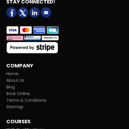
STAY CONNECTED!
facebook
X (formerly Twitter)
LinkedIn
Email us
COMPANY
Home
About Us
Blog
Book Online
Terms & Conditions
Sitemap
COURSES