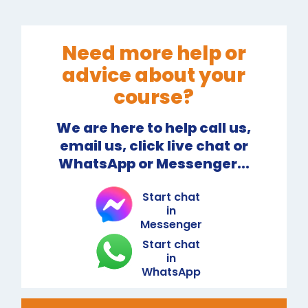
Need more help or
advice about your
course?
We are here to help call us,
email us, click live chat or
WhatsApp or Messenger...
Start chat
in
Messenger
Start chat
in
WhatsApp