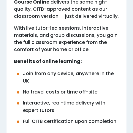
Course Online
delivers the same high-
quality, CITB-approved content as our
classroom version — just delivered virtually.
With live tutor-led sessions, interactive
materials, and group discussions, you gain
the full classroom experience from the
comfort of your home or office.
Benefits of online learning:
Join from any device, anywhere in the
UK
No travel costs or time off-site
Interactive, real-time delivery with
expert tutors
Full CITB certification upon completion