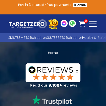
Pay in 3 interest-free payments
Main Navigation
0
SMSTS
SMSTS Refresher
SSSTS
SSSTS Refresher
Health & Safe
Home
Search
SEARCH