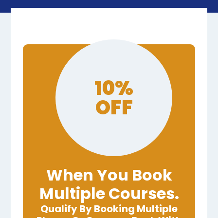
10%
OFF
When You Book
Multiple Courses.
Qualify By Booking Multiple