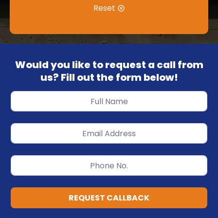
Reset
Would you like to request a call from
us? Fill out the form below!
REQUEST CALLBACK