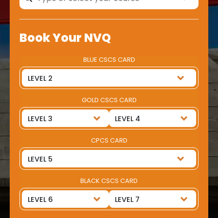
Book Your NVQ
BLUE CSCS CARD
GOLD CSCS CARD
CPCS CARD
BLACK CSCS CARD