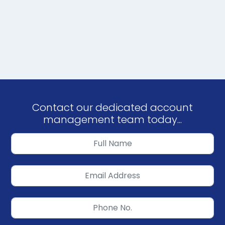
Contact our dedicated account
management team today...