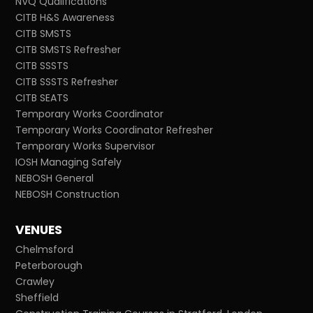
NVQ Qualifications
CITB H&S Awareness
CITB SMSTS
CITB SMSTS Refresher
CITB SSSTS
CITB SSSTS Refresher
CITB SEATS
Temporary Works Coordinator
Temporary Works Coordinator Refresher
Temporary Works Supervisor
IOSH Managing Safely
NEBOSH General
NEBOSH Construction
VENUES
Chelmsford
Peterborough
Crawley
Sheffield