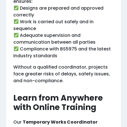
ensures:
Designs are prepared and approved
correctly
Work is carried out safely and in
sequence
Adequate supervision and
communication between all parties
Compliance with BS5975 and the latest
industry standards
Without a qualified coordinator, projects
face greater risks of delays, safety issues,
and non-compliance.
Learn from Anywhere
with Online Training
Our
Temporary Works Coordinator