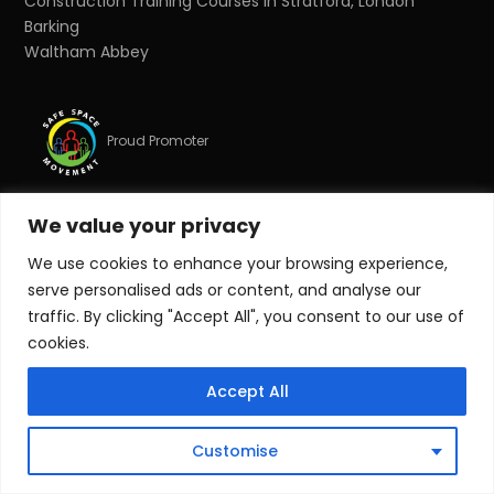
Construction Training Courses in Stratford, London
Barking
Waltham Abbey
Proud Promoter
We value your privacy
Proud Partner
We use cookies to enhance your browsing experience,
serve personalised ads or content, and analyse our
© Copyright 2026 Target Zero Consultants Ltd. All rights
traffic. By clicking "Accept All", you consent to our use of
reserved.
cookies.
Target Zero Consultants Ltd is a limited company
Accept All
registered in England and Wales. Registered number:
10011625. Registered office: Suite 17, Essex House, Station
Road, Upminster, Essex, RM14 2SJ.
Customise