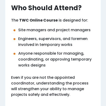
Who Should Attend?
The
TWC Online Course
is designed for:
Site managers and project managers
Engineers, supervisors, and foremen
involved in temporary works
Anyone responsible for managing,
coordinating, or approving temporary
works designs
Even if you are not the appointed
coordinator, understanding the process
will strengthen your ability to manage
projects safely and effectively.