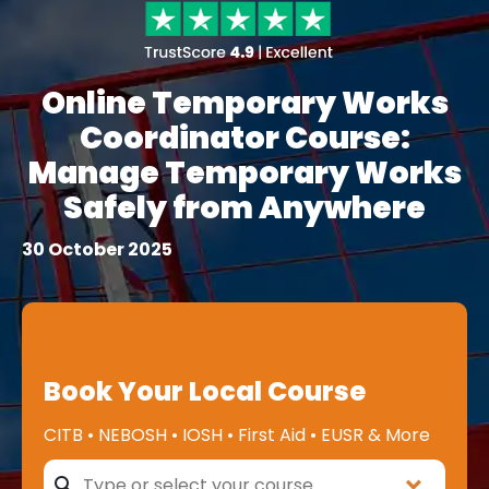
Online Temporary Works
Coordinator Course:
Manage Temporary Works
Safely from Anywhere
30 October 2025
Book Your Local Course
CITB • NEBOSH • IOSH • First Aid • EUSR & More