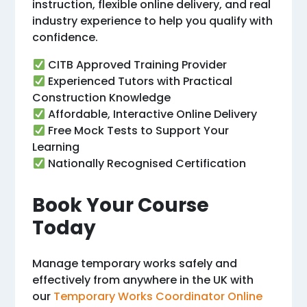
instruction, flexible online delivery, and real
industry experience to help you qualify with
confidence.
CITB Approved Training Provider
Experienced Tutors with Practical
Construction Knowledge
Affordable, Interactive Online Delivery
Free Mock Tests to Support Your
Learning
Nationally Recognised Certification
Book Your Course
Today
Manage temporary works safely and
effectively from anywhere in the UK with
our
Temporary Works Coordinator Online