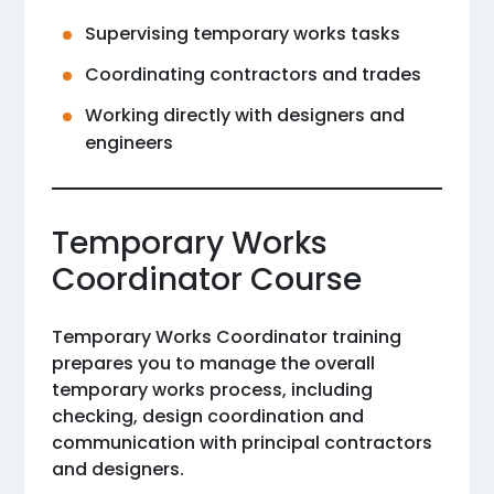
Supervising temporary works tasks
Coordinating contractors and trades
Working directly with designers and
engineers
Temporary Works
Coordinator Course
Temporary Works Coordinator training
prepares you to manage the overall
temporary works process, including
checking, design coordination and
communication with principal contractors
and designers.