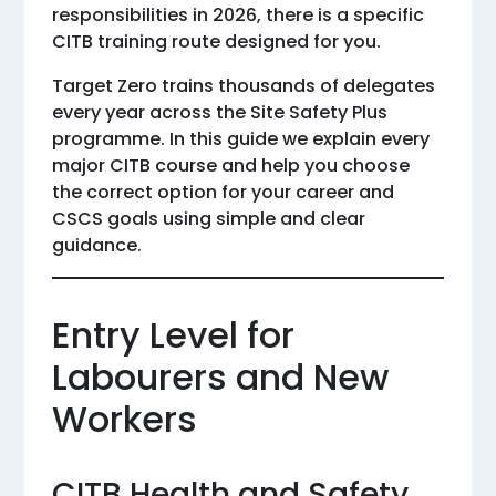
responsibilities in 2026, there is a specific
CITB training route designed for you.
Target Zero trains thousands of delegates
every year across the Site Safety Plus
programme. In this guide we explain every
major CITB course and help you choose
the correct option for your career and
CSCS goals using simple and clear
guidance.
Entry Level for
Labourers and New
Workers
CITB Health and Safety