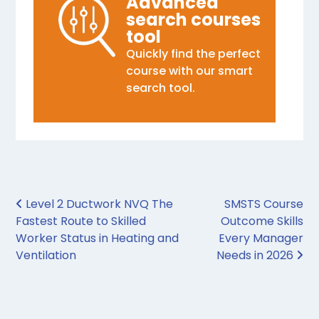
Advanced
search courses
tool
Quickly find the perfect
course with our smart
search tool.
Post navigation
Level 2 Ductwork NVQ The
SMSTS Course
Fastest Route to Skilled
Outcome Skills
Worker Status in Heating and
Every Manager
Ventilation
Needs in 2026