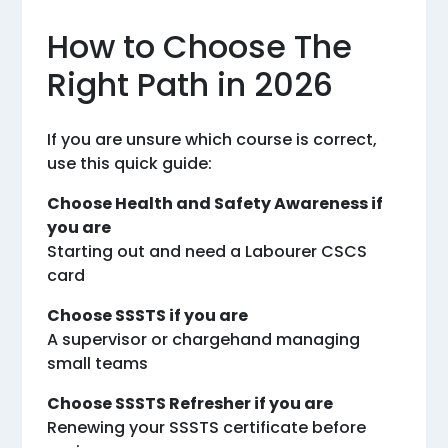
How to Choose The
Right Path in 2026
If you are unsure which course is correct,
use this quick guide:
Choose Health and Safety Awareness if
you are
Starting out and need a Labourer CSCS
card
Choose SSSTS if you are
A supervisor or chargehand managing
small teams
Choose SSSTS Refresher if you are
Renewing your SSSTS certificate before