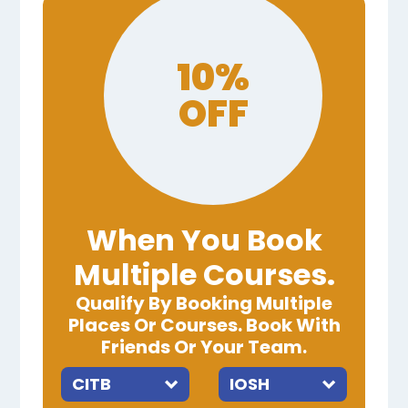
10%
OFF
When You Book
Multiple Courses.
Qualify By Booking Multiple
Places Or Courses. Book With
Friends Or Your Team.