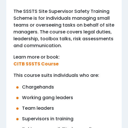
The SSSTS Site Supervisor Safety Training
Scheme is for individuals managing small
teams or overseeing tasks on behalf of site
managers. The course covers legal duties,
leadership, toolbox talks, risk assessments
and communication.
Learn more or book:
CITB SSSTS Course
This course suits individuals who are:
Chargehands
Working gang leaders
Team leaders
Supervisors in training