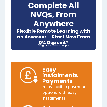
Complete All
NVQs, From
Anywhere
Flexible Remote Learning with
an Assessor – Start Now From
0% Deposit*
*Eligibility Criteria Apply
Easy
instalments
Payments
Enjoy flexible payment
options with easy
instalments.