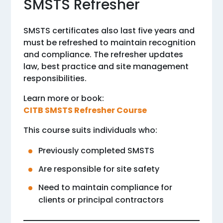
SMSTS Refresher
SMSTS certificates also last five years and
must be refreshed to maintain recognition
and compliance. The refresher updates
law, best practice and site management
responsibilities.
Learn more or book:
CITB SMSTS Refresher Course
This course suits individuals who:
Previously completed SMSTS
Are responsible for site safety
Need to maintain compliance for
clients or principal contractors