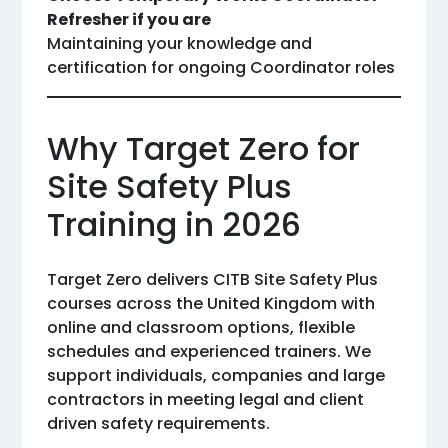
Refresher if you are
Maintaining your knowledge and
certification for ongoing Coordinator roles
Why Target Zero for
Site Safety Plus
Training in 2026
Target Zero delivers CITB Site Safety Plus
courses across the United Kingdom with
online and classroom options, flexible
schedules and experienced trainers. We
support individuals, companies and large
contractors in meeting legal and client
driven safety requirements.