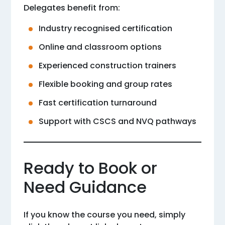
Delegates benefit from:
Industry recognised certification
Online and classroom options
Experienced construction trainers
Flexible booking and group rates
Fast certification turnaround
Support with CSCS and NVQ pathways
Ready to Book or
Need Guidance
If you know the course you need, simply