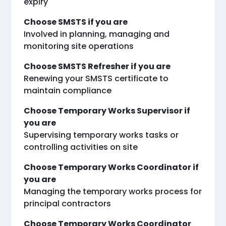
expiry
Choose SMSTS if you are
Involved in planning, managing and
monitoring site operations
Choose SMSTS Refresher if you are
Renewing your SMSTS certificate to
maintain compliance
Choose Temporary Works Supervisor if
you are
Supervising temporary works tasks or
controlling activities on site
Choose Temporary Works Coordinator if
you are
Managing the temporary works process for
principal contractors
Choose Temporary Works Coordinator