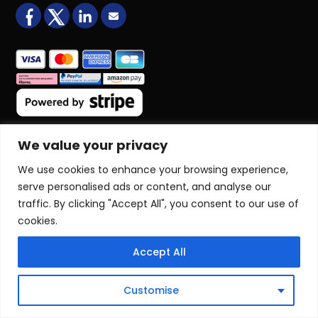
facebook
X (formerly Twitter)
LinkedIn
Email us
We value your privacy
COMPANY
Home
We use cookies to enhance your browsing experience,
About Us
serve personalised ads or content, and analyse our
Blog
traffic. By clicking "Accept All", you consent to our use of
Book Online
cookies.
Terms & Conditions
Sitemap
Accept All
COURSES
Customise
NVQ Qualifications