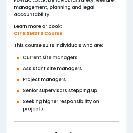
PUWER, LOLER, behavioural safety, welfare
management, planning and legal
accountability.
Learn more or book:
CITB SMSTS Course
This course suits individuals who are:
Current site managers
Assistant site managers
Project managers
Senior supervisors stepping up
Seeking higher responsibility on
projects