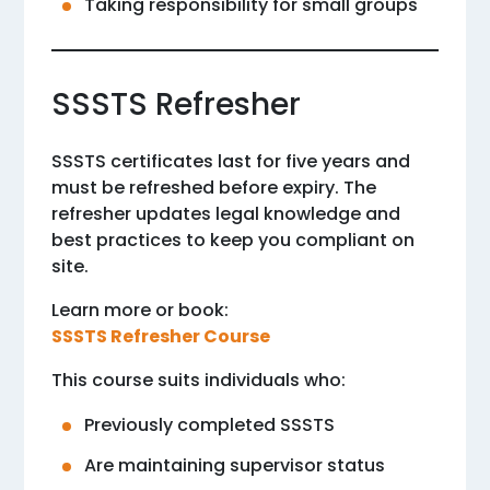
Taking responsibility for small groups
SSSTS Refresher
SSSTS certificates last for five years and
must be refreshed before expiry. The
refresher updates legal knowledge and
best practices to keep you compliant on
site.
Learn more or book:
SSSTS Refresher Course
This course suits individuals who:
Previously completed SSSTS
Are maintaining supervisor status