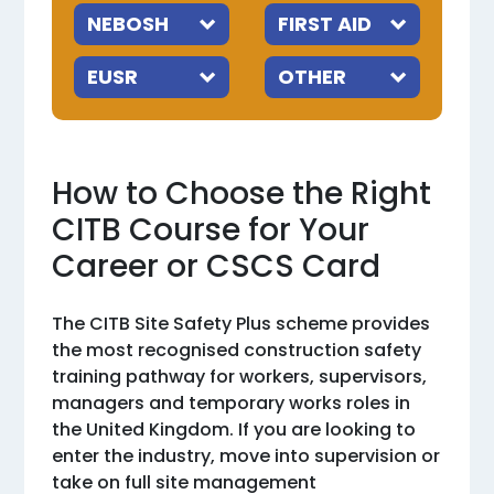
How to Choose the Right
CITB Course for Your
Career or CSCS Card
The CITB Site Safety Plus scheme provides
the most recognised construction safety
training pathway for workers, supervisors,
managers and temporary works roles in
the United Kingdom. If you are looking to
enter the industry, move into supervision or
take on full site management