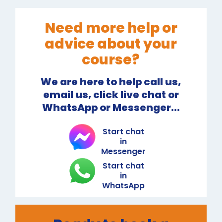
Need more help or
advice about your
course?
We are here to help call us,
email us, click live chat or
WhatsApp or Messenger...
Start chat
in
Messenger
Start chat
in
WhatsApp