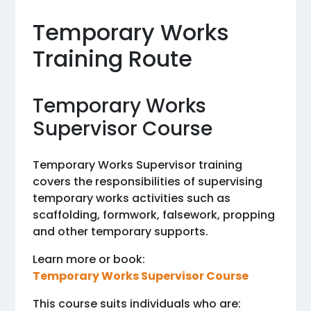
Temporary Works
Training Route
Temporary Works
Supervisor Course
Temporary Works Supervisor training
covers the responsibilities of supervising
temporary works activities such as
scaffolding, formwork, falsework, propping
and other temporary supports.
Learn more or book:
Temporary Works Supervisor Course
This course suits individuals who are: