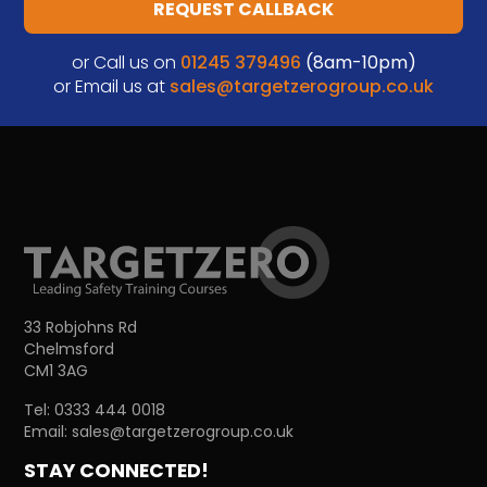
REQUEST CALLBACK
or Call us on
01245 379496
(8am-10pm)
or Email us at
sales@targetzerogroup.co.uk
33 Robjohns Rd
Chelmsford
CM1 3AG
Tel:
0333 444 0018
Email:
sales@targetzerogroup.co.uk
STAY CONNECTED!