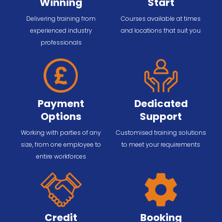
Winning
Start
Delivering training from
Courses available at times
experienced industry
and locations that suit you
professionals
Payment
Dedicated
Options
Support
Working with parties of any
Customised training solutions
size, from one employee to
to meet your requirements
entire workforces
Credit
Booking