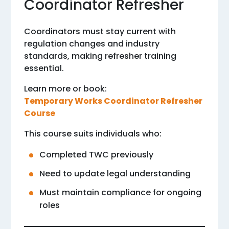
Coordinator Refresher
Coordinators must stay current with
regulation changes and industry
standards, making refresher training
essential.
Learn more or book:
Temporary Works Coordinator Refresher
Course
This course suits individuals who:
Completed TWC previously
Need to update legal understanding
Must maintain compliance for ongoing
roles