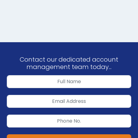
Contact our dedicated account
management team today...