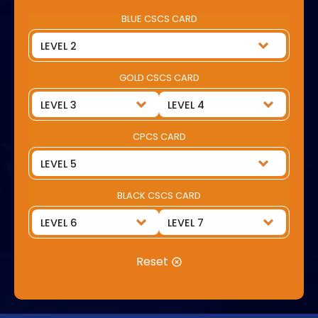
BLUE CSCS CARD
GOLD CSCS CARD
CPCS CARD
BLACK CSCS CARD
Reset