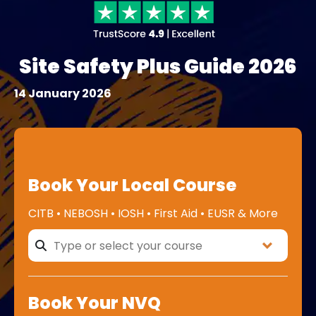
Site Safety Plus Guide 2026
14 January 2026
Book Your Local Course
CITB • NEBOSH • IOSH • First Aid • EUSR & More
Book Your NVQ