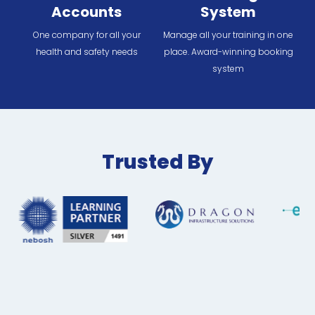
Accounts
System
One company for all your
Manage all your training in one
health and safety needs
place. Award-winning booking
system
Trusted By