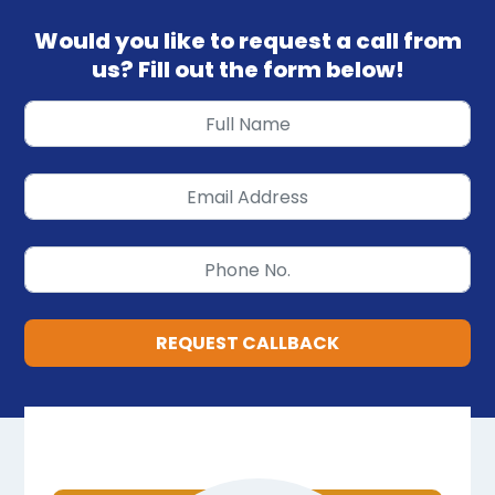
Would you like to request a call from
us? Fill out the form below!
REQUEST CALLBACK