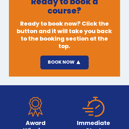
Ready to book a
course?
Ready to book now? Click the
button and it will take you back
to the booking section at the
top.
BOOK NOW
Award
Immediate