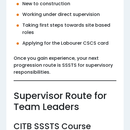
New to construction
Working under direct supervision
Taking first steps towards site based
roles
Applying for the Labourer CSCS card
Once you gain experience, your next
progression route is SSSTS for supervisory
responsibilities.
Supervisor Route for
Team Leaders
CITB SSSTS Course