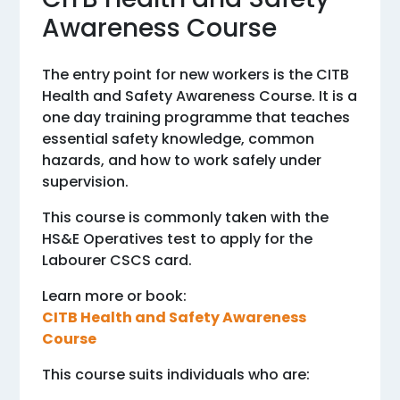
Awareness Course
The entry point for new workers is the CITB
Health and Safety Awareness Course. It is a
one day training programme that teaches
essential safety knowledge, common
hazards, and how to work safely under
supervision.
This course is commonly taken with the
HS&E Operatives test to apply for the
Labourer CSCS card.
Learn more or book:
CITB Health and Safety Awareness
Course
This course suits individuals who are: