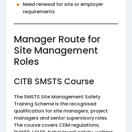
Need renewal for site or employer
requirements
Manager Route for
Site Management
Roles
CITB SMSTS Course
The SMSTS Site Management Safety
Training Scheme is the recognised
qualification for site managers, project
managers and senior supervisory roles.
The course covers CDM regulations,