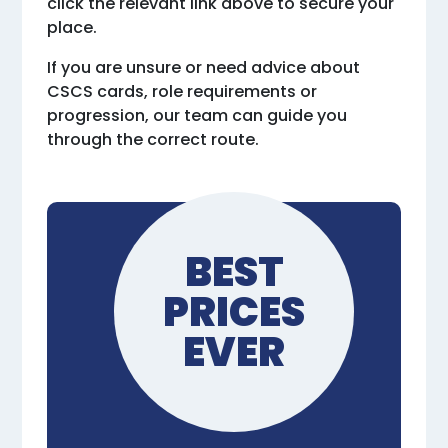
click the relevant link above to secure your
place.
If you are unsure or need advice about
CSCS cards, role requirements or
progression, our team can guide you
through the correct route.
BEST
PRICES
EVER