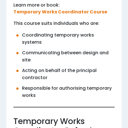
Learn more or book:
Temporary Works Coordinator Course
This course suits individuals who are:
Coordinating temporary works
systems
Communicating between design and
site
Acting on behalf of the principal
contractor
Responsible for authorising temporary
works
Temporary Works