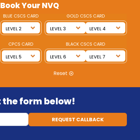
Book Your NVQ
BLUE CSCS CARD
GOLD CSCS CARD
CPCS CARD
BLACK CSCS CARD
Reset
ut the form below!
REQUEST CALLBACK