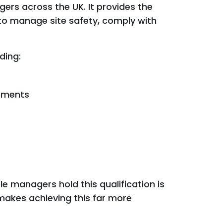
gers across the UK. It provides the
 to manage site safety, comply with
ding:
ements
e managers hold this qualification is
makes achieving this far more