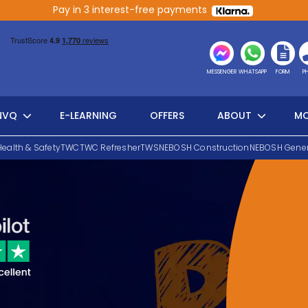
Pay in 3 interest-free payments
MESSENGER
WHATSAPP
FORM
P
NVQ
E-LEARNING
OFFERS
ABOUT
MO
Health & Safety
TWC
TWC Refresher
TWS
NEBOSH Construction
NEBOSH Gener