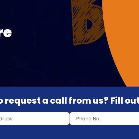
re
 request a call from us? Fill o