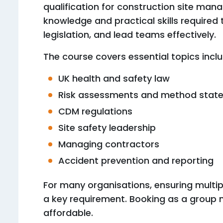
qualification for construction site mana
knowledge and practical skills required
legislation, and lead teams effectively.
The course covers essential topics inclu
UK health and safety law
Risk assessments and method stat
CDM regulations
Site safety leadership
Managing contractors
Accident prevention and reporting
For many organisations, ensuring multipl
a key requirement. Booking as a group 
affordable.