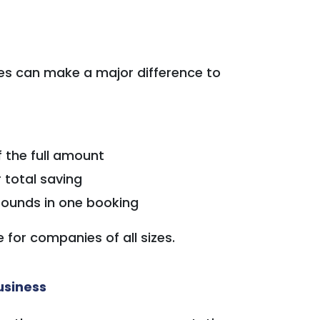
ces can make a major difference to
f the full amount
 total saving
ounds in one booking
for companies of all sizes.
usiness