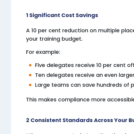
1 Significant Cost Savings
A 10 per cent reduction on multiple pla
your training budget.
For example:
Five delegates receive 10 per cent of
Ten delegates receive an even larger
Large teams can save hundreds of p
This makes compliance more accessible 
2 Consistent Standards Across Your B