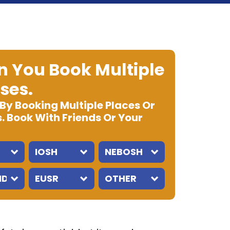
 You Book Multiple
ses.
 By Booking Multiple Places Or
. Book With Friends Or Your