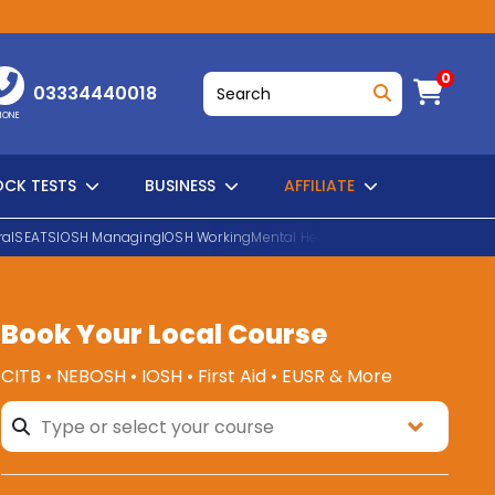
0
03334440018
HONE
CK TESTS
BUSINESS
AFFILIATE
al
SEATS
IOSH Managing
IOSH Working
Mental Health First Aid
EUSR Water H
Book Your Local Course
SEARCH
CITB • NEBOSH • IOSH • First Aid • EUSR & More