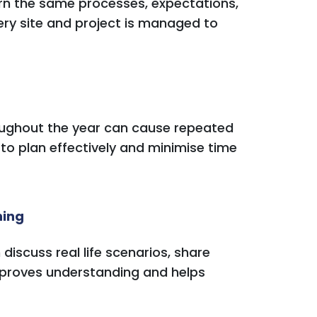
rn the same processes, expectations,
very site and project is managed to
roughout the year can cause repeated
 to plan effectively and minimise time
ning
scuss real life scenarios, share
improves understanding and helps