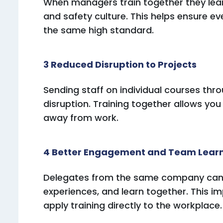
When managers train together they lea
and safety culture. This helps ensure e
the same high standard.
3 Reduced Disruption to Projects
Sending staff on individual courses th
disruption. Training together allows you
away from work.
4 Better Engagement and Team Lear
Delegates from the same company can di
experiences, and learn together. This 
apply training directly to the workplace.