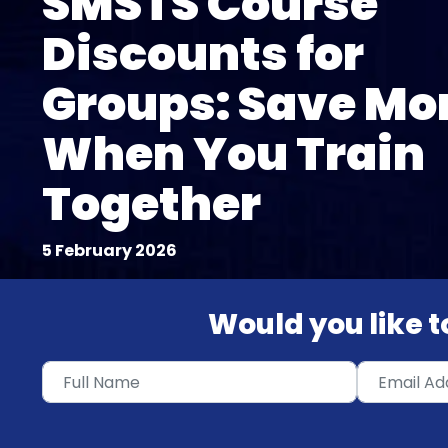
SMSTS Course
Discounts for
Groups: Save Mo
When You Train
Together
5 February 2026
Would you like to