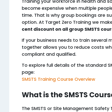
Training your workforce in health and saf
become expensive when multiple people
time. That is why group bookings are su
option. At Target Zero Training we make
cent discount on all group SMSTS cou
If your business needs to train several
together allows you to reduce costs wh
compliant and qualified.
To explore full details of the standard 
page:
SMSTS Training Course Overview
What is the SMSTS Cours
The SMSTS or Site Management Safety T