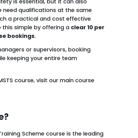
ety is essential, but it can also
 need qualifications at the same
ch a practical and cost effective
 this simple by offering a
clear 10 per
rse bookings
.
 managers or supervisors, booking
ile keeping your entire team
SMSTS course, visit our main course
e?
raining Scheme course is the leading