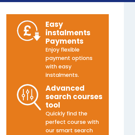
Easy
instalments
Payments
Enjoy flexible
payment options
with easy
instalments.
Advanced
search courses
tool
Quickly find the
perfect course with
our smart search