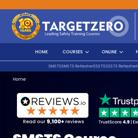
Main Navigation
HOME
COURSES
ONLINE
SMSTS
SMSTS Refresher
SSSTS
SSSTS Refresher
Home
Search