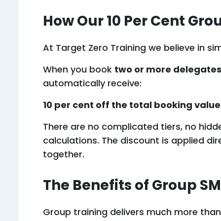
How Our 10 Per Cent Gro
At Target Zero Training we believe in si
When you book
two or more delegate
automatically receive:
10 per cent off the total booking value
There are no complicated tiers, no hidd
calculations. The discount is applied di
together.
The Benefits of Group SM
Group training delivers much more than j