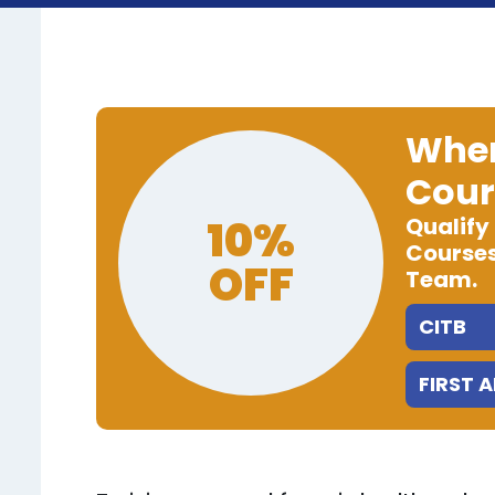
When
Cour
10%
Qualify
Courses
OFF
Team.