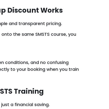
up Discount Works
mple and transparent pricing.
s
onto the same SMSTS course, you
en conditions, and no confusing
rectly to your booking when you train
STS Training
ust a financial saving.