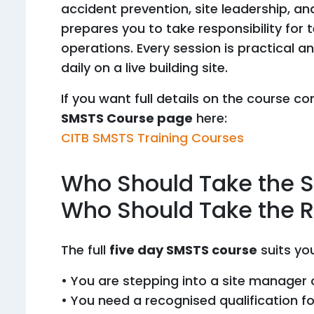
accident prevention, site leadership, a
prepares you to take responsibility for 
operations. Every session is practical a
daily on a live building site.
If you want full details on the course con
SMSTS Course page
here:
CITB SMSTS Training Courses
Who Should Take the 
Who Should Take the R
The full
five day SMSTS course
suits you
• You are stepping into a site manager o
• You need a recognised qualification fo