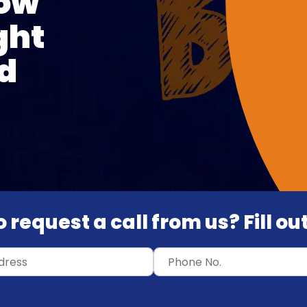
How
ght
d
 request a call from us? Fill o