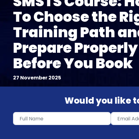
SMSTS Course: 
To Choose the Ri
Training Path an
Prepare Properly
Before You Book
27 November 2025
Would you like to