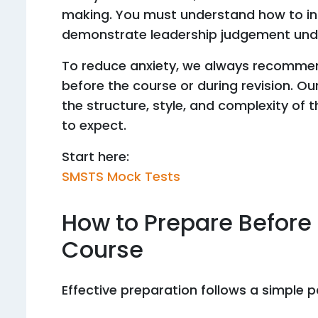
making. You must understand how to inte
demonstrate leadership judgement unde
To reduce anxiety, we always recommend
before the course or during revision. O
the structure, style, and complexity of 
to expect.
Start here:
SMSTS Mock Tests
How to Prepare Before
Course
Effective preparation follows a simple p