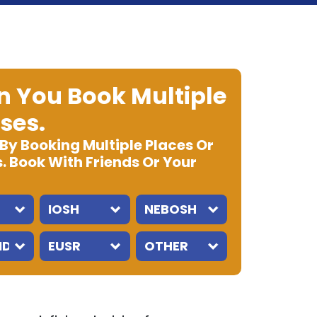
 You Book Multiple
ses.
 By Booking Multiple Places Or
. Book With Friends Or Your