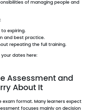
onsibilities of managing people and
:
 to expiring.
on and best practice.
t repeating the full training.
 your dates here:
the Assessment and
ry About It
he exam format. Many learners expect
essment focuses mainly on decision