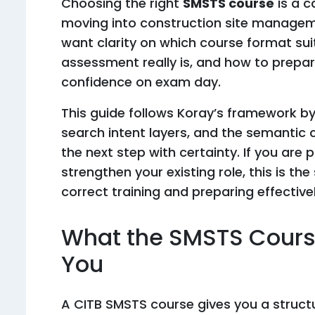
Choosing the right
SMSTS course
is a c
moving into construction site manageme
want clarity on which course format suits
assessment really is, and how to prepa
confidence on exam day.
This guide follows Koray’s framework b
search intent layers, and the semantic 
the next step with certainty. If you ar
strengthen your existing role, this is th
correct training and preparing effectivel
What the SMSTS Cours
You
A CITB SMSTS course gives you a structu