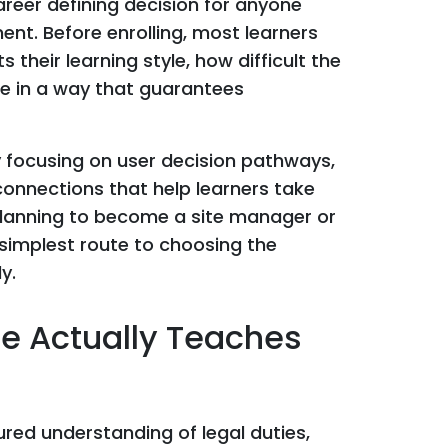
areer defining decision for anyone
nt. Before enrolling, most learners
 their learning style, how difficult the
re in a way that guarantees
y focusing on user decision pathways,
connections that help learners take
e planning to become a site manager or
e simplest route to choosing the
y.
e Actually Teaches
red understanding of legal duties,