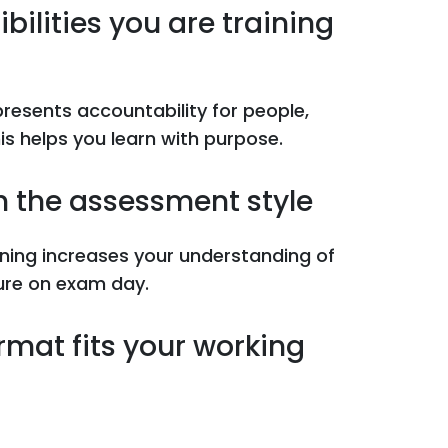
bilities you are training
epresents accountability for people,
s helps you learn with purpose.
th the assessment style
ining increases your understanding of
sure on exam day.
rmat fits your working