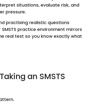
rpret situations, evaluate risk, and
r pressure.
 practising realistic questions
ur SMSTS practice environment mirrors
the real test so you know exactly what
 Taking an SMSTS
attern.