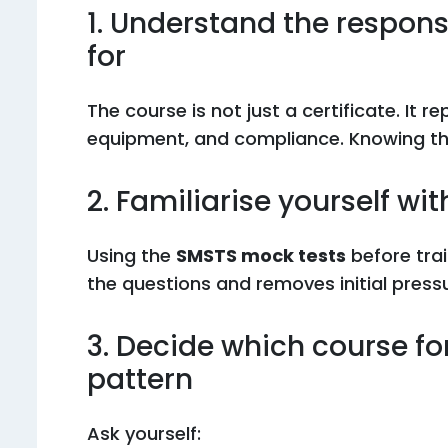
1. Understand the responsi
for
The course is not just a certificate. It r
equipment, and compliance. Knowing thi
2. Familiarise yourself wi
Using the
SMSTS mock tests
before tra
the questions and removes initial pres
3. Decide which course fo
pattern
Ask yourself: