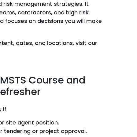
nd risk management strategies. It
teams, contractors, and high risk
nd focuses on decisions you will make
tent, dates, and locations, visit our
SMSTS Course and
efresher
 if:
r site agent position.
r tendering or project approval.