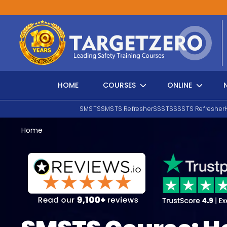
Main Navigation
HOME
COURSES
ONLINE
SMSTS
SMSTS Refresher
SSSTS
SSSTS Refresher
Home
Search