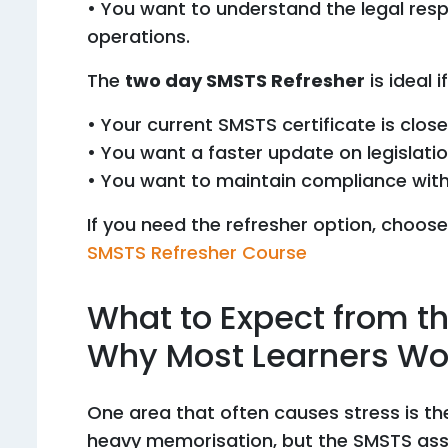
• You want to understand the legal resp
operations.
The
two day SMSTS Refresher
is ideal if
• Your current SMSTS certificate is close
• You want a faster update on legislati
• You want to maintain compliance withou
If you need the refresher option, choose
SMSTS Refresher Course
What to Expect from 
Why Most Learners Wor
One area that often causes stress is t
heavy memorisation, but the SMSTS ass