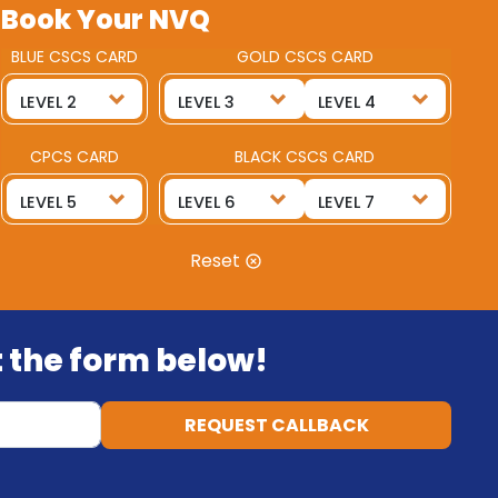
Book Your NVQ
BLUE CSCS CARD
GOLD CSCS CARD
CPCS CARD
BLACK CSCS CARD
Reset
ut the form below!
REQUEST CALLBACK