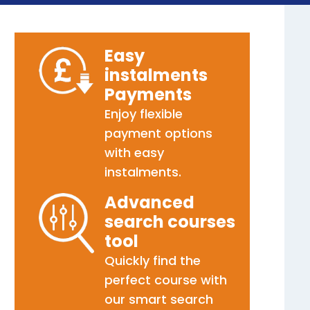
Easy
instalments
Payments
Enjoy flexible
payment options
with easy
instalments.
Advanced
search courses
tool
Quickly find the
perfect course with
our smart search