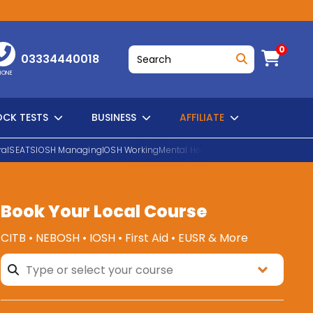
0
03334440018
HONE
CK TESTS
BUSINESS
AFFILIATE
al
SEATS
IOSH Managing
IOSH Working
Mental Health First Aid
EUSR Water H
Book Your Local Course
SEARCH
CITB • NEBOSH • IOSH • First Aid • EUSR & More