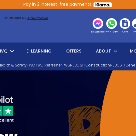
Pay in 3 interest-free payments
MESSENGER
WHATSAPP
FORM
P
NVQ
E-LEARNING
OFFERS
ABOUT
MO
Health & Safety
TWC
TWC Refresher
TWS
NEBOSH Construction
NEBOSH Gener