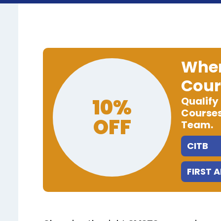
When
Cour
10%
Qualify
Courses
OFF
Team.