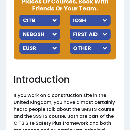
Places Or Courses. Book With
Friends Or Your Team.
Introduction
If you work on a construction site in the
United Kingdom, you have almost certainly
heard people talk about the SMSTS course
and the SSSTS course. Both are part of the
CITB Site Safety Plus framework and both