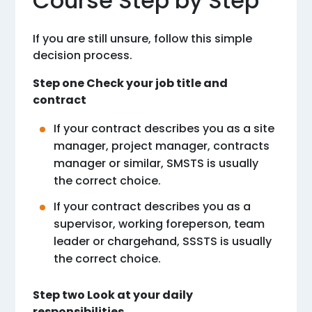
Course Step by Step
If you are still unsure, follow this simple
decision process.
Step one Check your job title and
contract
If your contract describes you as a site
manager, project manager, contracts
manager or similar, SMSTS is usually
the correct choice.
If your contract describes you as a
supervisor, working foreperson, team
leader or chargehand, SSSTS is usually
the correct choice.
Step two Look at your daily
responsibilities