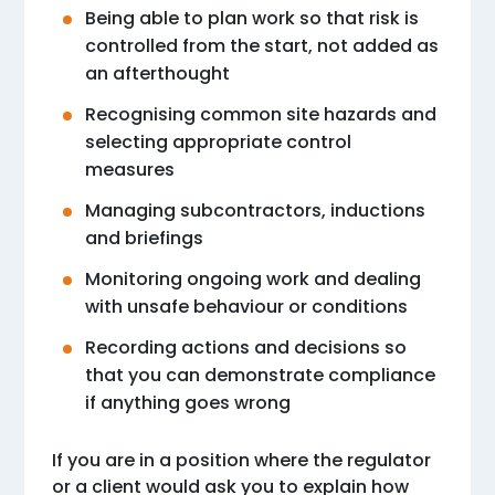
Being able to plan work so that risk is
controlled from the start, not added as
an afterthought
Recognising common site hazards and
selecting appropriate control
measures
Managing subcontractors, inductions
and briefings
Monitoring ongoing work and dealing
with unsafe behaviour or conditions
Recording actions and decisions so
that you can demonstrate compliance
if anything goes wrong
If you are in a position where the regulator
or a client would ask you to explain how