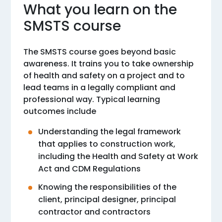
What you learn on the
SMSTS course
The SMSTS course goes beyond basic
awareness. It trains you to take ownership
of health and safety on a project and to
lead teams in a legally compliant and
professional way. Typical learning
outcomes include
Understanding the legal framework
that applies to construction work,
including the Health and Safety at Work
Act and CDM Regulations
Knowing the responsibilities of the
client, principal designer, principal
contractor and contractors