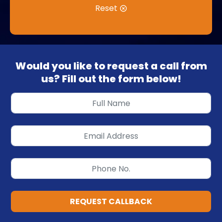
Reset
Would you like to request a call from
us? Fill out the form below!
REQUEST CALLBACK