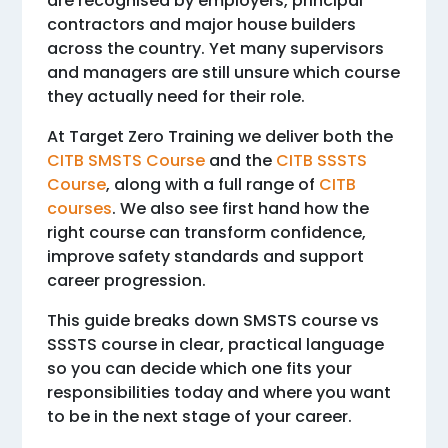
are recognised by employers, principal
contractors and major house builders
across the country. Yet many supervisors
and managers are still unsure which course
they actually need for their role.
At Target Zero Training we deliver both the
CITB SMSTS Course
and the
CITB SSSTS
Course
, along with a full range of
CITB
courses
. We also see first hand how the
right course can transform confidence,
improve safety standards and support
career progression.
This guide breaks down SMSTS course vs
SSSTS course in clear, practical language
so you can decide which one fits your
responsibilities today and where you want
to be in the next stage of your career.