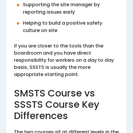
Supporting the site manager by
reporting issues early
Helping to build a positive safety
culture on site
If you are closer to the tools than the
boardroom and you have direct
responsibility for workers on a day to day
basis, SSSTS is usually the more
appropriate starting point.
SMSTS Course vs
SSSTS Course Key
Differences
The two courses sit at different levels in the