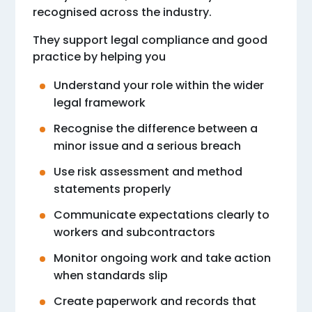
recognised across the industry.
They support legal compliance and good
practice by helping you
Understand your role within the wider
legal framework
Recognise the difference between a
minor issue and a serious breach
Use risk assessment and method
statements properly
Communicate expectations clearly to
workers and subcontractors
Monitor ongoing work and take action
when standards slip
Create paperwork and records that