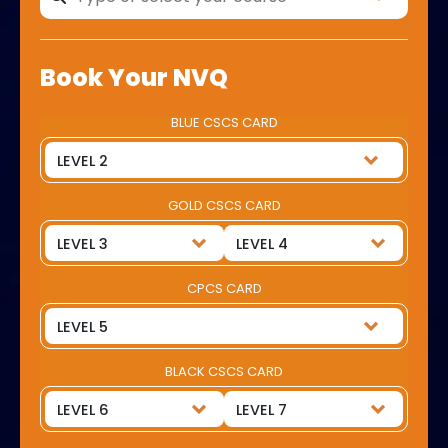
Book Your NVQ
BLUE CSCS CARD
GOLD CSCS CARD
CPCS CARD
BLACK CSCS CARD