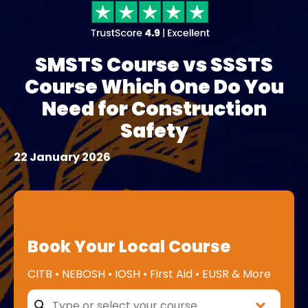
SMSTS Course vs SSSTS
Course Which One Do You
Need for Construction
Safety
22 January 2026
Book Your Local Course
CITB • NEBOSH • IOSH • First Aid • EUSR & More