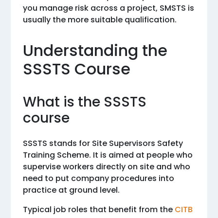
you manage risk across a project, SMSTS is
usually the more suitable qualification.
Understanding the
SSSTS Course
What is the SSSTS
course
SSSTS stands for Site Supervisors Safety
Training Scheme. It is aimed at people who
supervise workers directly on site and who
need to put company procedures into
practice at ground level.
Typical job roles that benefit from the
CITB