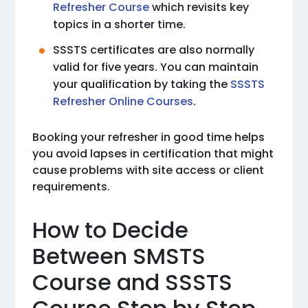
Refresher Course
which revisits key
topics in a shorter time.
SSSTS certificates are also normally
valid for five years. You can maintain
your qualification by taking the
SSSTS
Refresher Online Courses
.
Booking your refresher in good time helps
you avoid lapses in certification that might
cause problems with site access or client
requirements.
How to Decide
Between SMSTS
Course and SSSTS