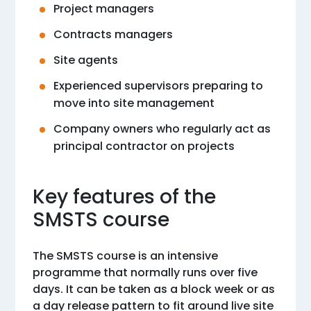
Project managers
Contracts managers
Site agents
Experienced supervisors preparing to
move into site management
Company owners who regularly act as
principal contractor on projects
Key features of the
SMSTS course
The SMSTS course is an intensive
programme that normally runs over five
days. It can be taken as a block week or as
a day release pattern to fit around live site