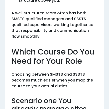
structure above you.
A well structured team often has both
SMSTS qualified managers and SSSTS
qualified supervisors working together so
that responsibility and communication
flow smoothly.
Which Course Do You
Need for Your Role
Choosing between SMSTS and SSSTS
becomes much easier when you map the
course to your actual duties.
Scenario one You
already manage sites