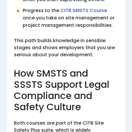
Progress to the
CITB SMSTS Course
once you take on site management or
project management responsibilities.
This path builds knowledge in sensible
stages and shows employers that you are
serious about your development.
How SMSTS and
SSSTS Support Legal
Compliance and
Safety Culture
Both courses are part of the CITB Site
Safety Plus suite, which is widely