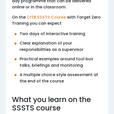
day programme that can be delivered
online or in the classroom.
On the
CITB SSSTS Course
with Target Zero
Training you can expect
Two days of interactive training
Clear explanation of your
responsibilities as a supervisor
Practical examples around tool box
talks, briefings and monitoring
A multiple choice style assessment at
the end of the course
What you learn on the
SSSTS course