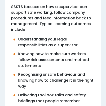
SSSTS focuses on how a supervisor can
support safe working, follow company
procedures and feed information back to
management. Typical learning outcomes
include
Understanding your legal
responsibilities as a supervisor
Knowing how to make sure workers
follow risk assessments and method
statements
Recognising unsafe behaviour and
knowing how to challenge it in the right
way
Delivering tool box talks and safety
briefings that people remember