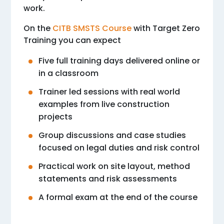
work.
On the
CITB SMSTS Course
with Target Zero
Training you can expect
Five full training days delivered online or
in a classroom
Trainer led sessions with real world
examples from live construction
projects
Group discussions and case studies
focused on legal duties and risk control
Practical work on site layout, method
statements and risk assessments
A formal exam at the end of the course