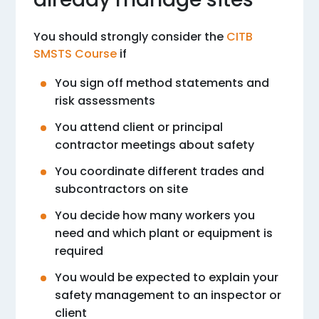
You should strongly consider the
CITB
SMSTS Course
if
You sign off method statements and
risk assessments
You attend client or principal
contractor meetings about safety
You coordinate different trades and
subcontractors on site
You decide how many workers you
need and which plant or equipment is
required
You would be expected to explain your
safety management to an inspector or
client