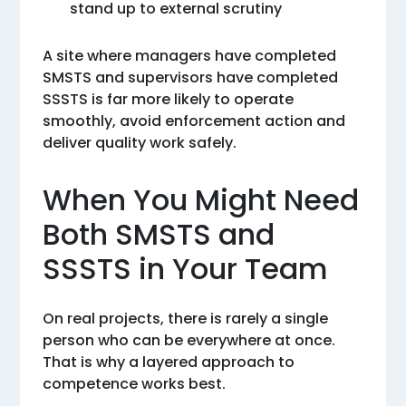
stand up to external scrutiny
A site where managers have completed
SMSTS and supervisors have completed
SSSTS is far more likely to operate
smoothly, avoid enforcement action and
deliver quality work safely.
When You Might Need
Both SMSTS and
SSSTS in Your Team
On real projects, there is rarely a single
person who can be everywhere at once.
That is why a layered approach to
competence works best.