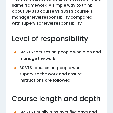
same framework. A simple way to think
about SMSTS course vs SSSTS course is
manager level responsibility compared
with supervisor level responsibility.
Level of responsibility
SMSTS focuses on people who plan and
manage the work.
SSSTS focuses on people who
supervise the work and ensure
instructions are followed.
Course length and depth
SMSTS usually runs over five days and