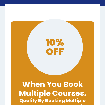
10%
OFF
When You Book
Multiple Courses.
Qualify By Booking Multiple