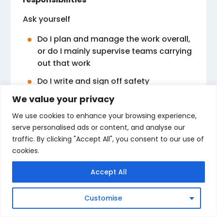
Ask yourself
Do I plan and manage the work overall,
or do I mainly supervise teams carrying
out that work
Do I write and sign off safety
documents, or do I make sure workers
We value your privacy
follow those documents
We use cookies to enhance your browsing experience,
Would an inspector see me as the
serve personalised ads or content, and analyse our
person in charge of the project, or as
traffic. By clicking "Accept All", you consent to our use of
the person in charge of a particular
cookies.
team
Accept All
Your honest answers will point clearly
toward SMSTS or SSSTS.
Customise
Step three Think about your next career