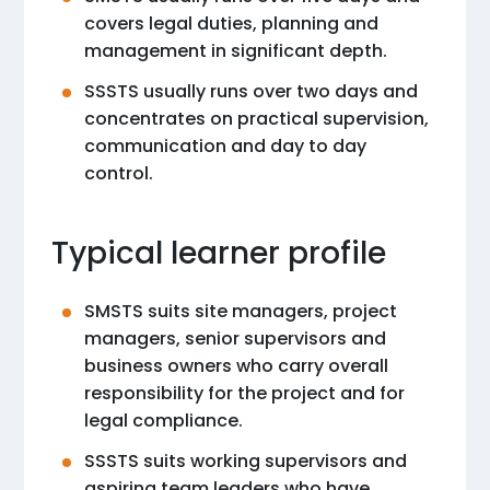
covers legal duties, planning and
management in significant depth.
SSSTS usually runs over two days and
concentrates on practical supervision,
communication and day to day
control.
Typical learner profile
SMSTS suits site managers, project
managers, senior supervisors and
business owners who carry overall
responsibility for the project and for
legal compliance.
SSSTS suits working supervisors and
aspiring team leaders who have