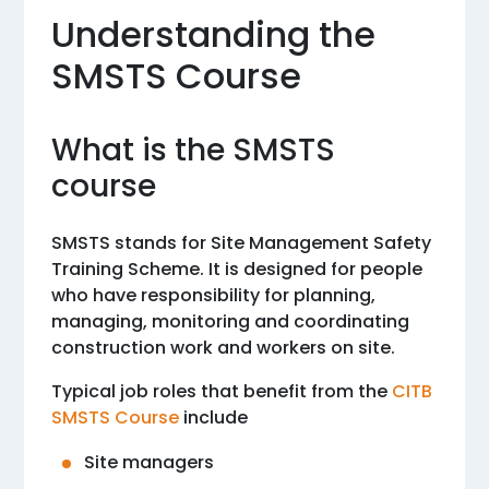
Understanding the
SMSTS Course
What is the SMSTS
course
SMSTS stands for Site Management Safety
Training Scheme. It is designed for people
who have responsibility for planning,
managing, monitoring and coordinating
construction work and workers on site.
Typical job roles that benefit from the
CITB
SMSTS Course
include
Site managers