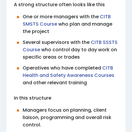
A strong structure often looks like this
One or more managers with the
CITB
SMSTS Course
who plan and manage
the project
Several supervisors with the
CITB SSSTS
Course
who control day to day work on
specific areas or trades
Operatives who have completed
CITB
Health and Safety Awareness Courses
and other relevant training
In this structure
Managers focus on planning, client
liaison, programming and overall risk
control.