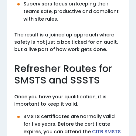
Supervisors focus on keeping their
teams safe, productive and compliant
with site rules.
The result is a joined up approach where
safety is not just a box ticked for an audit,
but a live part of how work gets done.
Refresher Routes for
SMSTS and SSSTS
Once you have your qualification, it is
important to keep it valid.
SMSTS certificates are normally valid
for five years. Before the certificate
expires, you can attend the
CITB SMSTS