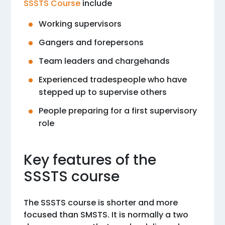
SSSTS Course
include
Working supervisors
Gangers and forepersons
Team leaders and chargehands
Experienced tradespeople who have
stepped up to supervise others
People preparing for a first supervisory
role
Key features of the
SSSTS course
The SSSTS course is shorter and more
focused than SMSTS. It is normally a two