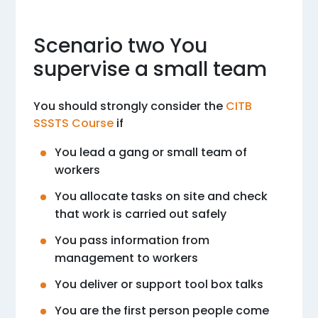
Scenario two You
supervise a small team
You should strongly consider the
CITB
SSSTS Course
if
You lead a gang or small team of
workers
You allocate tasks on site and check
that work is carried out safely
You pass information from
management to workers
You deliver or support tool box talks
You are the first person people come