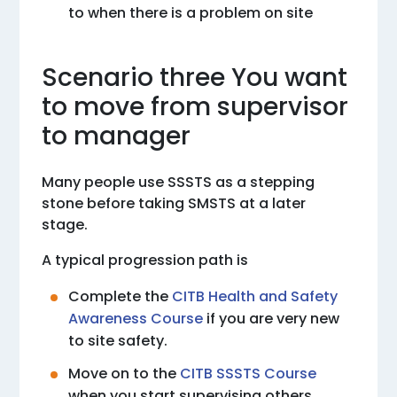
to when there is a problem on site
Scenario three You want
to move from supervisor
to manager
Many people use SSSTS as a stepping
stone before taking SMSTS at a later
stage.
A typical progression path is
Complete the
CITB Health and Safety
Awareness Course
if you are very new
to site safety.
Move on to the
CITB SSSTS Course
when you start supervising others.