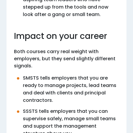
stepped up from the tools and now
look after a gang or small team.
Impact on your career
Both courses carry real weight with
employers, but they send slightly different
signals.
SMSTS tells employers that you are
ready to manage projects, lead teams
and deal with clients and principal
contractors.
SSSTS tells employers that you can
supervise safely, manage small teams
and support the management