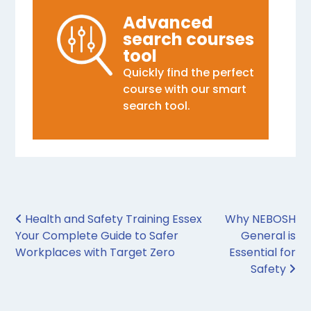
Advanced
search courses
tool
Quickly find the perfect
course with our smart
search tool.
Post navigation
Health and Safety Training Essex
Why NEBOSH
Your Complete Guide to Safer
General is
Workplaces with Target Zero
Essential for
Safety