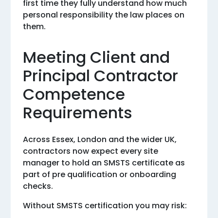
first time they fully understand how much
personal responsibility the law places on
them.
Meeting Client and
Principal Contractor
Competence
Requirements
Across Essex, London and the wider UK,
contractors now expect every site
manager to hold an SMSTS certificate as
part of pre qualification or onboarding
checks.
Without SMSTS certification you may risk: