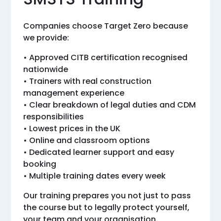
Companies choose Target Zero because
we provide:
• Approved CITB certification recognised
nationwide
• Trainers with real construction
management experience
• Clear breakdown of legal duties and CDM
responsibilities
• Lowest prices in the UK
• Online and classroom options
• Dedicated learner support and easy
booking
• Multiple training dates every week
Our training prepares you not just to pass
the course but to legally protect yourself,
your team and your organisation.