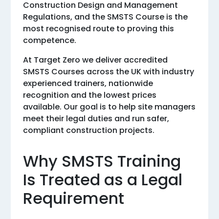
Construction Design and Management
Regulations, and the SMSTS Course is the
most recognised route to proving this
competence.
At Target Zero we deliver accredited
SMSTS Courses across the UK with industry
experienced trainers, nationwide
recognition and the lowest prices
available. Our goal is to help site managers
meet their legal duties and run safer,
compliant construction projects.
Why SMSTS Training
Is Treated as a Legal
Requirement