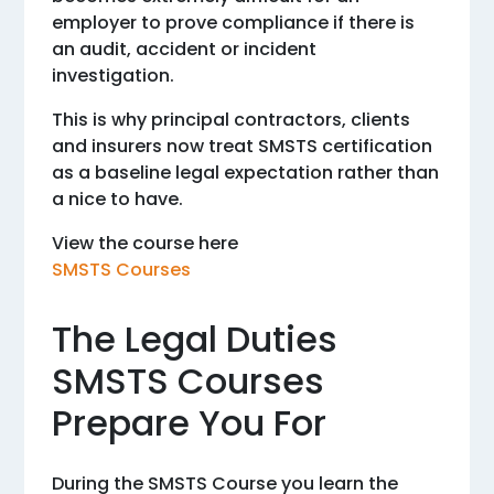
employer to prove compliance if there is
an audit, accident or incident
investigation.
This is why principal contractors, clients
and insurers now treat SMSTS certification
as a baseline legal expectation rather than
a nice to have.
View the course here
SMSTS Courses
The Legal Duties
SMSTS Courses
Prepare You For
During the SMSTS Course you learn the