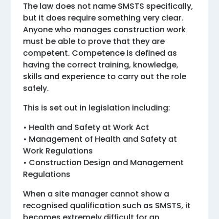
The law does not name SMSTS specifically,
but it does require something very clear.
Anyone who manages construction work
must be able to prove that they are
competent. Competence is defined as
having the correct training, knowledge,
skills and experience to carry out the role
safely.
This is set out in legislation including:
• Health and Safety at Work Act
• Management of Health and Safety at
Work Regulations
• Construction Design and Management
Regulations
When a site manager cannot show a
recognised qualification such as SMSTS, it
becomes extremely difficult for an