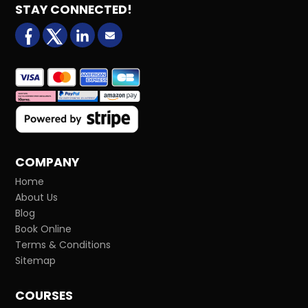
STAY CONNECTED!
facebook
X (formerly Twitter)
LinkedIn
Email us
COMPANY
Home
About Us
Blog
Book Online
Terms & Conditions
Sitemap
COURSES