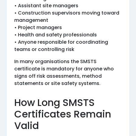
• Assistant site managers
• Construction supervisors moving toward
management
• Project managers
• Health and safety professionals
• Anyone responsible for coordinating
teams or controlling risk
In many organisations the SMSTS
certificate is mandatory for anyone who
signs off risk assessments, method
statements or site safety systems.
How Long SMSTS
Certificates Remain
Valid