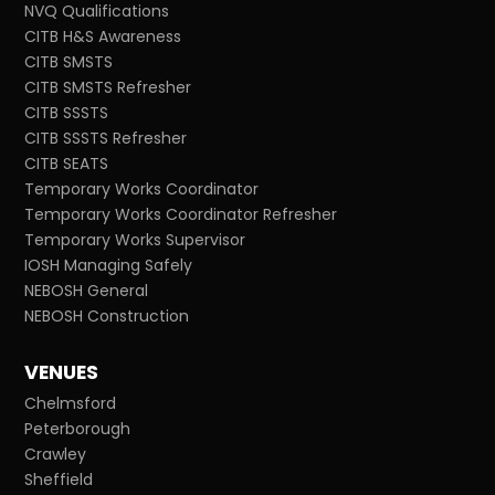
NVQ Qualifications
CITB H&S Awareness
CITB SMSTS
CITB SMSTS Refresher
CITB SSSTS
CITB SSSTS Refresher
CITB SEATS
Temporary Works Coordinator
Temporary Works Coordinator Refresher
Temporary Works Supervisor
IOSH Managing Safely
NEBOSH General
NEBOSH Construction
VENUES
Chelmsford
Peterborough
Crawley
Sheffield