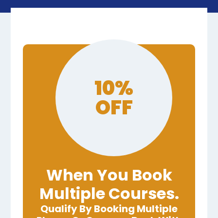
10%
OFF
When You Book
Multiple Courses.
Qualify By Booking Multiple