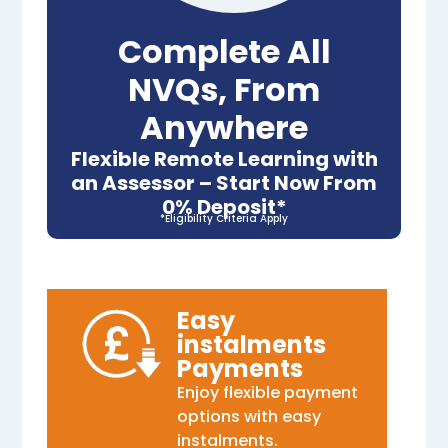
Complete All
NVQs, From
Anywhere
Flexible Remote Learning with
an Assessor – Start Now From
0% Deposit*
*Eligibility Criteria Apply
Easy
instalments
Payments
Enjoy flexible payment
options with easy
instalments.