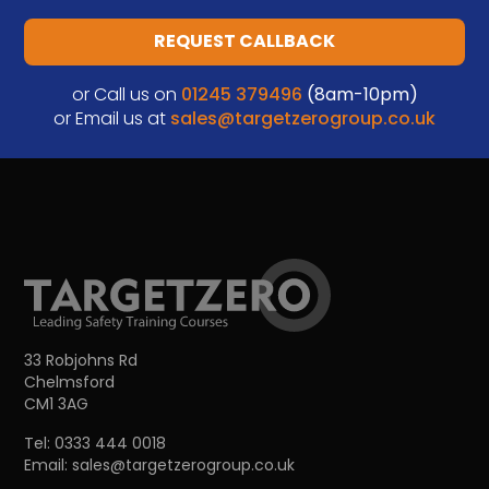
REQUEST CALLBACK
or Call us on
01245 379496
(8am-10pm)
or Email us at
sales@targetzerogroup.co.uk
33 Robjohns Rd
Chelmsford
CM1 3AG
Tel:
0333 444 0018
Email:
sales@targetzerogroup.co.uk