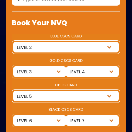
Book Your NVQ
BLUE CSCS CARD
GOLD CSCS CARD
CPCS CARD
BLACK CSCS CARD