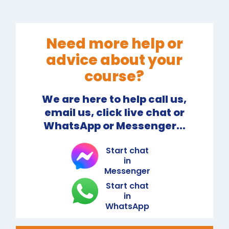
Need more help or
advice about your
course?
We are here to help call us,
email us, click live chat or
WhatsApp or Messenger...
Start chat
in
Messenger
Start chat
in
WhatsApp