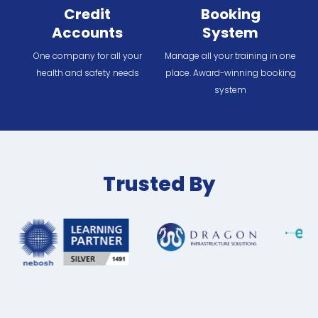
Credit
Booking
Accounts
System
One company for all your
Manage all your training in one
health and safety needs
place. Award-winning booking
system
Trusted By