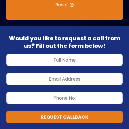
Reset
Would you like to request a call from
us? Fill out the form below!
REQUEST CALLBACK