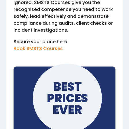
ignored. SMSTS Courses give you the
recognised competence you need to work
safely, lead effectively and demonstrate
compliance during audits, client checks or
incident investigations.
Secure your place here
Book SMSTS Courses
BEST
PRICES
EVER