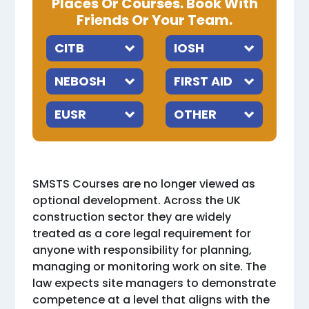
Places Or Courses. Book With
Friends Or Your Team.
SMSTS Courses are no longer viewed as
optional development. Across the UK
construction sector they are widely
treated as a core legal requirement for
anyone with responsibility for planning,
managing or monitoring work on site. The
law expects site managers to demonstrate
competence at a level that aligns with the