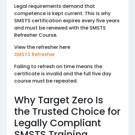
Legal requirements demand that
competence is kept current. This is why
SMSTS certification expires every five years
and must be renewed with the SMSTS
Refresher Course.
View the refresher here
SMSTS Refresher
Failing to refresh on time means the
certificate is invalid and the full five day
course must be repeated.
Why Target Zero Is
the Trusted Choice for
Legally Compliant
SMSTS Training