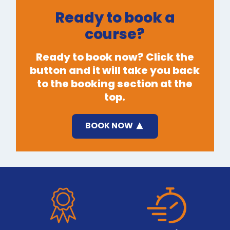
Ready to book a
course?
Ready to book now? Click the
button and it will take you back
to the booking section at the
top.
BOOK NOW