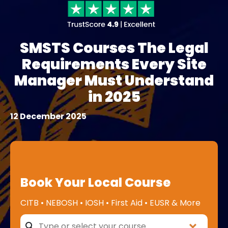
SMSTS Courses The Legal
Requirements Every Site
Manager Must Understand
in 2025
12 December 2025
Book Your Local Course
CITB • NEBOSH • IOSH • First Aid • EUSR & More