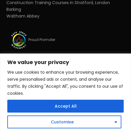
Construction Training Courses in Stratford, London
Barking
Waltham Abbey
Proud Promoter
We value your privacy
Proud Partner
We use cookies to enhance your browsing experience,
serve personalised ads or content, and analyse our
© Copyright 2026 Target Zero Consultants Ltd. All rights
traffic. By clicking "Accept All", you consent to our use of
reserved.
cookies.
Target Zero Consultants Ltd is a limited company
Accept All
registered in England and Wales. Registered number:
10011625. Registered office: Suite 17, Essex House, Station
Road, Upminster, Essex, RM14 2SJ.
Customise