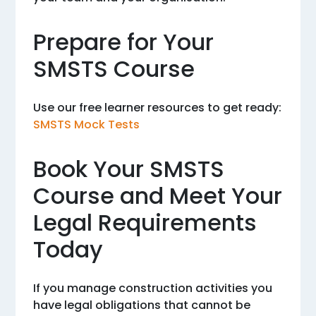
Prepare for Your
SMSTS Course
Use our free learner resources to get ready:
SMSTS Mock Tests
Book Your SMSTS
Course and Meet Your
Legal Requirements
Today
If you manage construction activities you
have legal obligations that cannot be