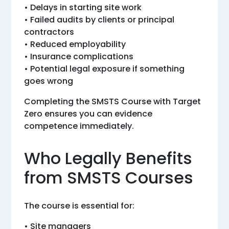
• Delays in starting site work
• Failed audits by clients or principal
contractors
• Reduced employability
• Insurance complications
• Potential legal exposure if something
goes wrong
Completing the SMSTS Course with Target
Zero ensures you can evidence
competence immediately.
Who Legally Benefits
from SMSTS Courses
The course is essential for:
• Site managers