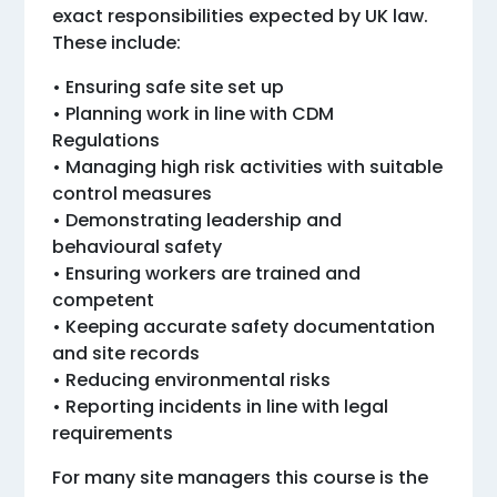
exact responsibilities expected by UK law.
These include:
• Ensuring safe site set up
• Planning work in line with CDM
Regulations
• Managing high risk activities with suitable
control measures
• Demonstrating leadership and
behavioural safety
• Ensuring workers are trained and
competent
• Keeping accurate safety documentation
and site records
• Reducing environmental risks
• Reporting incidents in line with legal
requirements
For many site managers this course is the