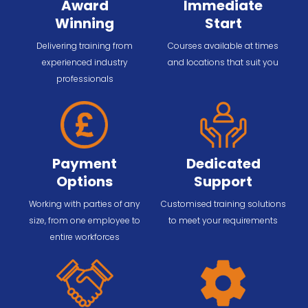
Award
Immediate
Winning
Start
Delivering training from
Courses available at times
experienced industry
and locations that suit you
professionals
Payment
Dedicated
Options
Support
Working with parties of any
Customised training solutions
size, from one employee to
to meet your requirements
entire workforces