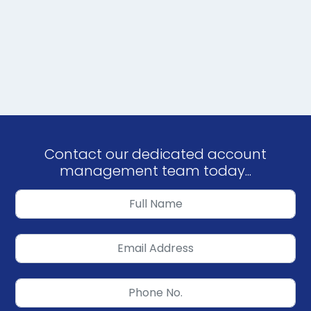
Contact our dedicated account
management team today...