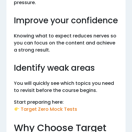
pressure.
Improve your confidence
Knowing what to expect reduces nerves so
you can focus on the content and achieve
a strong result.
Identify weak areas
You will quickly see which topics you need
to revisit before the course begins.
Start preparing here:
Target Zero Mock Tests
Why Choose Target