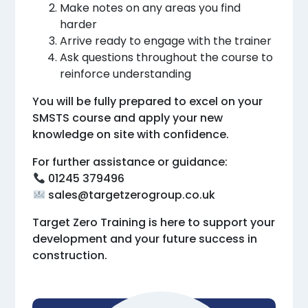
Make notes on any areas you find
harder
Arrive ready to engage with the trainer
Ask questions throughout the course to
reinforce understanding
You will be fully prepared to excel on your
SMSTS course and apply your new
knowledge on site with confidence.
For further assistance or guidance:
01245 379496
sales@targetzerogroup.co.uk
Target Zero Training is here to support your
development and your future success in
construction.