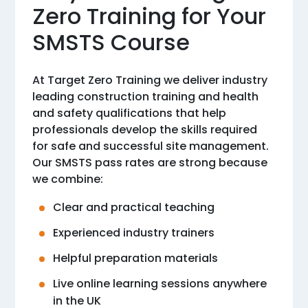
Zero Training for Your
SMSTS Course
At Target Zero Training we deliver industry
leading construction training and health
and safety qualifications that help
professionals develop the skills required
for safe and successful site management.
Our SMSTS pass rates are strong because
we combine:
Clear and practical teaching
Experienced industry trainers
Helpful preparation materials
Live online learning sessions anywhere
in the UK