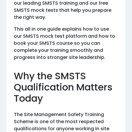
our leading SMSTS training and our free
SMSTS mock tests that help you prepare
the right way.
This all in one guide explains how to use
our SMSTS mock test platform and how to
book your SMSTS course so you can
complete your training smoothly and
progress into stronger site leadership.
Why the SMSTS
Qualification Matters
Today
The Site Management Safety Training
Scheme is one of the most respected
qualifications for anyone working in site