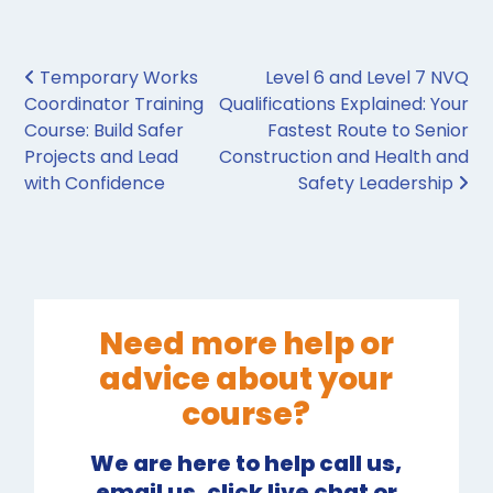
Post navigation
Temporary Works
Level 6 and Level 7 NVQ
Coordinator Training
Qualifications Explained: Your
Course: Build Safer
Fastest Route to Senior
Projects and Lead
Construction and Health and
with Confidence
Safety Leadership
Need more help or
advice about your
course?
We are here to help call us,
email us, click live chat or