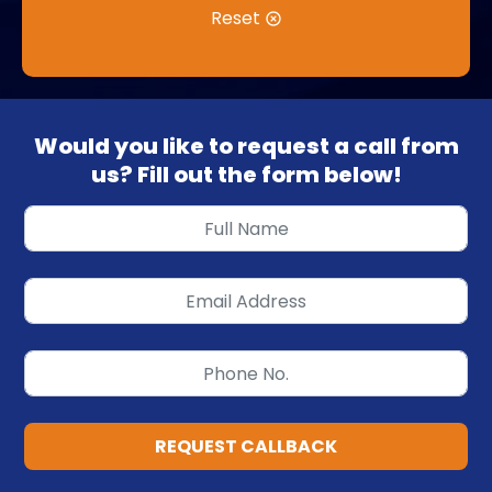
Reset
Would you like to request a call from
us? Fill out the form below!
REQUEST CALLBACK