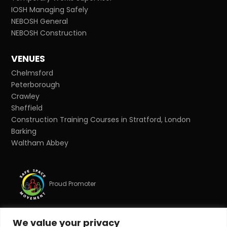
IOSH Managing Safely
NEBOSH General
NEBOSH Construction
VENUES
Chelmsford
Peterborough
Crawley
Sheffield
Construction Training Courses in Stratford, London
Barking
Waltham Abbey
Proud Promoter
We value your privacy