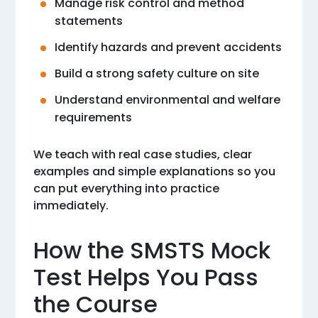
Manage risk control and method
statements
Identify hazards and prevent accidents
Build a strong safety culture on site
Understand environmental and welfare
requirements
We teach with real case studies, clear
examples and simple explanations so you
can put everything into practice
immediately.
How the SMSTS Mock
Test Helps You Pass
the Course