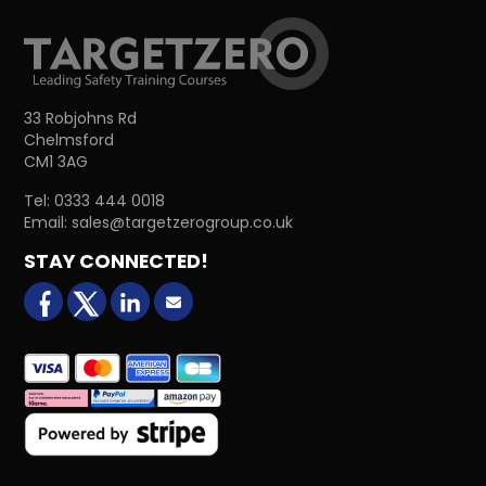
33 Robjohns Rd
Chelmsford
CM1 3AG
Tel:
0333 444 0018
Email:
sales@targetzerogroup.co.uk
STAY CONNECTED!
facebook
X (formerly Twitter)
LinkedIn
Email us