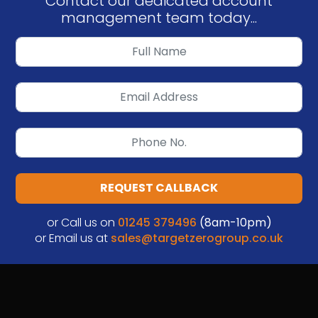
Contact our dedicated account
management team today...
REQUEST CALLBACK
or Call us on
01245 379496
(8am-10pm)
or Email us at
sales@targetzerogroup.co.uk