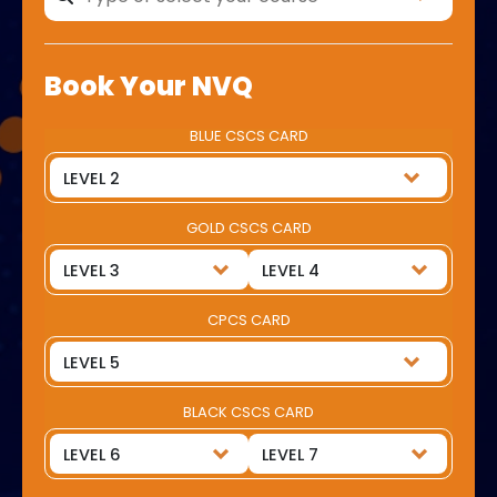
Book Your NVQ
BLUE CSCS CARD
GOLD CSCS CARD
CPCS CARD
BLACK CSCS CARD