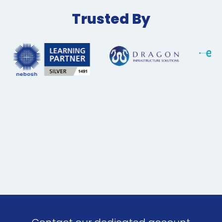
Trusted By