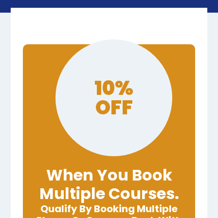
10%
OFF
When You Book
Multiple Courses.
Qualify By Booking Multiple