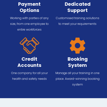
Payment
Dedicated
Options
Support
Working with parties of any
Customised training solutions
size, from one employee to
to meet your requirements
entire workforces
Credit
Booking
Accounts
System
One company for all your
Manage all your training in one
health and safety needs
place. Award-winning booking
system