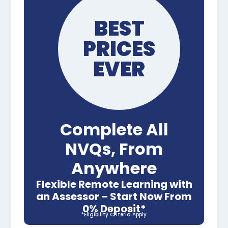
BEST
PRICES
EVER
Complete All
NVQs, From
Anywhere
Flexible Remote Learning with
an Assessor – Start Now From
0% Deposit*
*Eligibility Criteria Apply