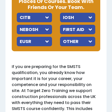
Places Or Courses. Book With
Friends Or Your Team.
If you are preparing for the SMSTS
qualification, you already know how
important it is for your career, your
competence and your responsibility on
site. At Target Zero Training we support
construction professionals across the UK
with everything they need to pass their
SMSTS course confidently. This includes