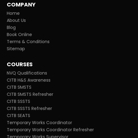
COMPANY
Home
About Us
Blog
Book Online
Terms & Conditions
Sitemap
COURSES
NVQ Qualifications
CITB H&S Awareness
CITB SMSTS
CITB SMSTS Refresher
CITB SSSTS
CITB SSSTS Refresher
CITB SEATS
Temporary Works Coordinator
Temporary Works Coordinator Refresher
Temporary Works Supervisor