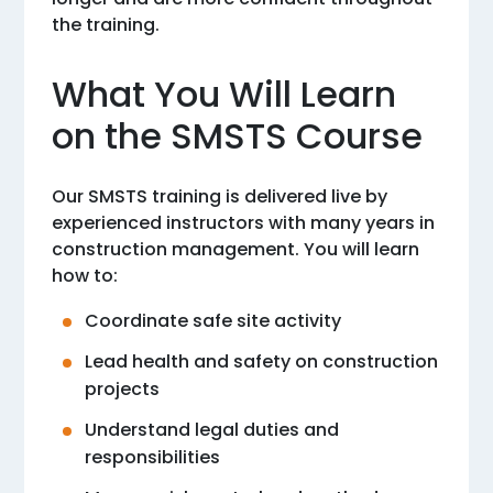
the training.
What You Will Learn
on the SMSTS Course
Our SMSTS training is delivered live by
experienced instructors with many years in
construction management. You will learn
how to:
Coordinate safe site activity
Lead health and safety on construction
projects
Understand legal duties and
responsibilities