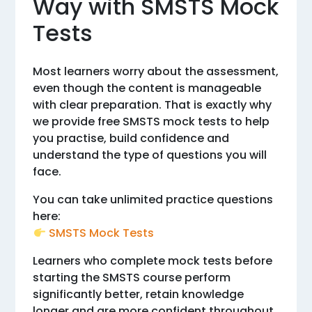
Way with SMSTS Mock
Tests
Most learners worry about the assessment,
even though the content is manageable
with clear preparation. That is exactly why
we provide free SMSTS mock tests to help
you practise, build confidence and
understand the type of questions you will
face.
You can take unlimited practice questions
here:
SMSTS Mock Tests
Learners who complete mock tests before
starting the SMSTS course perform
significantly better, retain knowledge
longer and are more confident throughout