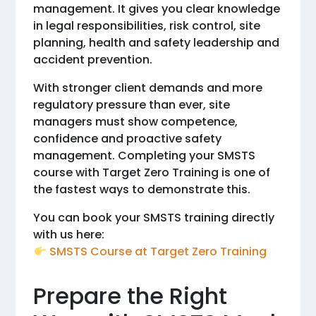
management. It gives you clear knowledge
in legal responsibilities, risk control, site
planning, health and safety leadership and
accident prevention.
With stronger client demands and more
regulatory pressure than ever, site
managers must show competence,
confidence and proactive safety
management. Completing your SMSTS
course with Target Zero Training is one of
the fastest ways to demonstrate this.
You can book your SMSTS training directly
with us here:
SMSTS Course at Target Zero Training
Prepare the Right