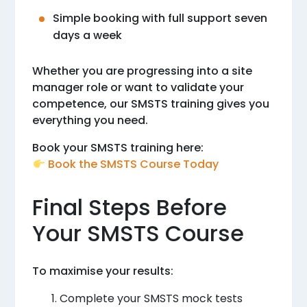
Simple booking with full support seven
days a week
Whether you are progressing into a site
manager role or want to validate your
competence, our SMSTS training gives you
everything you need.
Book your SMSTS training here:
Book the SMSTS Course Today
Final Steps Before
Your SMSTS Course
To maximise your results:
Complete your SMSTS mock tests