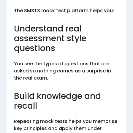
The SMSTS mock test platform helps you:
Understand real
assessment style
questions
You see the types of questions that are
asked so nothing comes as a surprise in
the real exam.
Build knowledge and
recall
Repeating mock tests helps you memorise
key principles and apply them under