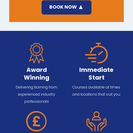
BOOK NOW
Award
Immediate
Winning
Start
Delivering training from
Courses available at times
experienced industry
and locations that suit you
professionals