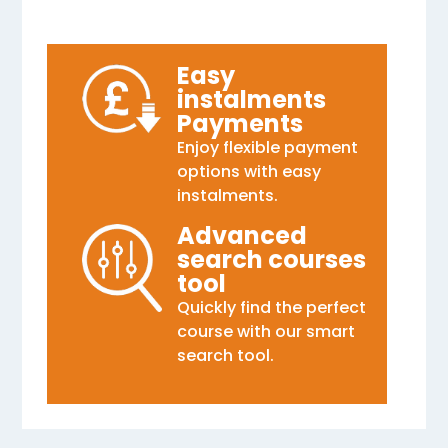
Easy
instalments
Payments
Enjoy flexible payment
options with easy
instalments.
Advanced
search courses
tool
Quickly find the perfect
course with our smart
search tool.