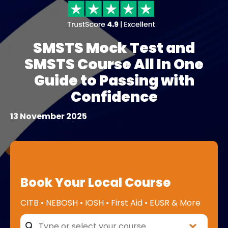
SMSTS Mock Test and
SMSTS Course All In One
Guide to Passing with
Confidence
13 November 2025
Book Your Local Course
CITB • NEBOSH • IOSH • First Aid • EUSR & More