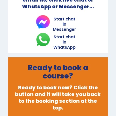
WhatsApp or Messenger...
Start chat
in
Messenger
Start chat
in
WhatsApp
Ready to book a
course?
Ready to book now? Click the
button and it will take you back
to the booking section at the
top.