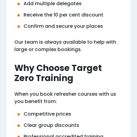
Add multiple delegates
Receive the 10 per cent discount
Confirm and secure your places
Our team is always available to help with
large or complex bookings.
Why Choose Target
Zero Training
When you book refresher courses with us
you benefit from:
Competitive prices
Clear group discounts
Professional accredited training