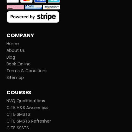
COMPANY
Home
About Us
Blog
Book Online
Terms & Conditions
Sitemap
COURSES
NVQ Qualifications
CITB H&S Awareness
CITB SMSTS
CITB SMSTS Refresher
CITB SSSTS