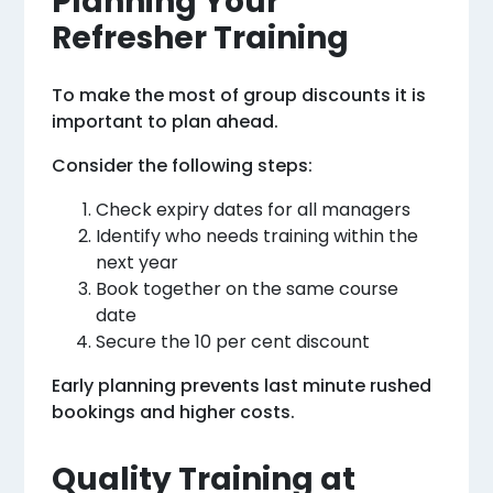
Planning Your
Refresher Training
To make the most of group discounts it is
important to plan ahead.
Consider the following steps:
Check expiry dates for all managers
Identify who needs training within the
next year
Book together on the same course
date
Secure the 10 per cent discount
Early planning prevents last minute rushed
bookings and higher costs.
Quality Training at