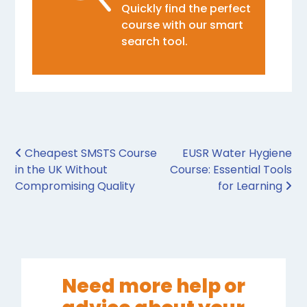
Quickly find the perfect
course with our smart
search tool.
Post navigation
Cheapest SMSTS Course
EUSR Water Hygiene
in the UK Without
Course: Essential Tools
Compromising Quality
for Learning
Need more help or