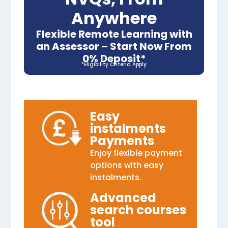
Anywhere
Flexible Remote Learning with
an Assessor – Start Now From
0% Deposit*
*Eligibility Criteria Apply
Easy
instalments
Payments
Enjoy flexible payment
options with easy
instalments.
Advanced
search courses
tool