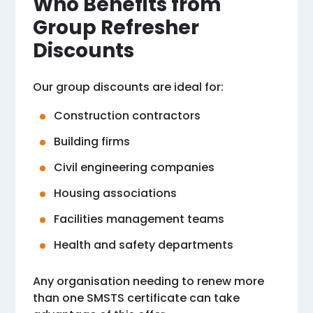
Who Benefits from
Group Refresher
Discounts
Our group discounts are ideal for:
Construction contractors
Building firms
Civil engineering companies
Housing associations
Facilities management teams
Health and safety departments
Any organisation needing to renew more
than one SMSTS certificate can take