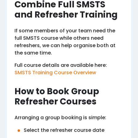
Combine Full SMSTS
and Refresher Training
If some members of your team need the
full SMSTS course while others need
refreshers, we can help organise both at
the same time.
Full course details are available here:
SMSTS Training Course Overview
How to Book Group
Refresher Courses
Arranging a group booking is simple:
Select the refresher course date