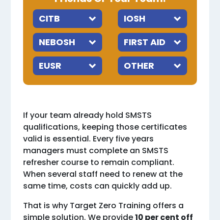
If your team already hold SMSTS
qualifications, keeping those certificates
valid is essential. Every five years
managers must complete an SMSTS
refresher course to remain compliant.
When several staff need to renew at the
same time, costs can quickly add up.
That is why Target Zero Training offers a
simple solution. We provide
10 per cent off