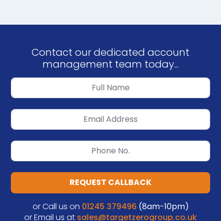
Contact our dedicated account
management team today...
REQUEST CALLBACK
or Call us on
01245 379496
(8am-10pm)
or Email us at
sales@targetzerogroup.co.uk