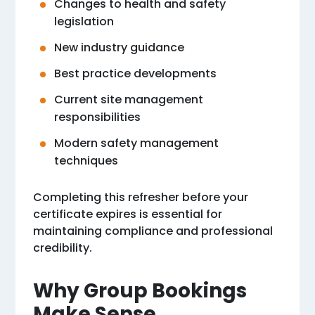
Changes to health and safety
legislation
New industry guidance
Best practice developments
Current site management
responsibilities
Modern safety management
techniques
Completing this refresher before your
certificate expires is essential for
maintaining compliance and professional
credibility.
Why Group Bookings
Make Sense