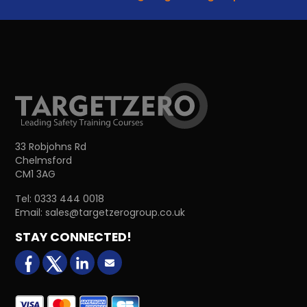
33 Robjohns Rd
Chelmsford
CM1 3AG
Tel:
0333 444 0018
Email:
sales@targetzerogroup.co.uk
STAY CONNECTED!
facebook
X (formerly Twitter)
LinkedIn
Email us