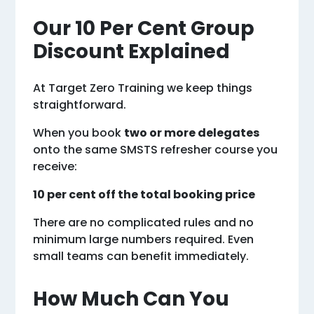
Our 10 Per Cent Group
Discount Explained
At Target Zero Training we keep things
straightforward.
When you book
two or more delegates
onto the same SMSTS refresher course you
receive:
10 per cent off the total booking price
There are no complicated rules and no
minimum large numbers required. Even
small teams can benefit immediately.
How Much Can You