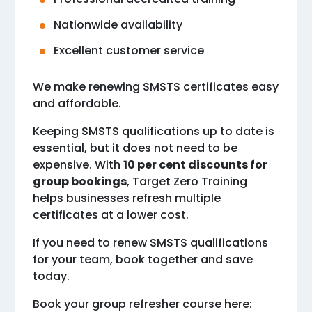
Nationwide availability
Excellent customer service
We make renewing SMSTS certificates easy
and affordable.
Keeping SMSTS qualifications up to date is
essential, but it does not need to be
expensive. With
10 per cent discounts for
group bookings
, Target Zero Training
helps businesses refresh multiple
certificates at a lower cost.
If you need to renew SMSTS qualifications
for your team, book together and save
today.
Book your group refresher course here: