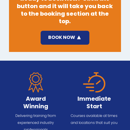
button and it will take you back
to the booking section at the
top.
BOOK NOW
Award
Immediate
Winning
Start
Delivering training from
Courses available at times
experienced industry
and locations that suit you
professionals