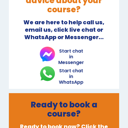
advice about your
course?
We are here to help call us,
email us, click live chat or
WhatsApp or Messenger...
Start chat
in
Messenger
Start chat
in
WhatsApp
Ready to book a
course?
Ready to book now? Click the