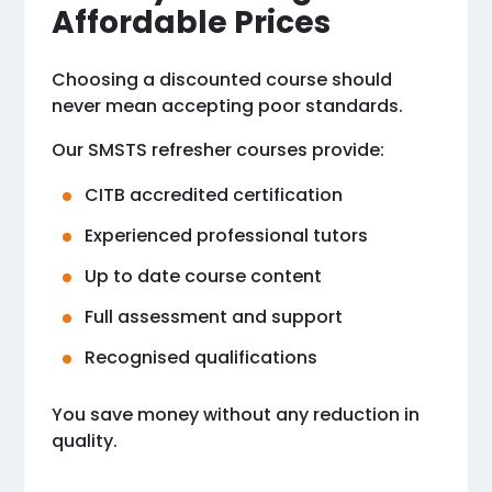
Affordable Prices
Choosing a discounted course should
never mean accepting poor standards.
Our SMSTS refresher courses provide:
CITB accredited certification
Experienced professional tutors
Up to date course content
Full assessment and support
Recognised qualifications
You save money without any reduction in
quality.