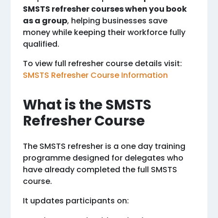
SMSTS refresher courses when you book
as a group
, helping businesses save
money while keeping their workforce fully
qualified.
To view full refresher course details visit:
SMSTS Refresher Course Information
What is the SMSTS
Refresher Course
The SMSTS refresher is a one day training
programme designed for delegates who
have already completed the full SMSTS
course.
It updates participants on: