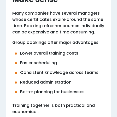
Many companies have several managers
whose certificates expire around the same
time. Booking refresher courses individually
can be expensive and time consuming.
Group bookings offer major advantages:
Lower overall training costs
Easier scheduling
Consistent knowledge across teams
Reduced administration
Better planning for businesses
Training together is both practical and
economical.