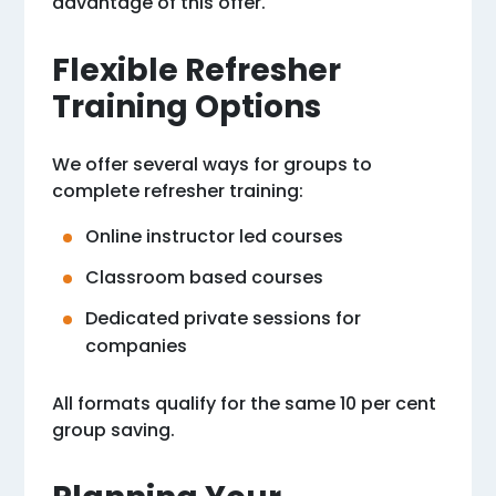
advantage of this offer.
Flexible Refresher
Training Options
We offer several ways for groups to
complete refresher training:
Online instructor led courses
Classroom based courses
Dedicated private sessions for
companies
All formats qualify for the same 10 per cent
group saving.