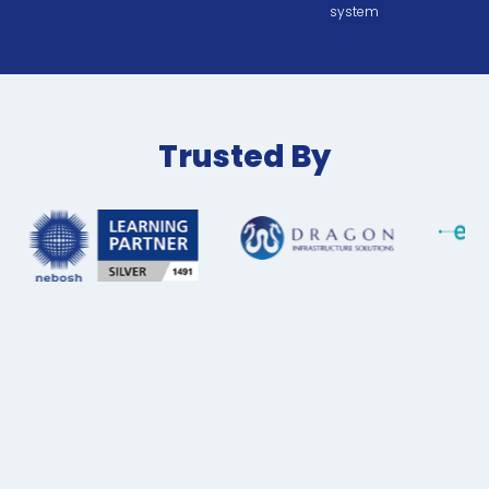
system
Trusted By