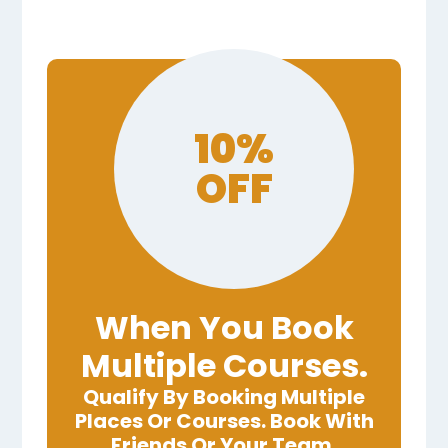
10%
OFF
When You Book
Multiple Courses.
Qualify By Booking Multiple
Places Or Courses. Book With
Friends Or Your Team.