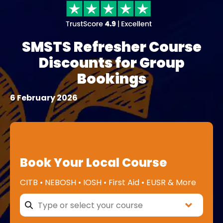
SMSTS Refresher Course
Discounts for Group
Bookings
6 February 2026
Book Your Local Course
CITB • NEBOSH • IOSH • First Aid • EUSR & More