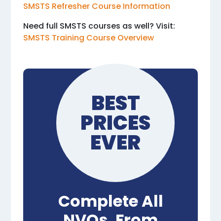
SMSTS Refresher Course Information
Need full SMSTS courses as well? Visit:
SMSTS Training Course Overview
BEST
PRICES
EVER
Complete All
NVQs, From