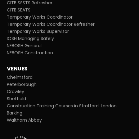
CITB SSSTS Refresher
CITB SEATS
Temporary Works Coordinator
Temporary Works Coordinator Refresher
Temporary Works Supervisor
IOSH Managing Safely
NEBOSH General
NEBOSH Construction
VENUES
Chelmsford
Peterborough
Crawley
Sheffield
Construction Training Courses in Stratford, London
Barking
Waltham Abbey