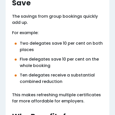
Save
The savings from group bookings quickly
add up.
For example:
Two delegates save 10 per cent on both
places
Five delegates save 10 per cent on the
whole booking
Ten delegates receive a substantial
combined reduction
This makes refreshing multiple certificates
far more affordable for employers.