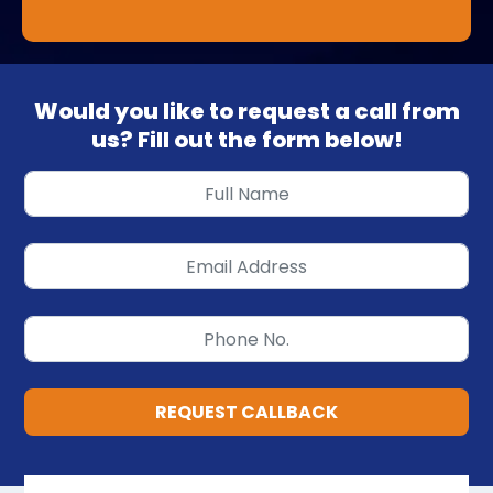
Would you like to request a call from
us? Fill out the form below!
REQUEST CALLBACK