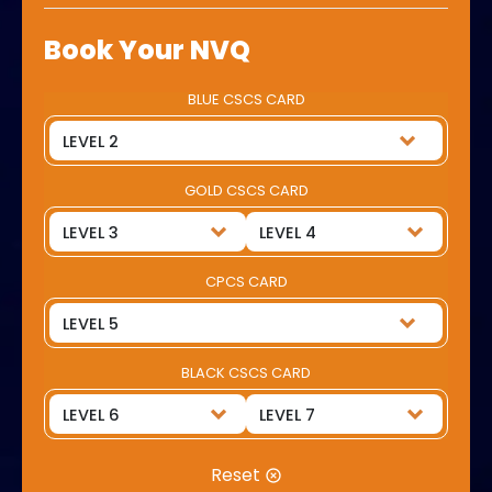
Book Your NVQ
BLUE CSCS CARD
GOLD CSCS CARD
CPCS CARD
BLACK CSCS CARD
Reset