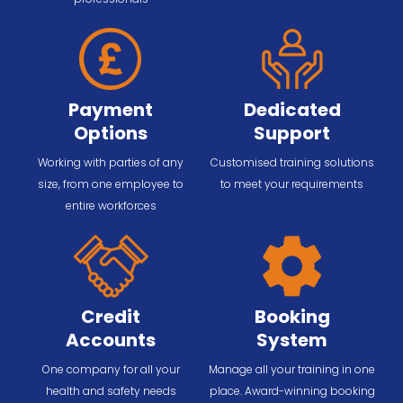
Payment
Dedicated
Options
Support
Working with parties of any
Customised training solutions
size, from one employee to
to meet your requirements
entire workforces
Credit
Booking
Accounts
System
One company for all your
Manage all your training in one
health and safety needs
place. Award-winning booking