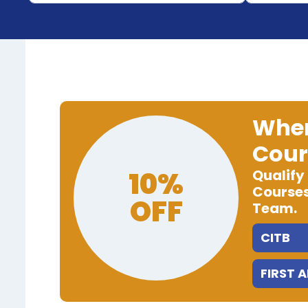
When
Cour
10%
Qualify
Courses
OFF
Team.