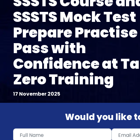
SSSTS Course an
SSSTS Mock Test
Prepare Practise
Pass with
Confidence at Ta
Zero Training
17 November 2025
Would you like to