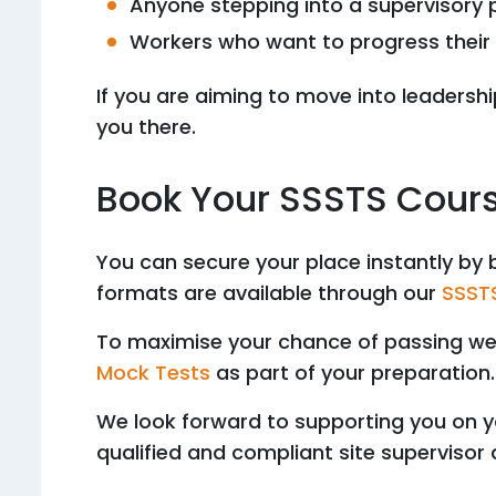
Anyone stepping into a supervisory 
Workers who want to progress their 
If you are aiming to move into leadership
you there.
Book Your SSSTS Cour
You can secure your place instantly by 
formats are available through our
SSSTS
To maximise your chance of passing 
Mock Tests
as part of your preparation.
We look forward to supporting you on y
qualified and compliant site supervisor 