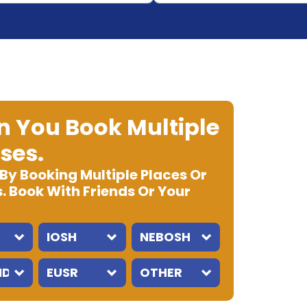
 You Book Multiple
ses.
 By Booking Multiple Places Or
. Book With Friends Or Your