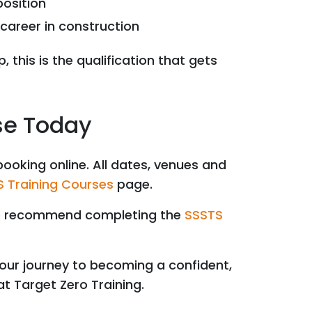
position
career in construction
, this is the qualification that gets
se Today
booking online. All dates, venues and
 Training Courses
page.
we recommend completing the
SSSTS
our journey to becoming a confident,
at Target Zero Training.