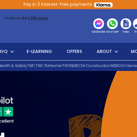
Pay in 3 interest-free payments
MESSENGER
WHATSAPP
FORM
P
NVQ
E-LEARNING
OFFERS
ABOUT
MO
Health & Safety
TWC
TWC Refresher
TWS
NEBOSH Construction
NEBOSH Gener