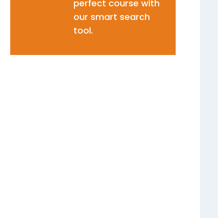
perfect course with
our smart search
tool.