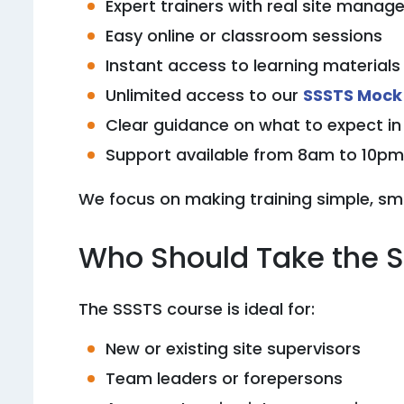
Expert trainers with real site mana
Easy online or classroom sessions
Instant access to learning materials
Unlimited access to our
SSSTS Mock
Clear guidance on what to expect i
Support available from 8am to 10pm 
We focus on making training simple, sm
Who Should Take the 
The SSSTS course is ideal for:
New or existing site supervisors
Team leaders or forepersons