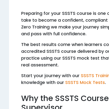
Preparing for your SSSTS course is one
take to become a confident, compliant a
Zero Training we make your journey simp
and pass with full confidence.
The best results come when learners c
accredited SSSTS course delivered by our
practice using our SSSTS mock test that 
real assessment.
Start your journey with our
SSSTS Traini
knowledge with our
SSSTS Mock Tests
.
Why the SSSTS Course 
Supervisor