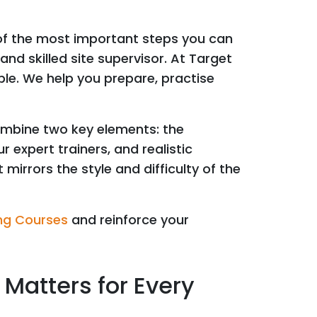
 of the most important steps you can
nd skilled site supervisor. At Target
le. We help you prepare, practise
ombine two key elements: the
 expert trainers, and realistic
mirrors the style and difficulty of the
ng Courses
and reinforce your
Matters for Every