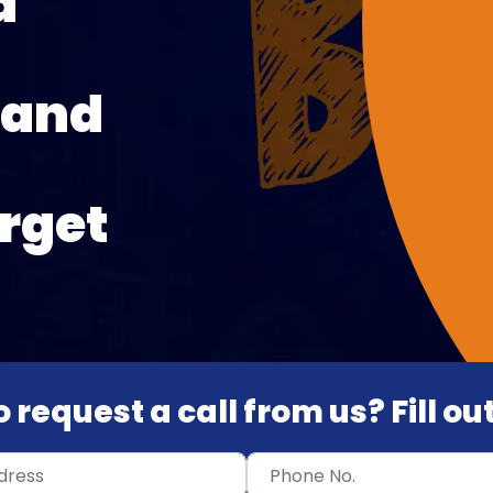
d
 and
rget
 request a call from us? Fill o