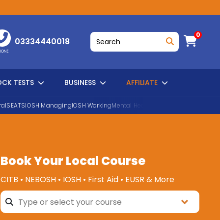
0
03334440018
HONE
CK TESTS
BUSINESS
AFFILIATE
al
SEATS
IOSH Managing
IOSH Working
Mental Health First Aid
EUSR Water H
SEARCH
Book Your Local Course
CITB • NEBOSH • IOSH • First Aid • EUSR & More