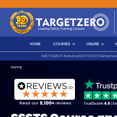
Main Navigation
HOME
COURSES
ONLINE
SMSTS
SMSTS Refresher
SSSTS
SSSTS Refresher
Home
Search