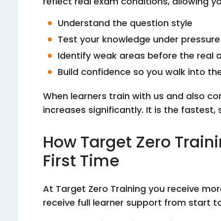
reflect real exam conditions, allowing yo
Understand the question style
Test your knowledge under pressure
Identify weak areas before the real
Build confidence so you walk into t
When learners train with us and also co
increases significantly. It is the fastes
How Target Zero Train
First Time
At Target Zero Training you receive mo
receive full learner support from start to 