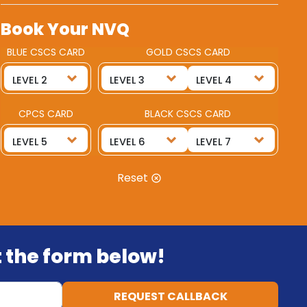
Book Your NVQ
BLUE CSCS CARD
GOLD CSCS CARD
CPCS CARD
BLACK CSCS CARD
Reset
ut the form below!
REQUEST CALLBACK