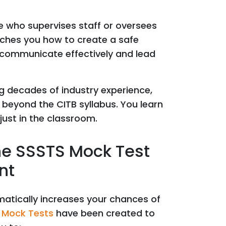
e who supervises staff or oversees
eaches you how to create a safe
, communicate effectively and lead
ng decades of industry experience,
 beyond the CITB syllabus. You learn
 just in the classroom.
he SSSTS Mock Test
nt
matically increases your chances of
 Mock Tests
have been created to