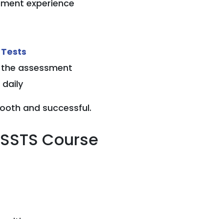
gement experience
 Tests
n the assessment
daily
ooth and successful.
SSSTS Course