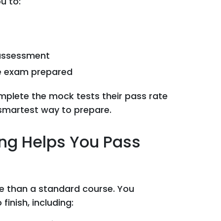
u to:
 assessment
he exam prepared
mplete the mock tests their pass rate
t, smartest way to prepare.
ing Helps You Pass
re than a standard course. You
finish, including: