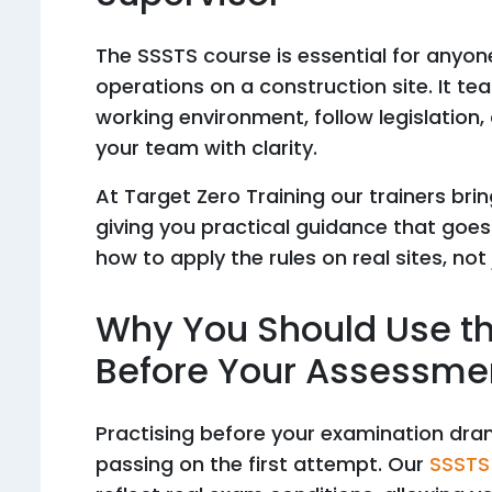
The SSSTS course is essential for anyon
operations on a construction site. It t
working environment, follow legislation
your team with clarity.
At Target Zero Training our trainers bri
giving you practical guidance that goes
how to apply the rules on real sites, not
Why You Should Use t
Before Your Assessme
Practising before your examination dra
passing on the first attempt. Our
SSSTS