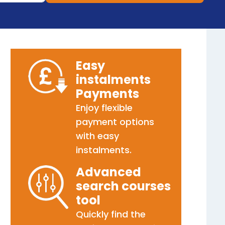
Easy
instalments
Payments
Enjoy flexible
payment options
with easy
instalments.
Advanced
search courses
tool
Quickly find the