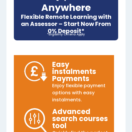
Anywhere
Flexible Remote Learning with
an Assessor – Start Now From
0% Deposit*
*Eligibility Criteria Apply
Easy
instalments
Payments
Enjoy flexible payment
options with easy
instalments.
Advanced
search courses
tool