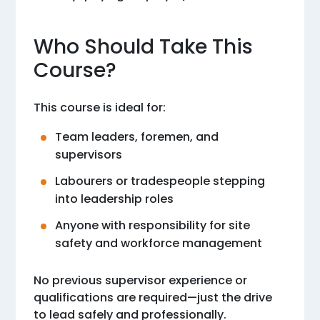
Who Should Take This
Course?
This course is ideal for:
Team leaders, foremen, and
supervisors
Labourers or tradespeople stepping
into leadership roles
Anyone with responsibility for site
safety and workforce management
No previous supervisor experience or
qualifications are required—just the drive
to lead safely and professionally.