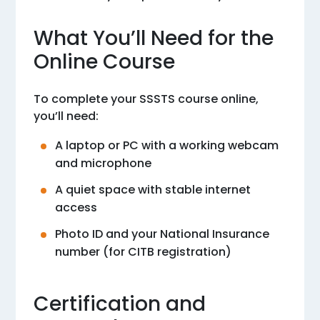
What You’ll Need for the
Online Course
To complete your SSSTS course online,
you’ll need:
A laptop or PC with a working webcam
and microphone
A quiet space with stable internet
access
Photo ID and your National Insurance
number (for CITB registration)
Certification and