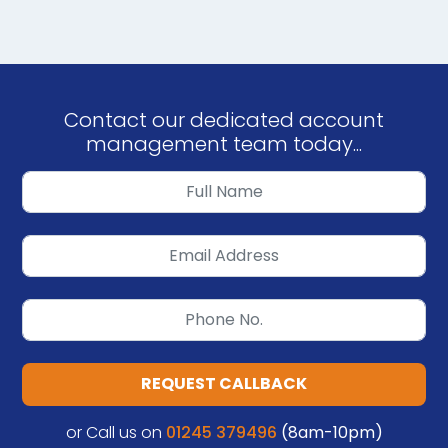
Contact our dedicated account
management team today...
REQUEST CALLBACK
or Call us on
01245 379496
(8am-10pm)