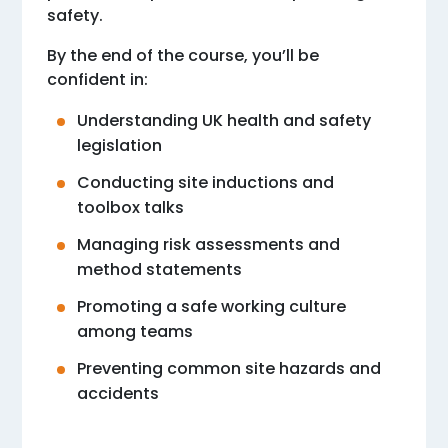
safety.
By the end of the course, you’ll be
confident in:
Understanding UK health and safety
legislation
Conducting site inductions and
toolbox talks
Managing risk assessments and
method statements
Promoting a safe working culture
among teams
Preventing common site hazards and
accidents