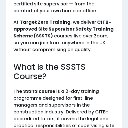
certified site supervisor — from the
comfort of your own home or office.
At
Target Zero Training
, we deliver
CITB-
approved Site Supervisor Safety Training
Scheme (SSSTS)
courses live over Zoom,
so you can join from anywhere in the UK
without compromising on quality.
What Is the SSSTS
Course?
The
SSSTS course
is a 2-day training
programme designed for first-line
managers and supervisors in the
construction industry. Delivered by CITB-
accredited tutors, it covers the legal and
practical responsibilities of supervising site