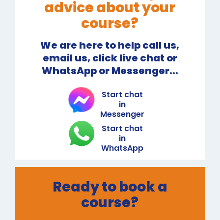
advice about your
course?
We are here to help call us,
email us, click live chat or
WhatsApp or Messenger...
Start chat
in
Messenger
Start chat
in
WhatsApp
Ready to book a
course?