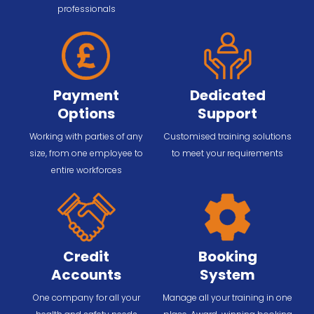
professionals
Payment
Dedicated
Options
Support
Working with parties of any
Customised training solutions
size, from one employee to
to meet your requirements
entire workforces
Credit
Booking
Accounts
System
One company for all your
Manage all your training in one