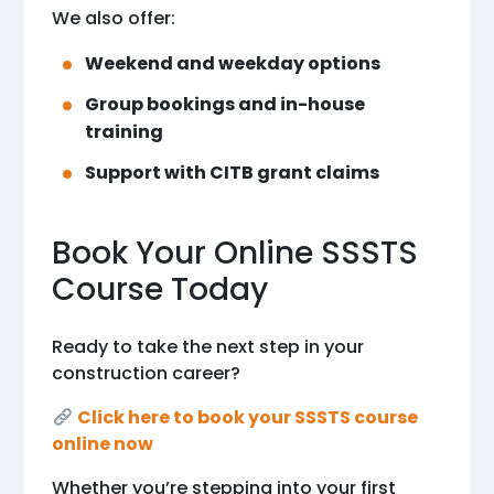
We also offer:
Weekend and weekday options
Group bookings and in-house
training
Support with CITB grant claims
Book Your Online SSSTS
Course Today
Ready to take the next step in your
construction career?
Click here to book your SSSTS course
online now
Whether you’re stepping into your first