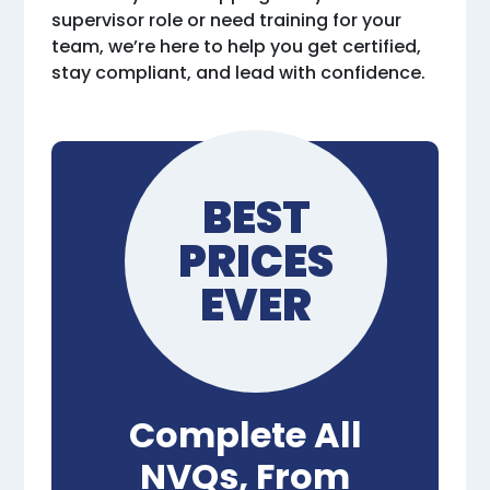
supervisor role or need training for your
team, we’re here to help you get certified,
stay compliant, and lead with confidence.
BEST
PRICES
EVER
Complete All
NVQs, From