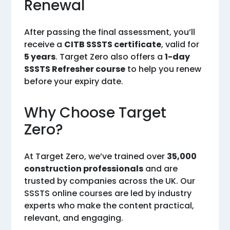
Renewal
After passing the final assessment, you’ll
receive a
CITB SSSTS certificate
, valid for
5 years
. Target Zero also offers a
1-day
SSSTS Refresher course
to help you renew
before your expiry date.
Why Choose Target
Zero?
At Target Zero, we’ve trained over
35,000
construction professionals
and are
trusted by companies across the UK. Our
SSSTS online courses are led by industry
experts who make the content practical,
relevant, and engaging.