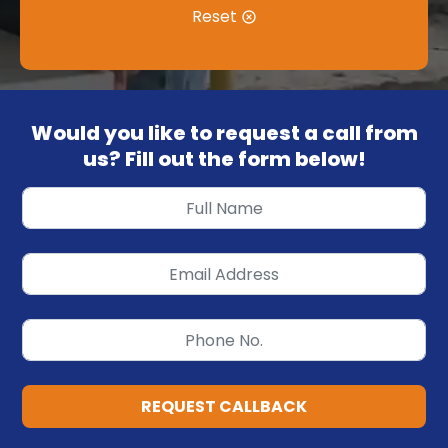
Reset
Would you like to request a call from
us? Fill out the form below!
REQUEST CALLBACK