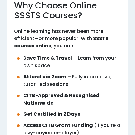
Why Choose Online
SSSTS Courses?
Online learning has never been more
efficient—or more popular. With
SSSTS
courses online
, you can:
Save Time & Travel
– Learn from your
own space
Attend via Zoom
– Fully interactive,
tutor-led sessions
CITB-Approved & Recognised
Nationwide
Get Certified in 2 Days
Access CITB Grant Funding
(if you’re a
levy-paying employer)