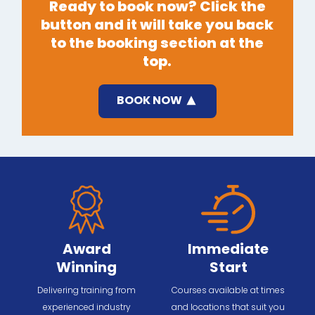
Ready to book now? Click the
button and it will take you back
to the booking section at the
top.
BOOK NOW
Award
Immediate
Winning
Start
Delivering training from
Courses available at times
experienced industry
and locations that suit you