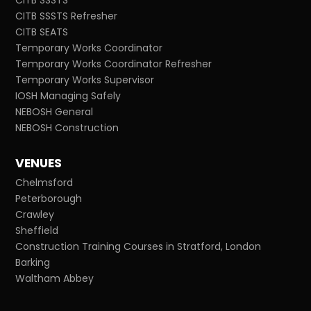
CITB SSSTS Refresher
CITB SEATS
Temporary Works Coordinator
Temporary Works Coordinator Refresher
Temporary Works Supervisor
IOSH Managing Safely
NEBOSH General
NEBOSH Construction
VENUES
Chelmsford
Peterborough
Crawley
Sheffield
Construction Training Courses in Stratford, London
Barking
Waltham Abbey