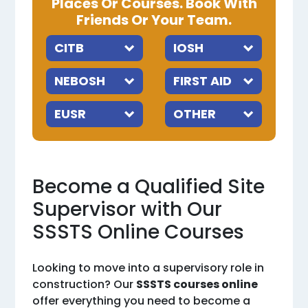
Places Or Courses. Book With
Friends Or Your Team.
Become a Qualified Site
Supervisor with Our
SSSTS Online Courses
Looking to move into a supervisory role in
construction? Our
SSSTS courses online
offer everything you need to become a