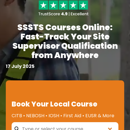
SSSTS Courses Online:
Fast-Track Your Site
Supervisor Qualification
from Anywhere
17 July 2025
Book Your Local Course
CITB • NEBOSH • IOSH • First Aid • EUSR & More