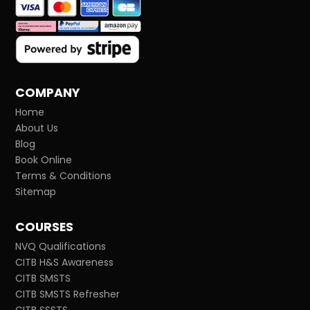
COMPANY
Home
About Us
Blog
Book Online
Terms & Conditions
Sitemap
COURSES
NVQ Qualifications
CITB H&S Awareness
CITB SMSTS
CITB SMSTS Refresher
CITB SSSTS