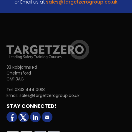
or Email us at
sales@targetzerogroup.co.uk
33 Robjohns Rd
Chelmsford
CM1 3AG
Tel:
0333 444 0018
Email:
sales@targetzerogroup.co.uk
STAY CONNECTED!
facebook
X (formerly Twitter)
LinkedIn
Email us