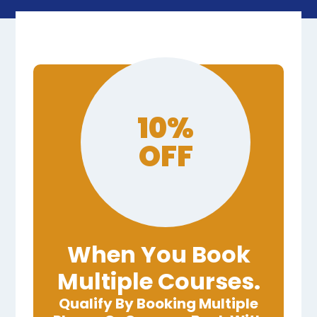
10%
OFF
When You Book
Multiple Courses.
Qualify By Booking Multiple