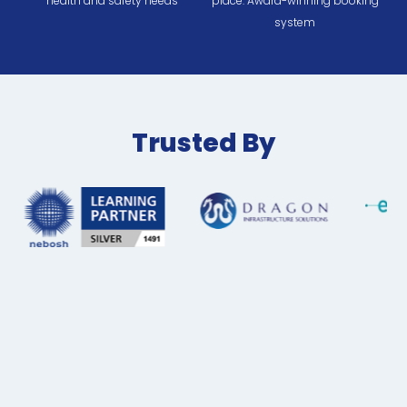
health and safety needs
place. Award-winning booking
system
Trusted By