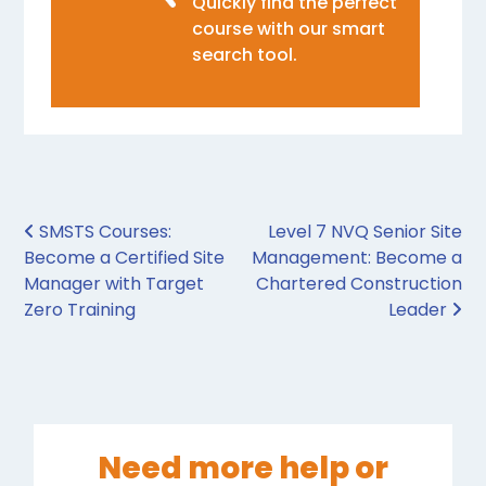
Quickly find the perfect
course with our smart
search tool.
Post navigation
SMSTS Courses:
Level 7 NVQ Senior Site
Become a Certified Site
Management: Become a
Manager with Target
Chartered Construction
Zero Training
Leader
Need more help or