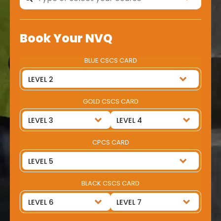
Book Your NVQ
BLUE CSCS CARD
GOLD CSCS CARD
CPCS CARD
BLACK CSCS CARD