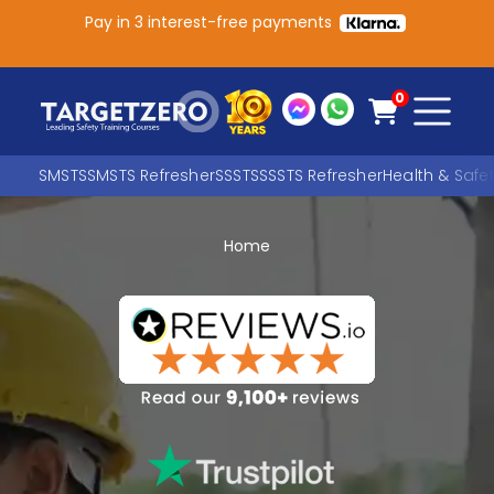
Pay in 3 interest-free payments
Main Navigation
0
SMSTS
SMSTS Refresher
SSSTS
SSSTS Refresher
Health & Safe
Home
Search
SEARCH