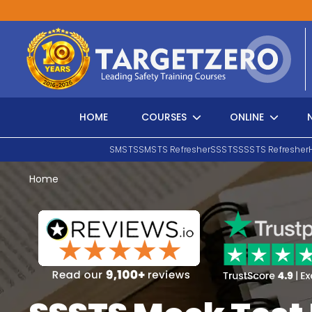
Main Navigation
HOME
COURSES
ONLINE
SMSTS
SMSTS Refresher
SSSTS
SSSTS Refresher
Home
Search