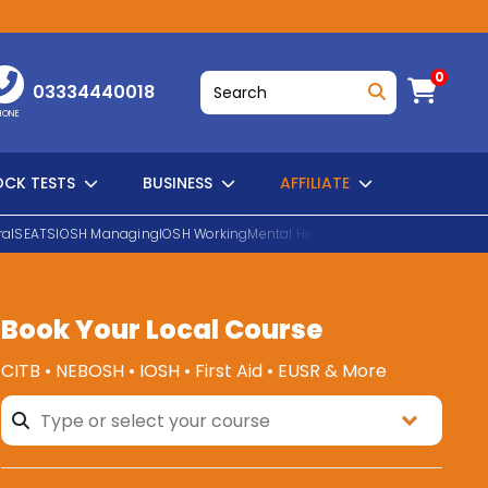
0
03334440018
HONE
CK TESTS
BUSINESS
AFFILIATE
al
SEATS
IOSH Managing
IOSH Working
Mental Health First Aid
EUSR Water H
Book Your Local Course
SEARCH
CITB • NEBOSH • IOSH • First Aid • EUSR & More