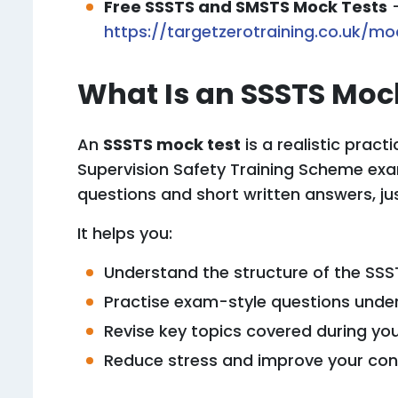
Free SSSTS and SMSTS Mock Tests
https://targetzerotraining.co.uk/mo
What Is an SSSTS Moc
An
SSSTS mock test
is a realistic practi
Supervision Safety Training Scheme exam
questions and short written answers, jus
It helps you:
Understand the structure of the SS
Practise exam-style questions unde
Revise key topics covered during yo
Reduce stress and improve your conf