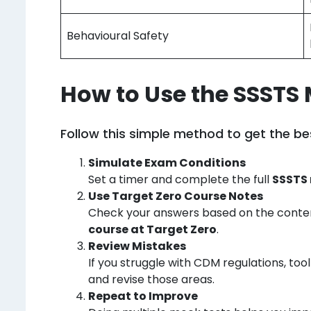
Behavioural Safety
How to Use the SSSTS 
Follow this simple method to get the bes
Simulate Exam Conditions
Set a timer and complete the full
SSSTS 
Use Target Zero Course Notes
Check your answers based on the conte
course at Target Zero
.
Review Mistakes
If you struggle with CDM regulations, to
and revise those areas.
Repeat to Improve