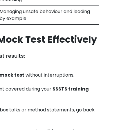
Managing unsafe behaviour and leading
by example
Mock Test Effectively
t results:
mock test
without interruptions.
nt covered during your
SSSTS training
olbox talks or method statements, go back