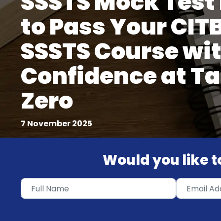
SSSTS Mock Test
to Pass Your CIT
SSSTS Course wi
Confidence at Ta
Zero
7 November 2025
Would you like to