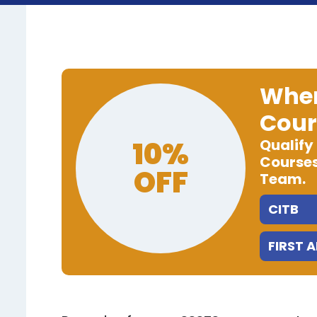
When
Cour
10%
Qualify
Courses
OFF
Team.