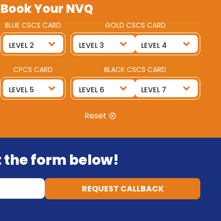
Book Your NVQ
BLUE CSCS CARD
GOLD CSCS CARD
CPCS CARD
BLACK CSCS CARD
Reset
ut the form below!
REQUEST CALLBACK