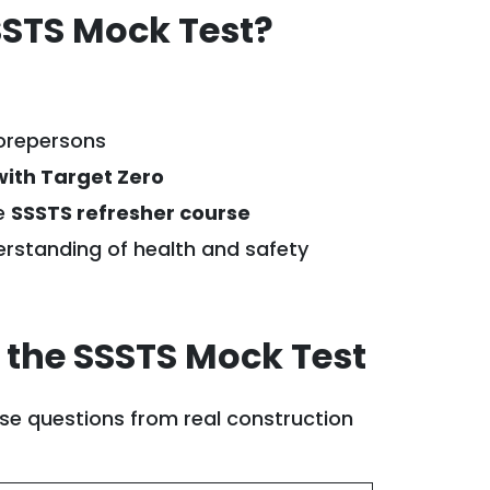
STS Mock Test?
forepersons
with Target Zero
he
SSSTS refresher course
rstanding of health and safety
 the SSSTS Mock Test
se questions from real construction