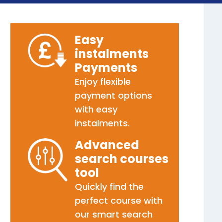
Easy
instalments
Payments
Enjoy flexible
payment options
with easy
instalments.
Advanced
search courses
tool
Quickly find the
perfect course with
our smart search