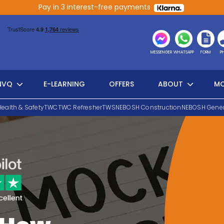
Pay in 3 interest-free payments
MESSENGER
WHATSAPP
FORM
P
NVQ
E-LEARNING
OFFERS
ABOUT
MO
Health & Safety
TWC
TWC Refresher
TWS
NEBOSH Construction
NEBOSH Gener