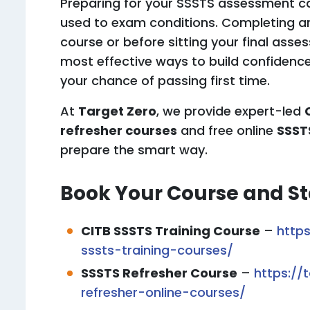
Preparing for your SSSTS assessment ca
used to exam conditions. Completing 
course or before sitting your final ass
most effective ways to build confidence
your chance of passing first time.
At
Target Zero
, we provide expert-led
refresher courses
and free online
SSST
prepare the smart way.
Book Your Course and St
CITB SSSTS Training Course
–
https
sssts-training-courses/
SSSTS Refresher Course
–
https://
refresher-online-courses/