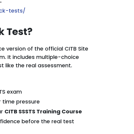
–
ck-tests/
k Test?
ce version of the official CITB Site
. It includes multiple-choice
t like the real assessment.
STS exam
r time pressure
ur
CITB SSSTS Training Course
idence before the real test