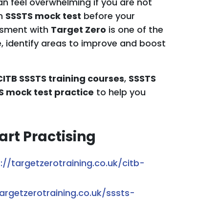
n feel overwhelming if you are not
an
SSSTS mock test
before your
essment with
Target Zero
is one of the
, identify areas to improve and boost
CITB SSSTS training courses
,
SSSTS
S mock test practice
to help you
art Practising
://targetzerotraining.co.uk/citb-
targetzerotraining.co.uk/sssts-