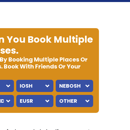
 You Book Multiple
ses.
 By Booking Multiple Places Or
. Book With Friends Or Your