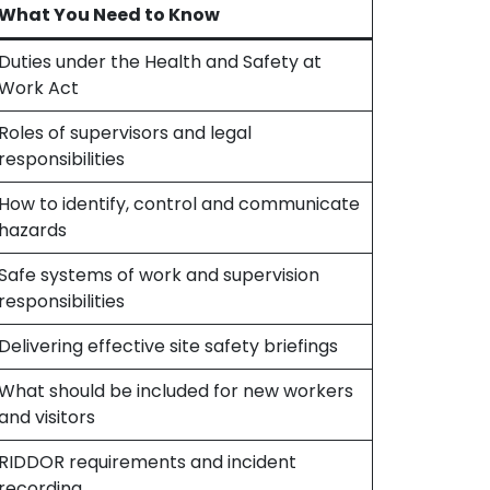
What You Need to Know
Duties under the Health and Safety at
Work Act
Roles of supervisors and legal
responsibilities
How to identify, control and communicate
hazards
Safe systems of work and supervision
responsibilities
Delivering effective site safety briefings
What should be included for new workers
and visitors
RIDDOR requirements and incident
recording