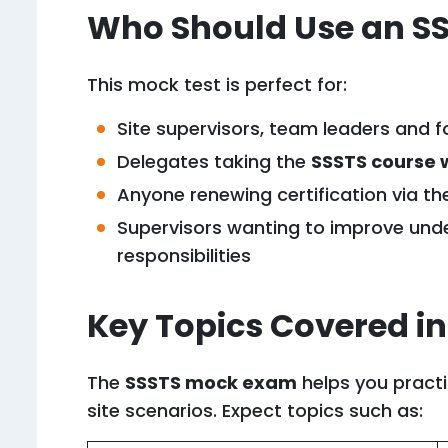
Who Should Use an SS
This mock test is perfect for:
Site supervisors, team leaders and 
Delegates taking the
SSSTS course 
Anyone renewing certification via t
Supervisors wanting to improve unde
responsibilities
Key Topics Covered in
The
SSSTS mock exam
helps you practi
site scenarios. Expect topics such as: