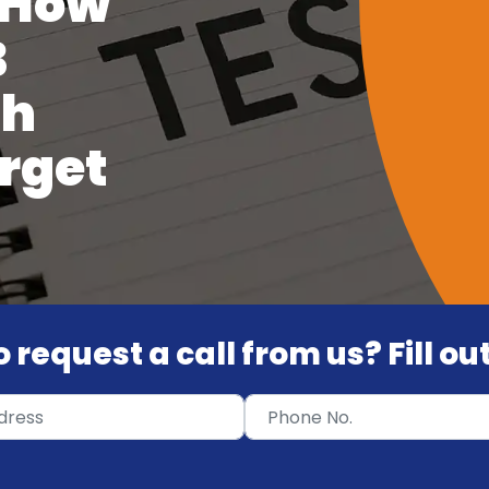
 How
B
th
rget
 request a call from us? Fill o