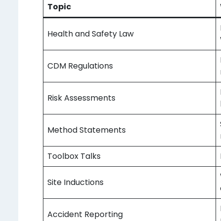
Topic
Health and Safety Law
CDM Regulations
Risk Assessments
Method Statements
Toolbox Talks
Site Inductions
Accident Reporting