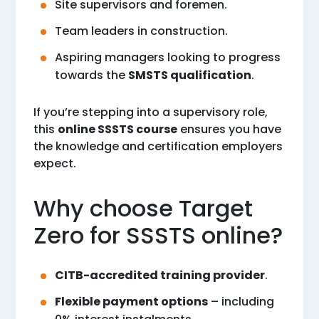
Site supervisors and foremen.
Team leaders in construction.
Aspiring managers looking to progress
towards the
SMSTS qualification
.
If you’re stepping into a supervisory role,
this
online SSSTS course
ensures you have
the knowledge and certification employers
expect.
Why choose Target
Zero for SSSTS online?
CITB-accredited training provider
.
Flexible payment options
– including