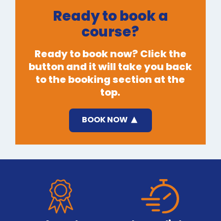
Ready to book a
course?
Ready to book now? Click the
button and it will take you back
to the booking section at the
top.
BOOK NOW