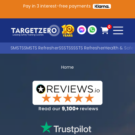
Pay in 3 interest-free payments
Main Navigation
0
SMSTS
SMSTS Refresher
SSSTS
SSSTS Refresher
Health & Safe
Home
Search
SEARCH