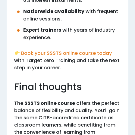
0% interest instalments.
Nationwide availability
with frequent
online sessions.
Expert trainers
with years of industry
experience.
Book your SSSTS online course today
with Target Zero Training and take the next
step in your career.
Final thoughts
The
SSSTS online course
offers the perfect
balance of flexibility and quality. You’ll gain
the same CITB-accredited certificate as
classroom learners, while benefiting from
the convenience of learning from