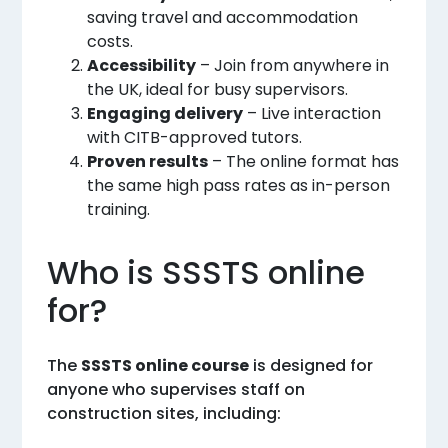
saving travel and accommodation
costs.
Accessibility
– Join from anywhere in
the UK, ideal for busy supervisors.
Engaging delivery
– Live interaction
with CITB-approved tutors.
Proven results
– The online format has
the same high pass rates as in-person
training.
Who is SSSTS online
for?
The
SSSTS online course
is designed for
anyone who supervises staff on
construction sites, including: