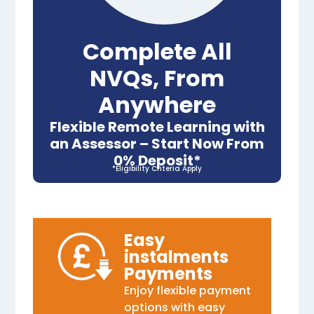
Complete All
NVQs, From
Anywhere
Flexible Remote Learning with
an Assessor – Start Now From
0% Deposit*
*Eligibility Criteria Apply
Easy
instalments
Payments
Enjoy flexible payment
options with easy