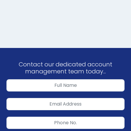
Contact our dedicated account
management team today...