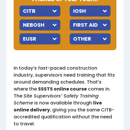
In today’s fast-paced construction
industry, supervisors need training that fits
around demanding schedules. That’s
where the
SSSTS online course
comes in.
The
Site Supervisors’ Safety Training
Scheme
is now available through
live
online delivery
, giving you the same CITB-
accredited qualification without the need
to travel.