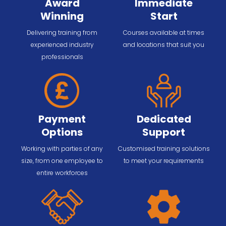
Award
Immediate
Winning
Start
Delivering training from
Courses available at times
experienced industry
and locations that suit you
professionals
Payment
Dedicated
Options
Support
Working with parties of any
Customised training solutions
size, from one employee to
to meet your requirements
entire workforces