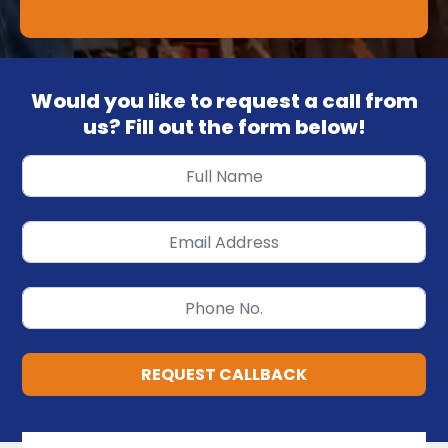
Would you like to request a call from
us? Fill out the form below!
REQUEST CALLBACK