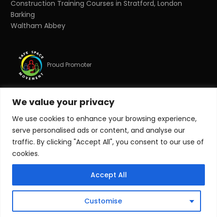
Construction Training Courses in Stratford, London
Barking
Waltham Abbey
Proud Promoter
We value your privacy
Proud Partner
We use cookies to enhance your browsing experience,
serve personalised ads or content, and analyse our
© Copyright 2026 Target Zero Consultants Ltd. All rights
traffic. By clicking "Accept All", you consent to our use of
reserved.
cookies.
Target Zero Consultants Ltd is a limited company
Accept All
registered in England and Wales. Registered number:
10011625. Registered office: Suite 17, Essex House, Station
Road, Upminster, Essex, RM14 2SJ.
Customise