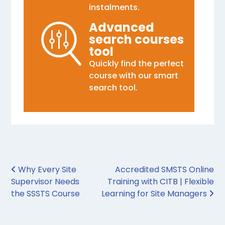
instalments.
Advanced
search courses
tool
Quickly find the perfect
course with our smart
search tool.
Post navigation
Why Every Site
Accredited SMSTS Online
Supervisor Needs
Training with CITB | Flexible
the SSSTS Course
Learning for Site Managers