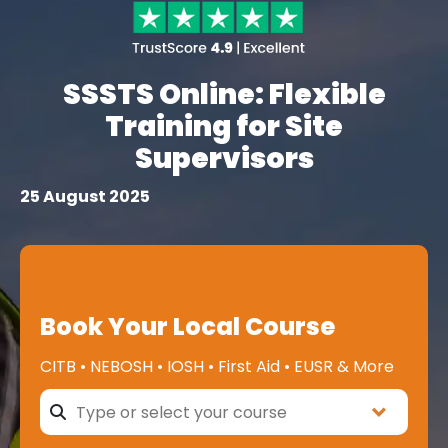
SSSTS Online: Flexible
Training for Site
Supervisors
25 August 2025
Book Your Local Course
CITB • NEBOSH • IOSH • First Aid • EUSR & More