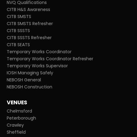
NVQ Qualifications
CITB H&S Awareness
CITB SMSTS
CITB SMSTS Refresher
CITB SSSTS
CITB SSSTS Refresher
CITB SEATS
Temporary Works Coordinator
Temporary Works Coordinator Refresher
Temporary Works Supervisor
IOSH Managing Safely
NEBOSH General
NEBOSH Construction
VENUES
Chelmsford
Peterborough
Crawley
Sheffield