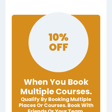
10%
OFF
When You Book
Multiple Courses.
Qualify By Booking Multiple
Places Or Courses. Book With
Friends Or Your Team.