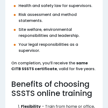
Health and safety law for supervisors.
Risk assessment and method
statements.
Site welfare, environmental
responsibilities and leadership.
Your legal responsibilities as a
supervisor.
On completion, you’ll receive the
same
CITB SSSTS certificate
, valid for five years.
Benefits of choosing
SSSTS online training
Flexibility
– Train from home or office,