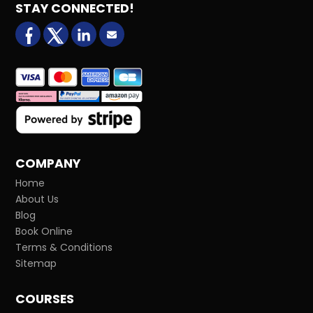
STAY CONNECTED!
facebook
X (formerly Twitter)
LinkedIn
Email us
COMPANY
Home
About Us
Blog
Book Online
Terms & Conditions
Sitemap
COURSES