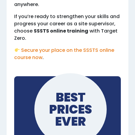
anywhere.
If you’re ready to strengthen your skills and
progress your career as a site supervisor,
choose
SSSTS online training
with Target
Zero.
Secure your place on the SSSTS online
course now
.
BEST
PRICES
EVER