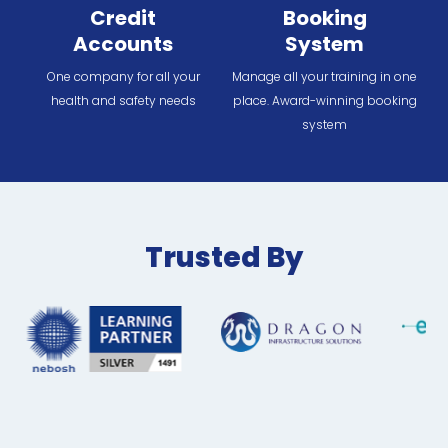
Credit
Booking
Accounts
System
One company for all your
Manage all your training in one
health and safety needs
place. Award-winning booking
system
Trusted By