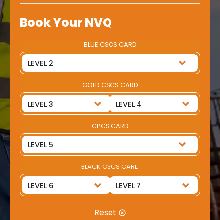
Book Your NVQ
BLUE CSCS CARD
GOLD CSCS CARD
CPCS CARD
BLACK CSCS CARD
Reset