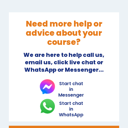
Need more help or
advice about your
course?
We are here to help call us,
email us, click live chat or
WhatsApp or Messenger...
Start chat
in
Messenger
Start chat
in
WhatsApp