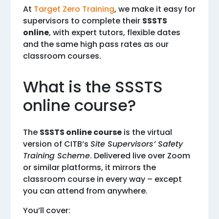
At
Target Zero Training
, we make it easy for
supervisors to complete their
SSSTS
online
, with expert tutors, flexible dates
and the same high pass rates as our
classroom courses.
What is the SSSTS
online course?
The
SSSTS online course
is the virtual
version of CITB’s
Site Supervisors’ Safety
Training Scheme
. Delivered live over Zoom
or similar platforms, it mirrors the
classroom course in every way – except
you can attend from anywhere.
You’ll cover: