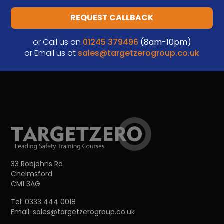
REQUEST CALLBACK
or Call us on
01245 379496
(8am-10pm)
or Email us at
sales@targetzerogroup.co.uk
33 Robjohns Rd
Chelmsford
CM1 3AG
Tel:
0333 444 0018
Email:
sales@targetzerogroup.co.uk