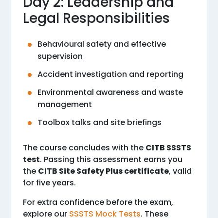
Day 2: Leadership and
Legal Responsibilities
Behavioural safety and effective
supervision
Accident investigation and reporting
Environmental awareness and waste
management
Toolbox talks and site briefings
The course concludes with the
CITB SSSTS
test
. Passing this assessment earns you
the
CITB Site Safety Plus certificate
, valid
for five years.
For extra confidence before the exam,
explore our
SSSTS Mock Tests
. These