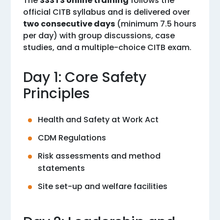
The
SSSTS online training
follows the
official CITB syllabus and is delivered over
two consecutive days
(minimum 7.5 hours
per day) with group discussions, case
studies, and a multiple-choice CITB exam.
Day 1: Core Safety
Principles
Health and Safety at Work Act
CDM Regulations
Risk assessments and method
statements
Site set-up and welfare facilities