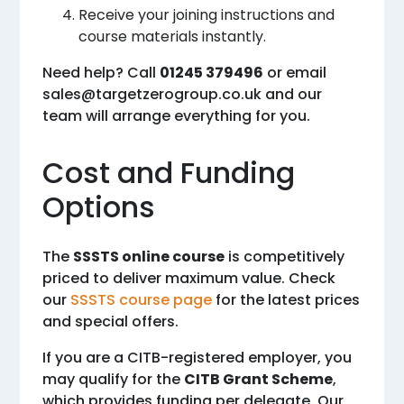
Receive your joining instructions and
course materials instantly.
Need help? Call
01245 379496
or email
sales@targetzerogroup.co.uk
and our
team will arrange everything for you.
Cost and Funding
Options
The
SSSTS online course
is competitively
priced to deliver maximum value. Check
our
SSSTS course page
for the latest prices
and special offers.
If you are a CITB-registered employer, you
may qualify for the
CITB Grant Scheme
,
which provides funding per delegate. Our