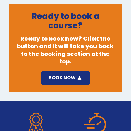
Ready to book a
course?
Ready to book now? Click the
button and it will take you back
to the booking section at the
top.
BOOK NOW