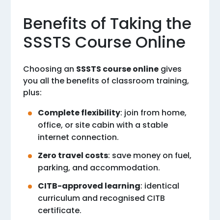
Benefits of Taking the
SSSTS Course Online
Choosing an
SSSTS course online
gives
you all the benefits of classroom training,
plus:
Complete flexibility
: join from home,
office, or site cabin with a stable
internet connection.
Zero travel costs
: save money on fuel,
parking, and accommodation.
CITB-approved learning
: identical
curriculum and recognised CITB
certificate.