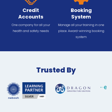
Credit
Booking
Accounts
System
One company for all your
Manage all your training in one
health and safety needs
place. Award-winning booking
system
Trusted By