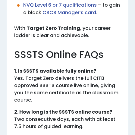
NVQ Level 6 or 7 qualifications
– to gain
a black
CSCS Manager’s card
.
With
Target Zero Training
, your career
ladder is clear and achievable.
SSSTS Online FAQs
1. Is SSSTS available fully online?
Yes. Target Zero delivers the full CITB-
approved SSSTS course live online, giving
you the same certificate as the classroom
course.
2. How long is the SSSTS online course?
Two consecutive days, each with at least
7.5 hours of guided learning.