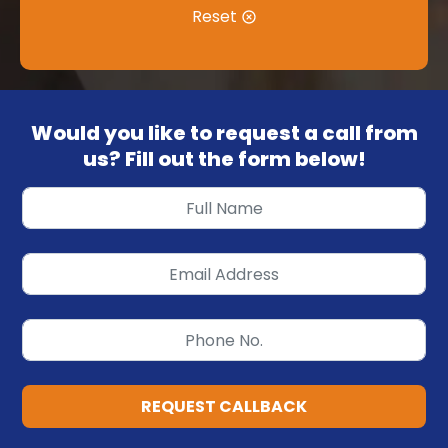
Reset
Would you like to request a call from
us? Fill out the form below!
REQUEST CALLBACK