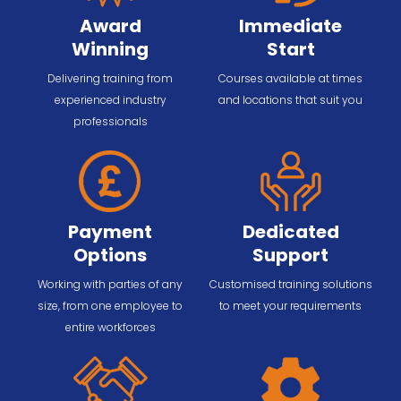
Award
Immediate
Winning
Start
Delivering training from
Courses available at times
experienced industry
and locations that suit you
professionals
Payment
Dedicated
Options
Support
Working with parties of any
Customised training solutions
size, from one employee to
to meet your requirements
entire workforces