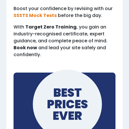
Boost your confidence by revising with our
SSSTS Mock Tests
before the big day.
With
Target Zero Training
, you gain an
industry-recognised certificate, expert
guidance, and complete peace of mind.
Book now
and lead your site safely and
confidently.
BEST
PRICES
EVER