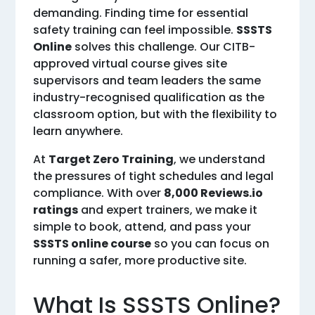
demanding. Finding time for essential
safety training can feel impossible.
SSSTS
Online
solves this challenge. Our CITB-
approved virtual course gives site
supervisors and team leaders the same
industry-recognised qualification as the
classroom option, but with the flexibility to
learn anywhere.
At
Target Zero Training
, we understand
the pressures of tight schedules and legal
compliance. With over
8,000 Reviews.io
ratings
and expert trainers, we make it
simple to book, attend, and pass your
SSSTS online course
so you can focus on
running a safer, more productive site.
What Is SSSTS Online?