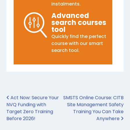
instalments.
Advanced
search courses
tool
Quickly find the perfect
course with our smart
search tool.
Post navigation
Act Now: Secure Your
SMSTS Online Course: CITB
NVQ Funding with
Site Management Safety
Target Zero Training
Training You Can Take
Before 2026!
Anywhere