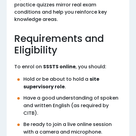
practice quizzes mirror real exam
conditions and help you reinforce key
knowledge areas.
Requirements and
Eligibility
To enrol on
SSSTS online
, you should:
Hold or be about to hold a
site
supervisory role
.
Have a good understanding of spoken
and written English (as required by
CITB).
Be ready to join a live online session
with a camera and microphone.