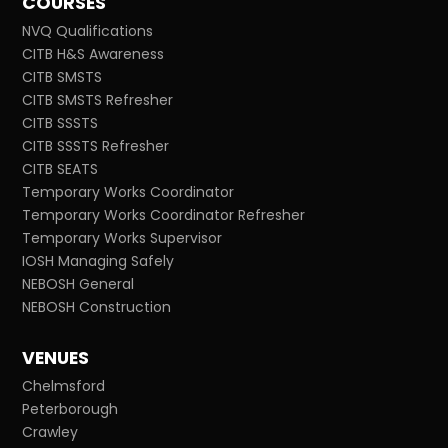
COURSES
NVQ Qualifications
CITB H&S Awareness
CITB SMSTS
CITB SMSTS Refresher
CITB SSSTS
CITB SSSTS Refresher
CITB SEATS
Temporary Works Coordinator
Temporary Works Coordinator Refresher
Temporary Works Supervisor
IOSH Managing Safely
NEBOSH General
NEBOSH Construction
VENUES
Chelmsford
Peterborough
Crawley