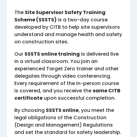
The
Site Supervisor Safety Training
Scheme (SSSTS)
is a two-day course
developed by CITB to help site supervisors
understand and manage health and safety
on construction sites.
Our
SSSTS online training
is delivered live
in a virtual classroom. You join an
experienced Target Zero trainer and other
delegates through video conferencing.
Every requirement of the in-person course
is covered, and you receive the
same CITB
certificate
upon successful completion.
By choosing
SSSTS online
, you meet the
legal obligations of the Construction
(Design and Management) Regulations
and set the standard for safety leadership.