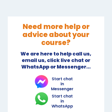
Need more help or
advice about your
course?
We are here to help call us,
email us, click live chat or
WhatsApp or Messenger...
Start chat
in
Messenger
Start chat
in
WhatsApp