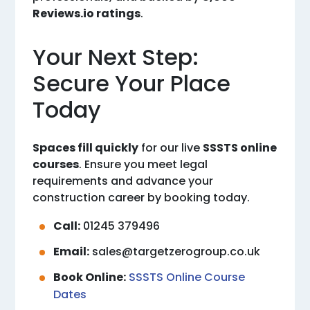
Reviews.io ratings
.
Your Next Step:
Secure Your Place
Today
Spaces fill quickly
for our live
SSSTS online
courses
. Ensure you meet legal
requirements and advance your
construction career by booking today.
Call:
01245 379496
Email:
sales@targetzerogroup.co.uk
Book Online:
SSSTS Online Course
Dates