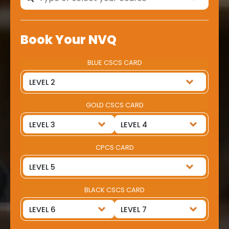
Book Your NVQ
BLUE CSCS CARD
GOLD CSCS CARD
CPCS CARD
BLACK CSCS CARD