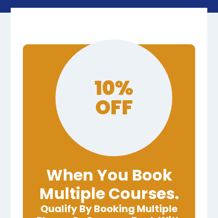
10%
OFF
When You Book
Multiple Courses.
Qualify By Booking Multiple