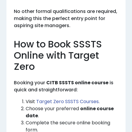
No other formal qualifications are required,
making this the perfect entry point for
aspiring site managers.
How to Book SSSTS
Online with Target
Zero
Booking your
CITB SSSTS online course
is
quick and straightforward:
Visit
Target Zero SSSTS Courses
.
Choose your preferred
online course
date
.
Complete the secure online booking
form.