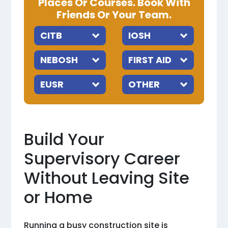
Places Or Courses. Book With
Friends Or Your Team.
Build Your
Supervisory Career
Without Leaving Site
or Home
Running a busy construction site is