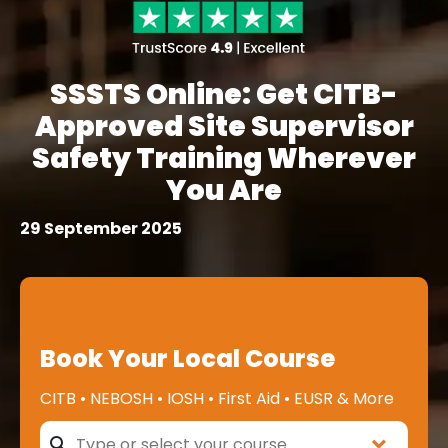
SSSTS Online: Get CITB-
Approved Site Supervisor
Safety Training Wherever
You Are
29 September 2025
Book Your Local Course
CITB • NEBOSH • IOSH • First Aid • EUSR & More