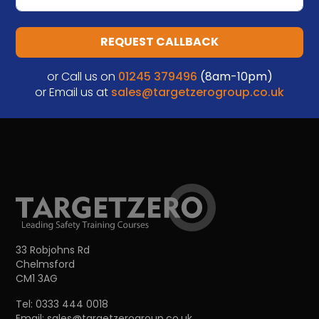
REQUEST CALLBACK
or Call us on
01245 379496
(8am-10pm)
or Email us at
sales@targetzerogroup.co.uk
33 Robjohns Rd
Chelmsford
CM1 3AG
Tel:
0333 444 0018
Email:
sales@targetzerogroup.co.uk