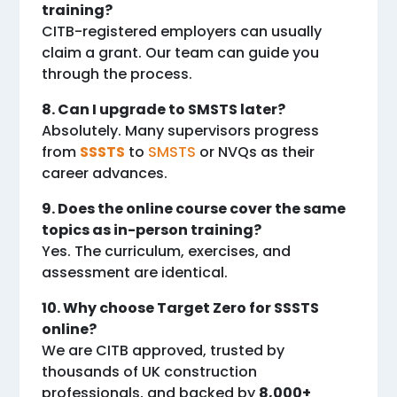
training?
CITB-registered employers can usually
claim a grant. Our team can guide you
through the process.
8. Can I upgrade to SMSTS later?
Absolutely. Many supervisors progress
from
SSSTS
to
SMSTS
or NVQs as their
career advances.
9. Does the online course cover the same
topics as in-person training?
Yes. The curriculum, exercises, and
assessment are identical.
10. Why choose Target Zero for SSSTS
online?
We are CITB approved, trusted by
thousands of UK construction
professionals, and backed by
8,000+