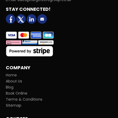
STAY CONNECTED!
facebook
X (formerly Twitter)
LinkedIn
Email us
COMPANY
Home
About Us
Blog
Book Online
Terms & Conditions
Sitemap