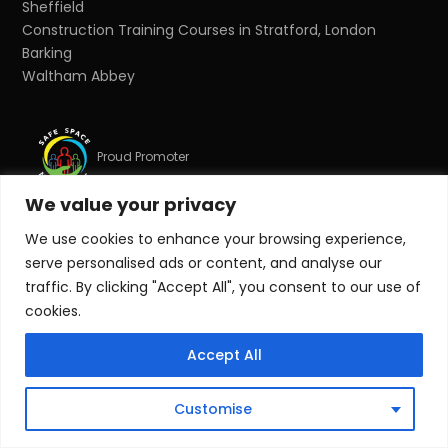
Sheffield
Construction Training Courses in Stratford, London
Barking
Waltham Abbey
Proud Promoter
We value your privacy
We use cookies to enhance your browsing experience,
Proud Partner
serve personalised ads or content, and analyse our
traffic. By clicking "Accept All", you consent to our use of
cookies.
© Copyright 2026 Target Zero Consultants Ltd. All rights
reserved.
Accept All
Target Zero Consultants Ltd is a limited company
registered in England and Wales. Registered number:
Customise
10011625. Registered office: Suite 17, Essex House, Station
Road, Upminster, Essex, RM14 2SJ.