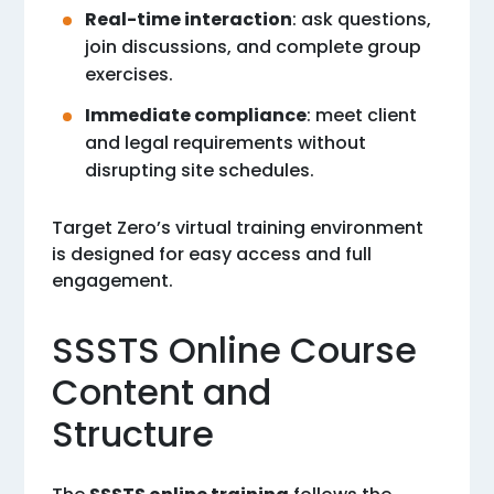
Real-time interaction
: ask questions,
join discussions, and complete group
exercises.
Immediate compliance
: meet client
and legal requirements without
disrupting site schedules.
Target Zero’s virtual training environment
is designed for easy access and full
engagement.
SSSTS Online Course
Content and
Structure