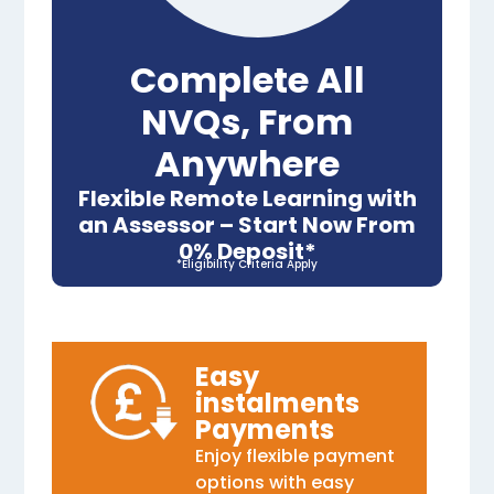
Complete All
NVQs, From
Anywhere
Flexible Remote Learning with
an Assessor – Start Now From
0% Deposit*
*Eligibility Criteria Apply
Easy
instalments
Payments
Enjoy flexible payment
options with easy