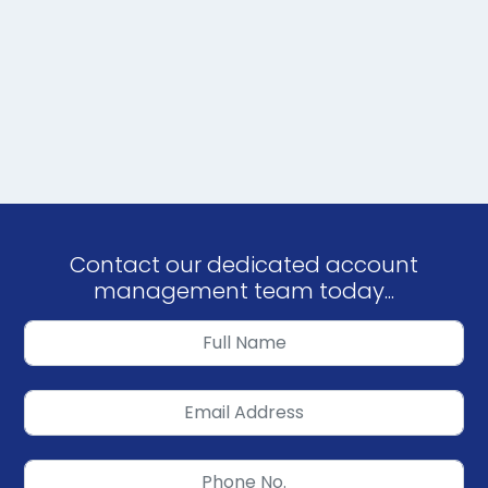
Contact our dedicated account
management team today...