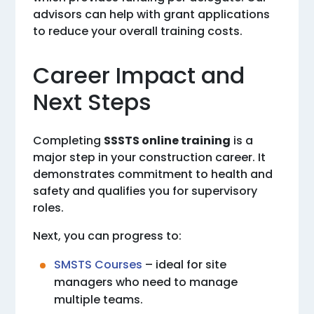
advisors can help with grant applications
to reduce your overall training costs.
Career Impact and
Next Steps
Completing
SSSTS online training
is a
major step in your construction career. It
demonstrates commitment to health and
safety and qualifies you for supervisory
roles.
Next, you can progress to:
SMSTS Courses
– ideal for site
managers who need to manage
multiple teams.