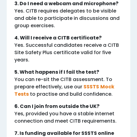
3. Do I need a webcam and microphone?
Yes. CITB requires delegates to be visible
and able to participate in discussions and
group exercises.
4. Will I receive a CITB certificate?
Yes. Successful candidates receive a CITB
Site Safety Plus certificate valid for five
years.
5. What happens if I fail the test?
You can re-sit the CITB assessment. To
prepare effectively, use our
SSSTS
Mock
Tests
to practise and build confidence.
6. Can I join from outside the UK?
Yes, provided you have a stable internet
connection and meet CITB requirements.
7. Is funding available for SSSTS online