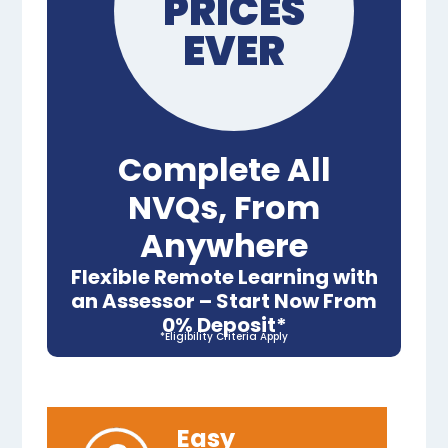
PRICES
EVER
Complete All
NVQs, From
Anywhere
Flexible Remote Learning with
an Assessor – Start Now From
0% Deposit*
*Eligibility Criteria Apply
Easy