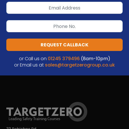
REQUEST CALLBACK
or Call us on
01245 379496
(8am-10pm)
or Email us at
sales@targetzerogroup.co.uk
33 Robjohns Rd