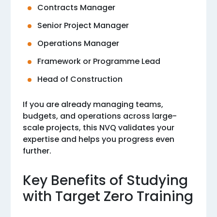
Contracts Manager
Senior Project Manager
Operations Manager
Framework or Programme Lead
Head of Construction
If you are already managing teams,
budgets, and operations across large-
scale projects, this NVQ validates your
expertise and helps you progress even
further.
Key Benefits of Studying
with Target Zero Training