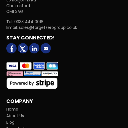
Chelmsford
CM1 3AG
Tel:
0333 444 0018
Email:
sales@targetzerogroup.co.uk
STAY CONNECTED!
facebook
X (formerly Twitter)
LinkedIn
Email us
COMPANY
Home
About Us
Blog