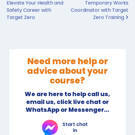
Elevate Your Health and
Temporary Works
Safety Career with
Coordinator with Target
Target Zero
Zero Training
Need more help or
advice about your
course?
We are here to help call us,
email us, click live chat or
WhatsApp or Messenger...
Start chat
in