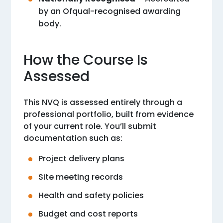
by an Ofqual-recognised awarding
body.
How the Course Is
Assessed
This NVQ is assessed entirely through a
professional portfolio, built from evidence
of your current role. You’ll submit
documentation such as:
Project delivery plans
Site meeting records
Health and safety policies
Budget and cost reports