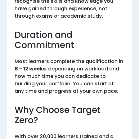
recognise the skills and knowledge you
have gained through experience, not
through exams or academic study.
Duration and
Commitment
Most learners complete the qualification in
8 – 12 weeks
, depending on workload and
how much time you can dedicate to
building your portfolio. You can start at
any time and progress at your own pace.
Why Choose Target
Zero?
With over 20,000 learners trained and a