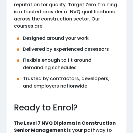
reputation for quality, Target Zero Training
is a trusted provider of NVQ qualifications
across the construction sector. Our
courses are:
Designed around your work
Delivered by experienced assessors
Flexible enough to fit around
demanding schedules
Trusted by contractors, developers,
and employers nationwide
Ready to Enrol?
The
Level 7 NVQ Diploma in Construction
Senior Management
is your pathway to