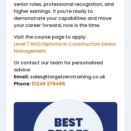
senior roles, professional recognition, and
higher earnings. If you’re ready to
demonstrate your capabilities and move
your career forward, now is the time.
Visit the course page to apply:
Level 7 NVQ Diploma in Construction Senior
Management
Or contact our team for personalised
advice:
Email:
sales@targetzerotraining.co.uk
Phone:
01245 379496
BEST