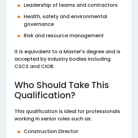
Leadership of teams and contractors
Health, safety and environmental
governance
Risk and resource management
It is equivalent to a Master’s degree and is
accepted by industry bodies including
CSCS and CIOB.
Who Should Take This
Qualification?
This qualification is ideal for professionals
working in senior roles such as:
Construction Director