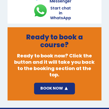
Messenger
Start chat
in
WhatsApp
Ready to book a
course?
Ready to book now? Click the
button and it will take you back
to the booking section at the
top.
BOOK NOW