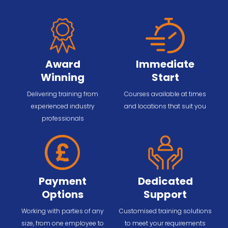
Award
Immediate
Winning
Start
Delivering training from
Courses available at times
experienced industry
and locations that suit you
professionals
Payment
Dedicated
Options
Support
Working with parties of any
Customised training solutions
size, from one employee to
to meet your requirements