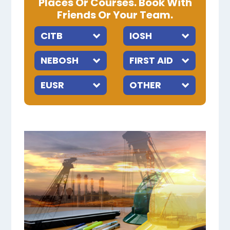
Places Or Courses. Book With
Friends Or Your Team.