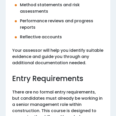
Method statements and risk
assessments
Performance reviews and progress
reports
Reflective accounts
Your assessor will help you identify suitable
evidence and guide you through any
additional documentation needed.
Entry Requirements
There are no formal entry requirements,
but candidates must already be working in
a senior management role within
construction. This course is designed to