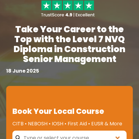
Take Your Career to the
Top with the Level 7 NVQ
Diploma in Construction
Senior Management
18 June 2025
Book Your Local Course
CITB • NEBOSH • IOSH • First Aid • EUSR & More