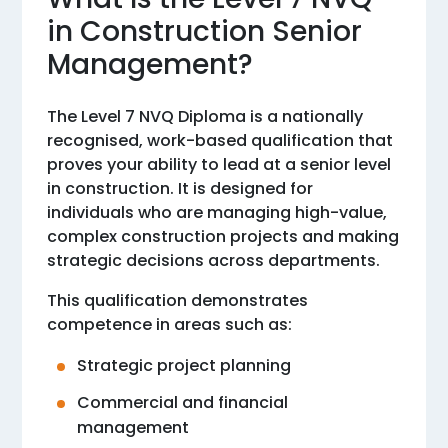
in Construction Senior
Management?
The Level 7 NVQ Diploma is a nationally
recognised, work-based qualification that
proves your ability to lead at a senior level
in construction. It is designed for
individuals who are managing high-value,
complex construction projects and making
strategic decisions across departments.
This qualification demonstrates
competence in areas such as:
Strategic project planning
Commercial and financial
management