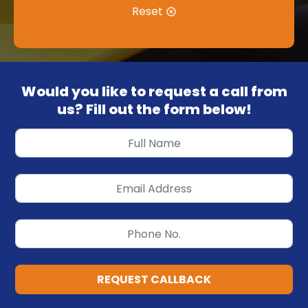
Reset
Would you like to request a call from
us? Fill out the form below!
REQUEST CALLBACK