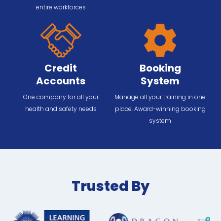
entire workforces
Credit
Booking
Accounts
System
One company for all your
Manage all your training in one
health and safety needs
place. Award-winning booking
system
Trusted By