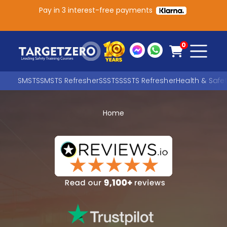
Pay in 3 interest-free payments
Main Navigation
0
SMSTS
SMSTS Refresher
SSSTS
SSSTS Refresher
Health & Safe
Home
Search
SEARCH