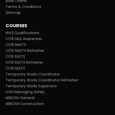
Book Online
Terms & Conditions
Sitemap
COURSES
NVQ Qualifications
CITB H&S Awareness
CITB SMSTS
CITB SMSTS Refresher
CITB SSSTS
CITB SSSTS Refresher
CITB SEATS
Temporary Works Coordinator
Temporary Works Coordinator Refresher
Temporary Works Supervisor
IOSH Managing Safely
NEBOSH General
NEBOSH Construction