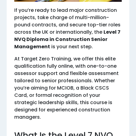
If you’re ready to lead major construction
projects, take charge of multi-million-
pound contracts, and secure top-tier roles
across the UK or internationally, the
Level 7
NVQ Diploma in Construction Senior
Management
is your next step.
At Target Zero Training, we offer this elite
qualification fully online, with one-to-one
assessor support and flexible assessment
tailored to senior professionals. Whether
you’re aiming for MCIOB, a Black CSCS
Card, or formal recognition of your
strategic leadership skills, this course is
designed for experienced construction
managers.
What Is the Level 7 NVQ