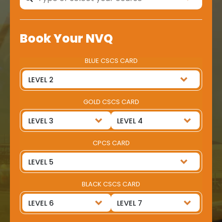
Book Your NVQ
BLUE CSCS CARD
GOLD CSCS CARD
CPCS CARD
BLACK CSCS CARD