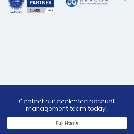
Contact our dedicated account
management team today...