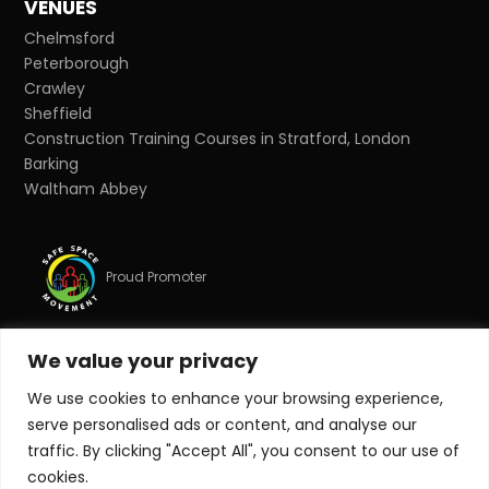
VENUES
Chelmsford
Peterborough
Crawley
Sheffield
Construction Training Courses in Stratford, London
Barking
Waltham Abbey
Proud Promoter
We value your privacy
Proud Partner
We use cookies to enhance your browsing experience,
serve personalised ads or content, and analyse our
© Copyright 2026 Target Zero Consultants Ltd. All rights
traffic. By clicking "Accept All", you consent to our use of
reserved.
cookies.