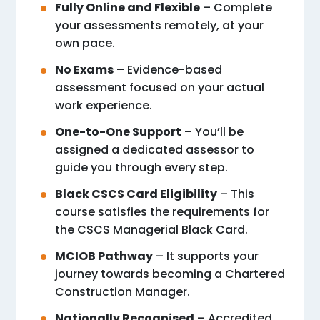
Fully Online and Flexible
– Complete
your assessments remotely, at your
own pace.
No Exams
– Evidence-based
assessment focused on your actual
work experience.
One-to-One Support
– You’ll be
assigned a dedicated assessor to
guide you through every step.
Black CSCS Card Eligibility
– This
course satisfies the requirements for
the CSCS Managerial Black Card.
MCIOB Pathway
– It supports your
journey towards becoming a Chartered
Construction Manager.
Nationally Recognised
– Accredited