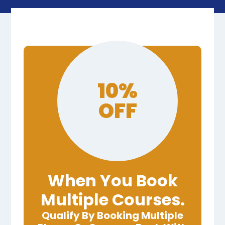
10%
OFF
When You Book
Multiple Courses.
Qualify By Booking Multiple