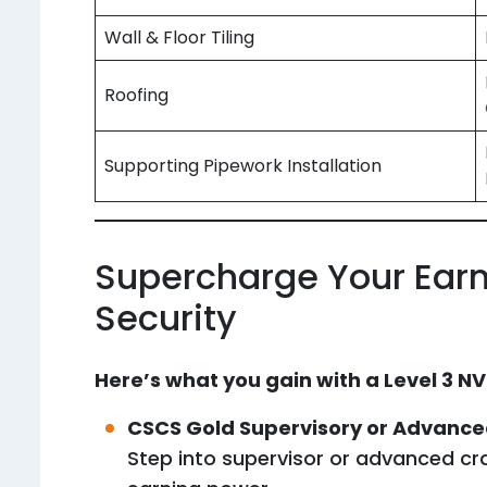
Wall & Floor Tiling
Roofing
Supporting Pipework Installation
Supercharge Your Earn
Security
Here’s what you gain with a Level 3 NV
CSCS Gold Supervisory or Advanc
Step into supervisor or advanced cra