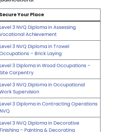
Secure Your Place
Level 3 NVQ Diploma in Assessing
Vocational Achievement
Level 3 NVQ Diploma in Trowel
Occupations – Brick Laying
Level 3 Diploma in Wood Occupations –
Site Carpentry
Level 3 NVQ Diploma in Occupational
Work Supervision
Level 3 Diploma in Contracting Operations
NVQ
Level 3 NVQ Diploma in Decorative
Finishing – Painting & Decorating