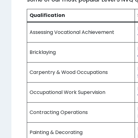
Qualification
Assessing Vocational Achievement
Bricklaying
Carpentry & Wood Occupations
Occupational Work Supervision
Contracting Operations
Painting & Decorating