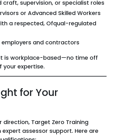
craft, supervision, or specialist roles
rvisors or Advanced Skilled Workers
 with a respected, Ofqual-regulated
o employers and contractors
nt is workplace-based—no time off
f your expertise.
ght for Your
 direction, Target Zero Training
 expert assessor support. Here are
alifications: