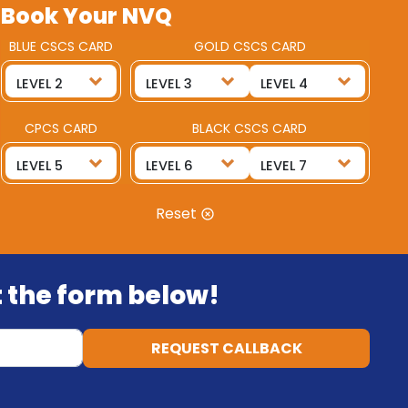
Book Your NVQ
BLUE CSCS CARD
GOLD CSCS CARD
CPCS CARD
BLACK CSCS CARD
Reset
ut the form below!
REQUEST CALLBACK