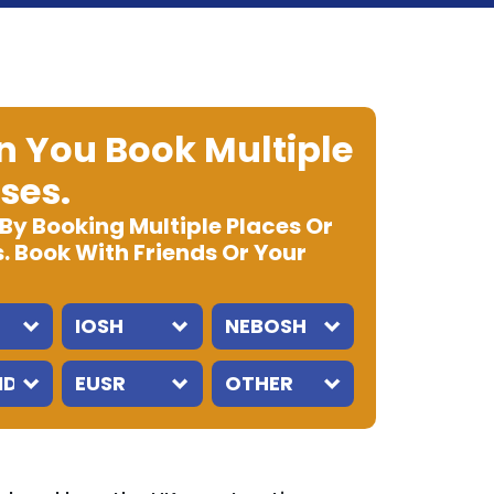
 You Book Multiple
ses.
 By Booking Multiple Places Or
. Book With Friends Or Your