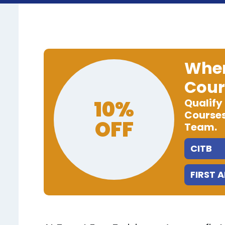
When
Cour
10%
Qualify
Courses
OFF
Team.