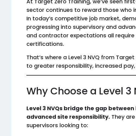
At Target Zero Training, we’ve seen fir
sector continues to reward those who inve
In today’s competitive job market, de
progressing into supervisory and advanc
and contractor expectations all require
certifications.
That’s where a Level 3 NVQ from Targe
to greater responsibility, increased pay,
Why Choose a Level 3
Level 3 NVQs bridge the gap between
advanced site responsibility.
They are
supervisors looking to: