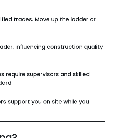
fied trades. Move up the ladder or
der, influencing construction quality
require supervisors and skilled
dard.
s support you on site while you
ing?