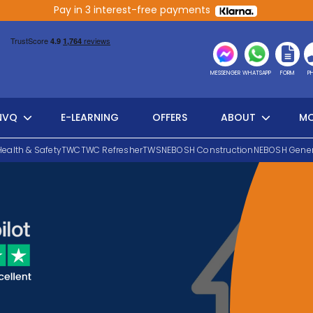
Pay in 3 interest-free payments
MESSENGER
WHATSAPP
FORM
P
NVQ
E-LEARNING
OFFERS
ABOUT
MO
Health & Safety
TWC
TWC Refresher
TWS
NEBOSH Construction
NEBOSH Gener