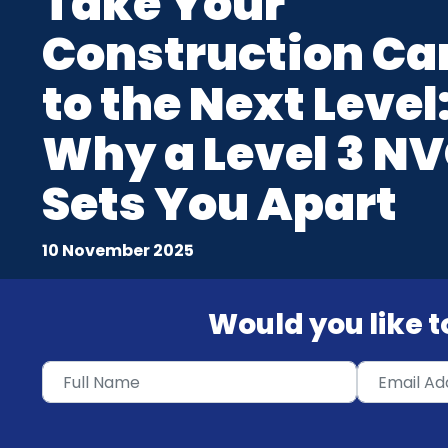
Take Your
Construction Ca
to the Next Level
Why a Level 3 N
Sets You Apart
10 November 2025
Would you like to