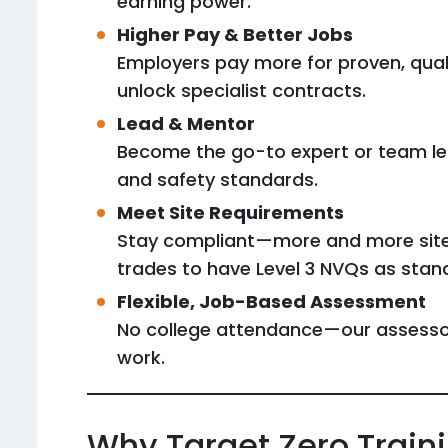
earning power.
Higher Pay & Better Jobs
Employers pay more for proven, quali
unlock specialist contracts.
Lead & Mentor
Become the go-to expert or team lea
and safety standards.
Meet Site Requirements
Stay compliant—more and more sites 
trades to have Level 3 NVQs as stan
Flexible, Job-Based Assessment
No college attendance—our assessor
work.
Why Target Zero Train