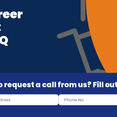
reer
:
VQ
 request a call from us? Fill o