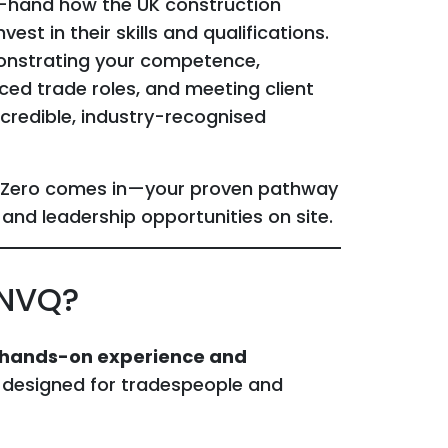
st-hand how the UK construction
st in their skills and qualifications.
monstrating your competence,
ed trade roles, and meeting client
 credible, industry-recognised
t Zero comes in—your proven pathway
 and leadership opportunities on site.
 NVQ?
 hands-on experience and
 designed for tradespeople and