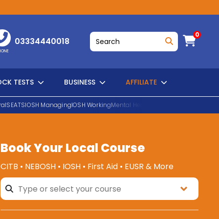
0
03334440018
HONE
CK TESTS
BUSINESS
AFFILIATE
al
SEATS
IOSH Managing
IOSH Working
Mental Health First Aid
EUSR Water H
Book Your Local Course
SEARCH
CITB • NEBOSH • IOSH • First Aid • EUSR & More