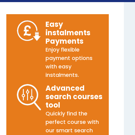
Easy
instalments
Payments
Enjoy flexible
payment options
with easy
instalments.
Advanced
search courses
tool
Quickly find the
perfect course with
our smart search