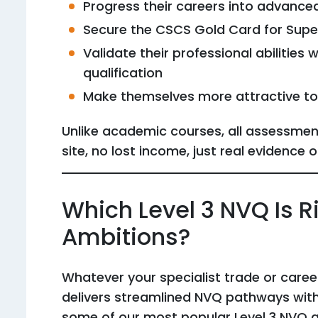
Progress their careers into advanced 
Secure the CSCS Gold Card for Supe
Validate their professional abilities
qualification
Make themselves more attractive t
Unlike academic courses, all assessme
site, no lost income, just real evidence o
Which Level 3 NVQ Is Ri
Ambitions?
Whatever your specialist trade or career
delivers streamlined NVQ pathways with
some of our most popular Level 3 NVQ qu