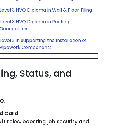
Level 3 NVQ Diploma in Wall & Floor Tiling
Level 3 NVQ Diploma in Roofing
Occupations
Level 3 in Supporting the Installation of
Pipework Components
ing, Status, and
Q:
ed Card
ft roles, boosting job security and