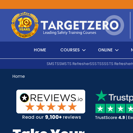
Main Navigation
HOME
COURSES
ONLINE
SMSTS
SMSTS Refresher
SSSTS
SSSTS Refresher
Home
Search