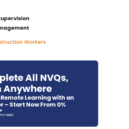
Supervision
 Management
struction Workers
lete All NVQs,
 Anywhere
e Remote Learning with an
r – Start Now From 0%
*
eria Apply