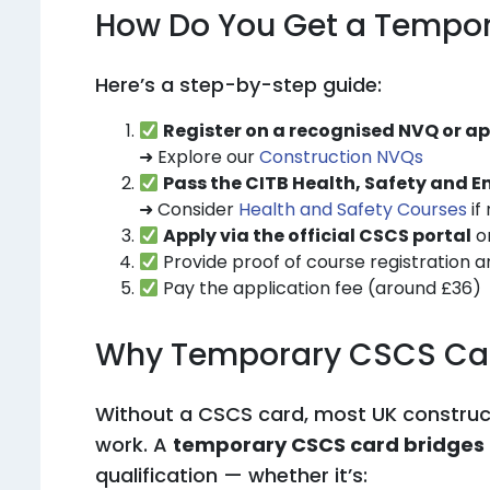
How Do You Get a Tempo
Here’s a step-by-step guide:
Register on a recognised NVQ or 
➜ Explore our
Construction NVQs
Pass the CITB Health, Safety and 
➜ Consider
Health and Safety Courses
if
Apply via the official CSCS portal
or
Provide proof of course registration a
Pay the application fee (around £36)
Why Temporary CSCS Car
Without a CSCS card, most UK constructi
work. A
temporary CSCS card bridges
qualification — whether it’s: