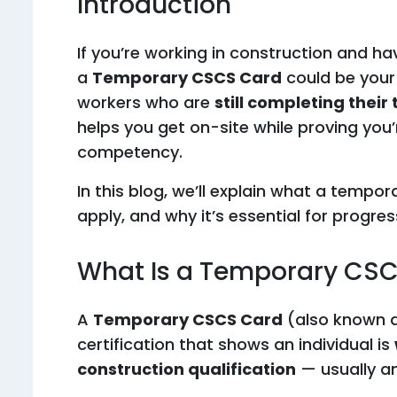
Introduction
If you’re working in construction and hav
a
Temporary CSCS Card
could be your
workers who are
still completing their
helps you get on-site while proving you
competency.
In this blog, we’ll explain what a tempor
apply, and why it’s essential for progres
What Is a Temporary CS
A
Temporary CSCS Card
(also known a
certification that shows an individual is
construction qualification
— usually a