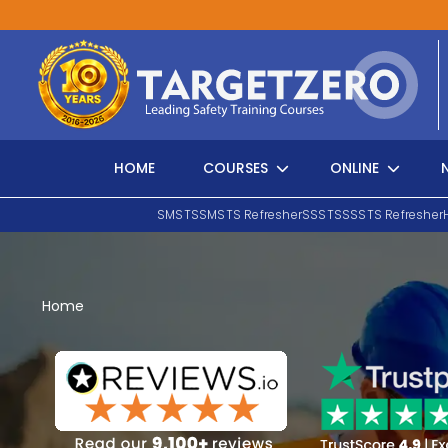
Main Navigation
HOME
COURSES
ONLINE
SMSTS
SMSTS Refresher
SSSTS
SSSTS Refresher
Search
Home