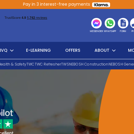
Pay in 3 interest-free payments
MESSENGER
WHATSAPP
FORM
P
NVQ
E-LEARNING
OFFERS
ABOUT
MO
Health & Safety
TWC
TWC Refresher
TWS
NEBOSH Construction
NEBOSH Gener