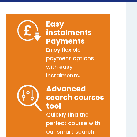
Easy
instalments
Payments
Enjoy flexible
payment options
with easy
instalments.
Advanced
search courses
tool
Quickly find the
perfect course with
our smart search