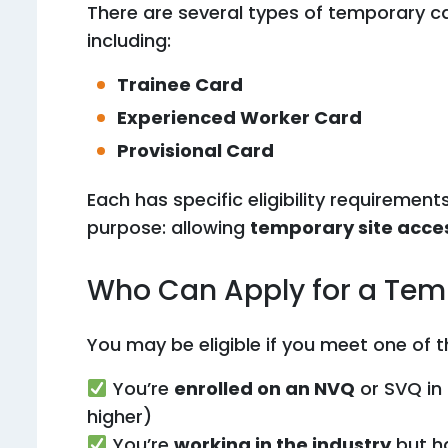
There are several types of temporary c
including:
Trainee Card
Experienced Worker Card
Provisional Card
Each has specific eligibility requirement
purpose: allowing
temporary site acce
Who Can Apply for a Te
You may be eligible if you meet one of t
You’re
enrolled on an NVQ
or SVQ in 
higher)
You’re
working in the industry
but h