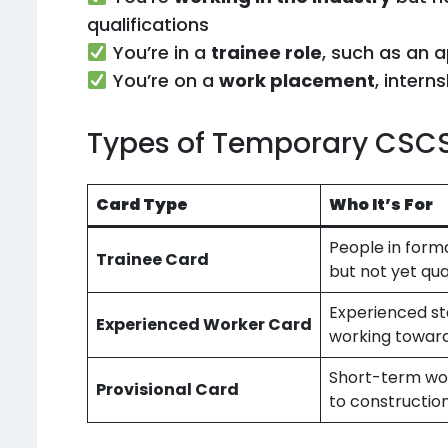
qualifications
You’re in a
trainee role
, such as an a
You’re on a
work placement
, intern
Types of Temporary CSC
Card Type
Who It’s For
People in forma
Trainee Card
but not yet qua
Experienced st
Experienced Worker Card
working towar
Short-term wo
Provisional Card
to constructio