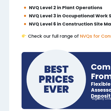
NVQ Level 2 in Plant Operations
NVQ Level 3 in Occupational Work 
NVQ Level 6 in Construction Site
Check our full range of
NVQs for Con
Comp
BEST
From
PRICES
Flexibl
EVER
Assesso
Deposit
*Eligibility Crit