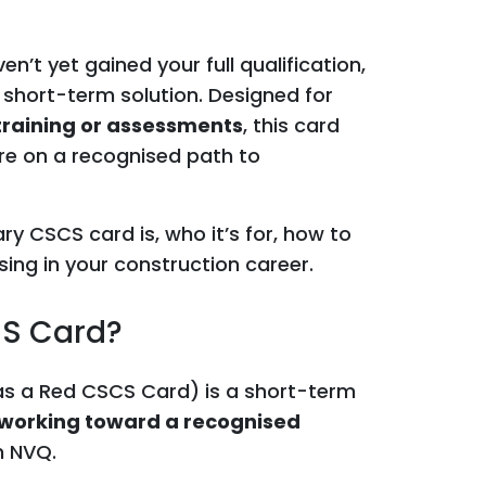
en’t yet gained your full qualification,
 short-term solution. Designed for
 training or assessments
, this card
’re on a recognised path to
ary CSCS card is, who it’s for, how to
sing in your construction career.
CS Card?
s a Red CSCS Card) is a short-term
working toward a recognised
n NVQ.