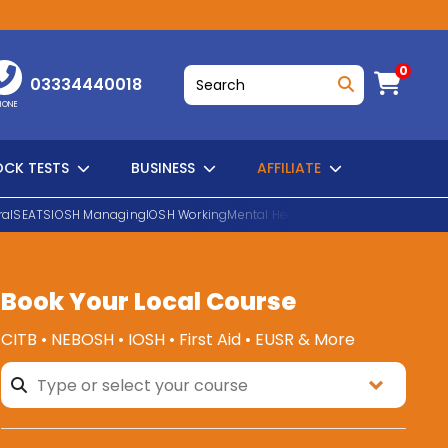
0
03334440018
HONE
CK TESTS
BUSINESS
AFFILIATE
al
SEATS
IOSH Managing
IOSH Working
Mental Health First Aid
EUSR Water H
Book Your Local Course
SEARCH
CITB • NEBOSH • IOSH • First Aid • EUSR & More