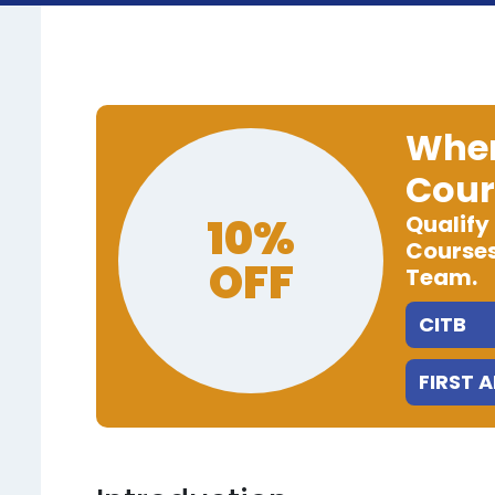
When
Cour
10%
Qualify
Courses
OFF
Team.