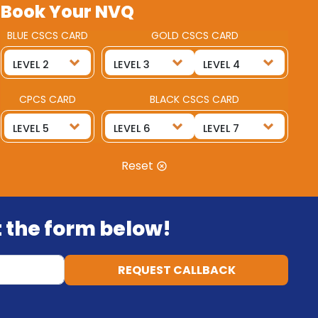
Book Your NVQ
BLUE CSCS CARD
GOLD CSCS CARD
CPCS CARD
BLACK CSCS CARD
Reset
ut the form below!
REQUEST CALLBACK