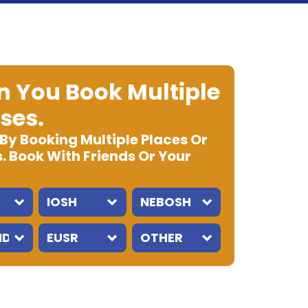
 You Book Multiple
ses.
 By Booking Multiple Places Or
. Book With Friends Or Your