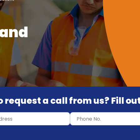
 and
 request a call from us? Fill o