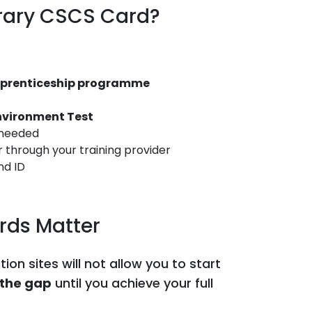
rary CSCS Card?
apprenticeship programme
Environment Test
 needed
 through your training provider
nd ID
ds Matter
on sites will not allow you to start
 the gap
until you achieve your full