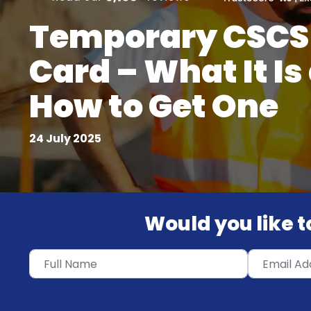
Temporary CSCS
Card – What It Is
How to Get One
24 July 2025
Would you like to