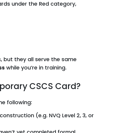
ards under the Red category,
s, but they all serve the same
ss
while you’re in training.
mporary CSCS Card?
he following:
construction (e.g. NVQ Level 2, 3, or
aven’t yet completed formal