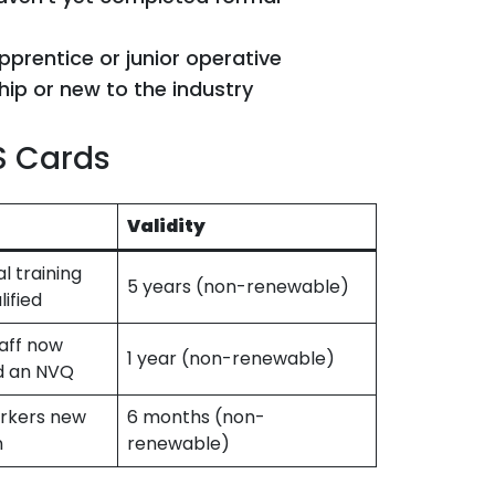
pprentice or junior operative
ship or new to the industry
S Cards
Validity
l training
5 years (non-renewable)
lified
aff now
1 year (non-renewable)
d an NVQ
rkers new
6 months (non-
n
renewable)