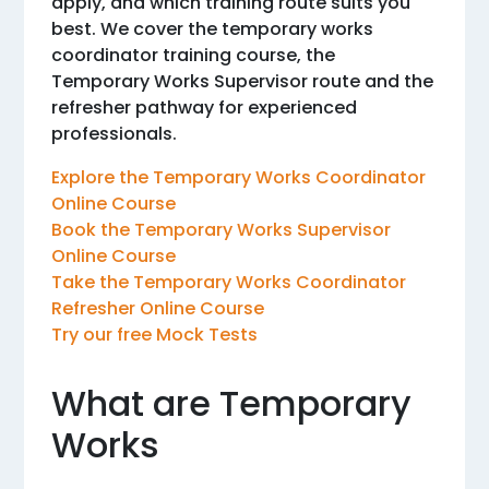
apply, and which training route suits you
best. We cover the temporary works
coordinator training course, the
Temporary Works Supervisor route and the
refresher pathway for experienced
professionals.
Explore the Temporary Works Coordinator
Online Course
Book the Temporary Works Supervisor
Online Course
Take the Temporary Works Coordinator
Refresher Online Course
Try our free Mock Tests
What are Temporary
Works