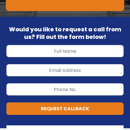
Would you like to request a call from
us? Fill out the form below!
REQUEST CALLBACK