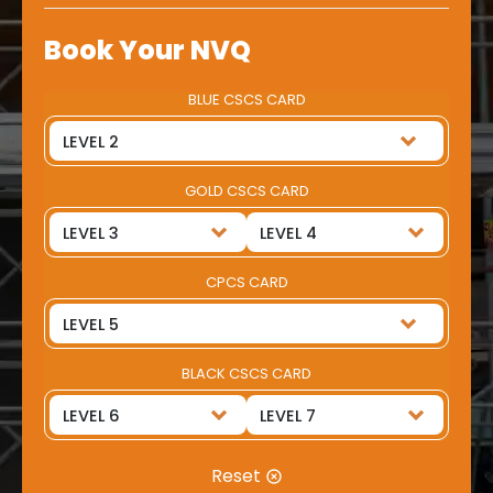
Book Your NVQ
BLUE CSCS CARD
GOLD CSCS CARD
CPCS CARD
BLACK CSCS CARD
Reset