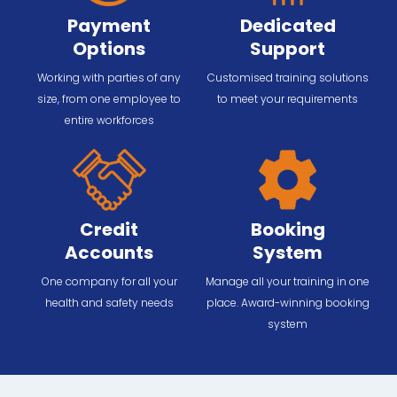
Payment
Dedicated
Options
Support
Working with parties of any
Customised training solutions
size, from one employee to
to meet your requirements
entire workforces
Credit
Booking
Accounts
System
One company for all your
Manage all your training in one
health and safety needs
place. Award-winning booking
system