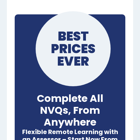
BEST
PRICES
EVER
Complete All
NVQs, From
Anywhere
Flexible Remote Learning with
an Assessor – Start Now From