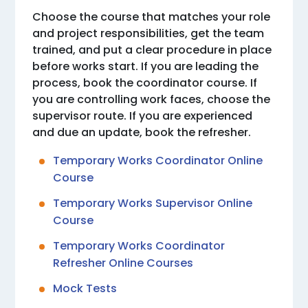
Choose the course that matches your role
and project responsibilities, get the team
trained, and put a clear procedure in place
before works start. If you are leading the
process, book the coordinator course. If
you are controlling work faces, choose the
supervisor route. If you are experienced
and due an update, book the refresher.
Temporary Works Coordinator Online
Course
Temporary Works Supervisor Online
Course
Temporary Works Coordinator
Refresher Online Courses
Mock Tests