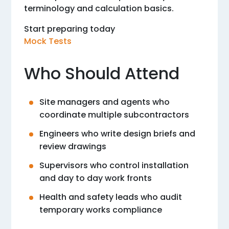
terminology and calculation basics.
Start preparing today
Mock Tests
Who Should Attend
Site managers and agents who
coordinate multiple subcontractors
Engineers who write design briefs and
review drawings
Supervisors who control installation
and day to day work fronts
Health and safety leads who audit
temporary works compliance