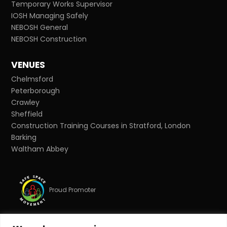
Temporary Works Supervisor
IOSH Managing Safely
NEBOSH General
NEBOSH Construction
VENUES
Chelmsford
Peterborough
Crawley
Sheffield
Construction Training Courses in Stratford, London
Barking
Waltham Abbey
Proud Promoter