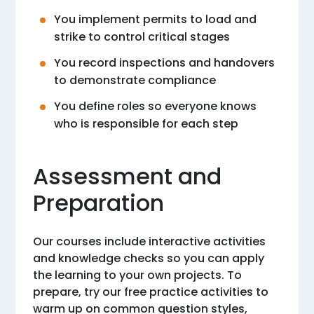
You implement permits to load and
strike to control critical stages
You record inspections and handovers
to demonstrate compliance
You define roles so everyone knows
who is responsible for each step
Assessment and
Preparation
Our courses include interactive activities
and knowledge checks so you can apply
the learning to your own projects. To
prepare, try our free practice activities to
warm up on common question styles,