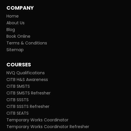
COMPANY
Home
About Us
Blog
Book Online
Terms & Conditions
Sitemap
COURSES
NVQ Qualifications
CITB H&S Awareness
CITB SMSTS
CITB SMSTS Refresher
CITB SSSTS
CITB SSSTS Refresher
CITB SEATS
Temporary Works Coordinator
Temporary Works Coordinator Refresher