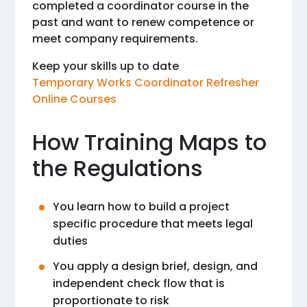
completed a coordinator course in the
past and want to renew competence or
meet company requirements.
Keep your skills up to date
Temporary Works Coordinator Refresher
Online Courses
How Training Maps to
the Regulations
You learn how to build a project
specific procedure that meets legal
duties
You apply a design brief, design, and
independent check flow that is
proportionate to risk