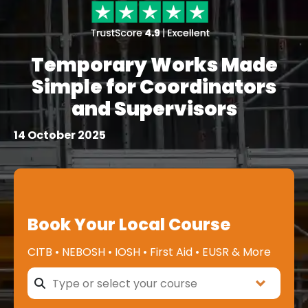
Temporary Works Made
Simple for Coordinators
and Supervisors
14 October 2025
Book Your Local Course
CITB • NEBOSH • IOSH • First Aid • EUSR & More