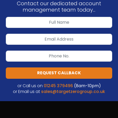
Contact our dedicated account
management team today...
REQUEST CALLBACK
or Call us on
01245 379496
(8am-10pm)
or Email us at
sales@targetzerogroup.co.uk