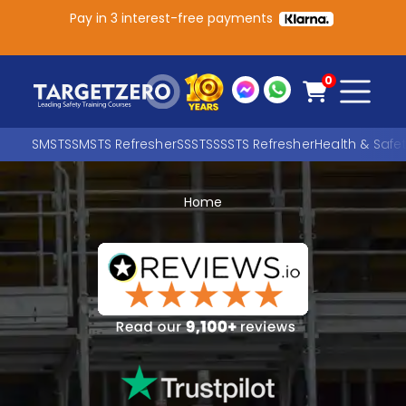
Pay in 3 interest-free payments
Main Navigation
0
SMSTS
SMSTS Refresher
SSSTS
SSSTS Refresher
Health & Safe
Home
Search
SEARCH