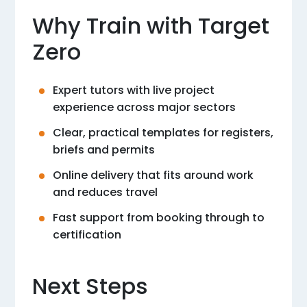
Why Train with Target
Zero
Expert tutors with live project
experience across major sectors
Clear, practical templates for registers,
briefs and permits
Online delivery that fits around work
and reduces travel
Fast support from booking through to
certification
Next Steps