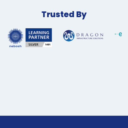
Trusted By