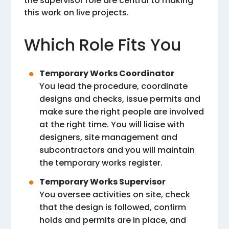
the supervisor role are central to making
this work on live projects.
Which Role Fits You
Temporary Works Coordinator
You lead the procedure, coordinate
designs and checks, issue permits and
make sure the right people are involved
at the right time. You will liaise with
designers, site management and
subcontractors and you will maintain
the temporary works register.
Temporary Works Supervisor
You oversee activities on site, check
that the design is followed, confirm
holds and permits are in place, and