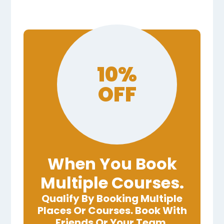
10%
OFF
When You Book
Multiple Courses.
Qualify By Booking Multiple
Places Or Courses. Book With
Friends Or Your Team.