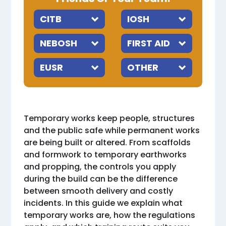
Temporary works keep people, structures
and the public safe while permanent works
are being built or altered. From scaffolds
and formwork to temporary earthworks
and propping, the controls you apply
during the build can be the difference
between smooth delivery and costly
incidents. In this guide we explain what
temporary works are, how the regulations