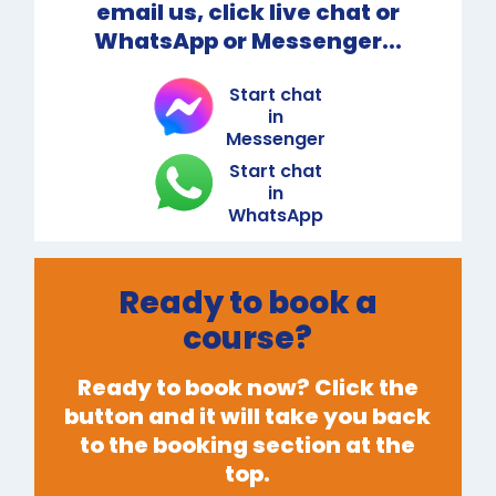
email us, click live chat or
WhatsApp or Messenger...
Start chat
in
Messenger
Start chat
in
WhatsApp
Ready to book a
course?
Ready to book now? Click the
button and it will take you back
to the booking section at the
top.