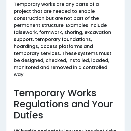
Temporary works are any parts of a
project that are needed to enable
construction but are not part of the
permanent structure. Examples include
falsework, formwork, shoring, excavation
support, temporary foundations,
hoardings, access platforms and
temporary services. These systems must
be designed, checked, installed, loaded,
monitored and removed in a controlled
way.
Temporary Works
Regulations and Your
Duties