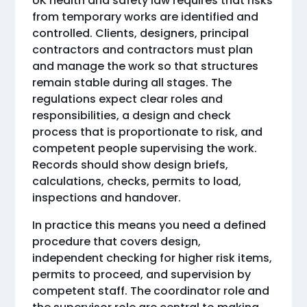
UK health and safety law requires that risks
from temporary works are identified and
controlled. Clients, designers, principal
contractors and contractors must plan
and manage the work so that structures
remain stable during all stages. The
regulations expect clear roles and
responsibilities, a design and check
process that is proportionate to risk, and
competent people supervising the work.
Records should show design briefs,
calculations, checks, permits to load,
inspections and handover.
In practice this means you need a defined
procedure that covers design,
independent checking for higher risk items,
permits to proceed, and supervision by
competent staff. The coordinator role and