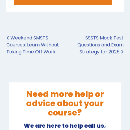
Post navigation
Weekend SMSTS
SSSTS Mock Test
Courses: Learn Without
Questions and Exam
Taking Time Off Work
Strategy for 2025
Need more help or
advice about your
course?
We are here to help call us,