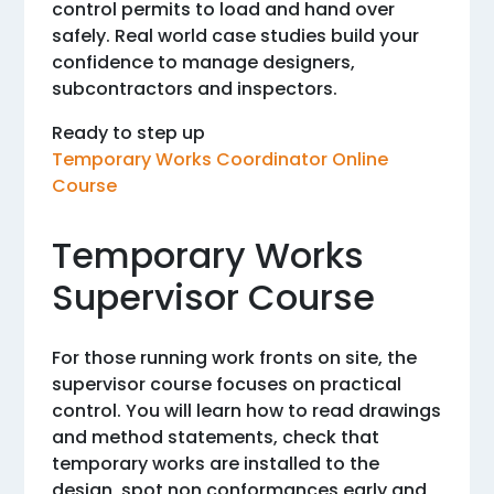
control permits to load and hand over
safely. Real world case studies build your
confidence to manage designers,
subcontractors and inspectors.
Ready to step up
Temporary Works Coordinator Online
Course
Temporary Works
Supervisor Course
For those running work fronts on site, the
supervisor course focuses on practical
control. You will learn how to read drawings
and method statements, check that
temporary works are installed to the
design, spot non conformances early and