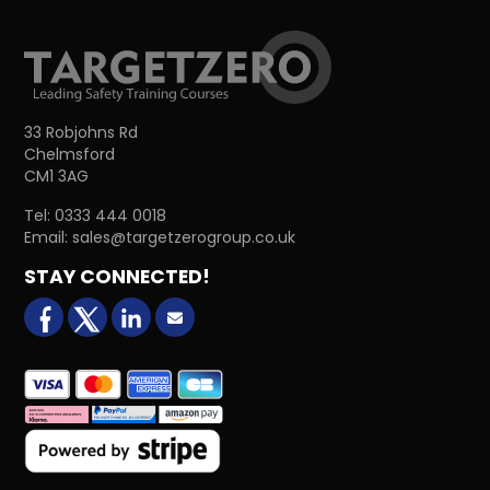
33 Robjohns Rd
Chelmsford
CM1 3AG
Tel:
0333 444 0018
Email:
sales@targetzerogroup.co.uk
STAY CONNECTED!
facebook
X (formerly Twitter)
LinkedIn
Email us