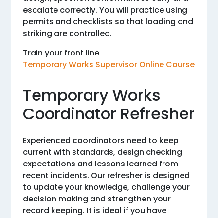
escalate correctly. You will practice using
permits and checklists so that loading and
striking are controlled.
Train your front line
Temporary Works Supervisor Online Course
Temporary Works
Coordinator Refresher
Experienced coordinators need to keep
current with standards, design checking
expectations and lessons learned from
recent incidents. Our refresher is designed
to update your knowledge, challenge your
decision making and strengthen your
record keeping. It is ideal if you have