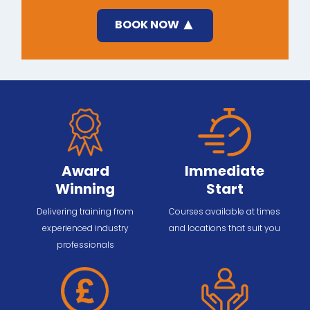
BOOK NOW
Award
Immediate
Winning
Start
Delivering training from
Courses available at times
experienced industry
and locations that suit you
professionals