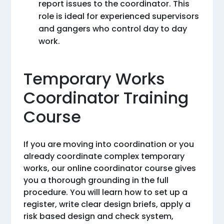
report issues to the coordinator. This
role is ideal for experienced supervisors
and gangers who control day to day
work.
Temporary Works
Coordinator Training
Course
If you are moving into coordination or you
already coordinate complex temporary
works, our online coordinator course gives
you a thorough grounding in the full
procedure. You will learn how to set up a
register, write clear design briefs, apply a
risk based design and check system,