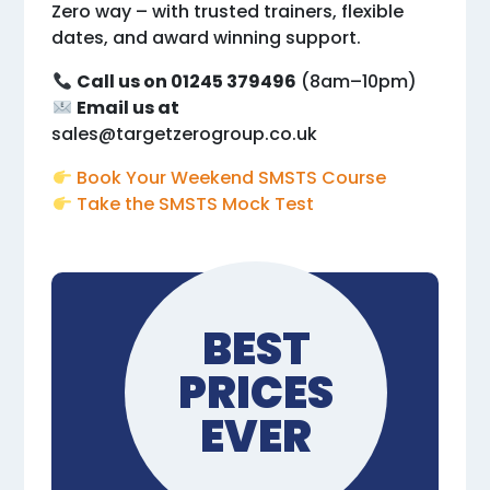
Zero way – with trusted trainers, flexible
dates, and award winning support.
Call us on 01245 379496
(8am–10pm)
Email us at
sales@targetzerogroup.co.uk
Book Your Weekend SMSTS Course
Take the SMSTS Mock Test
BEST
PRICES
EVER