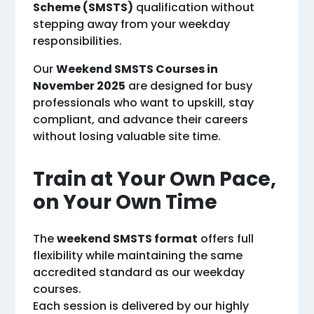
Scheme (SMSTS)
qualification without
stepping away from your weekday
responsibilities.
Our
Weekend SMSTS Courses in
November 2025
are designed for busy
professionals who want to upskill, stay
compliant, and advance their careers
without losing valuable site time.
Train at Your Own Pace,
on Your Own Time
The
weekend SMSTS format
offers full
flexibility while maintaining the same
accredited standard as our weekday
courses.
Each session is delivered by our highly