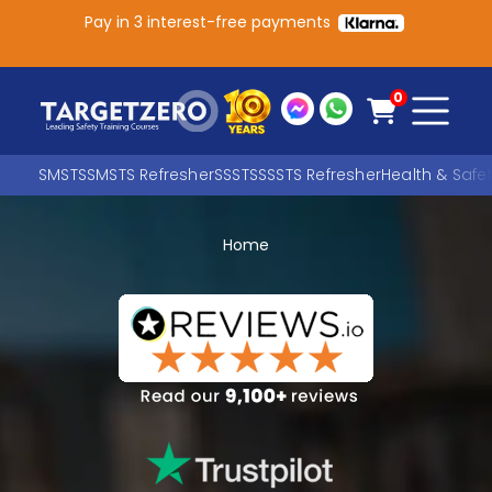
Pay in 3 interest-free payments
Main Navigation
0
SMSTS
SMSTS Refresher
SSSTS
SSSTS Refresher
Health & Safe
Home
Search
SEARCH