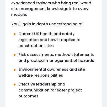
experienced trainers who bring real world
site management knowledge into every
module.
You’ll gain in depth understanding of:
Current UK health and safety
legislation and how it applies to
construction sites
Risk assessments, method statements
and practical management of hazards
Environmental awareness and site
welfare responsibilities
Effective leadership and
communication for safer project
outcomes