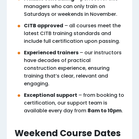
managers who can only train on
Saturdays or weekends in November.
CITB approved
– all courses meet the
latest CITB training standards and
include full certification upon passing.
Experienced trainers
– our instructors
have decades of practical
construction experience, ensuring
training that’s clear, relevant and
engaging.
Exceptional support
– from booking to
certification, our support team is
available every day from
8am to 10pm
.
Weekend Course Dates