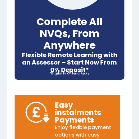
Complete All
NVQs, From
Anywhere
Flexible Remote Learning with
an Assessor – Start Now From
0% Deposit*
*Eligibility Criteria Apply
Easy
instalments
Payments
Enjoy flexible payment
options with easy