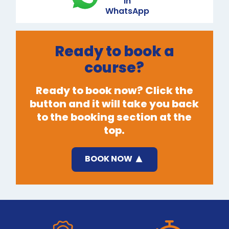
in
WhatsApp
Ready to book a
course?
Ready to book now? Click the
button and it will take you back
to the booking section at the
top.
BOOK NOW