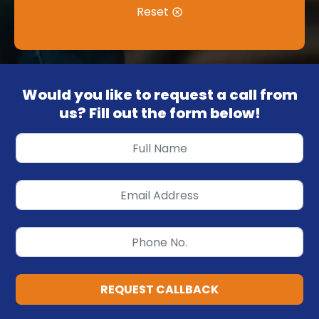
Reset
Would you like to request a call from
us? Fill out the form below!
REQUEST CALLBACK