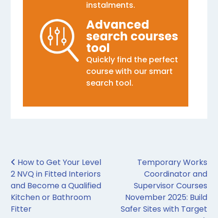
instalments.
Advanced
search courses
tool
Quickly find the perfect
course with our smart
search tool.
Post navigation
How to Get Your Level
Temporary Works
2 NVQ in Fitted Interiors
Coordinator and
and Become a Qualified
Supervisor Courses
Kitchen or Bathroom
November 2025: Build
Fitter
Safer Sites with Target