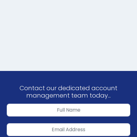
Contact our dedicated account
management team today...