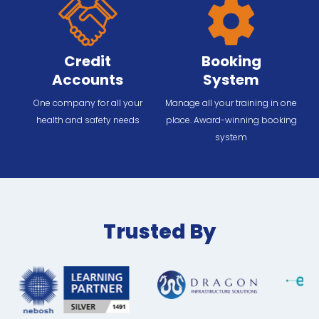
Credit
Booking
Accounts
System
One company for all your
Manage all your training in one
health and safety needs
place. Award-winning booking
system
Trusted By