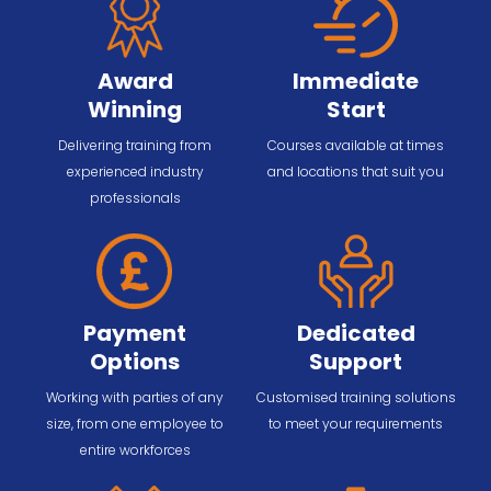
Award
Immediate
Winning
Start
Delivering training from
Courses available at times
experienced industry
and locations that suit you
professionals
Payment
Dedicated
Options
Support
Working with parties of any
Customised training solutions
size, from one employee to
to meet your requirements
entire workforces