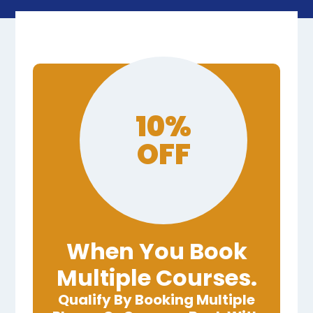
10%
OFF
When You Book
Multiple Courses.
Qualify By Booking Multiple