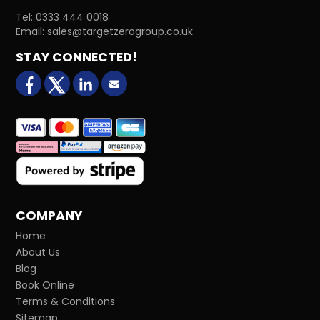
Tel:
0333 444 0018
Email:
sales@targetzerogroup.co.uk
STAY CONNECTED!
facebook
X (formerly Twitter)
LinkedIn
Email us
COMPANY
Home
About Us
Blog
Book Online
Terms & Conditions
Sitemap