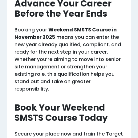
Advance Your Career
Before the Year Ends
Booking your
Weekend SMSTS Course in
November 2025
means you can enter the
new year already qualified, compliant, and
ready for the next step in your career.
Whether you’re aiming to move into senior
site management or strengthen your
existing role, this qualification helps you
stand out and take on greater
responsibility.
Book Your Weekend
SMSTS Course Today
Secure your place now and train the Target