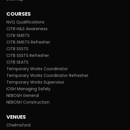
COURSES
NVQ Qualifications
CITB H&S Awareness
CITB SMSTS
CITB SMSTS Refresher
CITB SSSTS
CITB SSSTS Refresher
CITB SEATS
Temporary Works Coordinator
Temporary Works Coordinator Refresher
Temporary Works Supervisor
IOSH Managing Safely
NEBOSH General
NEBOSH Construction
VENUES
Chelmsford