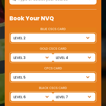
Book Your NVQ
BLUE CSCS CARD
GOLD CSCS CARD
CPCS CARD
BLACK CSCS CARD