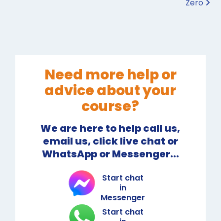
Zero
Need more help or
advice about your
course?
We are here to help call us,
email us, click live chat or
WhatsApp or Messenger...
Start chat
in
Messenger
Start chat