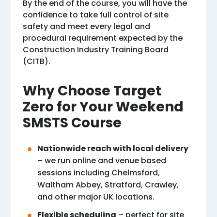
By the end of the course, you will have the
confidence to take full control of site
safety and meet every legal and
procedural requirement expected by the
Construction Industry Training Board
(CITB).
Why Choose Target
Zero for Your Weekend
SMSTS Course
Nationwide reach with local delivery
– we run online and venue based
sessions including Chelmsford,
Waltham Abbey, Stratford, Crawley,
and other major UK locations.
Flexible scheduling
– perfect for site