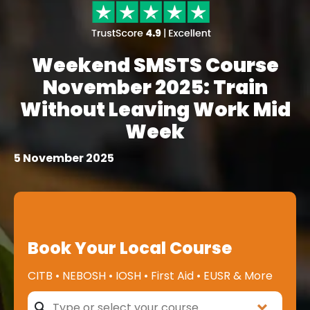
Weekend SMSTS Course
November 2025: Train
Without Leaving Work Mid
Week
5 November 2025
Book Your Local Course
CITB • NEBOSH • IOSH • First Aid • EUSR & More