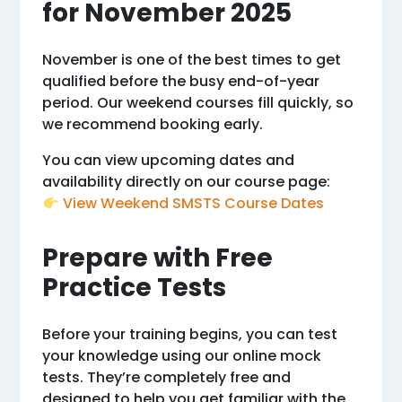
for November 2025
November is one of the best times to get
qualified before the busy end-of-year
period. Our weekend courses fill quickly, so
we recommend booking early.
You can view upcoming dates and
availability directly on our course page:
View Weekend SMSTS Course Dates
Prepare with Free
Practice Tests
Before your training begins, you can test
your knowledge using our online mock
tests. They’re completely free and
designed to help you get familiar with the