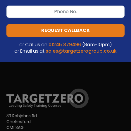
REQUEST CALLBACK
or Call us on
01245 379496
(8am-10pm)
or Email us at
sales@targetzerogroup.co.uk
33 Robjohns Rd
Chelmsford
CM1 3AG