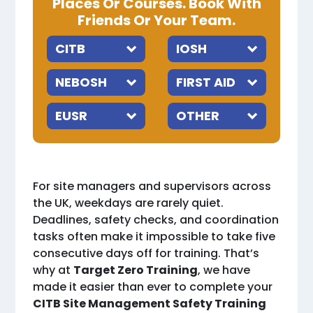
Places Or Courses. Book With
Friends Or Your Team.
For site managers and supervisors across
the UK, weekdays are rarely quiet.
Deadlines, safety checks, and coordination
tasks often make it impossible to take five
consecutive days off for training. That’s
why at
Target Zero Training
, we have
made it easier than ever to complete your
CITB Site Management Safety Training