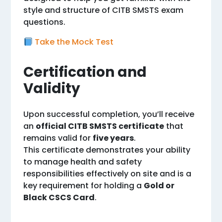
style and structure of CITB SMSTS exam
questions.
Take the Mock Test
Certification and
Validity
Upon successful completion, you’ll receive
an
official CITB SMSTS certificate
that
remains valid for
five years
.
This certificate demonstrates your ability
to manage health and safety
responsibilities effectively on site and is a
key requirement for holding a
Gold or
Black CSCS Card
.