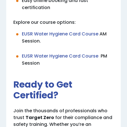
Easy online booking and fast
certification
Explore our course options:
EUSR Water Hygiene Card Course
AM
Session.
EUSR Water Hygiene Card Course
PM
Session
Ready to Get
Certified?
Join the thousands of professionals who
trust
Target Zero
for their compliance and
safety training. Whether you’re an