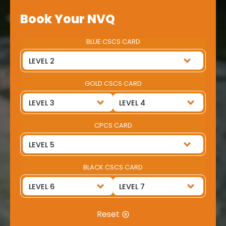
Book Your NVQ
BLUE CSCS CARD
GOLD CSCS CARD
CPCS CARD
BLACK CSCS CARD
Reset