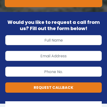
Would you like to request a call from
us? Fill out the form below!
REQUEST CALLBACK