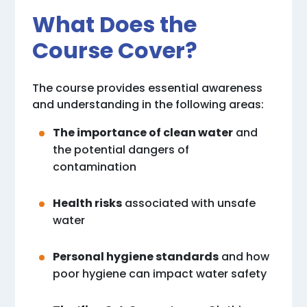
What Does the
Course Cover?
The course provides essential awareness
and understanding in the following areas:
The importance of clean water
and
the potential dangers of
contamination
Health risks
associated with unsafe
water
Personal hygiene standards
and how
poor hygiene can impact water safety