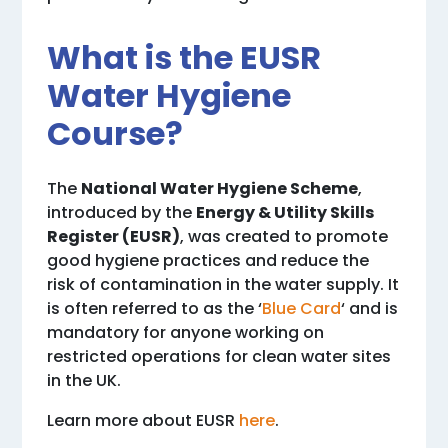
What is the EUSR
Water Hygiene
Course?
The
National Water Hygiene Scheme
,
introduced by the
Energy & Utility Skills
Register (EUSR)
, was created to promote
good hygiene practices and reduce the
risk of contamination in the water supply. It
is often referred to as the ‘
Blue Card
‘ and is
mandatory for anyone working on
restricted operations for clean water sites
in the UK.
Learn more about EUSR
here
.