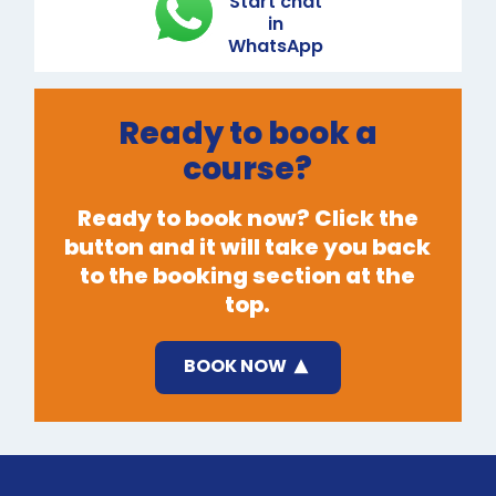
Start chat
in
WhatsApp
Ready to book a
course?
Ready to book now? Click the
button and it will take you back
to the booking section at the
top.
BOOK NOW