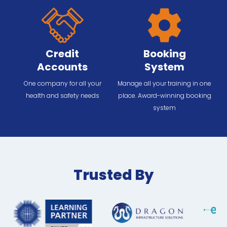
Credit
Booking
Accounts
System
One company for all your
Manage all your training in one
health and safety needs
place. Award-winning booking
system
Trusted By