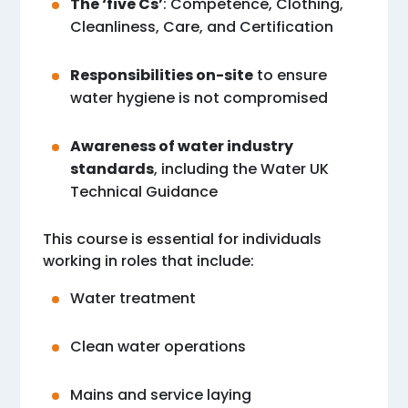
The ‘five Cs’
: Competence, Clothing,
Cleanliness, Care, and Certification
Responsibilities on-site
to ensure
water hygiene is not compromised
Awareness of water industry
standards
, including the Water UK
Technical Guidance
This course is essential for individuals
working in roles that include:
Water treatment
Clean water operations
Mains and service laying