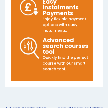
Easy
instalments
Payments
Enjoy flexible payment
options with easy
instalments.
Advanced
search courses
tool
Quickly find the perfect
course with our smart
search tool.