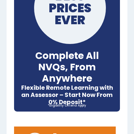
PRICES
EVER
Complete All
NVQs, From
Anywhere
Flexible Remote Learning with
an Assessor – Start Now From
0% Deposit*
*Eligibility Criteria Apply