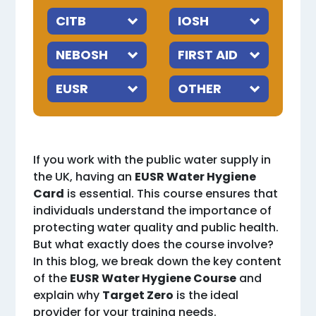
If you work with the public water supply in
the UK, having an
EUSR Water Hygiene
Card
is essential. This course ensures that
individuals understand the importance of
protecting water quality and public health.
But what exactly does the course involve?
In this blog, we break down the key content
of the
EUSR Water Hygiene Course
and
explain why
Target Zero
is the ideal
provider for your training needs.