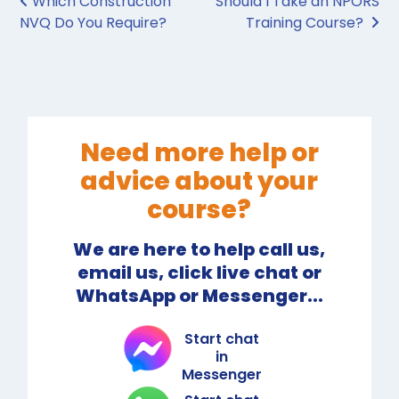
Post navigation
Which Construction
Should I Take an NPORS
NVQ Do You Require?
Training Course?
Need more help or
advice about your
course?
We are here to help call us,
email us, click live chat or
WhatsApp or Messenger...
Start chat
in
Messenger