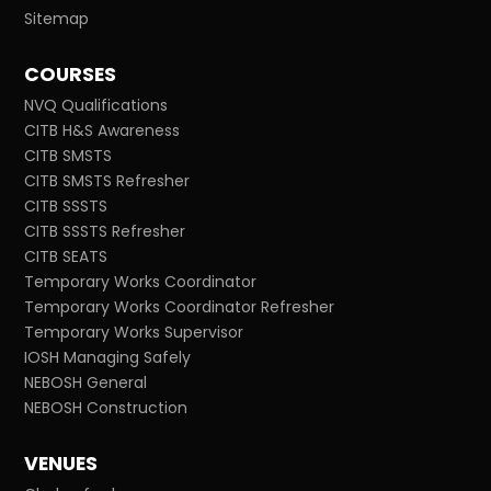
Sitemap
COURSES
NVQ Qualifications
CITB H&S Awareness
CITB SMSTS
CITB SMSTS Refresher
CITB SSSTS
CITB SSSTS Refresher
CITB SEATS
Temporary Works Coordinator
Temporary Works Coordinator Refresher
Temporary Works Supervisor
IOSH Managing Safely
NEBOSH General
NEBOSH Construction
VENUES