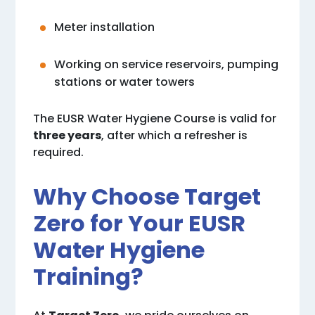
Meter installation
Working on service reservoirs, pumping
stations or water towers
The EUSR Water Hygiene Course is valid for
three years
, after which a refresher is
required.
Why Choose Target
Zero for Your EUSR
Water Hygiene
Training?