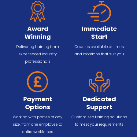
Award
Immediate
Winning
Start
Delivering training from
Courses available at times
experienced industry
and locations that suit you
professionals
Payment
Dedicated
Options
Support
Working with parties of any
Customised training solutions
size, from one employee to
to meet your requirements
entire workforces