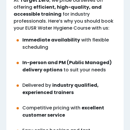
At
Target Zero
, we pride ourselves on
offering
efficient, high-quality, and
accessible training
for industry
professionals. Here’s why you should book
your EUSR Water Hygiene Course with us:
Immediate availability
with flexible
scheduling
In-person and PM (Public Managed)
delivery options
to suit your needs
Delivered by
industry qualified,
experienced trainers
Competitive pricing with
excellent
customer service