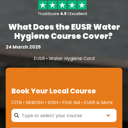
What Does the EUSR Water
Hygiene Course Cover?
24 March 2025
EUSR • Water Hygiene Card
Book Your Local Course
CITB • NEBOSH • IOSH • First Aid • EUSR & More