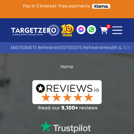
Pay in 3 interest-free payments
Main Navigation
0
SMSTS
SMSTS Refresher
SSSTS
SSSTS Refresher
Health & Safe
Home
Search
SEARCH