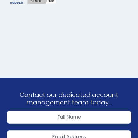
Contact our dedicated account
management team today...