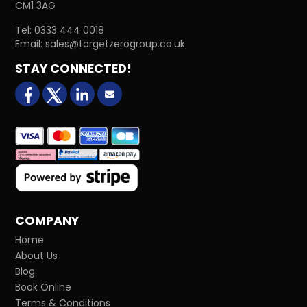
CM1 3AG
Tel:
0333 444 0018
Email:
sales@targetzerogroup.co.uk
STAY CONNECTED!
facebook
X (formerly Twitter)
LinkedIn
Email us
COMPANY
Home
About Us
Blog
Book Online
Terms & Conditions