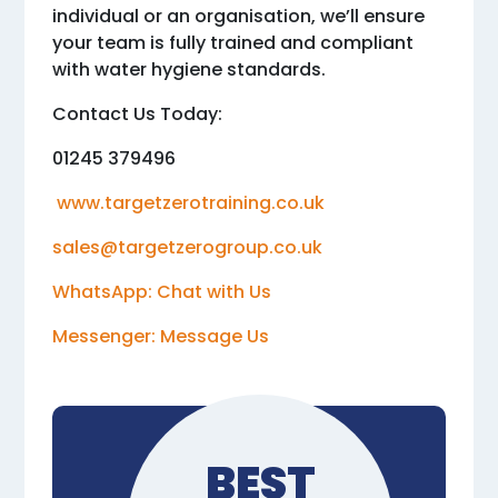
individual or an organisation, we’ll ensure
your team is fully trained and compliant
with water hygiene standards.
Contact Us Today:
01245 379496
www.targetzerotraining.co.uk
sales@targetzerogroup.co.uk
WhatsApp: Chat with Us
Messenger: Message Us
BEST