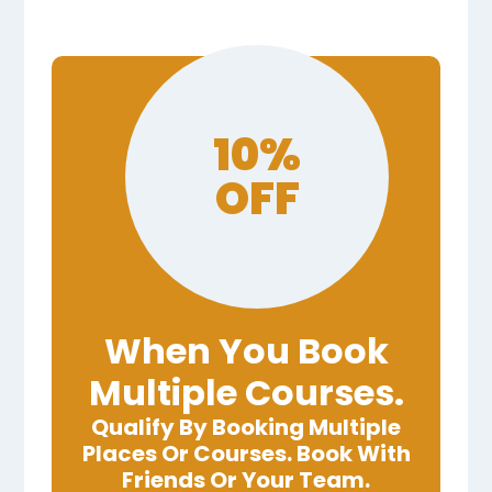
10%
OFF
When You Book
Multiple Courses.
Qualify By Booking Multiple
Places Or Courses. Book With
Friends Or Your Team.