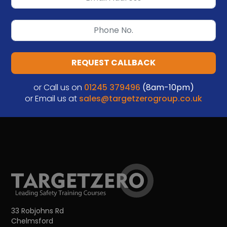
REQUEST CALLBACK
or Call us on
01245 379496
(8am-10pm)
or Email us at
sales@targetzerogroup.co.uk
33 Robjohns Rd
Chelmsford