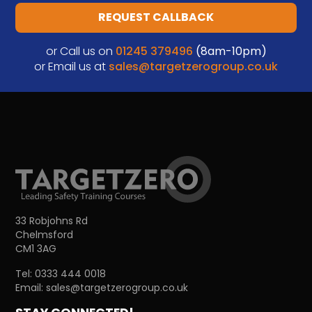
REQUEST CALLBACK
or Call us on
01245 379496
(8am-10pm)
or Email us at
sales@targetzerogroup.co.uk
33 Robjohns Rd
Chelmsford
CM1 3AG
Tel:
0333 444 0018
Email:
sales@targetzerogroup.co.uk