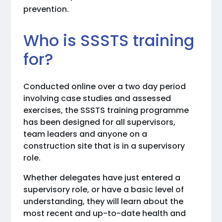
prevention.
Who is SSSTS training
for?
Conducted online over a two day period
involving case studies and assessed
exercises, the SSSTS training programme
has been designed for all supervisors,
team leaders and anyone on a
construction site that is in a supervisory
role.
Whether delegates have just entered a
supervisory role, or have a basic level of
understanding, they will learn about the
most recent and up-to-date health and