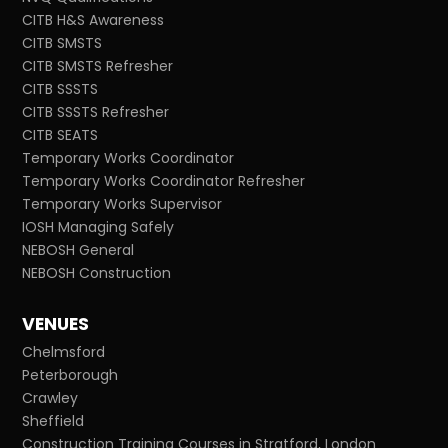
CITB H&S Awareness
CITB SMSTS
CITB SMSTS Refresher
CITB SSSTS
CITB SSSTS Refresher
CITB SEATS
Temporary Works Coordinator
Temporary Works Coordinator Refresher
Temporary Works Supervisor
IOSH Managing Safely
NEBOSH General
NEBOSH Construction
VENUES
Chelmsford
Peterborough
Crawley
Sheffield
Construction Training Courses in Stratford, London