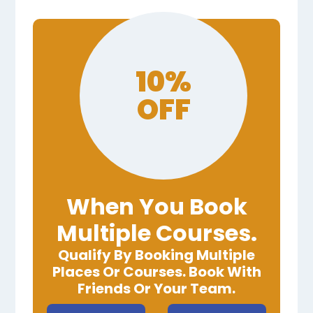
10%
OFF
When You Book
Multiple Courses.
Qualify By Booking Multiple
Places Or Courses. Book With
Friends Or Your Team.