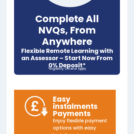
Complete All
NVQs, From
Anywhere
Flexible Remote Learning with
an Assessor – Start Now From
0% Deposit*
*Eligibility Criteria Apply
Easy
instalments
Payments
Enjoy flexible payment
options with easy