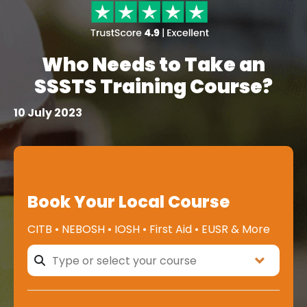
Who Needs to Take an
SSSTS Training Course?
10 July 2023
Book Your Local Course
CITB • NEBOSH • IOSH • First Aid • EUSR & More