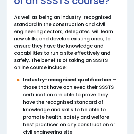
of an SSSTS course?
As well as being an industry-recognised
standard in the construction and civil
engineering sectors, delegates will learn
new skills, and develop existing ones, to
ensure they have the knowledge and
capabilities to run a site effectively and
safely. The benefits of taking an SSSTS
online course include:
Industry-recognised qualification
–
those that have achieved their SSSTS
certification are able to prove they
have the recognised standard of
knowledge and skills to be able to
promote health, safety and welfare
best practices on any construction or
civil engineering site.