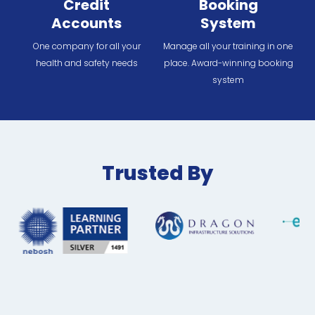
Credit
Booking
Accounts
System
One company for all your
Manage all your training in one
health and safety needs
place. Award-winning booking
system
Trusted By