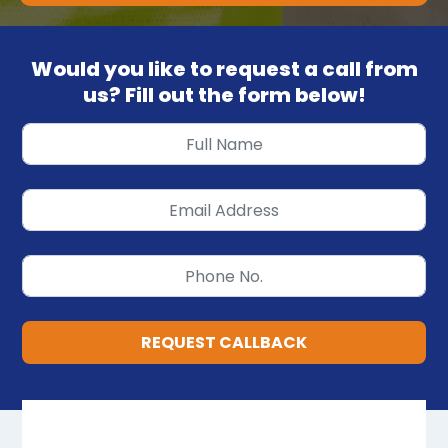
Would you like to request a call from
us? Fill out the form below!
REQUEST CALLBACK