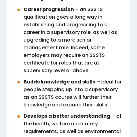
Career progression
– an SSSTS
qualification goes a long way in
establishing and progressing to a
career in a supervisory role, as well as
upgrading to a more senior
management role. Indeed, some
employers may require an SSSTS
certificate for roles that are at
supervisory level or above.
Builds knowledge and skills
– ideal for
people stepping up into a supervisory
as an SSSTS course will further their
knowledge and expand their skills.
Develops a better understanding
– of
the health, welfare and safety
requirements, as well as environmental