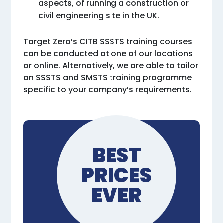
aspects, of running a construction or
civil engineering site in the UK.
Target Zero’s CITB SSSTS training courses
can be conducted at one of our locations
or online. Alternatively, we are able to tailor
an SSSTS and SMSTS training programme
specific to your company’s requirements.
BEST
PRICES
EVER