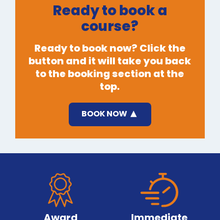
Ready to book a
course?
Ready to book now? Click the
button and it will take you back
to the booking section at the
top.
BOOK NOW
Award
Immediate