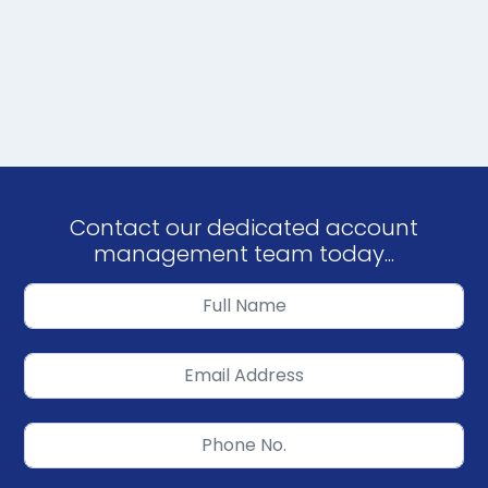
Contact our dedicated account
management team today...