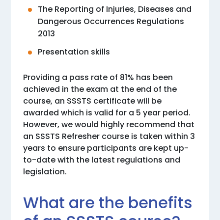
The Reporting of Injuries, Diseases and
Dangerous Occurrences Regulations
2013
Presentation skills
Providing a pass rate of 81% has been
achieved in the exam at the end of the
course, an SSSTS certificate will be
awarded which is valid for a 5 year period.
However, we would highly recommend that
an SSSTS Refresher course is taken within 3
years to ensure participants are kept up-
to-date with the latest regulations and
legislation.
What are the benefits