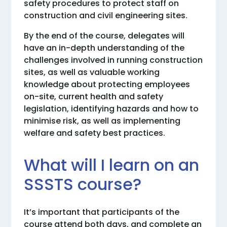
safety procedures to protect staff on
construction and civil engineering sites.
By the end of the course, delegates will
have an in-depth understanding of the
challenges involved in running construction
sites, as well as valuable working
knowledge about protecting employees
on-site, current health and safety
legislation, identifying hazards and how to
minimise risk, as well as implementing
welfare and safety best practices.
What will I learn on an
SSSTS course?
It’s important that participants of the
course attend both days, and complete an