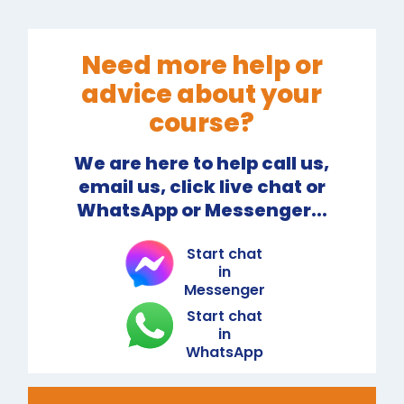
Need more help or
advice about your
course?
We are here to help call us,
email us, click live chat or
WhatsApp or Messenger...
Start chat
in
Messenger
Start chat
in
WhatsApp