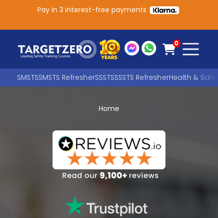
Pay in 3 interest-free payments
Main Navigation
0
SMSTS
SMSTS Refresher
SSSTS
SSSTS Refresher
Health & Safe
Home
Search
SEARCH