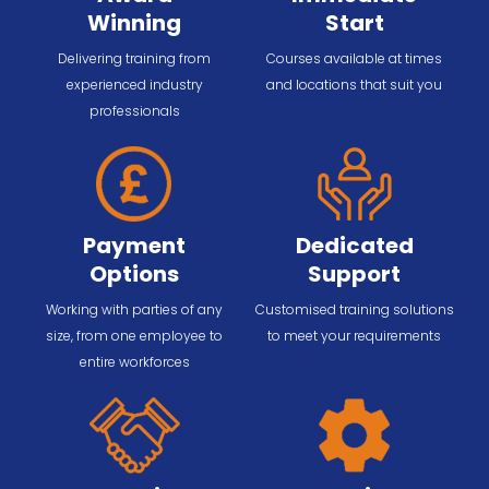
Winning
Start
Delivering training from
Courses available at times
experienced industry
and locations that suit you
professionals
Payment
Dedicated
Options
Support
Working with parties of any
Customised training solutions
size, from one employee to
to meet your requirements
entire workforces