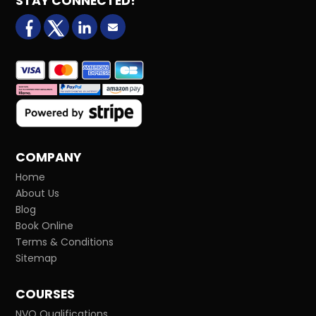
STAY CONNECTED!
facebook
X (formerly Twitter)
LinkedIn
Email us
COMPANY
Home
About Us
Blog
Book Online
Terms & Conditions
Sitemap
COURSES
NVQ Qualifications