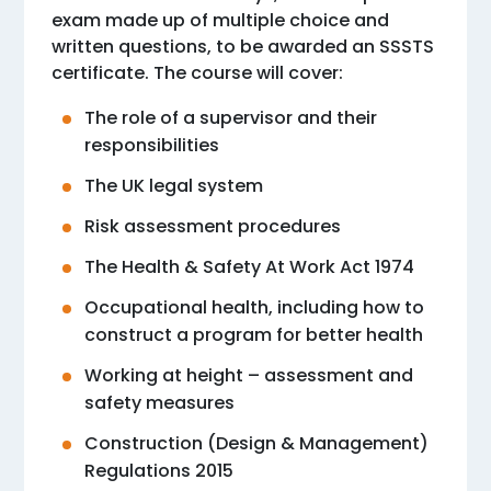
exam made up of multiple choice and
written questions, to be awarded an SSSTS
certificate. The course will cover:
The role of a supervisor and their
responsibilities
The UK legal system
Risk assessment procedures
The Health & Safety At Work Act 1974
Occupational health, including how to
construct a program for better health
Working at height – assessment and
safety measures
Construction (Design & Management)
Regulations 2015