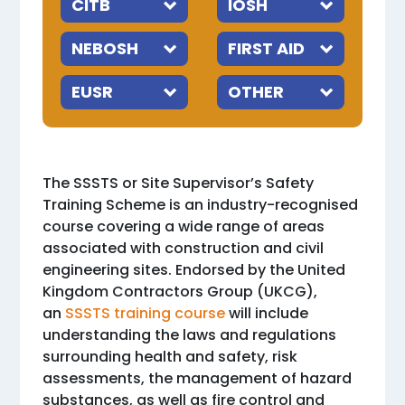
The SSSTS or Site Supervisor’s Safety
Training Scheme is an industry-recognised
course covering a wide range of areas
associated with construction and civil
engineering sites. Endorsed by the United
Kingdom Contractors Group (UKCG),
an
SSSTS training course
will include
understanding the laws and regulations
surrounding health and safety, risk
assessments, the management of hazard
substances, as well as fire control and