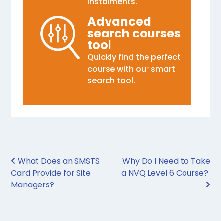
instalments.
Advanced
search courses
tool
Quickly find the perfect
course with our smart
search tool.
Post navigation
What Does an SMSTS
Why Do I Need to Take
Card Provide for Site
a NVQ Level 6 Course?
Managers?