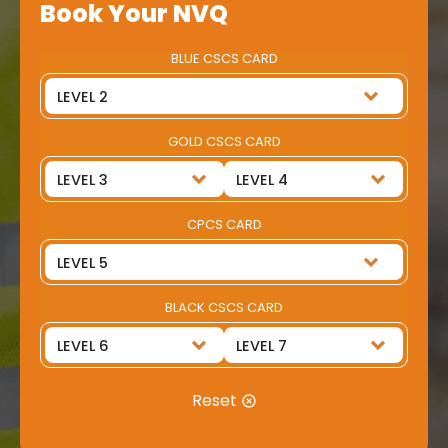
Book Your NVQ
BLUE CSCS CARD
GOLD CSCS CARD
CPCS CARD
BLACK CSCS CARD
Reset