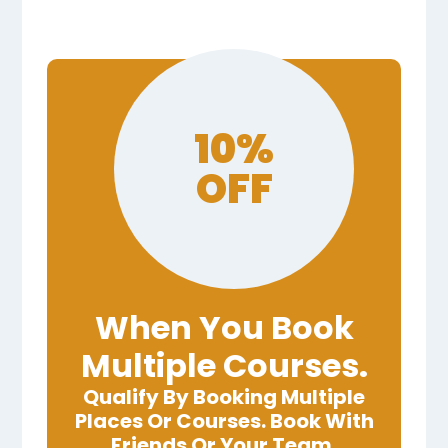
10%
OFF
When You Book
Multiple Courses.
Qualify By Booking Multiple
Places Or Courses. Book With
Friends Or Your Team.