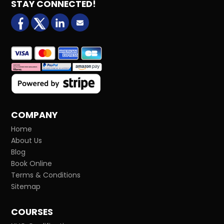
STAY CONNECTED!
facebook
X (formerly Twitter)
LinkedIn
Email us
COMPANY
Home
About Us
Blog
Book Online
Terms & Conditions
Sitemap
COURSES