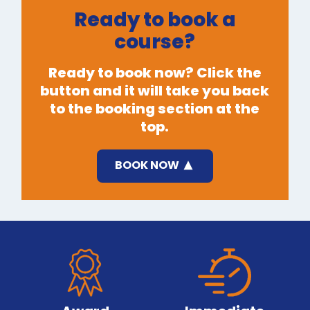
Ready to book a
course?
Ready to book now? Click the
button and it will take you back
to the booking section at the
top.
BOOK NOW