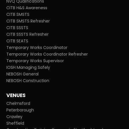
NVQ Qualifications
CITB H&S Awareness
CITB SMSTS
CITB SMSTS Refresher
CITB SSSTS
CITB SSSTS Refresher
CITB SEATS
Temporary Works Coordinator
Temporary Works Coordinator Refresher
Temporary Works Supervisor
IOSH Managing Safely
NEBOSH General
NEBOSH Construction
VENUES
Chelmsford
Peterborough
Crawley
Sheffield