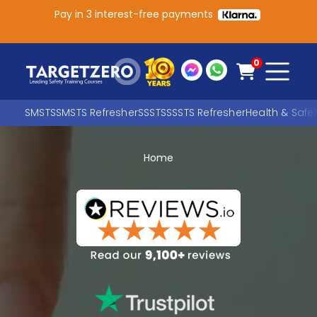
Pay in 3 interest-free payments
Main Navigation
0
SMSTS
SMSTS Refresher
SSSTS
SSSTS Refresher
Health & Safe
Home
Search
SEARCH