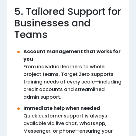
5. Tailored Support for
Businesses and
Teams
Account management that works for
you
From individual learners to whole
project teams, Target Zero supports
training needs at every scale—including
credit accounts and streamlined
admin support.
Immediate help when needed
Quick customer support is always
available via live chat, WhatsApp,
Messenger, or phone—ensuring your