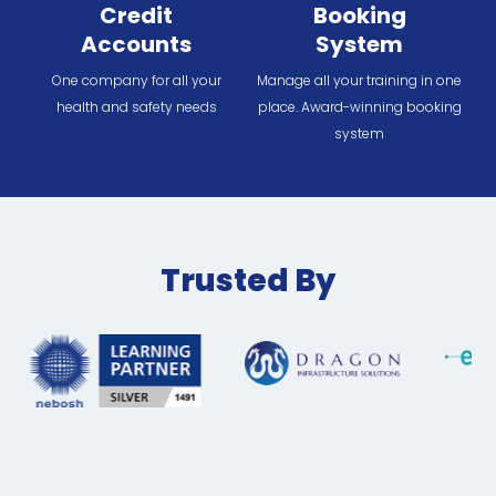
Credit
Booking
Accounts
System
One company for all your
Manage all your training in one
health and safety needs
place. Award-winning booking
system
Trusted By