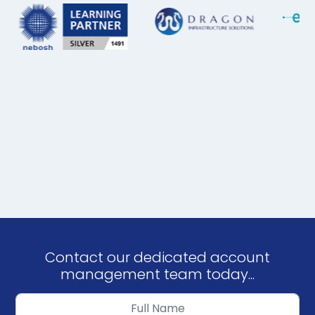
Contact our dedicated account
management team today...