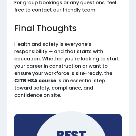
For group bookings or any questions, feel
free to contact our friendly team.
Final Thoughts
Health and safety is everyone’s
responsibility — and that starts with
education. Whether you’re looking to start
your career in construction or want to
ensure your workforce is site-ready, the
CITB HSA course
is an essential step
toward safety, compliance, and
confidence on site.
BEST