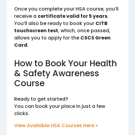
Once you complete your HSA course, you’ll
receive a
certificate valid for 5 years
.
You’ll also be ready to book your
CITB
touchscreen test
, which, once passed,
allows you to apply for the
CSCS Green
Card
.
How to Book Your Health
& Safety Awareness
Course
Ready to get started?
You can book your place in just a few
clicks.
View Available HSA Courses Here »