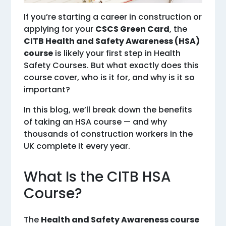
If you’re starting a career in construction or
applying for your
CSCS Green Card
, the
CITB Health and Safety Awareness (HSA)
course
is likely your first step in Health
Safety Courses. But what exactly does this
course cover, who is it for, and why is it so
important?
In this blog, we’ll break down the benefits
of taking an HSA course — and why
thousands of construction workers in the
UK complete it every year.
What Is the CITB HSA
Course?
The
Health and Safety Awareness course