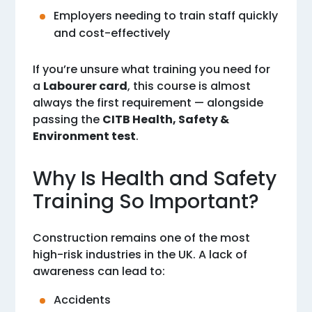
Employers needing to train staff quickly
and cost-effectively
If you’re unsure what training you need for
a
Labourer card
, this course is almost
always the first requirement — alongside
passing the
CITB Health, Safety &
Environment test
.
Why Is Health and Safety
Training So Important?
Construction remains one of the most
high-risk industries in the UK. A lack of
awareness can lead to:
Accidents