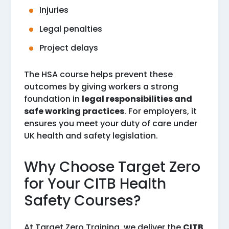
Injuries
Legal penalties
Project delays
The HSA course helps prevent these
outcomes by giving workers a strong
foundation in
legal responsibilities and
safe working practices
. For employers, it
ensures you meet your duty of care under
UK health and safety legislation.
Why Choose Target Zero
for Your CITB Health
Safety Courses?
At Target Zero Training, we deliver the
CITB