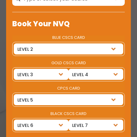
Book Your NVQ
BLUE CSCS CARD
GOLD CSCS CARD
CPCS CARD
BLACK CSCS CARD