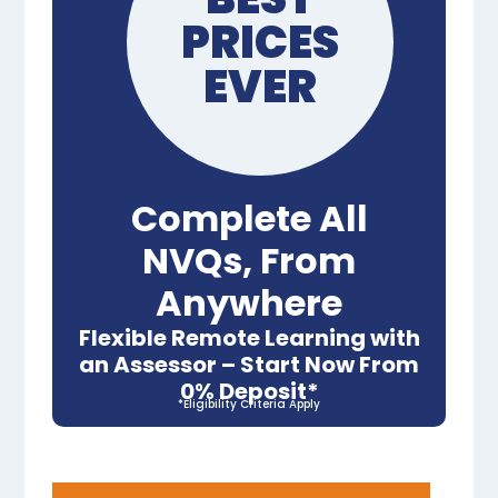
PRICES
EVER
Complete All
NVQs, From
Anywhere
Flexible Remote Learning with
an Assessor – Start Now From
0% Deposit*
*Eligibility Criteria Apply