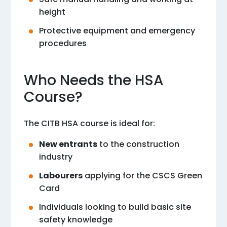
height
Protective equipment and emergency
procedures
Who Needs the HSA
Course?
The CITB HSA course is ideal for:
New entrants
to the construction
industry
Labourers
applying for the CSCS Green
Card
Individuals looking to build basic site
safety knowledge