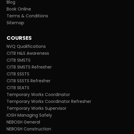
Blog
Book Online
Terms & Conditions
Sitemap
COURSES
NVQ Qualifications
CITB H&S Awareness
CITB SMSTS
CITB SMSTS Refresher
CITB SSSTS
CITB SSSTS Refresher
CITB SEATS
Temporary Works Coordinator
Temporary Works Coordinator Refresher
Temporary Works Supervisor
IOSH Managing Safely
NEBOSH General
NEBOSH Construction