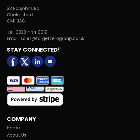
33 Robjohns Rd
Chelmsford
CM1 3AG
Tel:
0333 444 0018
Email:
sales@targetzerogroup.co.uk
STAY CONNECTED!
facebook
X (formerly Twitter)
LinkedIn
Email us
COMPANY
Home
About Us