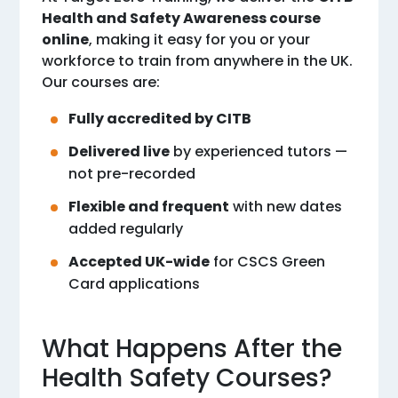
Health and Safety Awareness course
online
, making it easy for you or your
workforce to train from anywhere in the UK.
Our courses are:
Fully accredited by CITB
Delivered live
by experienced tutors —
not pre-recorded
Flexible and frequent
with new dates
added regularly
Accepted UK-wide
for CSCS Green
Card applications
What Happens After the
Health Safety Courses?