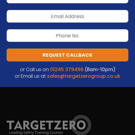
REQUEST CALLBACK
or Call us on
01245 379496
(8am-10pm)
or Email us at
sales@targetzerogroup.co.uk