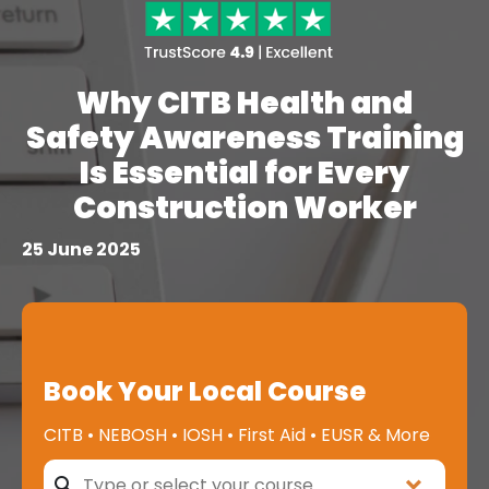
Why CITB Health and
Safety Awareness Training
Is Essential for Every
Construction Worker
25 June 2025
Book Your Local Course
CITB • NEBOSH • IOSH • First Aid • EUSR & More