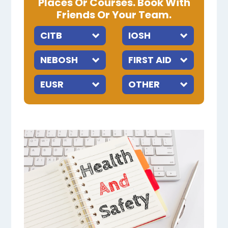
Places Or Courses. Book With
Friends Or Your Team.