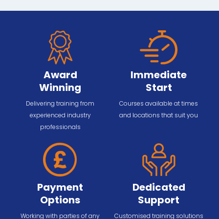
Award
Immediate
Winning
Start
Delivering training from
Courses available at times
experienced industry
and locations that suit you
professionals
Payment
Dedicated
Options
Support
Working with parties of any
Customised training solutions