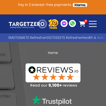
Pay in 3 interest-free payments
Main Navigation
0
SMSTS
SMSTS Refresher
SSSTS
SSSTS Refresher
Health & Safe
Home
Search
SEARCH