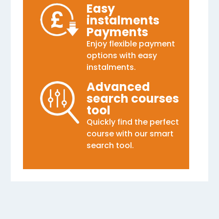
Easy
instalments
Payments
Enjoy flexible payment
options with easy
instalments.
Advanced
search courses
tool
Quickly find the perfect
course with our smart
search tool.