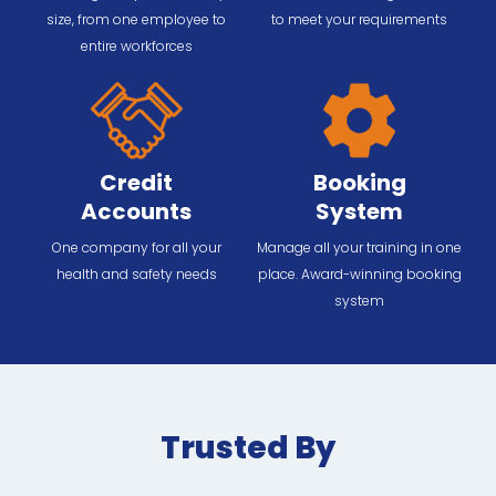
size, from one employee to
to meet your requirements
entire workforces
Credit
Booking
Accounts
System
One company for all your
Manage all your training in one
health and safety needs
place. Award-winning booking
system
Trusted By