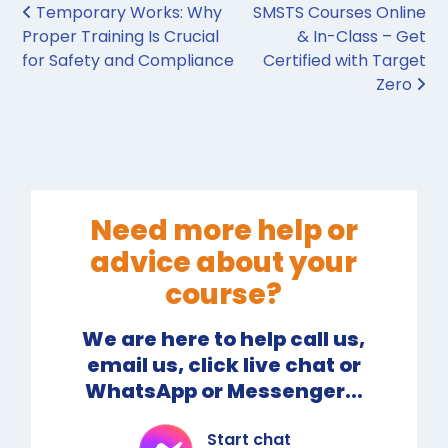
Post navigation
Temporary Works: Why
SMSTS Courses Online
Proper Training Is Crucial
& In-Class – Get
for Safety and Compliance
Certified with Target
Zero
Need more help or
advice about your
course?
We are here to help call us,
email us, click live chat or
WhatsApp or Messenger...
Start chat