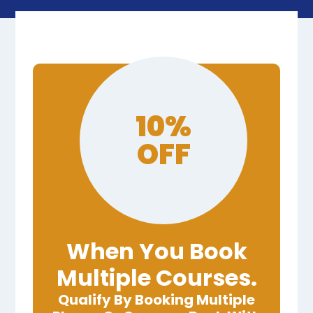
10%
OFF
When You Book
Multiple Courses.
Qualify By Booking Multiple