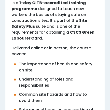
is a
1-day CITB-accredited training
programme
designed to teach new
workers the basics of staying safe on
construction sites. It’s part of the
Site
Safety Plus
suite and is one of the
requirements for obtaining a
CSCS Green
Labourer Card
.
Delivered online or in person, the course
covers:
The importance of health and safety
on site
Understanding of roles and
responsibilities
Common site hazards and how to
avoid them
Safe manual handling and working at