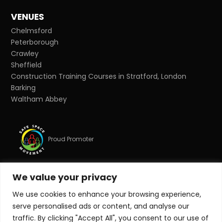
VENUES
Chelmsford
Peterborough
Crawley
Sheffield
Construction Training Courses in Stratford, London
Barking
Waltham Abbey
Proud Promoter
We value your privacy
Proud Partner
We use cookies to enhance your browsing experience,
serve personalised ads or content, and analyse our
© Copyright 2026 Target Zero Consultants Ltd. All rights
traffic. By clicking "Accept All", you consent to our use of