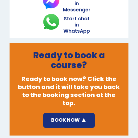
in
Messenger
Start chat
in
WhatsApp
Ready to book a
course?
Ready to book now? Click the
button and it will take you back
to the booking section at the
top.
BOOK NOW