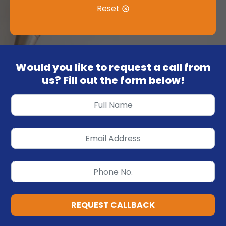
Reset
Would you like to request a call from
us? Fill out the form below!
REQUEST CALLBACK