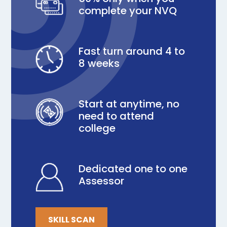
complete your NVQ
Fast turn around 4 to
8 weeks
Start at anytime, no
need to attend
college
Dedicated one to one
Assessor
SKILL SCAN