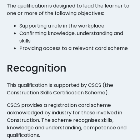
The qualification is designed to lead the learner to
one or more of the following objectives:
Supporting a role in the workplace
Confirming knowledge, understanding and
skills
Providing access to a relevant card scheme
Recognition
This qualification is supported by CSCS (the
Construction Skills Certification Scheme).
CSCS provides a registration card scheme
acknowledged by industry for those involved in
Construction. The scheme recognises skills,
knowledge and understanding, competence and
qualifications.