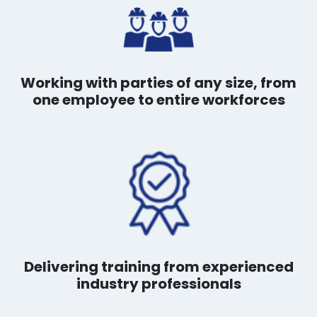
Working with parties of any size, from
one employee to entire workforces
Delivering training from experienced
industry professionals