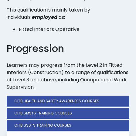
This qualification is mainly taken by
individuals
employed
as:
Fitted Interiors Operative
Progression
Learners may progress from the Level 2 in Fitted
Interiors (Construction) to a range of qualifications
at Level 3 and above, including Occupational Work
Supervision.
CITB HEALTH AND SAFETY AWARENESS COURSES
CITB SMSTS TRAINING COURSES
CITB SSSTS TRAINING COURSES