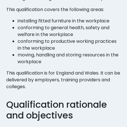
This qualification covers the following areas:
installing fitted furniture in the workplace
conforming to general health, safety and
welfare in the workplace
conforming to productive working practices
in the workplace
moving, handling and storing resources in the
workplace
This qualification is for England and Wales. It can be
delivered by employers, training providers and
colleges.
Qualification rationale
and objectives