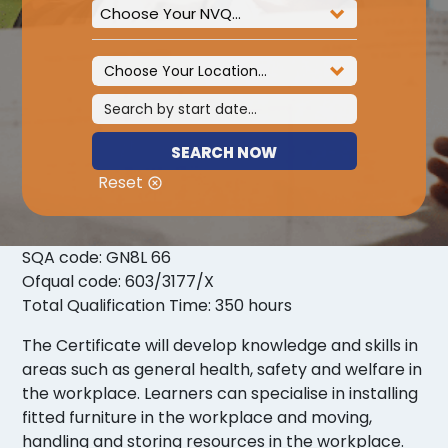
Choose Your NVQ...
SEARCH NOW
Reset
SQA code: GN8L 66
Ofqual code: 603/3177/X
Total Qualification Time: 350 hours
The Certificate will develop knowledge and skills in
areas such as general health, safety and welfare in
the workplace. Learners can specialise in installing
fitted furniture in the workplace and moving,
handling and storing resources in the workplace.