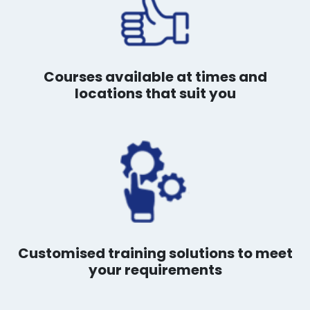
Courses available at times and
locations that suit you
Customised training solutions to meet
your requirements