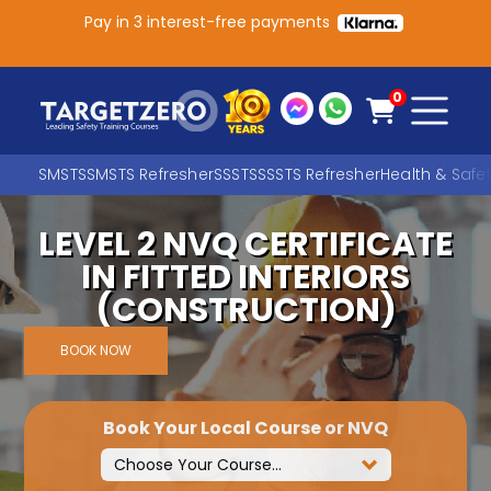
Pay in 3 interest-free payments
Main Navigation
0
SMSTS
SMSTS Refresher
SSSTS
SSSTS Refresher
Health & Safe
LEVEL 2 NVQ CERTIFICATE
Search
IN FITTED INTERIORS
(CONSTRUCTION)
SEARCH
BOOK NOW
Book Your Local Course or NVQ