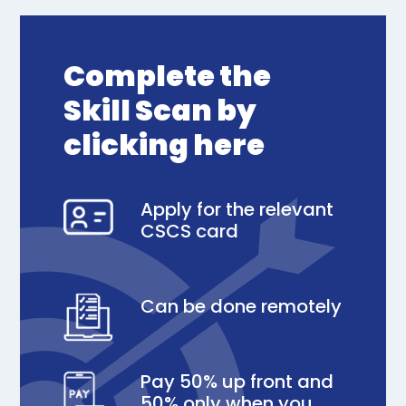
Complete the
Skill Scan by
clicking here
Apply for the relevant
CSCS card
Can be done remotely
Pay 50% up front and
50% only when you