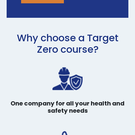
Why choose a Target
Zero course?
One company for all your health and
safety needs