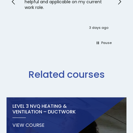
helpful and applicable on my current
work role.
3 days ago
Pause
Related courses
LEVEL 3 NVQ HEATING &
VENTILATION – DUCTWORK
VIEW COURSE