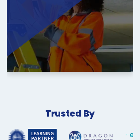
Trusted By