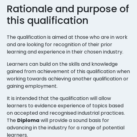
Rationale and purpose of
this qualification
The qualification is aimed at those who are in work
and are looking for recognition of their prior
learning and experience in their chosen industry.
Learners can build on the skills and knowledge
gained from achievement of this qualification when
working towards achieving another qualification or
gaining employment.
It is intended that the qualification will allow
learners to evidence experience of topics based
on accepted and recognised industrial practices.
The
Diploma
will provide a sound basis for
advancing in the industry for a range of potential
learners.