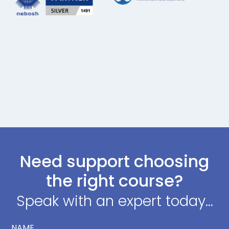
Need support choosing
the right course?
Speak with an expert today...
NAME