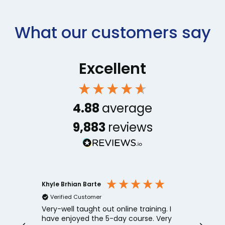
What our customers say
Excellent
4.88
average
9,883
reviews
Khyle Brhian Barte
Steve 
Verified Customer
Verif
Very-well taught out online training. I
Ladi is 
have enjoyed the 5-day course. Very