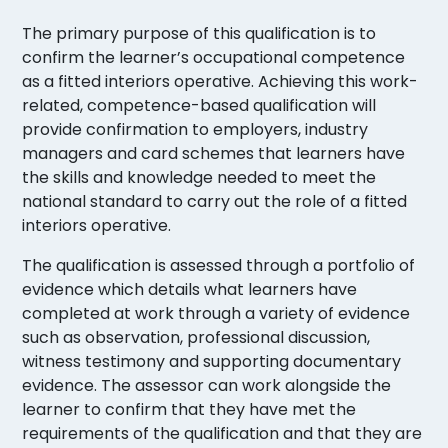
The primary purpose of this qualification is to
confirm the learner’s occupational competence
as a fitted interiors operative. Achieving this work-
related, competence-based qualification will
provide confirmation to employers, industry
managers and card schemes that learners have
the skills and knowledge needed to meet the
national standard to carry out the role of a fitted
interiors operative.
The qualification is assessed through a portfolio of
evidence which details what learners have
completed at work through a variety of evidence
such as observation, professional discussion,
witness testimony and supporting documentary
evidence. The assessor can work alongside the
learner to confirm that they have met the
requirements of the qualification and that they are