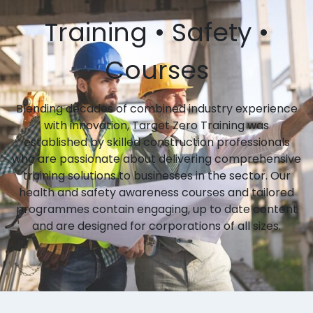
Training • Safety •
Courses
Blending decades of combined industry experience
with innovation, Target Zero Training was
established by skilled construction professionals
who are passionate about delivering comprehensive
training solutions to businesses in the sector. Our
health and safety awareness courses and tailored
programmes contain engaging, up to date content
and are designed for corporations of all sizes.