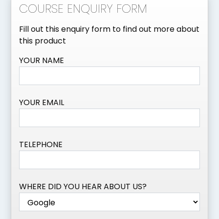
COURSE ENQUIRY FORM
Fill out this enquiry form to find out more about
this product
YOUR NAME
YOUR EMAIL
TELEPHONE
WHERE DID YOU HEAR ABOUT US?