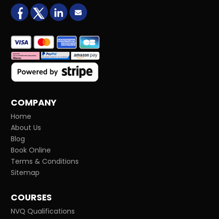
facebook
X (formerly Twitter)
LinkedIn
Email us
COMPANY
Home
About Us
Blog
Book Online
Terms & Conditions
Sitemap
COURSES
NVQ Qualifications