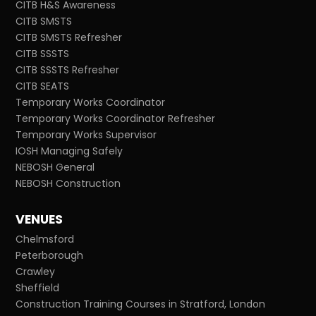
CITB H&S Awareness
CITB SMSTS
CITB SMSTS Refresher
CITB SSSTS
CITB SSSTS Refresher
CITB SEATS
Temporary Works Coordinator
Temporary Works Coordinator Refresher
Temporary Works Supervisor
IOSH Managing Safely
NEBOSH General
NEBOSH Construction
VENUES
Chelmsford
Peterborough
Crawley
Sheffield
Construction Training Courses in Stratford, London