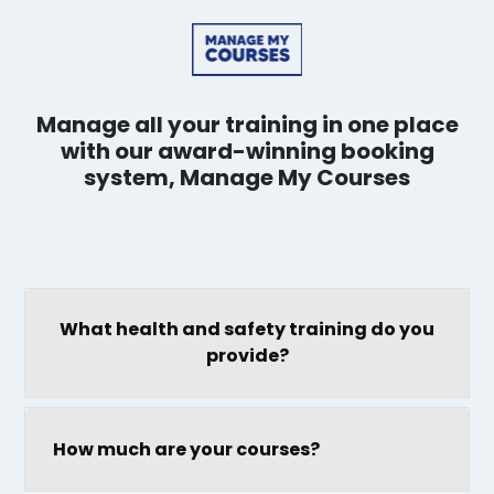
Manage all your training in one place
with our award-winning booking
system, Manage My Courses
What health and safety training do you
provide?
How much are your courses?