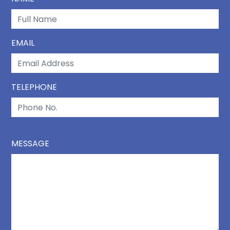
EMAIL
TELEPHONE
MESSAGE