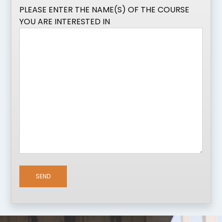
PLEASE ENTER THE NAME(S) OF THE COURSE
YOU ARE INTERESTED IN
SEND