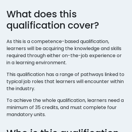
What does this
qualification cover?
As this is a competence-based qualification,
learners will be acquiring the knowledge and skills
required through either on-the-job experience or
in a learning environment.
This qualification has a range of pathways linked to
typical job roles that learners will encounter within
the industry.
To achieve the whole qualification, learners need a
minimum of 35 credits, and must complete four
mandatory units.