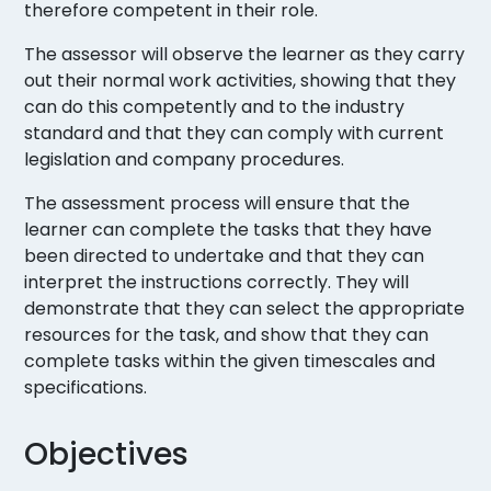
therefore competent in their role.
The assessor will observe the learner as they carry
out their normal work activities, showing that they
can do this competently and to the industry
standard and that they can comply with current
legislation and company procedures.
The assessment process will ensure that the
learner can complete the tasks that they have
been directed to undertake and that they can
interpret the instructions correctly. They will
demonstrate that they can select the appropriate
resources for the task, and show that they can
complete tasks within the given timescales and
specifications.
Objectives