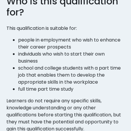
Who is this qualification
for?
This qualification is suitable for:
people in employment who wish to enhance
their career prospects
individuals who wish to start their own
business
school and college students with a part time
job that enables them to develop the
appropriate skills in the workplace
full time part time study
Learners do not require any specific skills,
knowledge understanding or any other
qualifications before starting this qualification, but
they must have the potential and opportunity to
gain this qualification successfully.