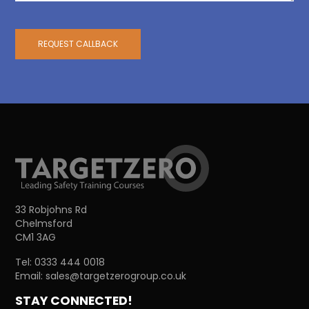
REQUEST CALLBACK
33 Robjohns Rd
Chelmsford
CM1 3AG
Tel:
0333 444 0018
Email:
sales@targetzerogroup.co.uk
STAY CONNECTED!